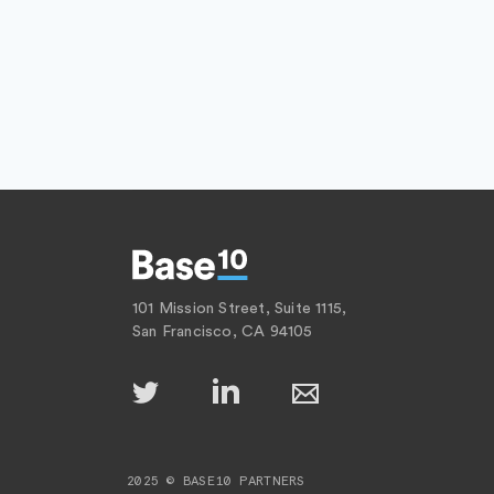
101 Mission Street, Suite 1115,
San Francisco, CA 94105
2025 © BASE10 PARTNERS