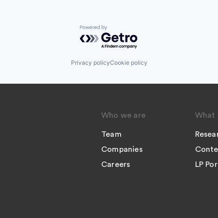
Powered by Getro.com
Privacy policy
Cookie policy
Who we are
What 
Team
Resea
Companies
Conte
Careers
LP Por