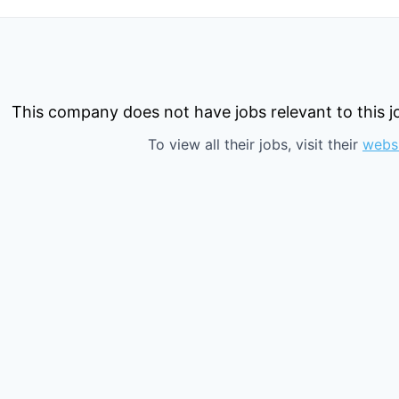
This company does not have jobs relevant to this jo
To view all their jobs, visit their
webs