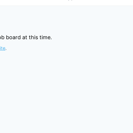
b board at this time.
ite
.