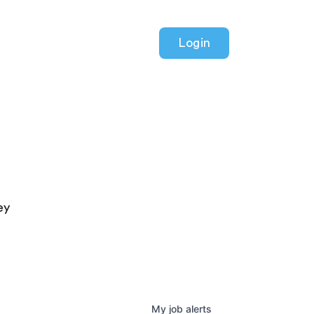
Login
ey
My
job
alerts