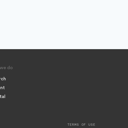
we do
rch
nt
tal
TERMS OF USE