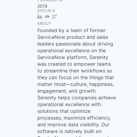
2019
SOCIALS
LinkedIn
Crunchbase
Twitter
ABOUT
Founded by a team of former
ServiceNow product and sales
leaders passionate about driving
operational excellence on the
ServiceNow platform, Serenity
was created to empower teams
to streamline their workflows so
they can focus on the things that
matter most—culture, happiness,
engagement, and growth.
Serenity helps companies achieve
operational excellence with
solutions that optimize
processes, maximize efficiency,
and improve data visibility. Our
software is natively built on