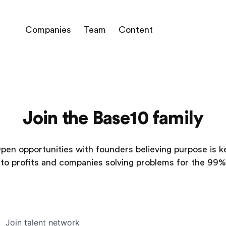
Companies
Team
Content
Join the Base10 family
pen opportunities with founders believing purpose is k
to profits and companies solving problems for the 99%
Join talent network