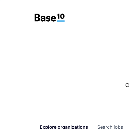
O
Explore
organizations
Search
jobs