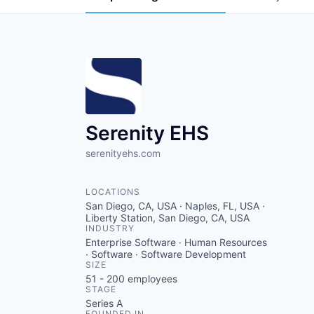
Serenity EHS
serenityehs.com
LOCATIONS
San Diego, CA, USA · Naples, FL, USA ·
Liberty Station, San Diego, CA, USA
INDUSTRY
Enterprise Software · Human Resources
· Software · Software Development
SIZE
51 - 200
employees
STAGE
Series A
FOUNDED IN