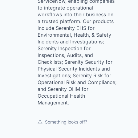
ServiceNow, enabling companies
to integrate operational
workflows into their business on
a trusted platform. Our products
include Serenity EHS for
Environmental, Health, & Safety
Incidents and Investigations;
Serenity Inspection for
Inspections, Audits, and
Checklists; Serenity Security for
Physical Security Incidents and
Investigations; Serenity Risk for
Operational Risk and Compliance;
and Serenity OHM for
Occupational Health
Management.
Something looks off?