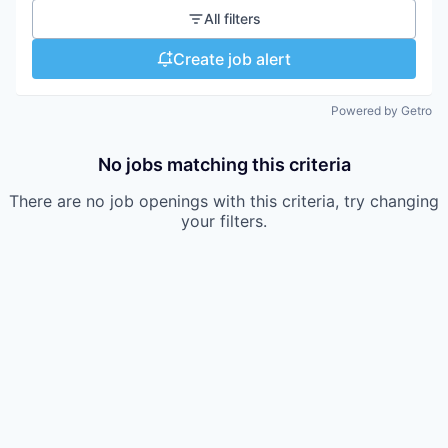
All filters
Create job alert
Powered by Getro
No jobs matching this criteria
There are no job openings with this criteria, try changing
your filters.