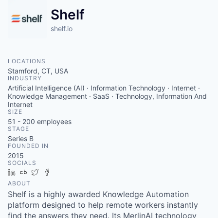
Shelf
shelf.io
LOCATIONS
Stamford, CT, USA
INDUSTRY
Artificial Intelligence (AI) · Information Technology · Internet ·
Knowledge Management · SaaS · Technology, Information And
Internet
SIZE
51 - 200
employees
STAGE
Series B
FOUNDED IN
2015
SOCIALS
LinkedIn
Crunchbase
Twitter
Facebook
ABOUT
Shelf is a highly awarded Knowledge Automation
platform designed to help remote workers instantly
find the answers they need. Its MerlinAI technology