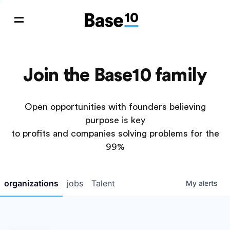
Join the Base10 family
Open opportunities with founders believing
purpose is key
to profits and companies solving problems for the
99%
organizations
jobs
Talent
My
alerts