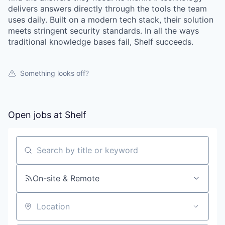
delivers answers directly through the tools the team
uses daily. Built on a modern tech stack, their solution
meets stringent security standards. In all the ways
traditional knowledge bases fail, Shelf succeeds.
Something looks off?
Open jobs at
Shelf
Search by title or keyword
On-site & Remote
Location