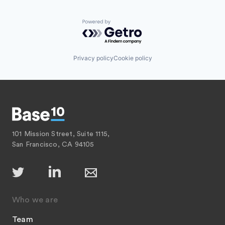
Powered by Getro.com
Privacy policy
Cookie policy
101 Mission Street, Suite 1115,
San Francisco, CA 94105
Who we are
Team