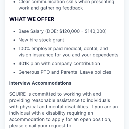
Clear communication skills when presenting
work and gathering feedback
WHAT WE OFFER
Base Salary (DOE: $120,000 - $140,000)
New hire stock grant
100% employer paid medical, dental, and
vision insurance for you and your dependents
401K plan with company contribution
Generous PTO and Parental Leave policies
Interview Accommodations
SQUIRE is committed to working with and
providing reasonable assistance to individuals
with physical and mental disabilities. If you are an
individual with a disability requiring an
accommodation to apply for an open position,
please email your request to