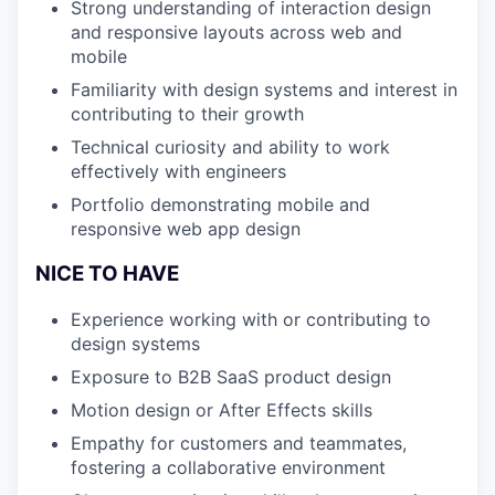
Strong understanding of interaction design
and responsive layouts across web and
mobile
Familiarity with design systems and interest in
contributing to their growth
Technical curiosity and ability to work
effectively with engineers
Portfolio demonstrating mobile and
responsive web app design
NICE TO HAVE
Experience working with or contributing to
design systems
Exposure to B2B SaaS product design
Motion design or After Effects skills
Empathy for customers and teammates,
fostering a collaborative environment