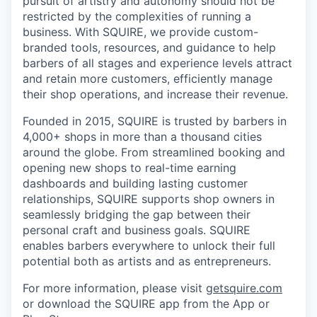
pursuit of artistry and autonomy should not be
restricted by the complexities of running a
business. With SQUIRE, we provide custom-
branded tools, resources, and guidance to help
barbers of all stages and experience levels attract
and retain more customers, efficiently manage
their shop operations, and increase their revenue.
Founded in 2015, SQUIRE is trusted by barbers in
4,000+ shops in more than a thousand cities
around the globe. From streamlined booking and
opening new shops to real-time earning
dashboards and building lasting customer
relationships, SQUIRE supports shop owners in
seamlessly bridging the gap between their
personal craft and business goals. SQUIRE
enables barbers everywhere to unlock their full
potential both as artists and as entrepreneurs.
For more information, please visit
getsquire.com
or download the SQUIRE app from the App or