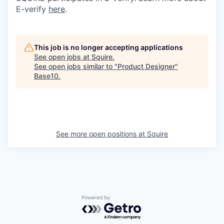
E-verify
here
.
This job is no longer accepting applications
See open jobs at
Squire
.
See open jobs similar to "
Product Designer
"
Base10
.
See more open positions at
Squire
Powered by Getro.com