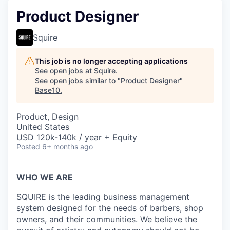
Product Designer
Squire
This job is no longer accepting applications
See open jobs at
Squire
.
See open jobs similar to "
Product Designer
"
Base10
.
Product, Design
United States
USD 120k-140k / year + Equity
Posted
6+ months ago
WHO WE ARE
SQUIRE is the leading business management
system designed for the needs of barbers, shop
owners, and their communities. We believe the