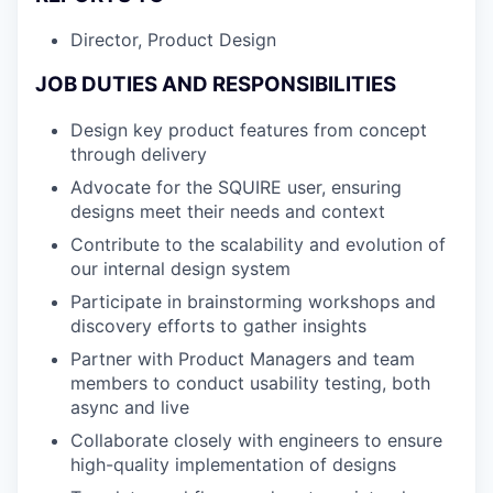
Director, Product Design
JOB DUTIES AND RESPONSIBILITIES
Design key product features from concept
through delivery
Advocate for the SQUIRE user, ensuring
designs meet their needs and context
Contribute to the scalability and evolution of
our internal design system
Participate in brainstorming workshops and
discovery efforts to gather insights
Partner with Product Managers and team
members to conduct usability testing, both
async and live
Collaborate closely with engineers to ensure
high-quality implementation of designs