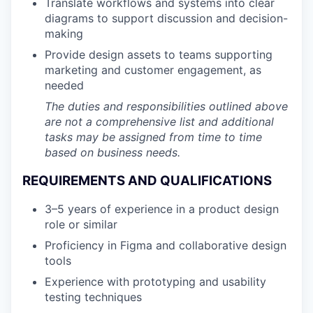
Translate workflows and systems into clear
diagrams to support discussion and decision-
making
Provide design assets to teams supporting
marketing and customer engagement, as
needed
The duties and responsibilities outlined above
are not a comprehensive list and additional
tasks may be assigned from time to time
based on business needs.
REQUIREMENTS AND QUALIFICATIONS
3–5 years of experience in a product design
role or similar
Proficiency in Figma and collaborative design
tools
Experience with prototyping and usability
testing techniques