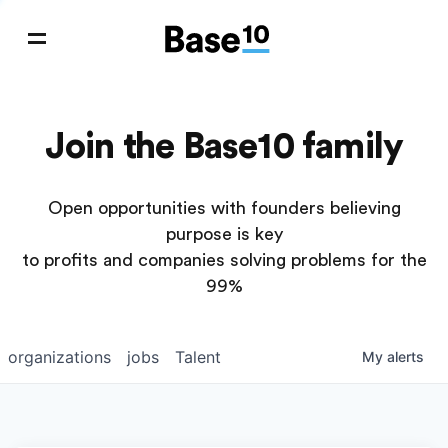
Join the Base10 family
Open opportunities with founders believing
purpose is key
to profits and companies solving problems for the
99%
organizations
jobs
Talent
My
alerts