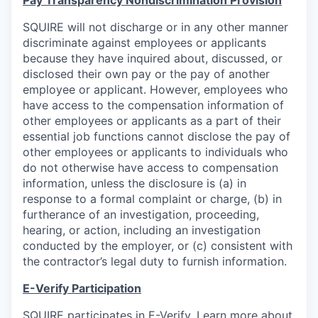
Pay Transparency Nondiscrimination Provision
SQUIRE will not discharge or in any other manner
discriminate against employees or applicants
because they have inquired about, discussed, or
disclosed their own pay or the pay of another
employee or applicant. However, employees who
have access to the compensation information of
other employees or applicants as a part of their
essential job functions cannot disclose the pay of
other employees or applicants to individuals who
do not otherwise have access to compensation
information, unless the disclosure is (a) in
response to a formal complaint or charge, (b) in
furtherance of an investigation, proceeding,
hearing, or action, including an investigation
conducted by the employer, or (c) consistent with
the contractor’s legal duty to furnish information.
E-Verify Participation
SQUIRE participates in E-Verify. Learn more about