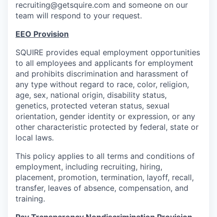
recruiting@getsquire.com and someone on our
team will respond to your request.
EEO Provision
SQUIRE provides equal employment opportunities
to all employees and applicants for employment
and prohibits discrimination and harassment of
any type without regard to race, color, religion,
age, sex, national origin, disability status,
genetics, protected veteran status, sexual
orientation, gender identity or expression, or any
other characteristic protected by federal, state or
local laws.
This policy applies to all terms and conditions of
employment, including recruiting, hiring,
placement, promotion, termination, layoff, recall,
transfer, leaves of absence, compensation, and
training.