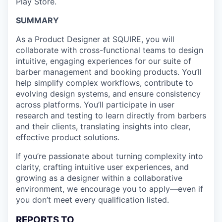
Play Store.
SUMMARY
As a Product Designer at SQUIRE, you will
collaborate with cross-functional teams to design
intuitive, engaging experiences for our suite of
barber management and booking products. You’ll
help simplify complex workflows, contribute to
evolving design systems, and ensure consistency
across platforms. You’ll participate in user
research and testing to learn directly from barbers
and their clients, translating insights into clear,
effective product solutions.
If you’re passionate about turning complexity into
clarity, crafting intuitive user experiences, and
growing as a designer within a collaborative
environment, we encourage you to apply—even if
you don’t meet every qualification listed.
REPORTS TO