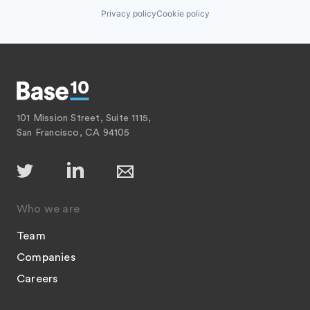
Privacy policy
Cookie policy
101 Mission Street, Suite 1115,
San Francisco, CA 94105
Who we are
Team
Companies
Careers