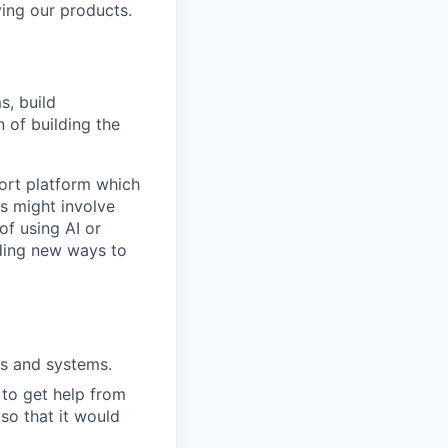
ing our products.
s, build
n of building the
port platform which
s might involve
of using AI or
ding new ways to
ts and systems.
 to get help from
so that it would