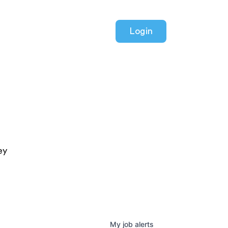
Login
ey
My
job
alerts