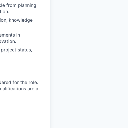
cle from planning
tion.
tion, knowledge
ements in
ovation.
project status,
red for the role.
alifications are a