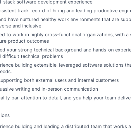
ll-stack software development experience
sistent track record of hiring and leading productive engi
and have nurtured healthy work environments that are supp
verse and inclusive
d to work in highly cross-functional organizations, with a s
ure product outcomes
ed your strong technical background and hands-on experie
 difficult technical problems
ience building extensible, leveraged software solutions tha
needs.
supporting both external users and internal customers
uasive writing and in-person communication
lity bar, attention to detail, and you help your team delive
tions
ience building and leading a distributed team that works a