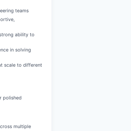
neering teams
ortive,
trong ability to
nce in solving
t scale to different
r polished
cross multiple