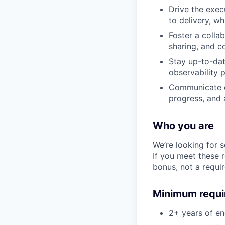
Drive the exec
to delivery, w
Foster a colla
sharing, and c
Stay up-to-dat
observability 
Communicate ef
progress, and a
Who you are
We’re looking for 
If you meet these 
bonus, not a requi
Minimum requ
2+ years of e