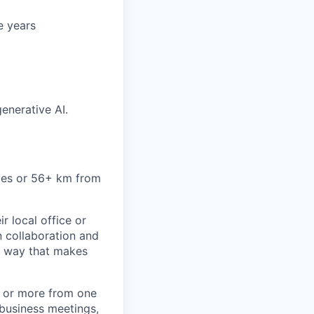
e years
generative AI.
miles or 56+ km from
r local office or
n collaboration and
 a way that makes
) or more from one
/business meetings,