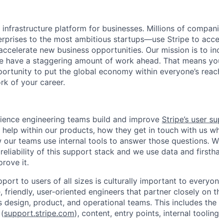
al infrastructure platform for businesses. Millions of comp
terprises to the most ambitious startups—use Stripe to ac
 accelerate new business opportunities. Our mission is to i
we have a staggering amount of work ahead. That means yo
rtunity to put the global economy within everyone’s reac
k of your career.
ience engineering teams build and improve
Stripe’s user s
 help within our products, how they get in touch with us w
 our teams use internal tools to answer those questions. W
 reliability of this support stack and we use data and first
rove it.
port to users of all sizes is culturally important to everyon
 friendly, user-oriented engineers that partner closely on 
s design, product, and operational teams. This includes the
 (
support.stripe.com
), content, entry points, internal toolin