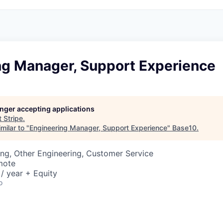
ng Manager, Support Experience
longer accepting applications
t
Stripe
.
milar to "
Engineering Manager, Support Experience
"
Base10
.
ng, Other Engineering, Customer Service
mote
/ year + Equity
o