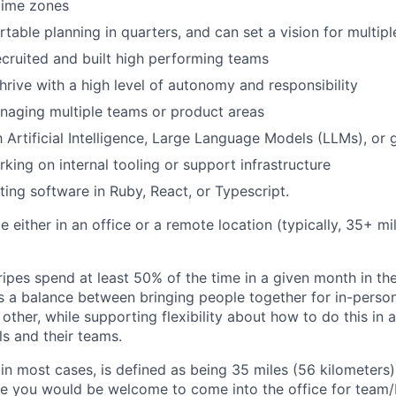
time zones
table planning in quarters, and can set a vision for multipl
ecruited and built high performing teams
thrive with a high level of autonomy and responsibility
naging multiple teams or product areas
h Artificial Intelligence, Large Language Models (LLMs), or 
king on internal tooling or support infrastructure
ting software in Ruby, React, or Typescript.
ble either in an office or a remote location (typically, 35+ 
ipes spend at least 50% of the time in a given month in thei
its a balance between bringing people together for in-perso
other, while supporting flexibility about how to do this in
ls and their teams.
 in most cases, is defined as being 35 miles (56 kilometers
ile you would be welcome to come into the office for team