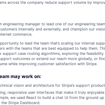
eams across the company reduce support volume by improv
an engineering manager to lead one of our engineering team
customers internally and externally, and champion our visio
internet commerce.
pportunity to lead the team that’s scaling our internal sup
ers with the teams that are best equipped to help them. Thi
support case routing algorithms, exploring the feasibility 
pport outcomes or extend our reach more globally, or fin
ume while improving customer satisfaction with Stripe.
 team may work on:
echnical vision and architecture for Stripe’s support produc
ing, responsive user interfaces that make it truly enjoyable
ample, we used React to build a chat UI from the ground up 
n the Stripe Dashboard.