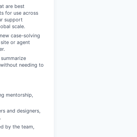
at are best
s for use across
our support
obal scale.
 new case-solving
site or agent
er.
o summarize
 without needing to
ng mentorship,
rs and designers,
.
ed by the team,