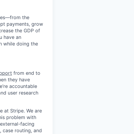
anies—from the
cept payments, grow
ncrease the GDP of
u have an
h while doing the
upport
from end to
hen they have
e’re accountable
hand user research
e at Stripe. We are
this problem with
 external-facing
g, case routing, and