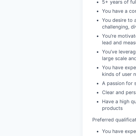
5+ years of fu
You have a con
You desire to 
challenging, di
You’re motivate
lead and meas
You’ve leverag
large scale and
You have exper
kinds of user 
A passion for 
Clear and pers
Have a high qua
products
Preferred qualifica
You have exper