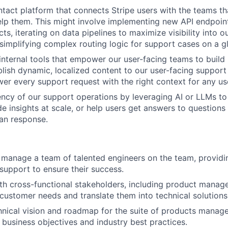
ntact platform that connects Stripe users with the teams th
lp them. This might involve implementing new API endpoint
ts, iterating on data pipelines to maximize visibility into 
 simplifying complex routing logic for support cases on a gl
internal tools that empower our user-facing teams to build
lish dynamic, localized content to our user-facing support 
wer every support request with the right context for any us
ency of our support operations by leveraging AI or LLMs t
de insights at scale, or help users get answers to questions
an response.
d manage a team of talented engineers on the team, providi
support to ensure their success.
th cross-functional stakeholders, including product manage
customer needs and translate them into technical solutions
hnical vision and roadmap for the suite of products manag
h business objectives and industry best practices.