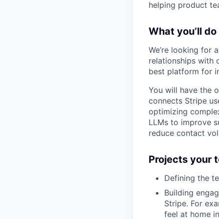
helping product t
What you’ll do
We’re looking for 
relationships with 
best platform for 
You will have the o
connects Stripe us
optimizing complex 
LLMs to improve su
reduce contact vol
Projects your
Defining the t
Building engag
Stripe. For ex
feel at home i