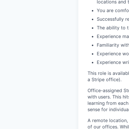
locations and 
You are comfor
Successfully r
The ability to 
Experience ma
Familiarity wit
Experience wor
Experience wri
This role is availa
a Stripe office).
Office-assigned Str
with users. This h
learning from each 
sense for individua
A remote location,
of our offices. Wh