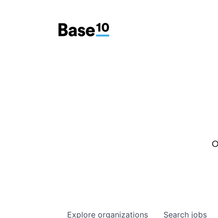
O
Explore
organizations
Search
jobs