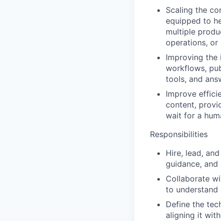
Scaling the co
equipped to he
multiple produc
operations, or
Improving the 
workflows, pub
tools, and ans
Improve effici
content, provi
wait for a hum
Responsibilities
Hire, lead, an
guidance, and 
Collaborate wi
to understand 
Define the tec
aligning it wit