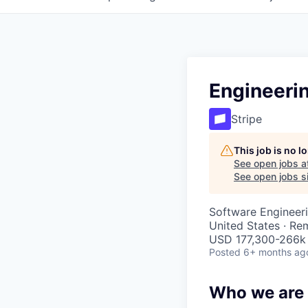
Engineeri
Stripe
This job is no 
See open jobs a
See open jobs si
Software Engineeri
United States · Re
USD 177,300-266k 
Posted
6+ months ag
Who we are