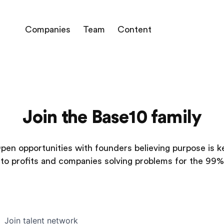
Companies
Team
Content
Join the Base10 family
pen opportunities with founders believing purpose is k
to profits and companies solving problems for the 99%
Join talent network