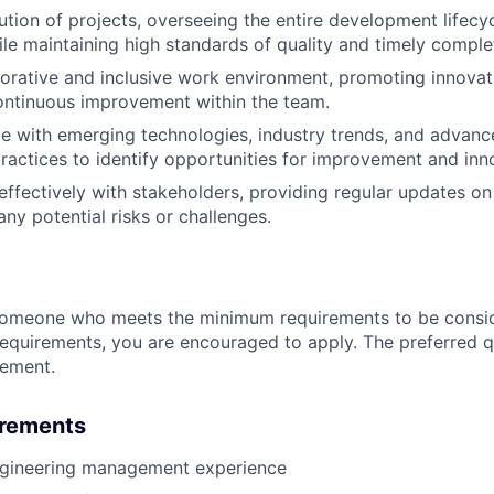
ution of projects, overseeing the entire development lifecy
hile maintaining high standards of quality and timely comple
borative and inclusive work environment, promoting innova
ontinuous improvement within the team.
e with emerging technologies, industry trends, and advanc
practices to identify opportunities for improvement and inn
fectively with stakeholders, providing regular updates on 
ny potential risks or challenges.
someone who meets the minimum requirements to be conside
requirements, you are encouraged to apply. The preferred qu
rement.
irements
ngineering management experience