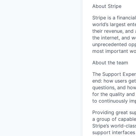
About Stripe
Stripe is a financi
world’s largest en
their revenue, and
the internet, and 
unprecedented oppo
most important wor
About the team
The Support Exper
end: how users get
questions, and how
for the quality and
to continuously imp
Providing great sup
a group of capable,
Stripe’s world-clas
support interfaces