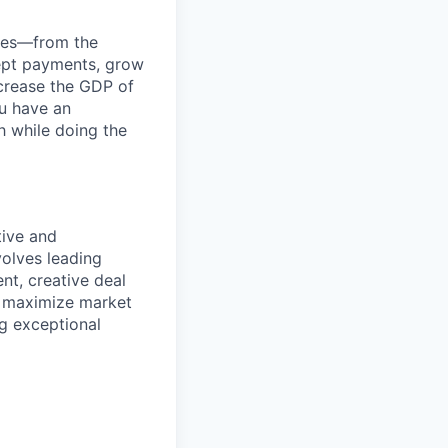
anies—from the
cept payments, grow
ncrease the GDP of
u have an
h while doing the
tive and
volves leading
nt, creative deal
o maximize market
ng exceptional