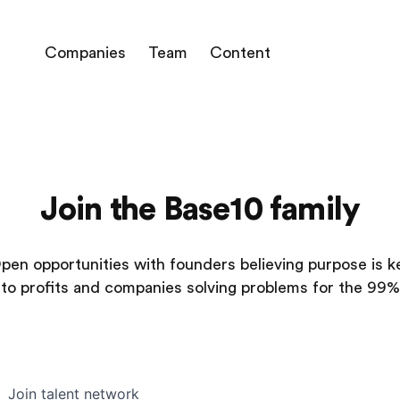
Companies
Team
Content
Join the Base10 family
pen opportunities with founders believing purpose is k
to profits and companies solving problems for the 99%
Join talent network