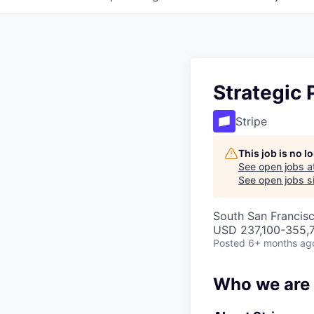
Strategic 
Stripe
This job is no 
See open jobs a
See open jobs si
South San Francis
USD 237,100-355,7
Posted
6+ months ag
Who we are