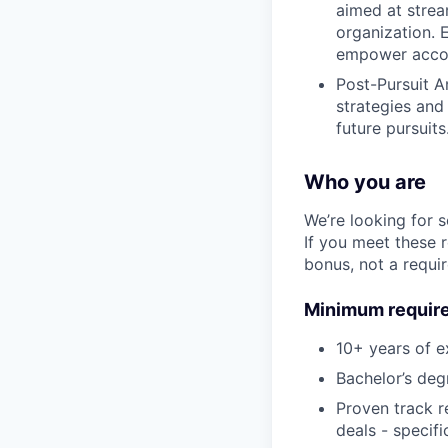
aimed at strea
organization. 
empower accoun
Post-Pursuit A
strategies and
future pursuits
Who you are
We’re looking for 
If you meet these 
bonus, not a requi
Minimum requir
10+ years of e
Bachelor’s degr
Proven track r
deals - specifi