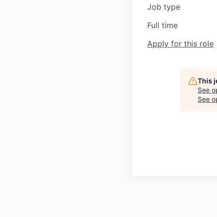
Job type
Full time
Apply for this role
This 
See o
See op