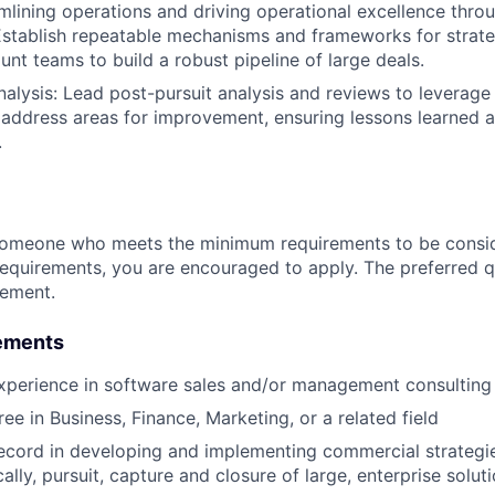
mlining operations and driving operational excellence thro
Establish repeatable mechanisms and frameworks for strateg
t teams to build a robust pipeline of large deals.
nalysis: Lead post-pursuit analysis and reviews to leverage
 address areas for improvement, ensuring lessons learned a
.
someone who meets the minimum requirements to be conside
requirements, you are encouraged to apply. The preferred qu
rement.
ements
xperience in software sales and/or management consulting
ee in Business, Finance, Marketing, or a related field
ecord in developing and implementing commercial strategie
cally, pursuit, capture and closure of large, enterprise soluti