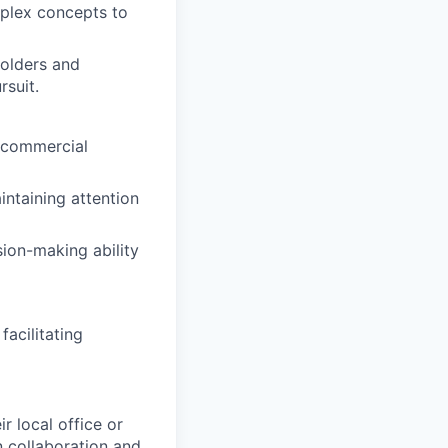
omplex concepts to
olders and
rsuit.
 commercial
intaining attention
sion-making ability
facilitating
r local office or
n collaboration and