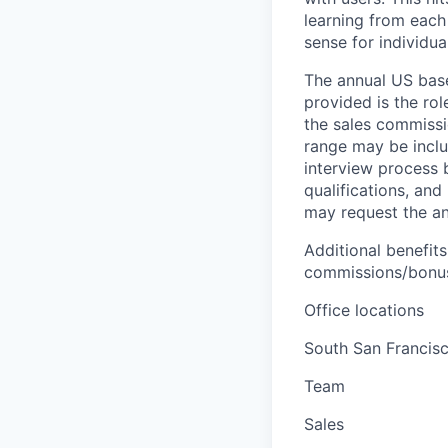
learning from each 
sense for individua
The annual US base 
provided is the ro
the sales commissi
range may be inclus
interview process 
qualifications, and
may request the ann
Additional benefits
commissions/bonuse
Office locations
South San Francis
Team
Sales