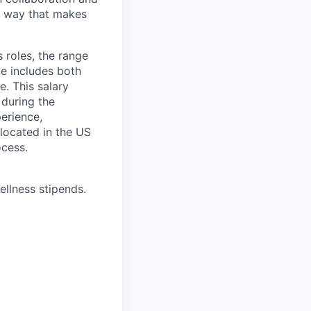
 a way that makes
 roles, the range
ge includes both
e. This salary
 during the
erience,
 located in the US
ocess.
ellness stipends.