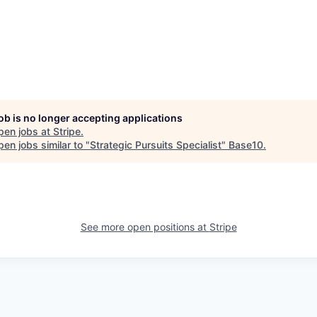
job is no longer accepting applications
pen jobs at
Stripe
.
en jobs similar to "
Strategic Pursuits Specialist
"
Base10
.
See more open positions at
Stripe