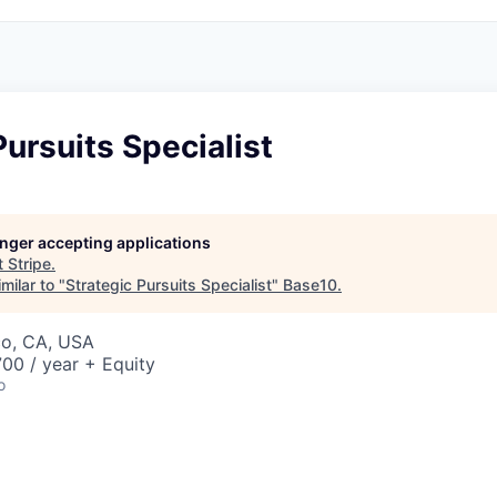
Pursuits Specialist
longer accepting applications
t
Stripe
.
milar to "
Strategic Pursuits Specialist
"
Base10
.
co, CA, USA
00 / year + Equity
o