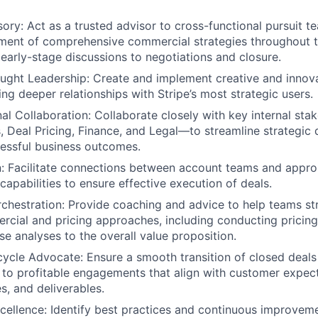
sory: Act as a trusted advisor to cross-functional pursuit 
ment of comprehensive commercial strategies throughout t
m early-stage discussions to negotiations and closure.
ught Leadership: Create and implement creative and innova
ng deeper relationships with Stripe’s most strategic users.
al Collaboration: Collaborate closely with key internal st
s, Deal Pricing, Finance, and Legal—to streamline strategic 
essful business outcomes.
on: Facilitate connections between account teams and approp
capabilities to ensure effective execution of deals.
hestration: Provide coaching and advice to help teams st
rcial and pricing approaches, including conducting pricing
se analyses to the overall value proposition.
ycle Advocate: Ensure a smooth transition of closed deals
 to profitable engagements that align with customer expec
s, and deliverables.
cellence: Identify best practices and continuous improvem