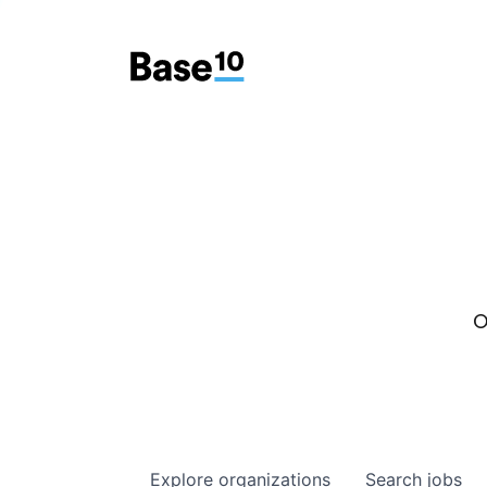
O
Explore
organizations
Search
jobs