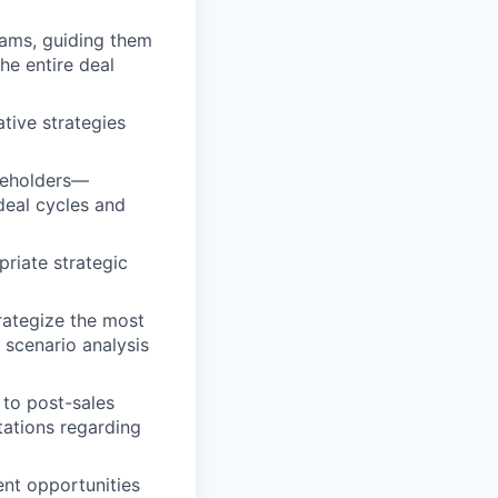
teams, guiding them
he entire deal
tive strategies
akeholders—
deal cycles and
riate strategic
rategize the most
 scenario analysis
 to post-sales
tations regarding
ent opportunities