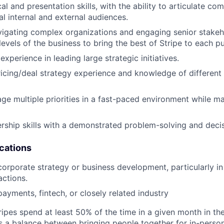
al and presentation skills, with the ability to articulate c
al internal and external audiences.
igating complex organizations and engaging senior stakeh
levels of the business to bring the best of Stripe to each pu
perience in leading large strategic initiatives.
cing/deal strategy experience and knowledge of different
age multiple priorities in a fast-paced environment while ma
ership skills with a demonstrated problem-solving and deci
ications
corporate strategy or business development, particularly in 
ctions.
payments, fintech, or closely related industry
ipes spend at least 50% of the time in a given month in thei
its a balance between bringing people together for in-perso