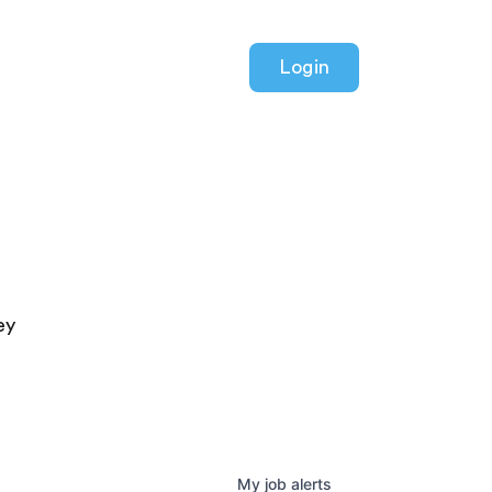
Login
ey
My
job
alerts