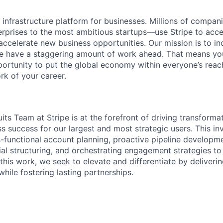
al infrastructure platform for businesses. Millions of comp
terprises to the most ambitious startups—use Stripe to ac
 accelerate new business opportunities. Our mission is to i
we have a staggering amount of work ahead. That means yo
rtunity to put the global economy within everyone’s reac
k of your career.
its Team at Stripe is at the forefront of driving transforma
s success for our largest and most strategic users. This in
s-functional account planning, proactive pipeline developme
al structuring, and orchestrating engagement strategies t
this work, we seek to elevate and differentiate by deliveri
while fostering lasting partnerships.