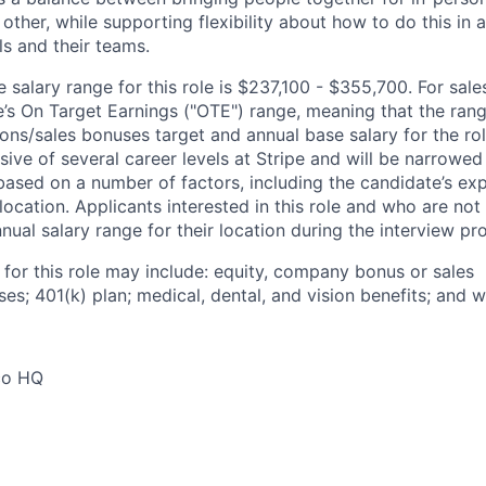
other, while supporting flexibility about how to do this in
ls and their teams.
salary range for this role is $237,100 - $355,700. For sales
le’s On Target Earnings ("OTE") range, meaning that the ran
ons/sales bonuses target and annual base salary for the rol
ive of several career levels at Stripe and will be narrowed
based on a number of factors, including the candidate’s exp
 location. Applicants interested in this role and who are not
ual salary range for their location during the interview pr
 for this role may include: equity, company bonus or sales
s; 401(k) plan; medical, dental, and vision benefits; and w
co HQ