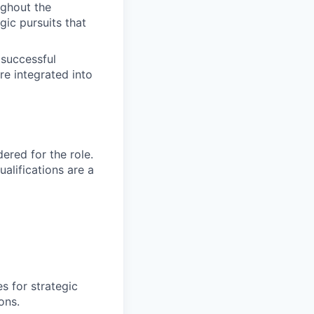
ughout the
ic pursuits that
 successful
re integrated into
red for the role.
alifications are a
s for strategic
ons.