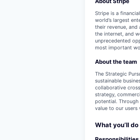
About Stripe
Stripe is a financi
world’s largest en
their revenue, and
the internet, and 
unprecedented oppo
most important wor
About the team
The Strategic Pursu
sustainable busines
collaborative cros
strategy, commerci
potential. Through 
value to our users 
What you’ll do
Responsibilities