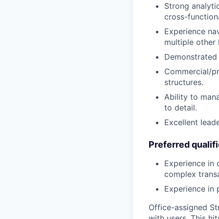
Strong analytic
cross-function
Experience nav
multiple other 
Demonstrated ex
Commercial/pri
structures.
Ability to man
to detail.
Excellent lead
Preferred qualif
Experience in 
complex transa
Experience in 
Office-assigned Str
with users. This h