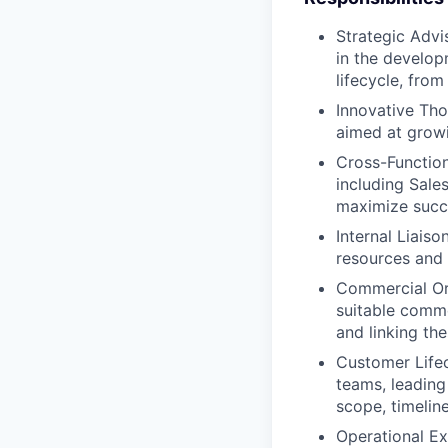
Strategic Advi
in the develop
lifecycle, fro
Innovative Tho
aimed at growi
Cross-Function
including Sale
maximize succ
Internal Liais
resources and 
Commercial Orc
suitable comme
and linking the
Customer Lifec
teams, leading
scope, timeline
Operational Ex