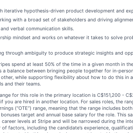
h iterative hypothesis-driven product development and ex
king with a broad set of stakeholders and driving alignmen
 and verbal communication skills.
ship mindset and works on whatever it takes to solve pro
ing through ambiguity to produce strategic insights and opp
ipes spend at least 50% of the time in a given month in thei
its a balance between bringing people together for in-perso
other, while supporting flexibility about how to do this in
ls and their teams.
ange for this role in the primary location is C$151,200 - C
 you are hired in another location. For sales roles, the ran
arnings (“OTE”) range, meaning that the range includes both
bonuses target and annual base salary for the role. This s
l career levels at Stripe and will be narrowed during the in
f factors, including the candidate’s experience, qualificat