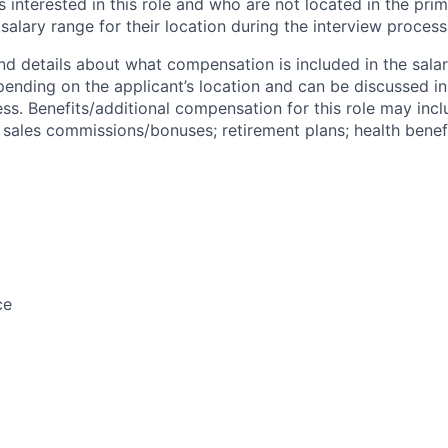
s interested in this role and who are not located in the pri
salary range for their location during the interview process
nd details about what compensation is included in the salar
pending on the applicant’s location and can be discussed in
ss. Benefits/additional compensation for this role may inclu
ales commissions/bonuses; retirement plans; health benefi
ce