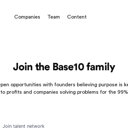
Companies
Team
Content
Join the Base10 family
pen opportunities with founders believing purpose is k
to profits and companies solving problems for the 99%
Join talent network