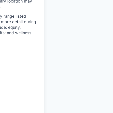
mary location may
.
y range listed
 more detail during
de: equity,
ts; and wellness