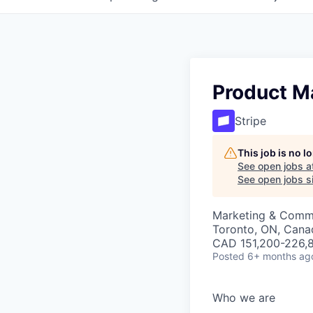
Product M
Stripe
This job is no 
See open jobs a
See open jobs si
Marketing & Commu
Toronto, ON, Cana
CAD 151,200-226,8
Posted
6+ months ag
Who we are