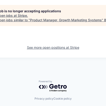
job is no longer accepting applications
pen jobs at
Stripe
.
en jobs similar to "
Product Manager, Growth Marketing Systems
"
See more open positions at
Stripe
Powered by Getro.com
Privacy policy
Cookie policy