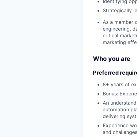
Identifying op
Strategically i
As a member of
engineering, d
critical market
marketing effe
Who you are
Preferred requi
8+ years of e
Bonus: Experi
An understandi
automation pla
delivering sys
Experience wor
and challenge