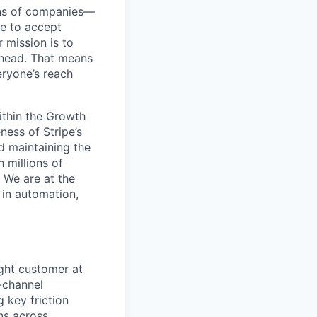
ions of companies—
pe to accept
 mission is to
ahead. That means
ryone’s reach
ithin the Growth
ness of Stripe’s
d maintaining the
 millions of
 We are at the
 in automation,
right customer at
s-channel
 key friction
ns across