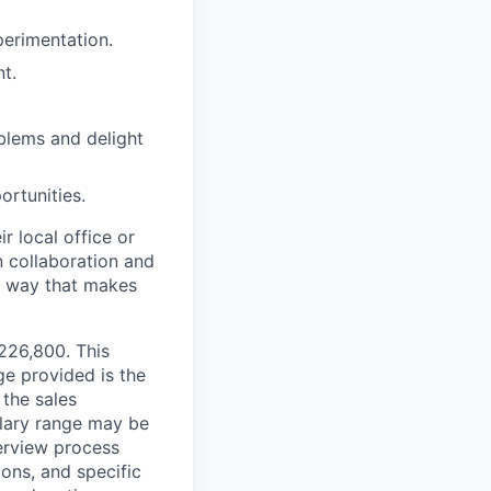
perimentation.
t.
blems and delight
ortunities.
r local office or
n collaboration and
 a way that makes
$226,800. This
ge provided is the
 the sales
alary range may be
terview process
ions, and specific