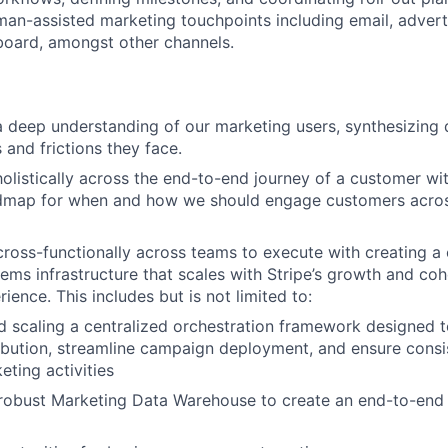
n-assisted marketing touchpoints including email, adverti
board, amongst other channels.
 a deep understanding of our marketing users, synthesizing
 and frictions they face.
holistically across the end-to-end journey of a customer wit
dmap for when and how we should engage customers across
cross-functionally across teams to execute with creating a 
ems infrastructure that scales with Stripe’s growth and coh
ence. This includes but is not limited to:
 scaling a centralized orchestration framework designed 
ibution, streamline campaign deployment, and ensure consis
eting activities
 robust Marketing Data Warehouse to create an end-to-end