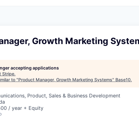
anager, Growth Marketing Syste
longer accepting applications
t
Stripe
.
milar to "
Product Manager, Growth Marketing Systems
"
Base10
.
nications, Product, Sales & Business Development
da
00 / year + Equity
o