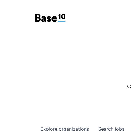
O
Explore
organizations
Search
jobs