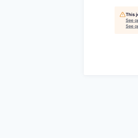
This 
See o
See op