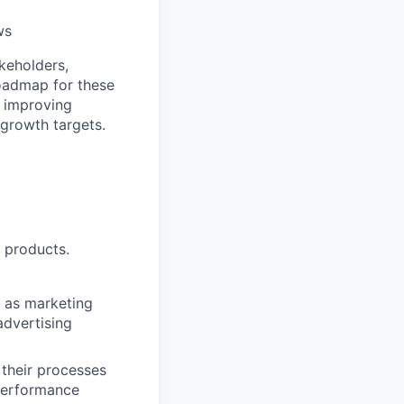
ws
keholders,
roadmap for these
, improving
 growth targets.
 products.
 as marketing
advertising
 their processes
performance