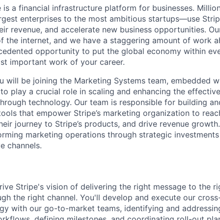
 is a financial infrastructure platform for businesses. Mill
argest enterprises to the most ambitious startups—use Stri
ir revenue, and accelerate new business opportunities. Our
f the internet, and we have a staggering amount of work 
edented opportunity to put the global economy within eve
st important work of your career.
u will be joining the Marketing Systems team, embedded w
o play a crucial role in scaling and enhancing the effective
through technology. Our team is responsible for building an
tools that empower Stripe’s marketing organization to reach
heir journey to Stripe’s products, and drive revenue growth.
forming marketing operations through strategic investments
ve channels.
 drive Stripe's vision of delivering the right message to the 
ough the right channel. You'll develop and execute our cros
y with our go-to-market teams, identifying and addressing
orkflows, defining milestones, and coordinating roll-out pla