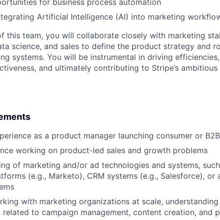
portunities for business process automation
ntegrating Artificial Intelligence (AI) into marketing workflo
 this team, you will collaborate closely with marketing sta
ata science, and sales to define the product strategy and 
ing systems. You will be instrumental in driving efficiencies
ctiveness, and ultimately contributing to Stripe’s ambitious
rements
xperience as a product manager launching consumer or B2B
ence working on product-led sales and growth problems
ng of marketing and/or ad technologies and systems, such
tforms (e.g., Marketo), CRM systems (e.g., Salesforce), or 
tems
king with marketing organizations at scale, understanding
s related to campaign management, content creation, and 