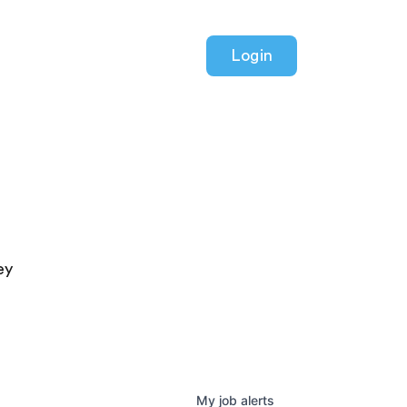
Login
ey
My
job
alerts