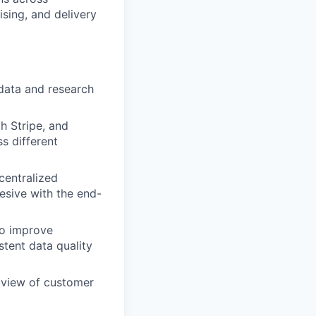
sing, and delivery
 data and research
h Stripe, and
 different
centralized
esive with the end-
to improve
tent data quality
 view of customer