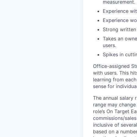
measurement.
Experience wit
Experience wor
Strong written
Takes an owner
users.
Spikes in cutt
Office-assigned Str
with users. This h
learning from each 
sense for individua
The annual salary r
range may change if
role’s On Target E
commissions/sales 
inclusive of severa
based on a number o