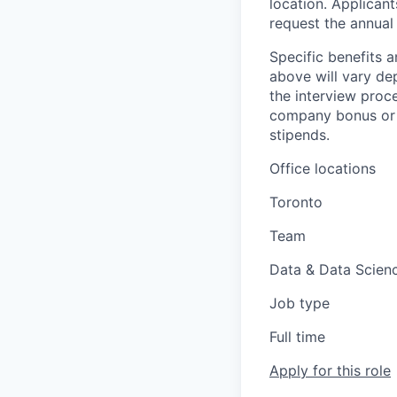
location. Applicant
request the annual 
Specific benefits a
above will vary de
the interview proce
company bonus or s
stipends.
Office locations
Toronto
Team
Data & Data Scien
Job type
Full time
Apply for this role