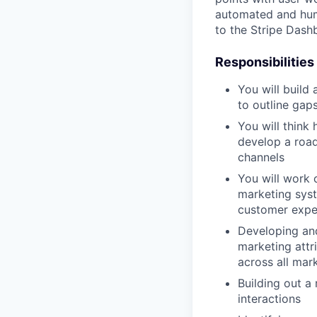
automated and huma
to the Stripe Dash
Responsibilities
You will build
to outline gaps
You will think 
develop a roa
channels
You will work 
marketing syst
customer experi
Developing and
marketing attr
across all mark
Building out a
interactions