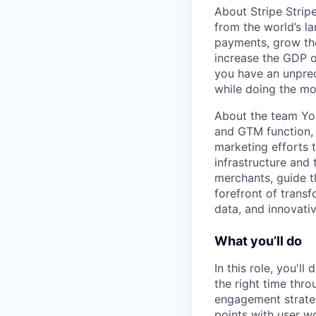
About Stripe Stripe
from the world’s l
payments, grow the
increase the GDP o
you have an unprec
while doing the mo
About the team Yo
and GTM function, t
marketing efforts 
infrastructure and 
merchants, guide t
forefront of trans
data, and innovati
What you’ll do
In this role, you'll
the right time thr
engagement strateg
points with user w