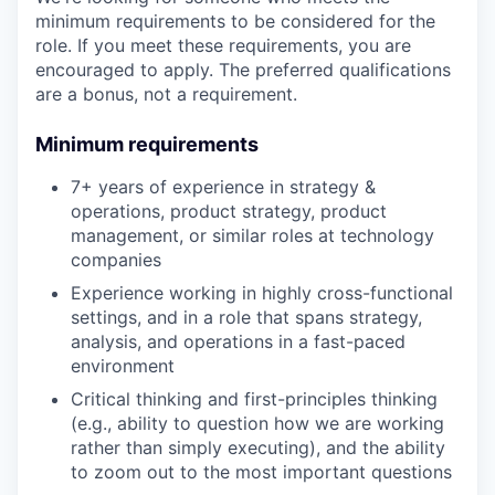
minimum requirements to be considered for the
role. If you meet these requirements, you are
encouraged to apply. The preferred qualifications
are a bonus, not a requirement.
Minimum requirements
7+ years of experience in strategy &
operations, product strategy, product
management, or similar roles at technology
companies
Experience working in highly cross-functional
settings, and in a role that spans strategy,
analysis, and operations in a fast-paced
environment
Critical thinking and first-principles thinking
(e.g., ability to question how we are working
rather than simply executing), and the ability
to zoom out to the most important questions