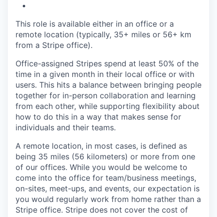
This role is available either in an office or a
remote location (typically, 35+ miles or 56+ km
from a Stripe office).
Office-assigned Stripes spend at least 50% of the
time in a given month in their local office or with
users. This hits a balance between bringing people
together for in-person collaboration and learning
from each other, while supporting flexibility about
how to do this in a way that makes sense for
individuals and their teams.
A remote location, in most cases, is defined as
being 35 miles (56 kilometers) or more from one
of our offices. While you would be welcome to
come into the office for team/business meetings,
on-sites, meet-ups, and events, our expectation is
you would regularly work from home rather than a
Stripe office. Stripe does not cover the cost of