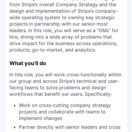
from Stripe’s overall Company Strategy and the
design and implementation of Stripe’s company-
wide operating system to owning key strategic
projects in partnership with our senior-most
leaders. In this role, you will serve as a “GMs” for
hire, diving into a wide array of problems that
drive impact for the business across operations,
products, go-to-market, and analytics.
What you’ll do
In this role, you will work cross-functionally within
our group and across Stripe’s technical and user-
facing teams to solve problems and design
workflows that benefit our users. Specifically:
Work on cross-cutting company strategy
projects and collaborate with teams to
implement changes
Partner directly with senior leaders and cross