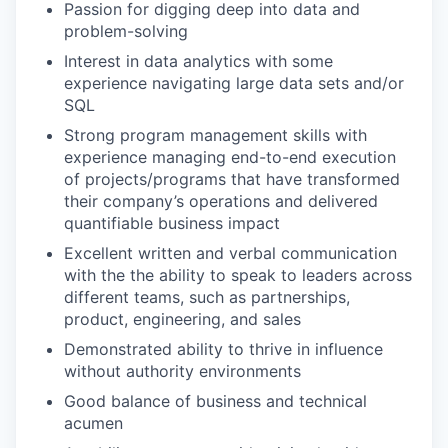
Passion for digging deep into data and
problem-solving
Interest in data analytics with some
experience navigating large data sets and/or
SQL
Strong program management skills with
experience managing end-to-end execution
of projects/programs that have transformed
their company’s operations and delivered
quantifiable business impact
Excellent written and verbal communication
with the the ability to speak to leaders across
different teams, such as partnerships,
product, engineering, and sales
Demonstrated ability to thrive in influence
without authority environments
Good balance of business and technical
acumen