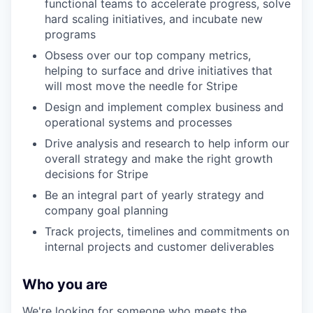
functional teams to accelerate progress, solve
hard scaling initiatives, and incubate new
programs
Obsess over our top company metrics,
helping to surface and drive initiatives that
will most move the needle for Stripe
Design and implement complex business and
operational systems and processes
Drive analysis and research to help inform our
overall strategy and make the right growth
decisions for Stripe
Be an integral part of yearly strategy and
company goal planning
Track projects, timelines and commitments on
internal projects and customer deliverables
Who you are
We're looking for someone who meets the