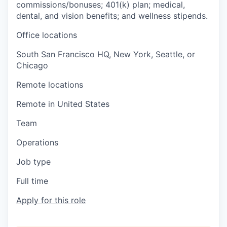
commissions/bonuses; 401(k) plan; medical,
dental, and vision benefits; and wellness stipends.
Office locations
South San Francisco HQ, New York, Seattle, or
Chicago
Remote locations
Remote in United States
Team
Operations
Job type
Full time
Apply for this role