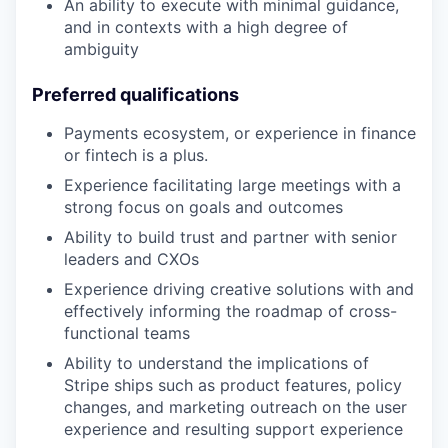
An ability to execute with minimal guidance,
and in contexts with a high degree of
ambiguity
Preferred qualifications
Payments ecosystem, or experience in finance
or fintech is a plus.
Experience facilitating large meetings with a
strong focus on goals and outcomes
Ability to build trust and partner with senior
leaders and CXOs
Experience driving creative solutions with and
effectively informing the roadmap of cross-
functional teams
Ability to understand the implications of
Stripe ships such as product features, policy
changes, and marketing outreach on the user
experience and resulting support experience