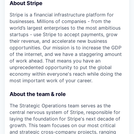
About Stripe
Stripe is a financial infrastructure platform for
businesses. Millions of companies - from the
world’s largest enterprises to the most ambitious
startups - use Stripe to accept payments, grow
their revenue, and accelerate new business
opportunities. Our mission is to increase the GDP
of the internet, and we have a staggering amount
of work ahead. That means you have an
unprecedented opportunity to put the global
economy within everyone's reach while doing the
most important work of your career.
About the team & role
The Strategic Operations team serves as the
central nervous system of Stripe, responsible for
laying the foundation for Stripe's next decade of
growth. This team focuses on our most critical
and strategic cross-company projects, ranging