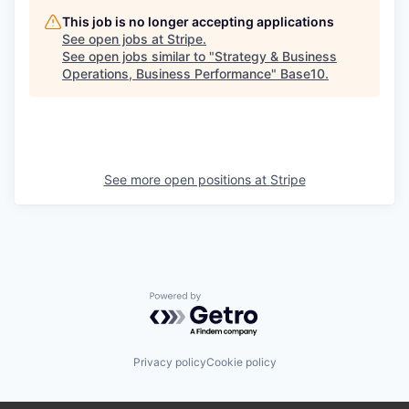
This job is no longer accepting applications
See open jobs at
Stripe
.
See open jobs similar to "
Strategy & Business
Operations, Business Performance
"
Base10
.
See more open positions at
Stripe
Powered by Getro.com
Privacy policy
Cookie policy