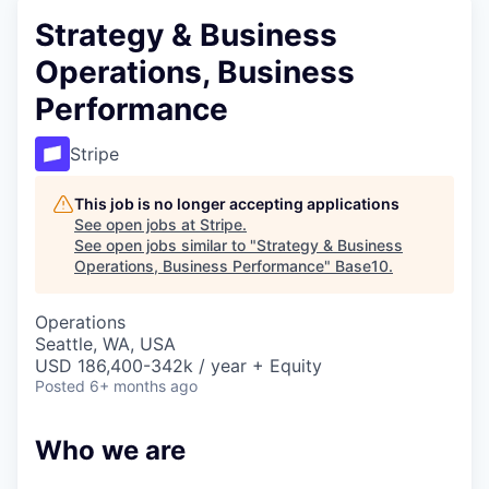
Strategy & Business
Operations, Business
Performance
Stripe
This job is no longer accepting applications
See open jobs at
Stripe
.
See open jobs similar to "
Strategy & Business
Operations, Business Performance
"
Base10
.
Operations
Seattle, WA, USA
USD 186,400-342k / year + Equity
Posted
6+ months ago
Who we are