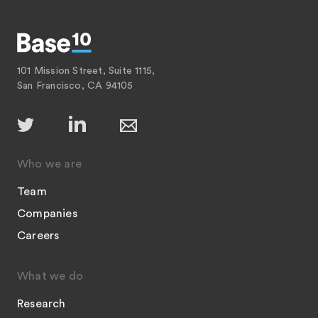
101 Mission Street, Suite 1115,
San Francisco, CA 94105
Who we are
Team
Companies
Careers
What we do
Research