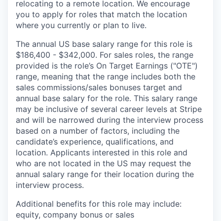
relocating to a remote location. We encourage
you to apply for roles that match the location
where you currently or plan to live.
The annual US base salary range for this role is
$186,400 - $342,000. For sales roles, the range
provided is the role’s On Target Earnings ("OTE")
range, meaning that the range includes both the
sales commissions/sales bonuses target and
annual base salary for the role. This salary range
may be inclusive of several career levels at Stripe
and will be narrowed during the interview process
based on a number of factors, including the
candidate’s experience, qualifications, and
location. Applicants interested in this role and
who are not located in the US may request the
annual salary range for their location during the
interview process.
Additional benefits for this role may include:
equity, company bonus or sales