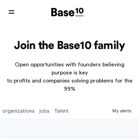
Join the Base10 family
Open opportunities with founders believing
purpose is key
to profits and companies solving problems for the
99%
organizations
jobs
Talent
My
alerts