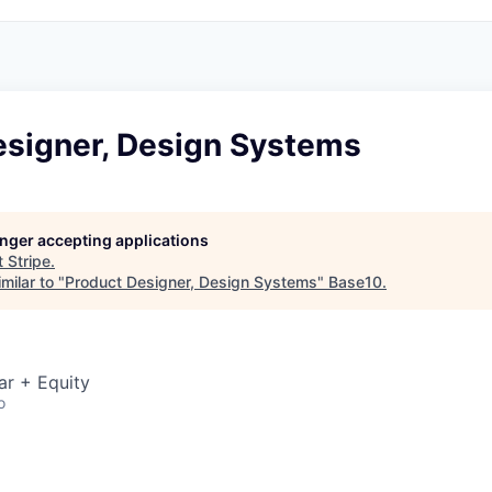
esigner, Design Systems
longer accepting applications
t
Stripe
.
milar to "
Product Designer, Design Systems
"
Base10
.
ar + Equity
o