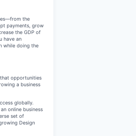
anies—from the
cept payments, grow
ncrease the GDP of
u have an
h while doing the
 that opportunities
growing a business
ccess globally.
e an online business
erse set of
r growing Design