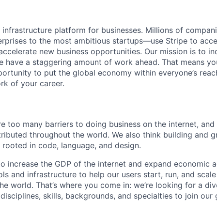
al infrastructure platform for businesses. Millions of comp
terprises to the most ambitious startups—use Stripe to ac
 accelerate new business opportunities. Our mission is to i
we have a staggering amount of work ahead. That means yo
rtunity to put the global economy within everyone’s reac
k of your career.
re too many barriers to doing business on the internet, and
stributed throughout the world. We also think building and 
m rooted in code, language, and design.
s to increase the GDP of the internet and expand economic a
ls and infrastructure to help our users start, run, and scal
he world. That’s where you come in: we’re looking for a div
isciplines, skills, backgrounds, and specialties to join ou