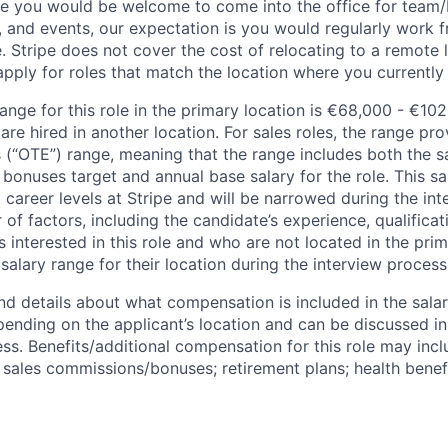
ile you would be welcome to come into the office for team
, and events, our expectation is you would regularly work 
e. Stripe does not cover the cost of relocating to a remote 
ply for roles that match the location where you currently o
ange for this role in the primary location is €68,000 - €10
re hired in another location. For sales roles, the range prov
 (“OTE”) range, meaning that the range includes both the s
bonuses target and annual base salary for the role. This s
l career levels at Stripe and will be narrowed during the in
f factors, including the candidate’s experience, qualificat
s interested in this role and who are not located in the pri
salary range for their location during the interview process
nd details about what compensation is included in the salar
pending on the applicant’s location and can be discussed in
ss. Benefits/additional compensation for this role may inclu
ales commissions/bonuses; retirement plans; health benefi