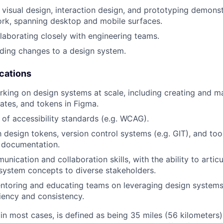
in visual design, interaction design, and prototyping demons
ork, spanning desktop and mobile surfaces.
laborating closely with engineering teams.
ding changes to a design system.
ications
king on design systems at scale, including creating and 
lates, and tokens in Figma.
of accessibility standards (e.g. WCAG).
h design tokens, version control systems (e.g. GIT), and too
 documentation.
nication and collaboration skills, with the ability to artic
system concepts to diverse stakeholders.
entoring and educating teams on leveraging design system
iency and consistency.
 in most cases, is defined as being 35 miles (56 kilometers