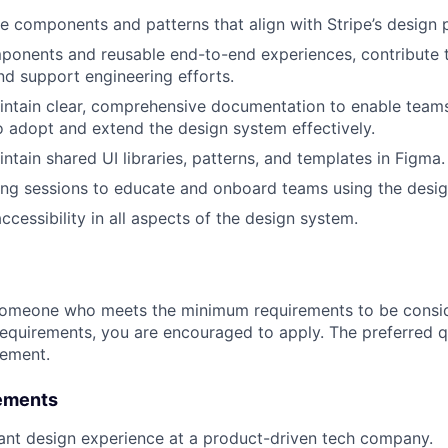
e components and patterns that align with Stripe’s design p
ponents and reusable end-to-end experiences, contribute 
and support engineering efforts.
ntain clear, comprehensive documentation to enable teams
o adopt and extend the design system effectively.
ntain shared UI libraries, patterns, and templates in Figma.
ining sessions to educate and onboard teams using the desi
cessibility in all aspects of the design system.
someone who meets the minimum requirements to be conside
requirements, you are encouraged to apply. The preferred qu
rement.
ements
ant design experience at a product-driven tech company.