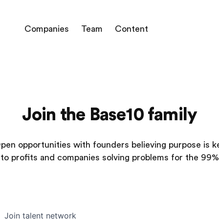
Companies
Team
Content
Join the Base10 family
pen opportunities with founders believing purpose is k
to profits and companies solving problems for the 99%
Join talent network