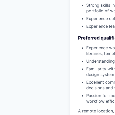
Strong skills 
portfolio of w
Experience col
Experience lea
Preferred qualif
Experience wor
libraries, temp
Understanding 
Familiarity wit
design system
Excellent commu
decisions and 
Passion for m
workflow effic
A remote location,