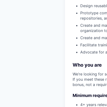
Design reusabl
Prototype com
repositories, 
Create and mai
organization t
Create and mai
Facilitate tra
Advocate for ac
Who you are
We’re looking for 
If you meet these 
bonus, not a requi
Minimum requir
4+ years relev