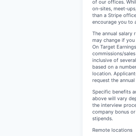
of our offices. Wh
on-sites, meet-ups
than a Stripe offic
encourage you to ap
The annual salary r
may change if you a
On Target Earnings
commissions/sales 
inclusive of severa
based on a number o
location. Applicant
request the annual 
Specific benefits a
above will vary de
the interview proce
company bonus or s
stipends.
Remote locations