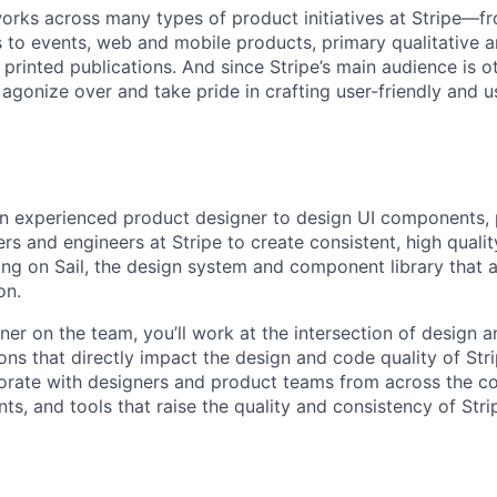
rks across many types of product initiatives at Stripe—f
 to events, web and mobile products, primary qualitative a
 printed publications. And since Stripe’s main audience is 
 agonize over and take pride in crafting user-friendly and 
an experienced product designer to design UI components, 
rs and engineers at Stripe to create consistent, high quali
ng on Sail, the design system and component library that al
on.
er on the team, you’ll work at the intersection of design a
ons that directly impact the design and code quality of Stri
borate with designers and product teams from across the 
s, and tools that raise the quality and consistency of Str