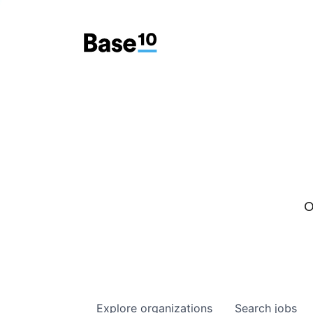
O
Explore
organizations
Search
jobs