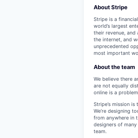
About Stripe
Stripe is a financi
world’s largest en
their revenue, and
the internet, and 
unprecedented oppo
most important wor
About the team
We believe there a
are not equally di
online is a proble
Stripe’s mission i
We’re designing too
from anywhere in t
designers of many d
team.