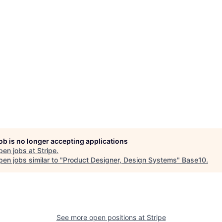
job is no longer accepting applications
pen jobs at
Stripe
.
en jobs similar to "
Product Designer, Design Systems
"
Base10
.
See more open positions at
Stripe