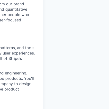
rom our brand
nd quantitative
other people who
user-focused
patterns, and tools
ty user experiences.
l of Stripe’s
nd engineering,
pe products. You’ll
company to design
ipe product