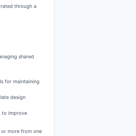
trated through a
managing shared
ls for maintaining
ulate design
s to improve
) or more from one