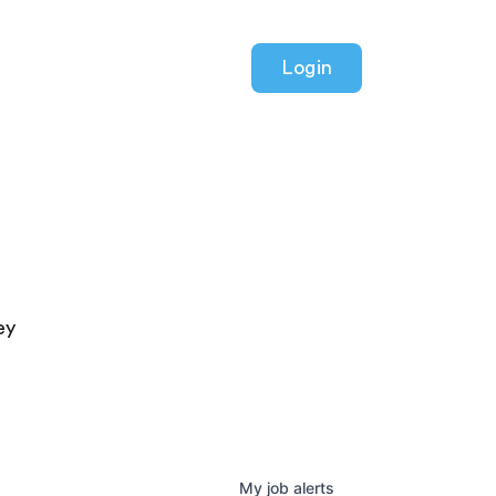
Login
ey
My
job
alerts