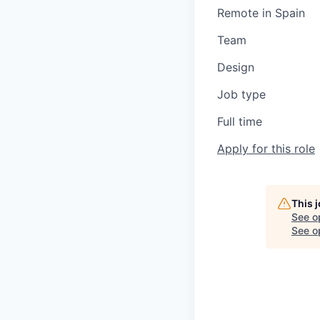
Remote in Spain
Team
Design
Job type
Full time
Apply for this role
This 
See o
See op