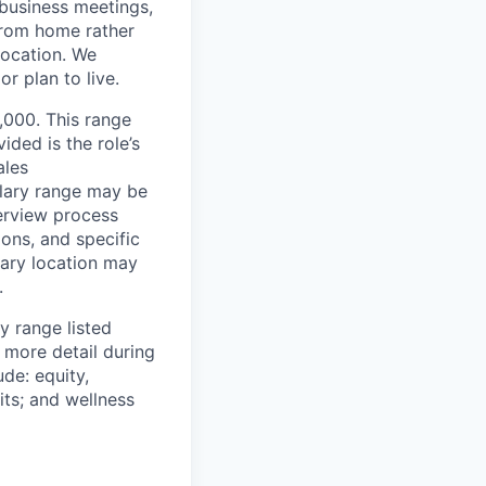
/business meetings,
from home rather
location. We
r plan to live.
2,000. This range
ided is the role’s
ales
alary range may be
terview process
ions, and specific
mary location may
.
y range listed
 more detail during
de: equity,
ts; and wellness