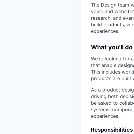
The Design team wo
voice and websites
research, and even
build products, we
experiences.
What you’ll do
We’re looking for 
that enable designe
This includes worki
products are built 
As a product design
driving both decisi
be asked to colla
systems, component
experiences.
Responsibilities