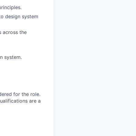
rinciples.
to design system
 across the
gn system.
red for the role.
alifications are a