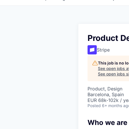
Product D
Stripe
This job is no 
See open jobs a
See open jobs si
Product, Design
Barcelona, Spain
EUR 68k-102k / ye
Posted
6+ months ag
Who we are