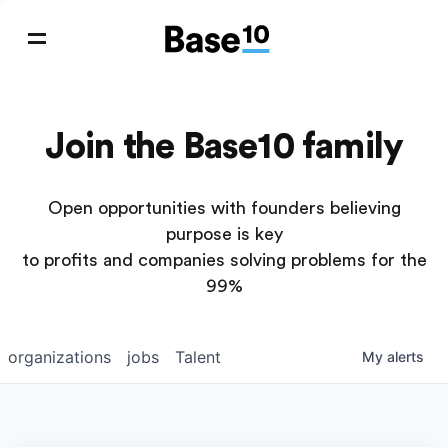
Join the Base10 family
Open opportunities with founders believing
purpose is key
to profits and companies solving problems for the
99%
organizations
jobs
Talent
My
alerts