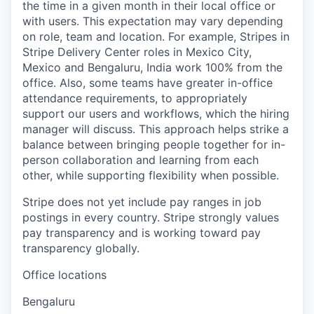
the time in a given month in their local office or
with users. This expectation may vary depending
on role, team and location. For example, Stripes in
Stripe Delivery Center roles in Mexico City,
Mexico and Bengaluru, India work 100% from the
office. Also, some teams have greater in-office
attendance requirements, to appropriately
support our users and workflows, which the hiring
manager will discuss. This approach helps strike a
balance between bringing people together for in-
person collaboration and learning from each
other, while supporting flexibility when possible.
Stripe does not yet include pay ranges in job
postings in every country. Stripe strongly values
pay transparency and is working toward pay
transparency globally.
Office locations
Bengaluru