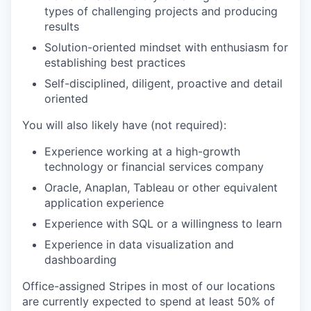
types of challenging projects and producing
results
Solution-oriented mindset with enthusiasm for
establishing best practices
Self-disciplined, diligent, proactive and detail
oriented
You will also likely have (not required):
Experience working at a high-growth
technology or financial services company
Oracle, Anaplan, Tableau or other equivalent
application experience
Experience with SQL or a willingness to learn
Experience in data visualization and
dashboarding
Office-assigned Stripes in most of our locations
are currently expected to spend at least 50% of