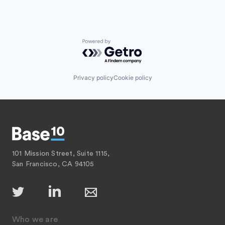
Powered by Getro.com
Privacy policy
Cookie policy
101 Mission Street, Suite 1115,
San Francisco, CA 94105
Who we are