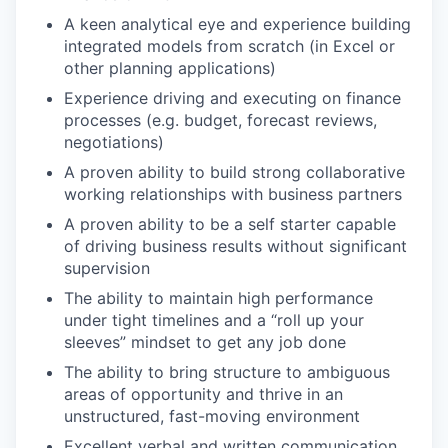
A keen analytical eye and experience building
integrated models from scratch (in Excel or
other planning applications)
Experience driving and executing on finance
processes (e.g. budget, forecast reviews,
negotiations)
A proven ability to build strong collaborative
working relationships with business partners
A proven ability to be a self starter capable
of driving business results without significant
supervision
The ability to maintain high performance
under tight timelines and a “roll up your
sleeves” mindset to get any job done
The ability to bring structure to ambiguous
areas of opportunity and thrive in an
unstructured, fast-moving environment
Excellent verbal and written communication