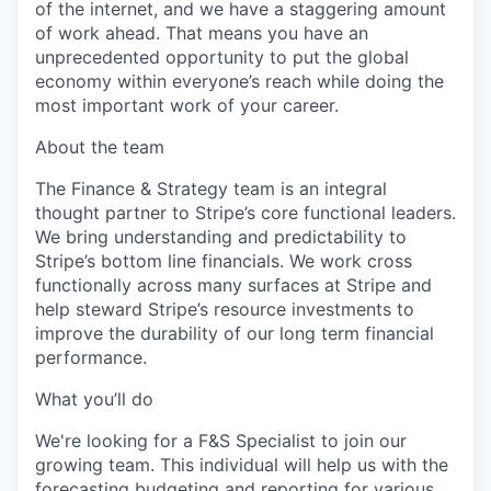
of the internet, and we have a staggering amount
of work ahead. That means you have an
unprecedented opportunity to put the global
economy within everyone’s reach while doing the
most important work of your career.
About the team
The Finance & Strategy team is an integral
thought partner to Stripe’s core functional leaders.
We bring understanding and predictability to
Stripe’s bottom line financials. We work cross
functionally across many surfaces at Stripe and
help steward Stripe’s resource investments to
improve the durability of our long term financial
performance.
What you’ll do
We're looking for a F&S Specialist to join our
growing team. This individual will help us with the
forecasting budgeting and reporting for various