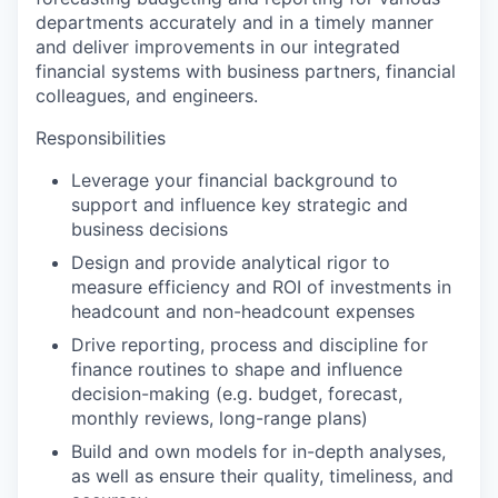
departments accurately and in a timely manner
and deliver improvements in our integrated
financial systems with business partners, financial
colleagues, and engineers.
Responsibilities
Leverage your financial background to
support and influence key strategic and
business decisions
Design and provide analytical rigor to
measure efficiency and ROI of investments in
headcount and non-headcount expenses
Drive reporting, process and discipline for
finance routines to shape and influence
decision-making (e.g. budget, forecast,
monthly reviews, long-range plans)
Build and own models for in-depth analyses,
as well as ensure their quality, timeliness, and