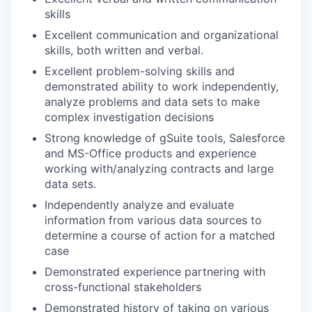
skills
Excellent communication and organizational
skills, both written and verbal.
Excellent problem-solving skills and
demonstrated ability to work independently,
analyze problems and data sets to make
complex investigation decisions
Strong knowledge of gSuite tools, Salesforce
and MS-Office products and experience
working with/analyzing contracts and large
data sets.
Independently analyze and evaluate
information from various data sources to
determine a course of action for a matched
case
Demonstrated experience partnering with
cross-functional stakeholders
Demonstrated history of taking on various