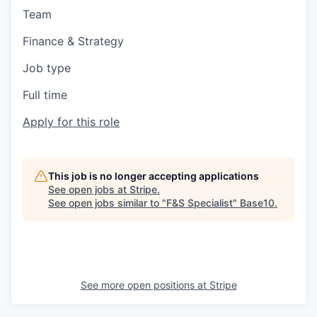
Team
Finance & Strategy
Job type
Full time
Apply for this role
This job is no longer accepting applications
See open jobs at
Stripe
.
See open jobs similar to "
F&S Specialist
"
Base10
.
See more open positions at
Stripe