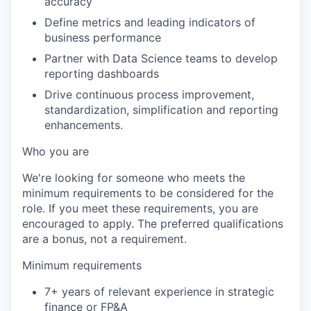
accuracy
Define metrics and leading indicators of
business performance
Partner with Data Science teams to develop
reporting dashboards
Drive continuous process improvement,
standardization, simplification and reporting
enhancements.
Who you are
We're looking for someone who meets the
minimum requirements to be considered for the
role. If you meet these requirements, you are
encouraged to apply. The preferred qualifications
are a bonus, not a requirement.
Minimum requirements
7+ years of relevant experience in strategic
finance or FP&A