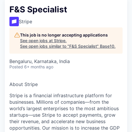
F&S Specialist
Stripe
This job is no longer accepting applications
See open jobs at
Stripe
.
See open jobs similar to "
F&S Specialist
"
Base10
.
Bengaluru, Karnataka, India
Posted
6+ months ago
About Stripe
Stripe is a financial infrastructure platform for
businesses. Millions of companies—from the
world’s largest enterprises to the most ambitious
startups—use Stripe to accept payments, grow
their revenue, and accelerate new business
opportunities. Our mission is to increase the GDP