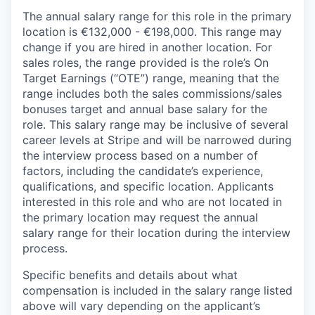
The annual salary range for this role in the primary
location is €132,000 - €198,000. This range may
change if you are hired in another location. For
sales roles, the range provided is the role’s On
Target Earnings (“OTE”) range, meaning that the
range includes both the sales commissions/sales
bonuses target and annual base salary for the
role. This salary range may be inclusive of several
career levels at Stripe and will be narrowed during
the interview process based on a number of
factors, including the candidate’s experience,
qualifications, and specific location. Applicants
interested in this role and who are not located in
the primary location may request the annual
salary range for their location during the interview
process.
Specific benefits and details about what
compensation is included in the salary range listed
above will vary depending on the applicant’s