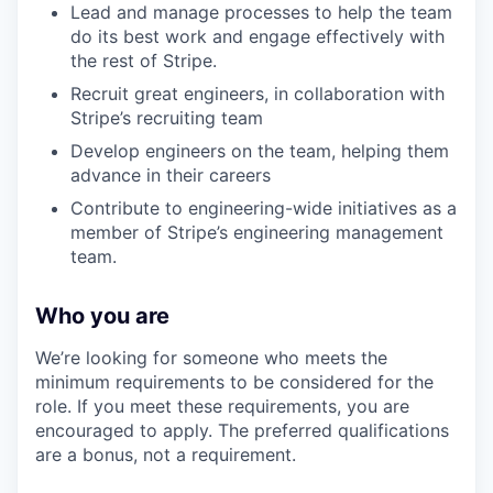
Lead and manage processes to help the team
do its best work and engage effectively with
the rest of Stripe.
Recruit great engineers, in collaboration with
Stripe’s recruiting team
Develop engineers on the team, helping them
advance in their careers
Contribute to engineering-wide initiatives as a
member of Stripe’s engineering management
team.
Who you are
We’re looking for someone who meets the
minimum requirements to be considered for the
role. If you meet these requirements, you are
encouraged to apply. The preferred qualifications
are a bonus, not a requirement.