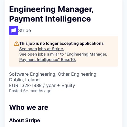
Engineering Manager,
Payment Intelligence
Stripe
This job is no longer accepting applications
See open jobs at
Stripe
.
See open jobs similar to "
Engineering Manager,
Payment Intelligence
"
Base10
.
Software Engineering, Other Engineering
Dublin, Ireland
EUR 132k-198k / year + Equity
Posted
6+ months ago
Who we are
About Stripe