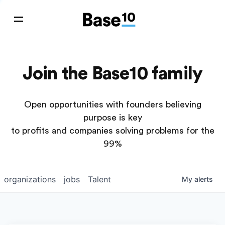
Join the Base10 family
Open opportunities with founders believing
purpose is key
to profits and companies solving problems for the
99%
organizations
jobs
Talent
My
alerts