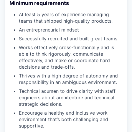
Minimum requirements
At least 5 years of experience managing
teams that shipped high-quality products.
An entrepreneurial mindset
Successfully recruited and built great teams.
Works effectively cross-functionally and is
able to think rigorously, communicate
effectively, and make or coordinate hard
decisions and trade-offs.
Thrives with a high degree of autonomy and
responsibility in an ambiguous environment.
Technical acumen to drive clarity with staff
engineers about architecture and technical
strategic decisions.
Encourage a healthy and inclusive work
environment that’s both challenging and
supportive.