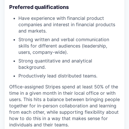
Preferred qualifications
Have experience with financial product
companies and interest in financial products
and markets.
Strong written and verbal communication
skills for different audiences (leadership,
users, company-wide).
Strong quantitative and analytical
background.
Productively lead distributed teams.
Office-assigned Stripes spend at least 50% of the
time in a given month in their local office or with
users. This hits a balance between bringing people
together for in-person collaboration and learning
from each other, while supporting flexibility about
how to do this in a way that makes sense for
individuals and their teams.