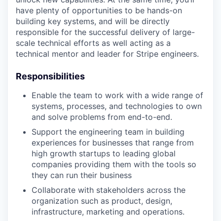
have plenty of opportunities to be hands-on
building key systems, and will be directly
responsible for the successful delivery of large-
scale technical efforts as well acting as a
technical mentor and leader for Stripe engineers.
Responsibilities
Enable the team to work with a wide range of
systems, processes, and technologies to own
and solve problems from end-to-end.
Support the engineering team in building
experiences for businesses that range from
high growth startups to leading global
companies providing them with the tools so
they can run their business
Collaborate with stakeholders across the
organization such as product, design,
infrastructure, marketing and operations.