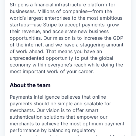
Stripe is a financial infrastructure platform for
businesses. Millions of companies—from the
world’s largest enterprises to the most ambitious
startups—use Stripe to accept payments, grow
their revenue, and accelerate new business
opportunities. Our mission is to increase the GDP
of the internet, and we have a staggering amount
of work ahead. That means you have an
unprecedented opportunity to put the global
economy within everyone’s reach while doing the
most important work of your career.
About the team
Payments Intelligence believes that online
payments should be simple and scalable for
merchants. Our vision is to offer smart
authentication solutions that empower our
merchants to achieve the most optimum payment
performance by balancing regulatory