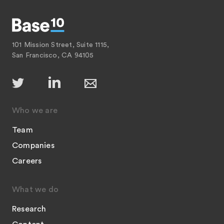
101 Mission Street, Suite 1115,
San Francisco, CA 94105
Who we are
Team
Companies
Careers
What we do
Research