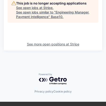
This job is no longer accepting applications
See open jobs at
Stripe
.
See open jobs similar to "
Engineering Manager,
Payment Intelligence
"
Base10
.
See more open positions at
Stripe
Powered by Getro.com
Privacy policy
Cookie policy