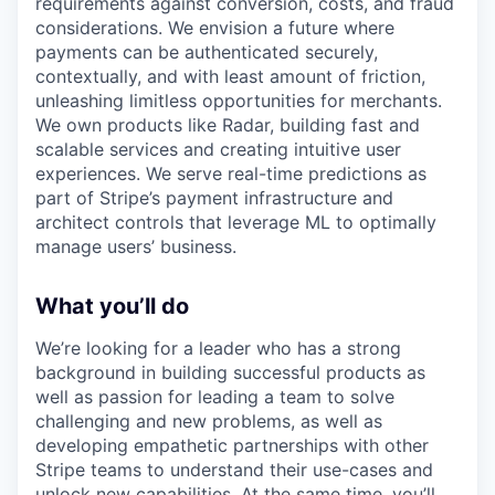
requirements against conversion, costs, and fraud
considerations. We envision a future where
payments can be authenticated securely,
contextually, and with least amount of friction,
unleashing limitless opportunities for merchants.
We own products like Radar, building fast and
scalable services and creating intuitive user
experiences. We serve real-time predictions as
part of Stripe’s payment infrastructure and
architect controls that leverage ML to optimally
manage users’ business.
What you’ll do
We’re looking for a leader who has a strong
background in building successful products as
well as passion for leading a team to solve
challenging and new problems, as well as
developing empathetic partnerships with other
Stripe teams to understand their use-cases and
unlock new capabilities. At the same time, you’ll