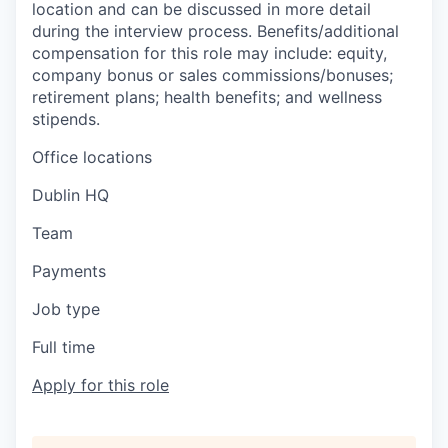
location and can be discussed in more detail
during the interview process. Benefits/additional
compensation for this role may include: equity,
company bonus or sales commissions/bonuses;
retirement plans; health benefits; and wellness
stipends.
Office locations
Dublin HQ
Team
Payments
Job type
Full time
Apply for this role