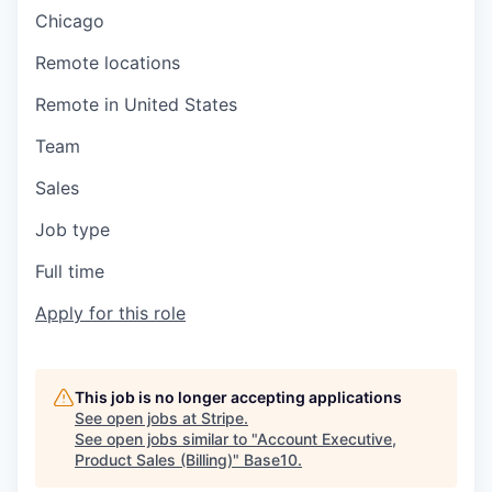
Chicago
Remote locations
Remote in United States
Team
Sales
Job type
Full time
Apply for this role
This job is no longer accepting applications
See open jobs at
Stripe
.
See open jobs similar to "
Account Executive,
Product Sales (Billing)
"
Base10
.