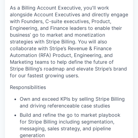
As a Billing Account Executive, you'll work
alongside Account Executives and directly engage
with Founders, C-suite executives, Product,
Engineering, and Finance leaders to enable their
business’ go to market and monetization
strategies with Stripe Billing. You will also
collaborate with Stripe’s Revenue & Finance
Automation (RFA) Product, Engineering, and
Marketing teams to help define the future of
Stripe Billing’s roadmap and elevate Stripe’s brand
for our fastest growing users.
Responsibilities
Own and exceed KPIs by selling Stripe Billing
and driving referenceable case studies
Build and refine the go to market playbook
for Stripe Billing including segmentation,
messaging, sales strategy, and pipeline
generation