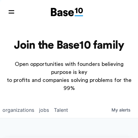
Join the Base10 family
Open opportunities with founders believing
purpose is key
to profits and companies solving problems for the
99%
organizations
jobs
Talent
My
alerts