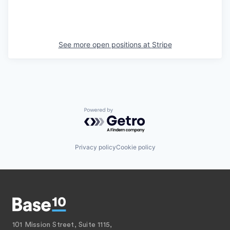
See more open positions at
Stripe
Powered by Getro.com
Privacy policy
Cookie policy
101 Mission Street, Suite 1115,