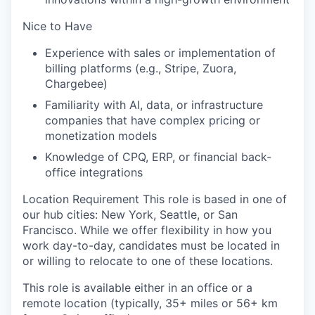
Nice to Have
Experience with sales or implementation of
billing platforms (e.g., Stripe, Zuora,
Chargebee)
Familiarity with AI, data, or infrastructure
companies that have complex pricing or
monetization models
Knowledge of CPQ, ERP, or financial back-
office integrations
Location Requirement This role is based in one of
our hub cities: New York, Seattle, or San
Francisco. While we offer flexibility in how you
work day-to-day, candidates must be located in
or willing to relocate to one of these locations.
This role is available either in an office or a
remote location (typically, 35+ miles or 56+ km