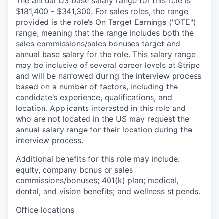
The annual US base salary range for this role is
$181,400 - $341,300. For sales roles, the range
provided is the role’s On Target Earnings ("OTE")
range, meaning that the range includes both the
sales commissions/sales bonuses target and
annual base salary for the role. This salary range
may be inclusive of several career levels at Stripe
and will be narrowed during the interview process
based on a number of factors, including the
candidate’s experience, qualifications, and
location. Applicants interested in this role and
who are not located in the US may request the
annual salary range for their location during the
interview process.
Additional benefits for this role may include:
equity, company bonus or sales
commissions/bonuses; 401(k) plan; medical,
dental, and vision benefits; and wellness stipends.
Office locations