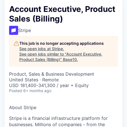
Account Executive, Product
Sales (Billing)
Stripe
This job is no longer accepting applications
See open jobs at
Stripe
.
See open jobs similar to "
Account Executive,
Product Sales (Billing)
"
Base10
.
Product, Sales & Business Development
United States · Remote
USD 181,400-341,300 / year + Equity
Posted
6+ months ago
About Stripe
Stripe is a financial infrastructure platform for
businesses. Millions of companies - from the