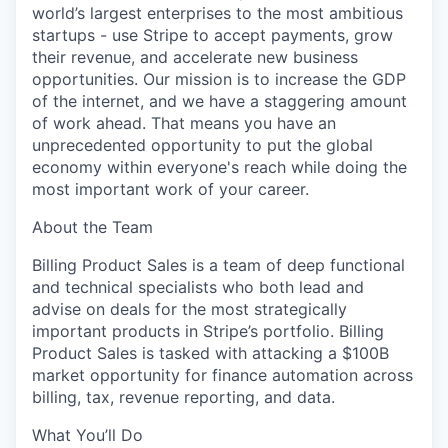
world’s largest enterprises to the most ambitious
startups - use Stripe to accept payments, grow
their revenue, and accelerate new business
opportunities. Our mission is to increase the GDP
of the internet, and we have a staggering amount
of work ahead. That means you have an
unprecedented opportunity to put the global
economy within everyone's reach while doing the
most important work of your career.
About the Team
Billing Product Sales is a team of deep functional
and technical specialists who both lead and
advise on deals for the most strategically
important products in Stripe’s portfolio. Billing
Product Sales is tasked with attacking a $100B
market opportunity for finance automation across
billing, tax, revenue reporting, and data.
What You’ll Do