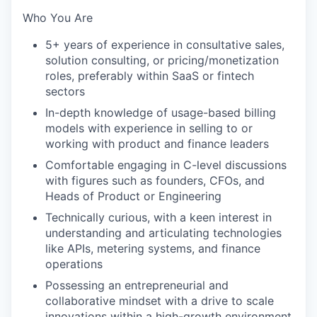
Who You Are
5+ years of experience in consultative sales,
solution consulting, or pricing/monetization
roles, preferably within SaaS or fintech
sectors
In-depth knowledge of usage-based billing
models with experience in selling to or
working with product and finance leaders
Comfortable engaging in C-level discussions
with figures such as founders, CFOs, and
Heads of Product or Engineering
Technically curious, with a keen interest in
understanding and articulating technologies
like APIs, metering systems, and finance
operations
Possessing an entrepreneurial and
collaborative mindset with a drive to scale
innovations within a high-growth environment