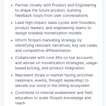
Partner closely with Product and Engineering
to shape the future product, building
feedback loops from user conversations
Lead high-impact sales cycles with founders,
product leaders, and engineering teams to
design scalable monetization models
Inform Stripe’s marketing strategy by
identifying resonant narratives, key use cases,
and competitive differentiation
Collaborate with core AEs on top accounts
and advise on monetization strategies, usage-
based pricing, and product integration
Represent Stripe in market-facing activities
(webinars, events, thought leadership) to
elevate our voice in the billing ecosystem
Contribute to internal enablement and field
education to scale Stripe’s knowledge and
reach