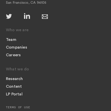
San Francisco, CA 94105
Who we are
Team
Companies
Careers
What we do
Research
Content
LP Portal
TERMS OF USE