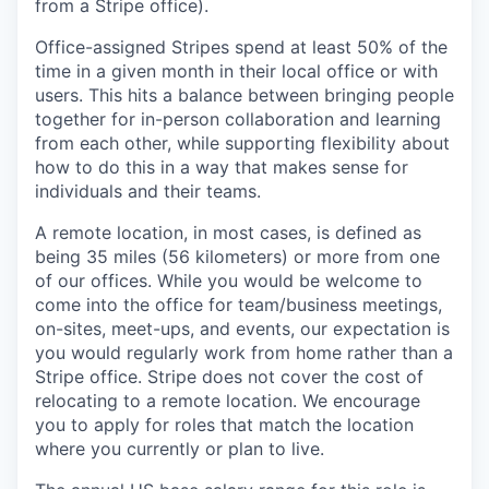
from a Stripe office).
Office-assigned Stripes spend at least 50% of the
time in a given month in their local office or with
users. This hits a balance between bringing people
together for in-person collaboration and learning
from each other, while supporting flexibility about
how to do this in a way that makes sense for
individuals and their teams.
A remote location, in most cases, is defined as
being 35 miles (56 kilometers) or more from one
of our offices. While you would be welcome to
come into the office for team/business meetings,
on-sites, meet-ups, and events, our expectation is
you would regularly work from home rather than a
Stripe office. Stripe does not cover the cost of
relocating to a remote location. We encourage
you to apply for roles that match the location
where you currently or plan to live.