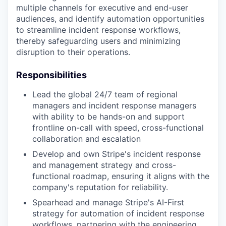
multiple channels for executive and end-user
audiences, and identify automation opportunities
to streamline incident response workflows,
thereby safeguarding users and minimizing
disruption to their operations.
Responsibilities
Lead the global 24/7 team of regional
managers and incident response managers
with ability to be hands-on and support
frontline on-call with speed, cross-functional
collaboration and escalation
Develop and own Stripe's incident response
and management strategy and cross-
functional roadmap, ensuring it aligns with the
company's reputation for reliability.
Spearhead and manage Stripe's AI-First
strategy for automation of incident response
workflows, partnering with the engineering