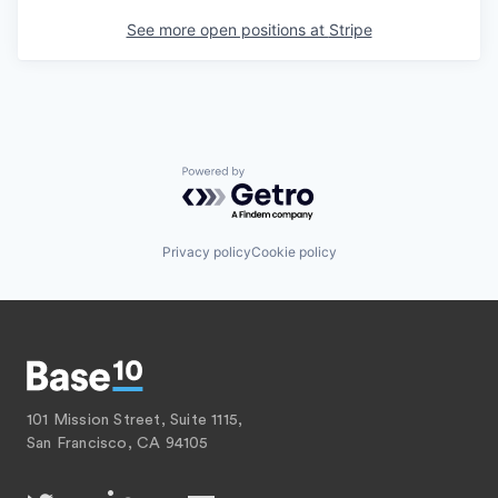
See more open positions at
Stripe
Powered by Getro.com
Privacy policy
Cookie policy
101 Mission Street, Suite 1115,
San Francisco, CA 94105