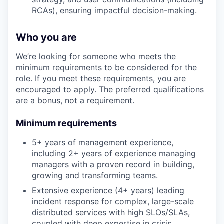
RCAs), ensuring impactful decision-making.
Who you are
We’re looking for someone who meets the
minimum requirements to be considered for the
role. If you meet these requirements, you are
encouraged to apply. The preferred qualifications
are a bonus, not a requirement.
Minimum requirements
5+ years of management experience,
including 2+ years of experience managing
managers with a proven record in building,
growing and transforming teams.
Extensive experience (4+ years) leading
incident response for complex, large-scale
distributed services with high SLOs/SLAs,
coupled with deep expertise in crisis