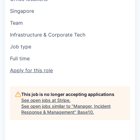
Singapore
Team
Infrastructure & Corporate Tech
Job type
Full time
Apply for this role
This job is no longer accepting applications
See open jobs at
Stripe
.
See open jobs similar to "
Manager, Incident
Response & Management
"
Base10
.