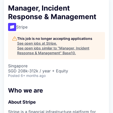
Manager, Incident
Response & Management
Stripe
This job is no longer accepting applications
See open jobs at
Stripe
.
See open jobs similar to "
Manager, Incident
Response & Management
"
Base10
.
Singapore
SGD 208k-312k / year + Equity
Posted
6+ months ago
Who we are
About Stripe
Stripe is a financial infrastructure platform for