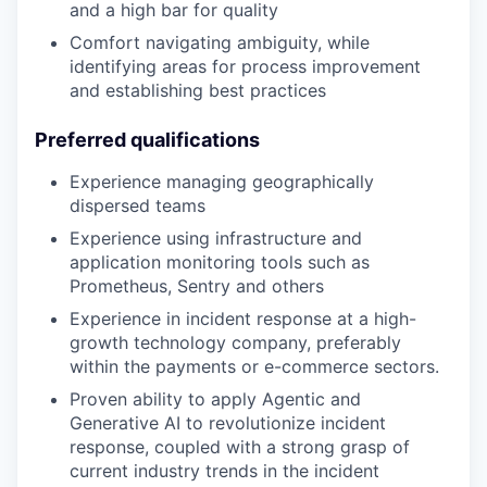
and a high bar for quality
Comfort navigating ambiguity, while
identifying areas for process improvement
and establishing best practices
Preferred qualifications
Experience managing geographically
dispersed teams
Experience using infrastructure and
application monitoring tools such as
Prometheus, Sentry and others
Experience in incident response at a high-
growth technology company, preferably
within the payments or e-commerce sectors.
Proven ability to apply Agentic and
Generative AI to revolutionize incident
response, coupled with a strong grasp of
current industry trends in the incident