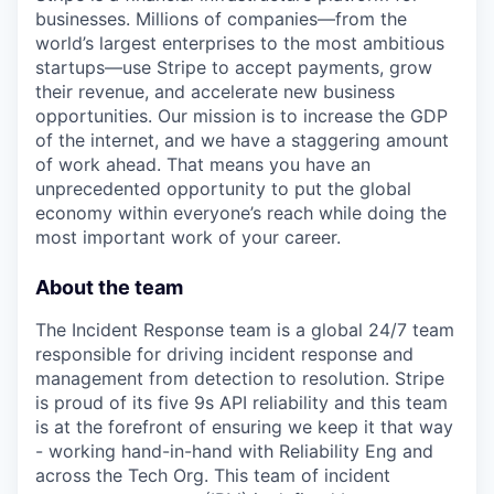
businesses. Millions of companies—from the
world’s largest enterprises to the most ambitious
startups—use Stripe to accept payments, grow
their revenue, and accelerate new business
opportunities. Our mission is to increase the GDP
of the internet, and we have a staggering amount
of work ahead. That means you have an
unprecedented opportunity to put the global
economy within everyone’s reach while doing the
most important work of your career.
About the team
The Incident Response team is a global 24/7 team
responsible for driving incident response and
management from detection to resolution. Stripe
is proud of its five 9s API reliability and this team
is at the forefront of ensuring we keep it that way
- working hand-in-hand with Reliability Eng and
across the Tech Org. This team of incident