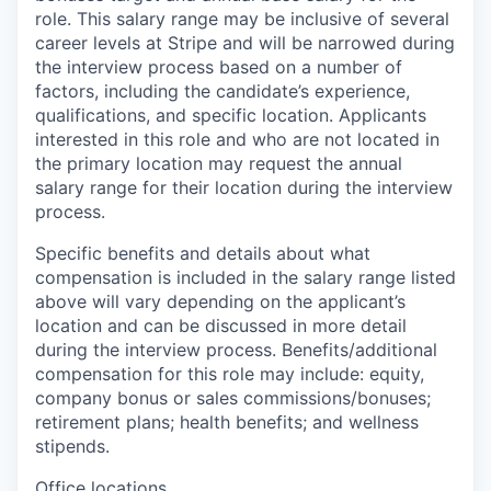
role. This salary range may be inclusive of several
career levels at Stripe and will be narrowed during
the interview process based on a number of
factors, including the candidate’s experience,
qualifications, and specific location. Applicants
interested in this role and who are not located in
the primary location may request the annual
salary range for their location during the interview
process.
Specific benefits and details about what
compensation is included in the salary range listed
above will vary depending on the applicant’s
location and can be discussed in more detail
during the interview process. Benefits/additional
compensation for this role may include: equity,
company bonus or sales commissions/bonuses;
retirement plans; health benefits; and wellness
stipends.
Office locations