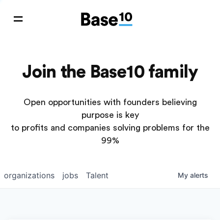
Join the Base10 family
Open opportunities with founders believing
purpose is key
to profits and companies solving problems for the
99%
organizations
jobs
Talent
My
alerts