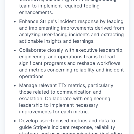
team to implement required tooling
enhancements.
Enhance Stripe's incident response by leading
and implementing improvements derived from
analyzing user-facing incidents and extracting
actionable insights and learnings.
Collaborate closely with executive leadership,
engineering, and operations teams to lead
significant programs and reshape workflows
and metrics concerning reliability and incident
operations.
Manage relevant TTx metrics, particularly
those related to communication and
escalation. Collaborate with engineering
leadership to implement necessary
improvements for each metric.
Develop user-focused metrics and data to
guide Stripe's incident response, reliability
strategy, and user communications (including