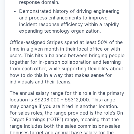
response domain.
Demonstrated history of driving engineering
and process enhancements to improve
incident response efficiency within a rapidly
expanding technology organization.
Office-assigned Stripes spend at least 50% of the
time in a given month in their local office or with
users. This hits a balance between bringing people
together for in-person collaboration and learning
from each other, while supporting flexibility about
how to do this in a way that makes sense for
individuals and their teams.
The annual salary range for this role in the primary
location is S$208,000 - S$312,000. This range
may change if you are hired in another location.
For sales roles, the range provided is the role’s On
Target Earnings (“OTE”) range, meaning that the
range includes both the sales commissions/sales
bonuses target and annual base salary for the