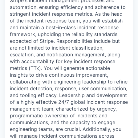
Stripe's incident management processes and
automation, ensuring efficiency and adherence to
stringent incident response metrics. As the head
of the incident response team, you will establish
and maintain a best-in-class incident response
framework, upholding the reliability standards
expected of Stripe. Responsibilities include but
are not limited to incident classification,
escalation, and notification management, along
with accountability for key incident response
metrics (TTx). You will generate actionable
insights to drive continuous improvement,
collaborating with engineering leadership to refine
incident detection, response, user communication,
and tooling efficacy. Leadership and development
of a highly effective 24/7 global incident response
management team, characterized by urgency,
programmatic ownership of incidents and
communications, and the capacity to engage
engineering teams, are crucial. Additionally, you
will manage incident communications across