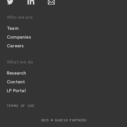
Who we are
Team
Companies
Careers
What we do
Research
Content
LP Portal
TERMS OF USE
2025 © BASE10 PARTNERS