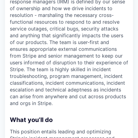
response managers (IRM) is defined by our sense
of ownership and how we drive incidents to
resolution - marshaling the necessary cross-
functional resources to respond to and resolve
service outages, critical bugs, security attacks
and anything that significantly impacts the users
of our products. The team is user-first and
ensures appropriate external communications
from Stripe and senior management to keep our
users informed of disruption to their experience of
Stripe. The team is highly skilled in incident
troubleshooting, program management, incident
classifications, incident communications, incident
escalation and technical adeptness as incidents
can arise from anywhere and cut across products
and orgs in Stripe.
What you’ll do
This position entails leading and optimizing