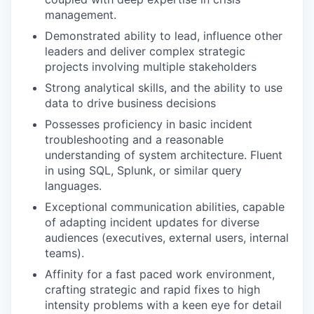
management.
Demonstrated ability to lead, influence other
leaders and deliver complex strategic
projects involving multiple stakeholders
Strong analytical skills, and the ability to use
data to drive business decisions
Possesses proficiency in basic incident
troubleshooting and a reasonable
understanding of system architecture. Fluent
in using SQL, Splunk, or similar query
languages.
Exceptional communication abilities, capable
of adapting incident updates for diverse
audiences (executives, external users, internal
teams).
Affinity for a fast paced work environment,
crafting strategic and rapid fixes to high
intensity problems with a keen eye for detail