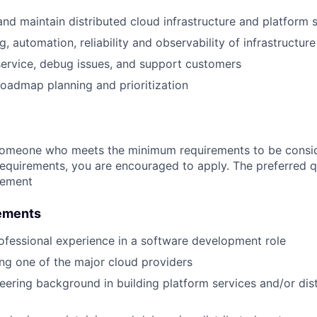
 and maintain distributed cloud infrastructure and platform 
, automation, reliability and observability of infrastructure
ervice, debug issues, and support customers
 roadmap planning and prioritization
someone who meets the minimum requirements to be conside
requirements, you are encouraged to apply. The preferred qu
rement
ements
ofessional experience in a software development role
ng one of the major cloud providers
eering background in building platform services and/or dis