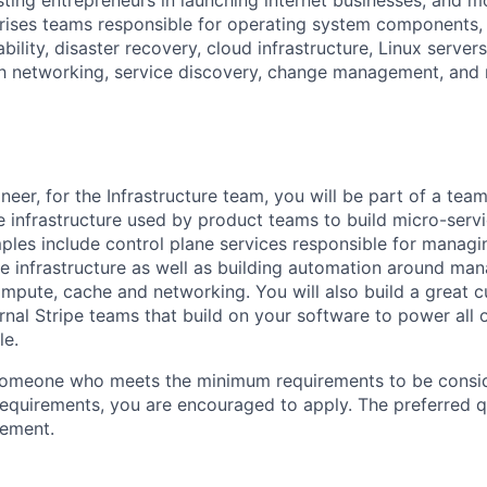
ting entrepreneurs in launching internet businesses, and mo
rises teams responsible for operating system components,
ability, disaster recovery, cloud infrastructure, Linux server
sh networking, service discovery, change management, and
eer, for the Infrastructure team, you will be part of a team
re infrastructure used by product teams to build micro-ser
ples include control plane services responsible for managi
 infrastructure as well as building automation around ma
pute, cache and networking. You will also build a great 
rnal Stripe teams that build on your software to power all 
le.
someone who meets the minimum requirements to be conside
requirements, you are encouraged to apply. The preferred qu
rement.