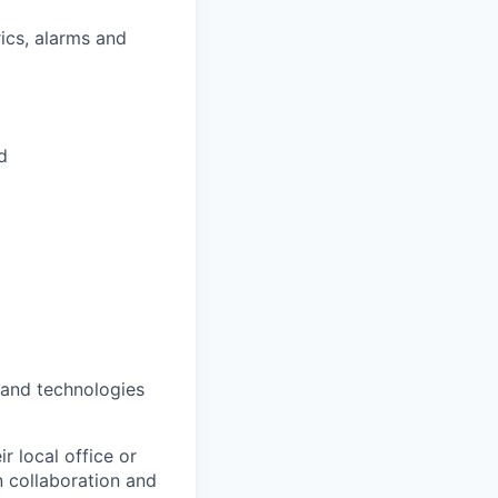
ics, alarms and
d
 and technologies
r local office or
n collaboration and