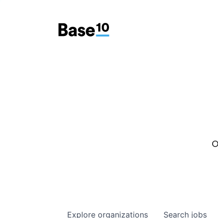
O
Explore
organizations
Search
jobs