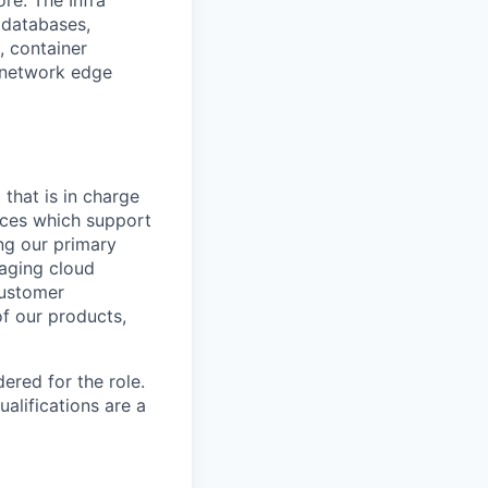
re. The Infra
 databases,
s, container
 network edge
 that is in charge
vices which support
ng our primary
naging cloud
customer
of our products,
red for the role.
alifications are a