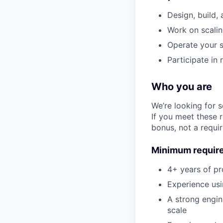
Design, build,
Work on scaling
Operate your s
Participate in
Who you are
We’re looking for 
If you meet these 
bonus, not a requi
Minimum requir
4+ years of pr
Experience usi
A strong engin
scale