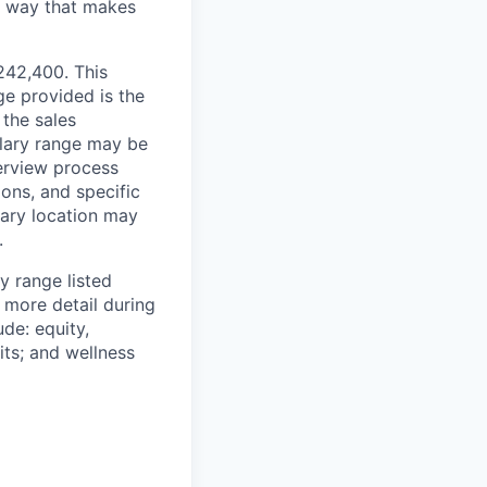
 a way that makes
$242,400. This
ge provided is the
 the sales
alary range may be
terview process
ions, and specific
mary location may
.
y range listed
 more detail during
de: equity,
ts; and wellness