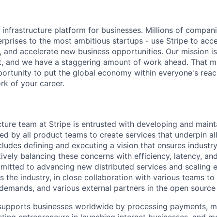
al infrastructure platform for businesses. Millions of compan
terprises to the most ambitious startups - use Stripe to ac
, and accelerate new business opportunities. Our mission is
et, and we have a staggering amount of work ahead. That 
rtunity to put the global economy within everyone's reac
k of your career.
cture team at Stripe is entrusted with developing and maint
ized by all product teams to create services that underpin al
cludes defining and executing a vision that ensures industr
ctively balancing these concerns with efficiency, latency, an
mitted to advancing new distributed services and scaling e
 the industry, in close collaboration with various teams to
 demands, and various external partners in the open sourc
e supports businesses worldwide by processing payments, 