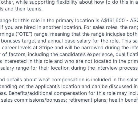
other, while supporting flexibility about how to do this in
ls and their teams.
ange for this role in the primary location is A$161,600 - A
 you are hired in another location. For sales roles, the ran
arnings (“OTE”) range, meaning that the range includes both
bonuses target and annual base salary for the role. This s
l career levels at Stripe and will be narrowed during the in
f factors, including the candidate’s experience, qualificat
s interested in this role and who are not located in the pri
salary range for their location during the interview process
nd details about what compensation is included in the salar
pending on the applicant’s location and can be discussed in
ss. Benefits/additional compensation for this role may inclu
ales commissions/bonuses; retirement plans; health benefi