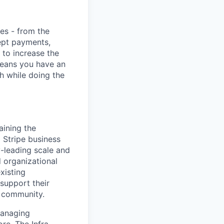
ies - from the
cept payments,
 to increase the
means you have an
h while doing the
aining the
l Stripe business
y-leading scale and
d organizational
xisting
 support their
e community.
managing