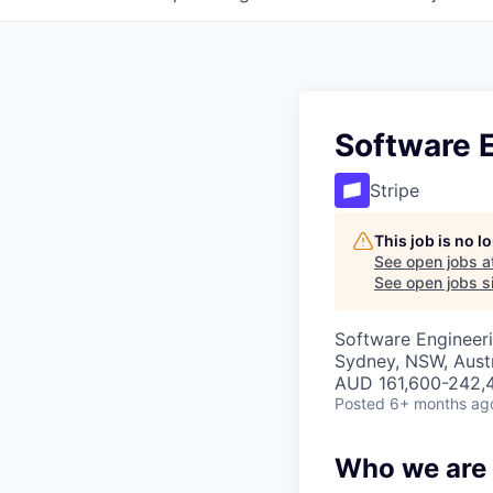
Software E
Stripe
This job is no 
See open jobs a
See open jobs si
Software Engineeri
Sydney, NSW, Austr
AUD 161,600-242,4
Posted
6+ months ag
Who we are