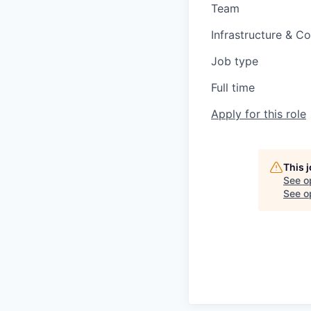
Team
Infrastructure & C
Job type
Full time
Apply for this role
This 
See o
See op