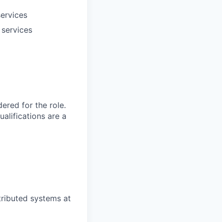
services
 services
red for the role.
alifications are a
tributed systems at