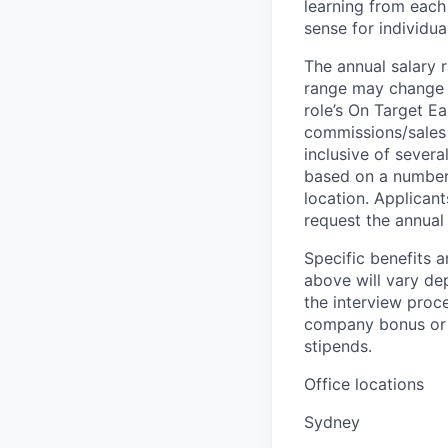
learning from each 
sense for individua
The annual salary r
range may change if
role’s On Target E
commissions/sales 
inclusive of severa
based on a number o
location. Applicant
request the annual 
Specific benefits a
above will vary de
the interview proce
company bonus or s
stipends.
Office locations
Sydney