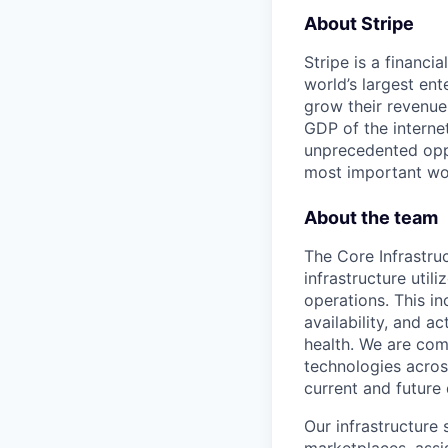
About Stripe
Stripe is a financi
world’s largest en
grow their revenue
GDP of the intern
unprecedented oppo
most important wor
About the team
The Core Infrastru
infrastructure util
operations. This in
availability, and a
health. We are com
technologies across
current and future
Our infrastructur