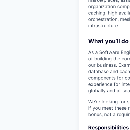
marketplaces, assis
organization comp
caching, high avail
orchestration, me
infrastructure.
What you’ll do
As a Software Engin
of building the co
our business. Exam
database and cache
components for com
experience for inte
globally and at sca
We’re looking for 
If you meet these 
bonus, not a requi
Responsibilities