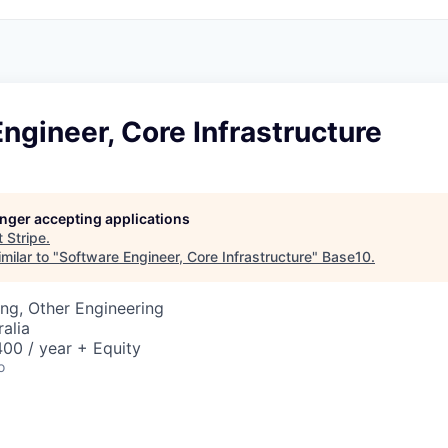
ngineer, Core Infrastructure
longer accepting applications
t
Stripe
.
milar to "
Software Engineer, Core Infrastructure
"
Base10
.
ng, Other Engineering
alia
00 / year + Equity
o