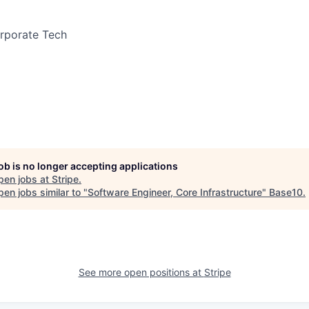
orporate Tech
job is no longer accepting applications
pen jobs at
Stripe
.
en jobs similar to "
Software Engineer, Core Infrastructure
"
Base10
.
See more open positions at
Stripe