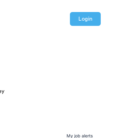
Login
ey
My
job
alerts