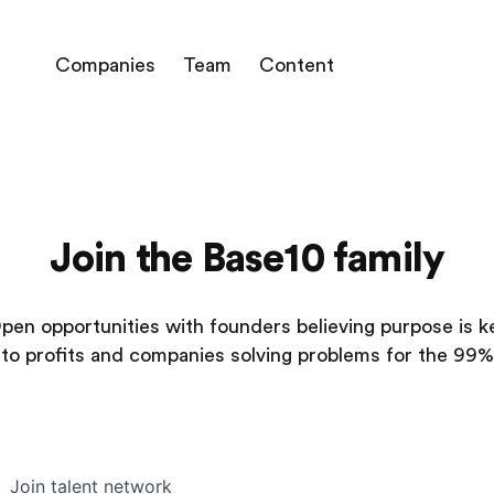
Companies
Team
Content
Join the Base10 family
pen opportunities with founders believing purpose is k
to profits and companies solving problems for the 99%
Join talent network