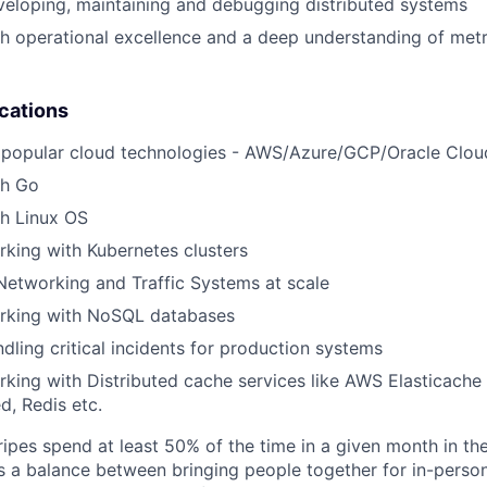
eloping, maintaining and debugging distributed systems
h operational excellence and a deep understanding of metr
ications
 popular cloud technologies - AWS/Azure/GCP/Oracle Clou
th Go
th Linux OS
king with Kubernetes clusters
Networking and Traffic Systems at scale
rking with NoSQL databases
dling critical incidents for production systems
king with Distributed cache services like AWS Elasticache
, Redis etc.
ipes spend at least 50% of the time in a given month in thei
its a balance between bringing people together for in-perso