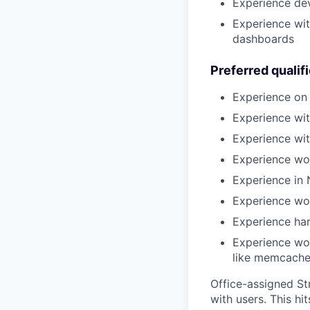
Experience dev
Experience wit
dashboards
Preferred qualif
Experience on
Experience wi
Experience wi
Experience wor
Experience in 
Experience wo
Experience han
Experience wor
like memcached
Office-assigned Str
with users. This h