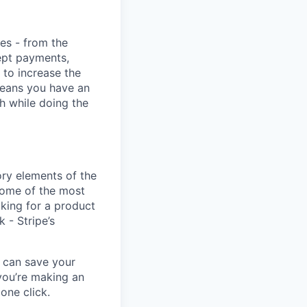
ies - from the
cept payments,
 to increase the
means you have an
h while doing the
ory elements of the
some of the most
oking for a product
k - Stripe’s
u can save your
you’re making an
one click.