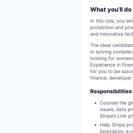
What you’ll do
In this role, you w
protection and pri
and innovative tec
The ideal candidat
in solving complex 
looking for someon
Experience in finan
for you to be succe
finance, developer 
Responsibilities
Counsel the gl
issues, data p
Stripe’s Link p
Help Stripe pr
innovation, e-