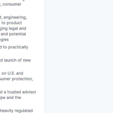
y, consumer
t, engineering,
d to product
ing legal and
 and potential
ogies
 to practically
nd launch of new
, on U.S. and
nsumer protection,
d a trusted advisor
ripe and the
heavily regulated