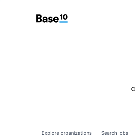
O
Explore
organizations
Search
jobs