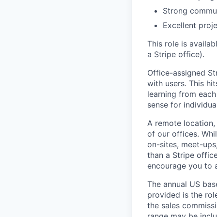
Strong communi
Excellent proj
This role is availa
a Stripe office).
Office-assigned Str
with users. This h
learning from each 
sense for individua
A remote location,
of our offices. Wh
on-sites, meet-ups
than a Stripe offic
encourage you to ap
The annual US base 
provided is the ro
the sales commissi
range may be inclus