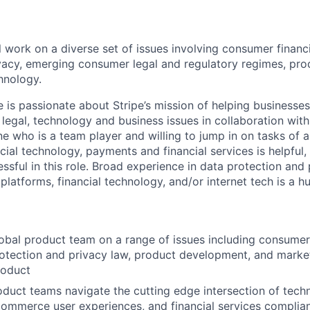
ill work on a diverse set of issues involving consumer financ
vacy, emerging consumer legal and regulatory regimes, pr
hnology.
e is passionate about Stripe’s mission of helping businesse
legal, technology and business issues in collaboration with
e who is a team player and willing to jump in on tasks of a
cial technology, payments and financial services is helpful,
ssful in this role. Broad experience in data protection and
platforms, financial technology, and/or internet tech is a h
obal product team on a range of issues including consumer 
rotection and privacy law, product development, and marketi
roduct
oduct teams navigate the cutting edge intersection of tech
commerce user experiences, and financial services complia