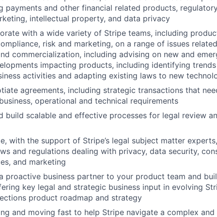
ng payments and other financial related products, regulator
rketing, intellectual property, and data privacy
borate with a wide variety of Stripe teams, including produc
compliance, risk and marketing, on a range of issues relate
nd commercialization, including advising on new and emerg
elopments impacting products, including identifying trends
iness activities and adapting existing laws to new technol
tiate agreements, including strategic transactions that need
 business, operational and technical requirements
 build scalable and effective processes for legal review a
e, with the support of Stripe’s legal subject matter experts
laws and regulations dealing with privacy, data security, co
ices, and marketing
 a proactive business partner to your product team and buil
fering key legal and strategic business input in evolving St
nections product roadmap and strategy
ng and moving fast to help Stripe navigate a complex and 