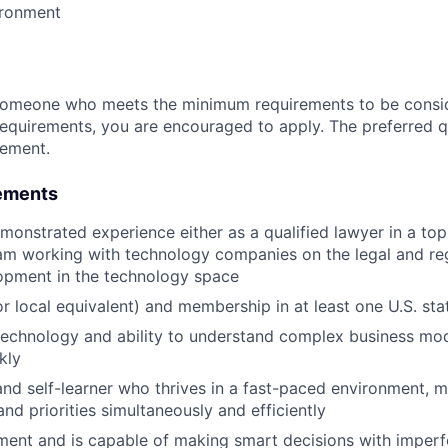
ironment
someone who meets the minimum requirements to be conside
requirements, you are encouraged to apply. The preferred qu
rement.
ements
monstrated experience either as a qualified lawyer in a top 
am working with technology companies on the legal and re
opment in the technology space
r local equivalent) and membership in at least one U.S. sta
technology and ability to understand complex business mo
kly
 and self-learner who thrives in a fast-paced environment, 
nd priorities simultaneously and efficiently
ment and is capable of making smart decisions with imperf