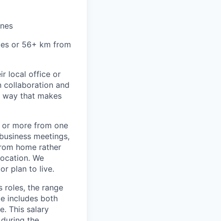
ines
miles or 56+ km from
r local office or
n collaboration and
 a way that makes
) or more from one
/business meetings,
from home rather
location. We
r plan to live.
s roles, the range
ge includes both
e. This salary
 during the