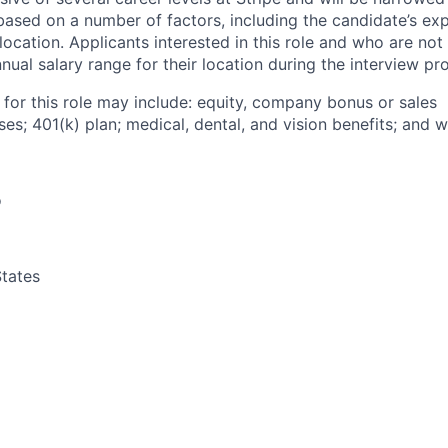
based on a number of factors, including the candidate’s exp
 location. Applicants interested in this role and who are not
ual salary range for their location during the interview pr
 for this role may include: equity, company bonus or sales
s; 401(k) plan; medical, dental, and vision benefits; and w
o
tates