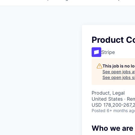
Product Co
Stripe
This job is no 
See open jobs a
See open jobs si
Product, Legal
United States · Re
USD 178,200-267,2
Posted
6+ months ag
Who we are