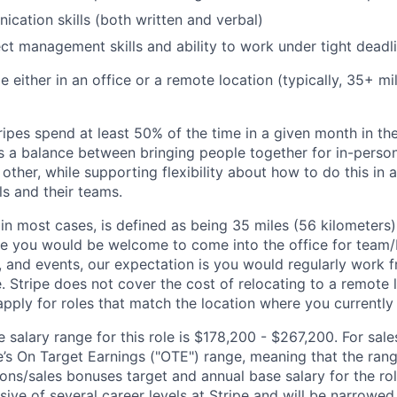
cation skills (both written and verbal)
ect management skills and ability to work under tight deadl
ble either in an office or a remote location (typically, 35+ 
ipes spend at least 50% of the time in a given month in thei
its a balance between bringing people together for in-perso
other, while supporting flexibility about how to do this in
ls and their teams.
 in most cases, is defined as being 35 miles (56 kilometers
ile you would be welcome to come into the office for team
, and events, our expectation is you would regularly work 
e. Stripe does not cover the cost of relocating to a remote 
ply for roles that match the location where you currently o
salary range for this role is $178,200 - $267,200. For sale
le’s On Target Earnings ("OTE") range, meaning that the ran
ons/sales bonuses target and annual base salary for the rol
ive of several career levels at Stripe and will be narrowed