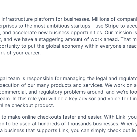
al infrastructure platform for businesses. Millions of compan
terprises to the most ambitious startups - use Stripe to ac
, and accelerate new business opportunities. Our mission is
et, and we have a staggering amount of work ahead. That 
rtunity to put the global economy within everyone's reac
k of your career.
egal team is responsible for managing the legal and regulat
execution of our many products and services. We work on 
l, commercial, and regulatory problems around, and we’re lo
team. In this role you will be a key advisor and voice for Lin
nline checkout product.
k to make online checkouts faster and easier. With Link, yo
on to be used at hundreds of thousands businesses. When 
a business that supports Link, you can simply check out in 