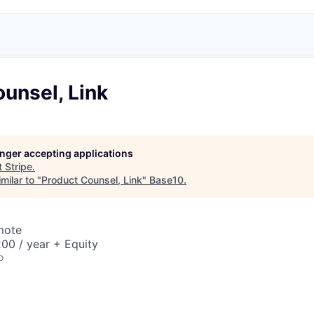
unsel, Link
longer accepting applications
t
Stripe
.
milar to "
Product Counsel, Link
"
Base10
.
mote
00 / year + Equity
o