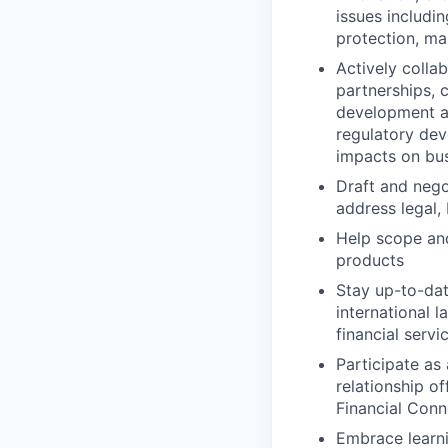
issues includi
protection, ma
Actively colla
partnerships, 
development a
regulatory dev
impacts on bus
Draft and nego
address legal,
Help scope and
products
Stay up-to-dat
international 
financial serv
Participate as
relationship of
Financial Con
Embrace learni