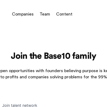
Companies
Team
Content
Join the Base10 family
pen opportunities with founders believing purpose is k
to profits and companies solving problems for the 99%
Join talent network