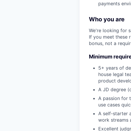
payments env
Who you are
We're looking for 
If you meet these 
bonus, not a requi
Minimum requir
5+ years of de
house legal te
product devel
A JD degree (o
A passion for 
use cases quic
A self-starter
work streams a
Excellent judg