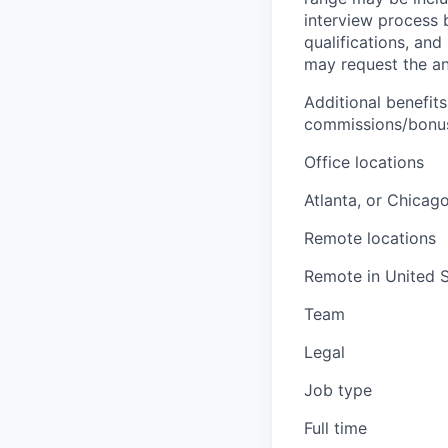
interview process 
qualifications, and
may request the ann
Additional benefits
commissions/bonuse
Office locations
Atlanta, or Chicag
Remote locations
Remote in United S
Team
Legal
Job type
Full time