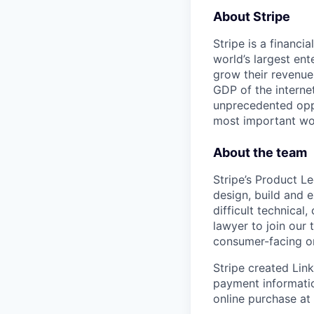
About Stripe
Stripe is a financi
world’s largest en
grow their revenue
GDP of the intern
unprecedented oppo
most important wor
About the team
Stripe’s Product L
design, build and 
difficult technica
lawyer to join our 
consumer-facing o
Stripe created Lin
payment informati
online purchase at 