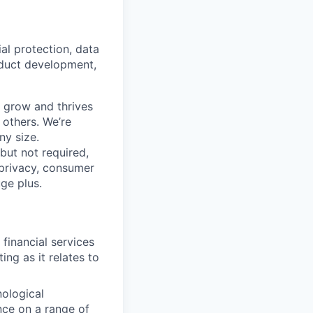
ial protection, data
oduct development,
s grow and thrives
 others. We’re
ny size.
 but not required,
 privacy, consumer
uge plus.
financial services
ng as it relates to
nological
nce on a range of