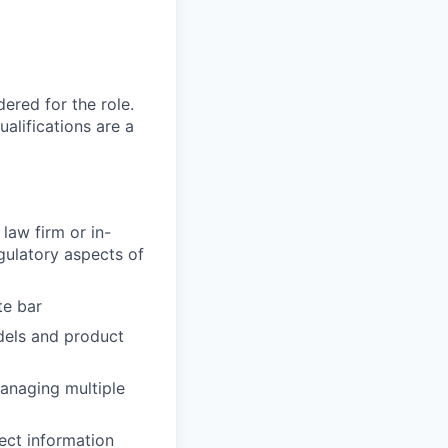
red for the role.
alifications are a
law firm or in-
gulatory aspects of
te bar
dels and product
managing multiple
ect information