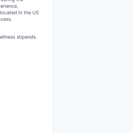
erience,
 located in the US
ocess.
ellness stipends.