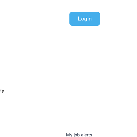
Login
ey
My
job
alerts