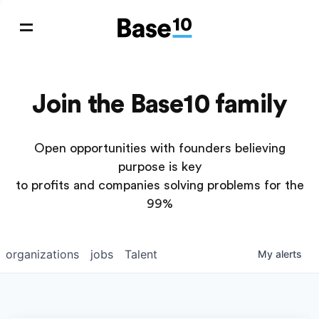
Join the Base10 family
Open opportunities with founders believing
purpose is key
to profits and companies solving problems for the
99%
organizations
jobs
Talent
My
alerts