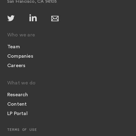
San Francisco, CA 94105
Who we are
Team
Companies
Careers
What we do
Research
Content
LP Portal
TERMS OF USE