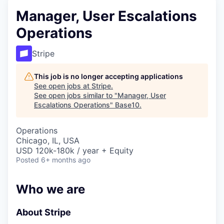
Manager, User Escalations
Operations
Stripe
This job is no longer accepting applications
See open jobs at
Stripe
.
See open jobs similar to "
Manager, User
Escalations Operations
"
Base10
.
Operations
Chicago, IL, USA
USD 120k-180k / year + Equity
Posted
6+ months ago
Who we are
About Stripe