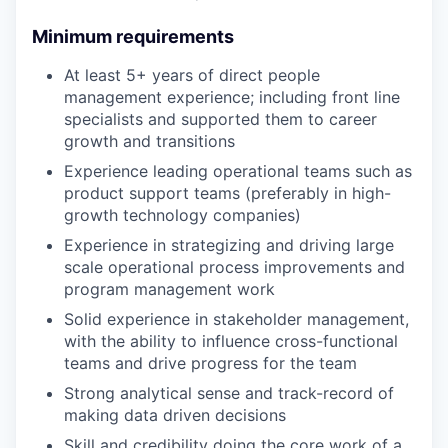
Minimum requirements
At least 5+ years of direct people
management experience; including front line
specialists and supported them to career
growth and transitions
Experience leading operational teams such as
product support teams (preferably in high-
growth technology companies)
Experience in strategizing and driving large
scale operational process improvements and
program management work
Solid experience in stakeholder management,
with the ability to influence cross-functional
teams and drive progress for the team
Strong analytical sense and track-record of
making data driven decisions
Skill and credibility doing the core work of a