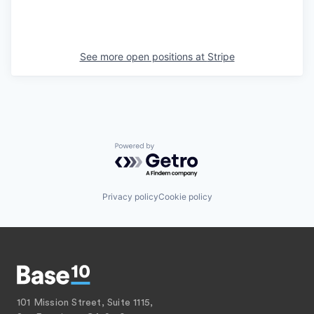
See more open positions at
Stripe
Powered by Getro.com
Privacy policy
Cookie policy
101 Mission Street, Suite 1115,