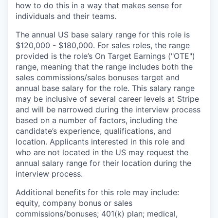
how to do this in a way that makes sense for
individuals and their teams.
The annual US base salary range for this role is
$120,000 - $180,000. For sales roles, the range
provided is the role’s On Target Earnings ("OTE")
range, meaning that the range includes both the
sales commissions/sales bonuses target and
annual base salary for the role. This salary range
may be inclusive of several career levels at Stripe
and will be narrowed during the interview process
based on a number of factors, including the
candidate’s experience, qualifications, and
location. Applicants interested in this role and
who are not located in the US may request the
annual salary range for their location during the
interview process.
Additional benefits for this role may include:
equity, company bonus or sales
commissions/bonuses; 401(k) plan; medical,