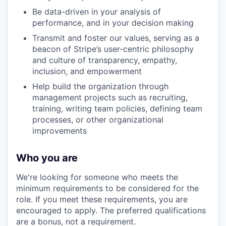
Be data-driven in your analysis of
performance, and in your decision making
Transmit and foster our values, serving as a
beacon of Stripe’s user-centric philosophy
and culture of transparency, empathy,
inclusion, and empowerment
Help build the organization through
management projects such as recruiting,
training, writing team policies, defining team
processes, or other organizational
improvements
Who you are
We're looking for someone who meets the
minimum requirements to be considered for the
role. If you meet these requirements, you are
encouraged to apply. The preferred qualifications
are a bonus, not a requirement.