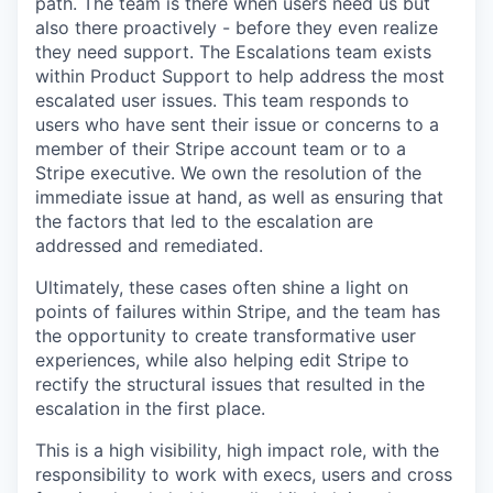
path. The team is there when users need us but
also there proactively - before they even realize
they need support. The Escalations team exists
within Product Support to help address the most
escalated user issues. This team responds to
users who have sent their issue or concerns to a
member of their Stripe account team or to a
Stripe executive. We own the resolution of the
immediate issue at hand, as well as ensuring that
the factors that led to the escalation are
addressed and remediated.
Ultimately, these cases often shine a light on
points of failures within Stripe, and the team has
the opportunity to create transformative user
experiences, while also helping edit Stripe to
rectify the structural issues that resulted in the
escalation in the first place.
This is a high visibility, high impact role, with the
responsibility to work with execs, users and cross