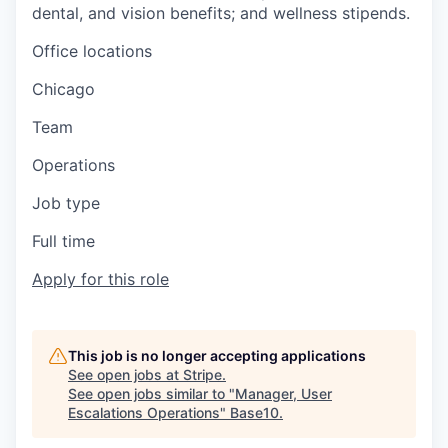
dental, and vision benefits; and wellness stipends.
Office locations
Chicago
Team
Operations
Job type
Full time
Apply for this role
This job is no longer accepting applications
See open jobs at
Stripe
.
See open jobs similar to "
Manager, User
Escalations Operations
"
Base10
.