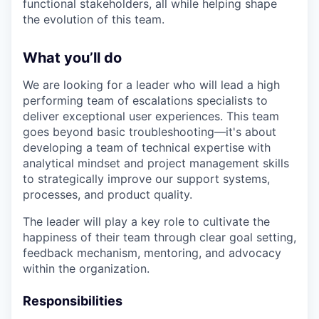
functional stakeholders, all while helping shape
the evolution of this team.
What you’ll do
We are looking for a leader who will lead a high
performing team of escalations specialists to
deliver exceptional user experiences. This team
goes beyond basic troubleshooting—it's about
developing a team of technical expertise with
analytical mindset and project management skills
to strategically improve our support systems,
processes, and product quality.
The leader will play a key role to cultivate the
happiness of their team through clear goal setting,
feedback mechanism, mentoring, and advocacy
within the organization.
Responsibilities