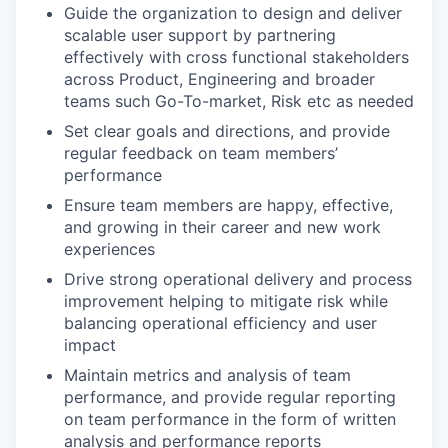
Guide the organization to design and deliver
scalable user support by partnering
effectively with cross functional stakeholders
across Product, Engineering and broader
teams such Go-To-market, Risk etc as needed
Set clear goals and directions, and provide
regular feedback on team members’
performance
Ensure team members are happy, effective,
and growing in their career and new work
experiences
Drive strong operational delivery and process
improvement helping to mitigate risk while
balancing operational efficiency and user
impact
Maintain metrics and analysis of team
performance, and provide regular reporting
on team performance in the form of written
analysis and performance reports