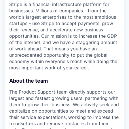
Stripe is a financial infrastructure platform for
businesses. Millions of companies - from the
world’s largest enterprises to the most ambitious
startups - use Stripe to accept payments, grow
their revenue, and accelerate new business
opportunities. Our mission is to increase the GDP
of the internet, and we have a staggering amount
of work ahead. That means you have an
unprecedented opportunity to put the global
economy within everyone's reach while doing the
most important work of your career.
About the team
The Product Support team directly supports our
largest and fastest growing users, partnering with
them to grow their business. We actively seek and
capitalize on opportunities to meet and exceed
their service expectations, working to impress the
trendsetters and remove obstacles from their