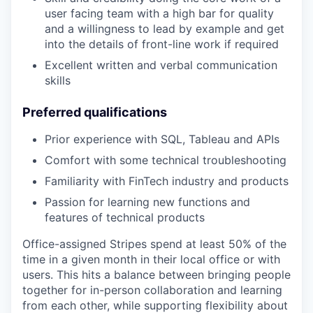
user facing team with a high bar for quality
and a willingness to lead by example and get
into the details of front-line work if required
Excellent written and verbal communication
skills
Preferred qualifications
Prior experience with SQL, Tableau and APIs
Comfort with some technical troubleshooting
Familiarity with FinTech industry and products
Passion for learning new functions and
features of technical products
Office-assigned Stripes spend at least 50% of the
time in a given month in their local office or with
users. This hits a balance between bringing people
together for in-person collaboration and learning
from each other, while supporting flexibility about