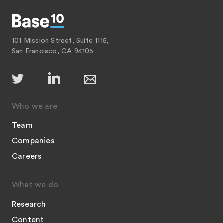
101 Mission Street, Suite 1115,
San Francisco, CA 94105
Who we are
Team
Companies
Careers
What we do
Research
Content