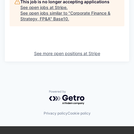
This job is no longer accepting applications
See open jobs at
Stripe
.
See open jobs similar to "
Corporate Finance &
Strategy, FP&A
"
Base10
.
See more open positions at
Stripe
Powered by Getro.com
Privacy policy
Cookie policy