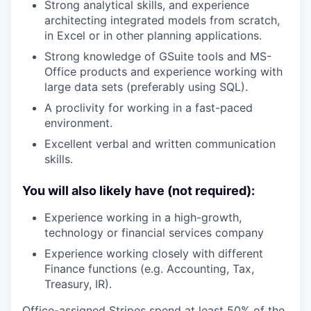
Strong analytical skills, and experience
architecting integrated models from scratch,
in Excel or in other planning applications.
Strong knowledge of GSuite tools and MS-
Office products and experience working with
large data sets (preferably using SQL).
A proclivity for working in a fast-paced
environment.
Excellent verbal and written communication
skills.
You will also likely have (not required):
Experience working in a high-growth,
technology or financial services company
Experience working closely with different
Finance functions (e.g. Accounting, Tax,
Treasury, IR).
Office-assigned Stripes spend at least 50% of the