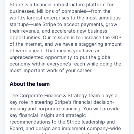
Stripe is a financial infrastructure platform for
businesses. Millions of companies—from the
world’s largest enterprises to the most ambitious
startups—use Stripe to accept payments, grow
their revenue, and accelerate new business
opportunities. Our mission is to increase the GDP
of the internet, and we have a staggering amount
of work ahead. That means you have an
unprecedented opportunity to put the global
economy within everyone’s reach while doing the
most important work of your career.
About the team
The Corporate Finance & Strategy team plays a
key role in steering Stripe's financial decision-
making and corporate planning. You will provide
key financial insight and strategic
recommendations to the Stripe leadership and
Board, and design and implement company-wide