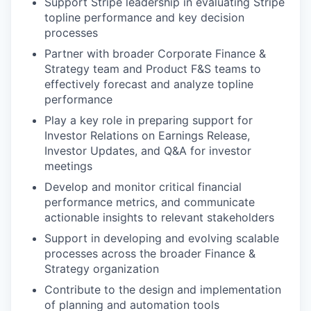
Support Stripe leadership in evaluating Stripe
topline performance and key decision
processes
Partner with broader Corporate Finance &
Strategy team and Product F&S teams to
effectively forecast and analyze topline
performance
Play a key role in preparing support for
Investor Relations on Earnings Release,
Investor Updates, and Q&A for investor
meetings
Develop and monitor critical financial
performance metrics, and communicate
actionable insights to relevant stakeholders
Support in developing and evolving scalable
processes across the broader Finance &
Strategy organization
Contribute to the design and implementation
of planning and automation tools