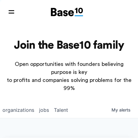
Join the Base10 family
Open opportunities with founders believing
purpose is key
to profits and companies solving problems for the
99%
organizations
jobs
Talent
My
alerts