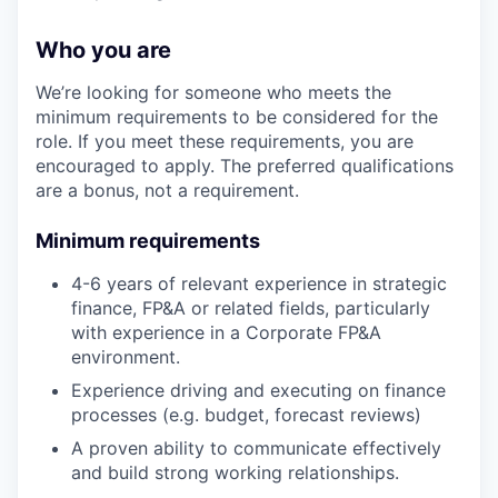
Who you are
We’re looking for someone who meets the
minimum requirements to be considered for the
role. If you meet these requirements, you are
encouraged to apply. The preferred qualifications
are a bonus, not a requirement.
Minimum requirements
4-6 years of relevant experience in strategic
finance, FP&A or related fields, particularly
with experience in a Corporate FP&A
environment.
Experience driving and executing on finance
processes (e.g. budget, forecast reviews)
A proven ability to communicate effectively
and build strong working relationships.