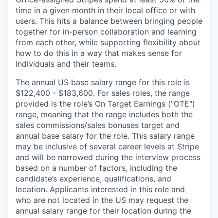
time in a given month in their local office or with
users. This hits a balance between bringing people
together for in-person collaboration and learning
from each other, while supporting flexibility about
how to do this in a way that makes sense for
individuals and their teams.
The annual US base salary range for this role is
$122,400 - $183,600. For sales roles, the range
provided is the role’s On Target Earnings ("OTE")
range, meaning that the range includes both the
sales commissions/sales bonuses target and
annual base salary for the role. This salary range
may be inclusive of several career levels at Stripe
and will be narrowed during the interview process
based on a number of factors, including the
candidate’s experience, qualifications, and
location. Applicants interested in this role and
who are not located in the US may request the
annual salary range for their location during the