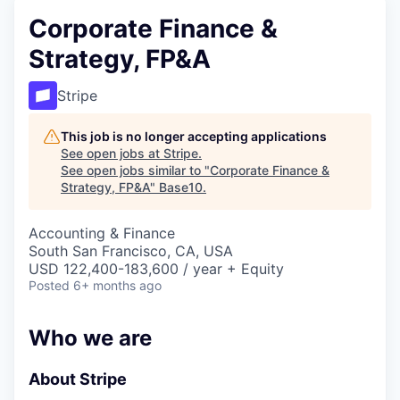
Corporate Finance &
Strategy, FP&A
Stripe
This job is no longer accepting applications
See open jobs at
Stripe
.
See open jobs similar to "
Corporate Finance &
Strategy, FP&A
"
Base10
.
Accounting & Finance
South San Francisco, CA, USA
USD 122,400-183,600 / year + Equity
Posted
6+ months ago
Who we are
About Stripe