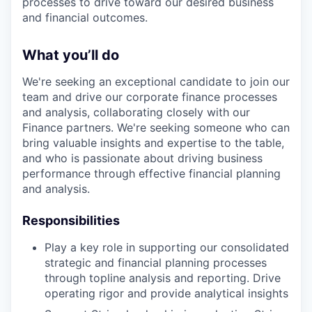
processes to drive toward our desired business
and financial outcomes.
What you’ll do
We're seeking an exceptional candidate to join our
team and drive our corporate finance processes
and analysis, collaborating closely with our
Finance partners. We're seeking someone who can
bring valuable insights and expertise to the table,
and who is passionate about driving business
performance through effective financial planning
and analysis.
Responsibilities
Play a key role in supporting our consolidated
strategic and financial planning processes
through topline analysis and reporting. Drive
operating rigor and provide analytical insights