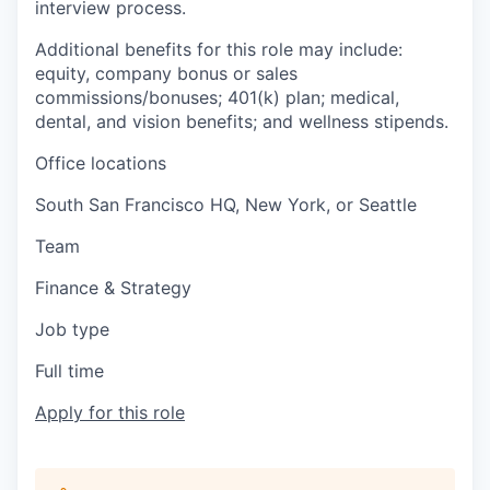
interview process.
Additional benefits for this role may include:
equity, company bonus or sales
commissions/bonuses; 401(k) plan; medical,
dental, and vision benefits; and wellness stipends.
Office locations
South San Francisco HQ, New York, or Seattle
Team
Finance & Strategy
Job type
Full time
Apply for this role