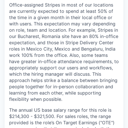
Office-assigned Stripes in most of our locations
are currently expected to spend at least 50% of
the time in a given month in their local office or
with users. This expectation may vary depending
on role, team and location. For example, Stripes in
our Bucharest, Romania site have an 80% in-office
expectation, and those in Stripe Delivery Center
roles in Mexico City, Mexico and Bengaluru, India
work 100% from the office. Also, some teams
have greater in-office attendance requirements, to
appropriately support our users and workflows,
which the hiring manager will discuss. This
approach helps strike a balance between bringing
people together for in-person collaboration and
learning from each other, while supporting
flexibility when possible.
The annual US base salary range for this role is
$214,300 - $321,500. For sales roles, the range
provided is the role’s On Target Earnings ("OTE")