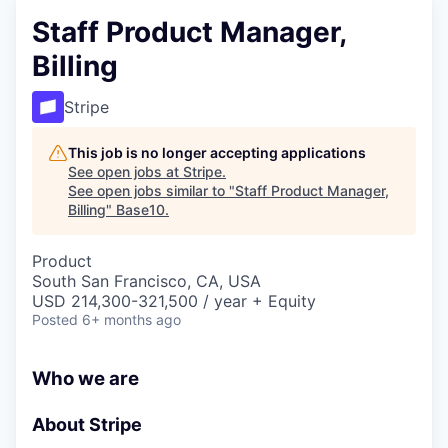
Staff Product Manager,
Billing
Stripe
This job is no longer accepting applications
See open jobs at
Stripe
.
See open jobs similar to "
Staff Product Manager,
Billing
"
Base10
.
Product
South San Francisco, CA, USA
USD 214,300-321,500 / year + Equity
Posted
6+ months ago
Who we are
About Stripe