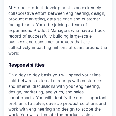
At Stripe, product development is an extremely
collaborative effort between engineering, design,
product marketing, data science and customer-
facing teams. You’d be joining a team of
experienced Product Managers who have a track
record of successfully building large-scale
business and consumer products that are
collectively impacting millions of users around the
world.
Responsibilities
On a day to day basis you will spend your time
split between external meetings with customers
and internal discussions with your engineering,
design, marketing, analytics, and sales
counterparts. You will identify the most important
problems to solve, develop product solutions and
work with engineering and design to scope the
work. You will articulate the product vision,