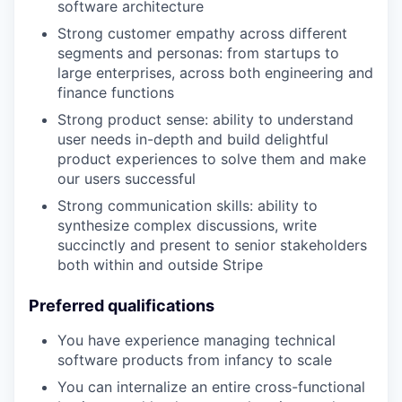
software architecture
Strong customer empathy across different
segments and personas: from startups to
large enterprises, across both engineering and
finance functions
Strong product sense: ability to understand
user needs in-depth and build delightful
product experiences to solve them and make
our users successful
Strong communication skills: ability to
synthesize complex discussions, write
succinctly and present to senior stakeholders
both within and outside Stripe
Preferred qualifications
You have experience managing technical
software products from infancy to scale
You can internalize an entire cross-functional