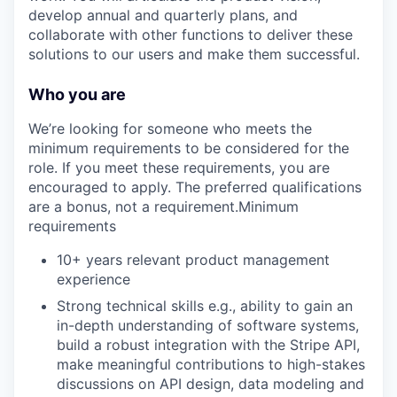
develop annual and quarterly plans, and
collaborate with other functions to deliver these
solutions to our users and make them successful.
Who you are
We’re looking for someone who meets the
minimum requirements to be considered for the
role. If you meet these requirements, you are
encouraged to apply. The preferred qualifications
are a bonus, not a requirement.Minimum
requirements
10+ years relevant product management
experience
Strong technical skills e.g., ability to gain an
in-depth understanding of software systems,
build a robust integration with the Stripe API,
make meaningful contributions to high-stakes
discussions on API design, data modeling and