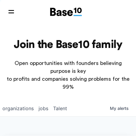
Join the Base10 family
Open opportunities with founders believing
purpose is key
to profits and companies solving problems for the
99%
organizations
jobs
Talent
My
alerts