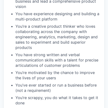
business and lead a comprehensive product
vision
You have experience designing and building a
multi-product platform
You’re a creative product thinker who loves
collaborating across the company with
engineering, analytics, marketing, design and
sales to experiment and build superior
products
You have strong written and verbal
communication skills with a talent for precise
articulations of customer problems
You’re motivated by the chance to improve
the lives of your users
You’ve ever started or run a business before
(not a requirement)
You’re scrappy, you do what it takes to get it
done