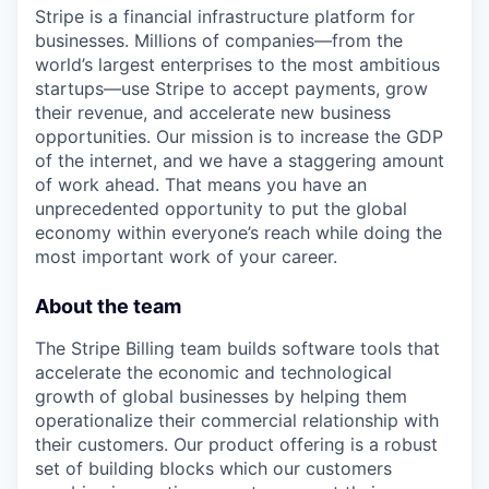
Stripe is a financial infrastructure platform for
businesses. Millions of companies—from the
world’s largest enterprises to the most ambitious
startups—use Stripe to accept payments, grow
their revenue, and accelerate new business
opportunities. Our mission is to increase the GDP
of the internet, and we have a staggering amount
of work ahead. That means you have an
unprecedented opportunity to put the global
economy within everyone’s reach while doing the
most important work of your career.
About the team
The Stripe Billing team builds software tools that
accelerate the economic and technological
growth of global businesses by helping them
operationalize their commercial relationship with
their customers. Our product offering is a robust
set of building blocks which our customers