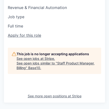
Revenue & Financial Automation
Job type
Full time
Apply for this role
This job is no longer accepting applications
See open jobs at
Stripe
.
See open jobs similar to "
Staff Product Manager,
Billing
"
Base10
.
See more open positions at
Stripe