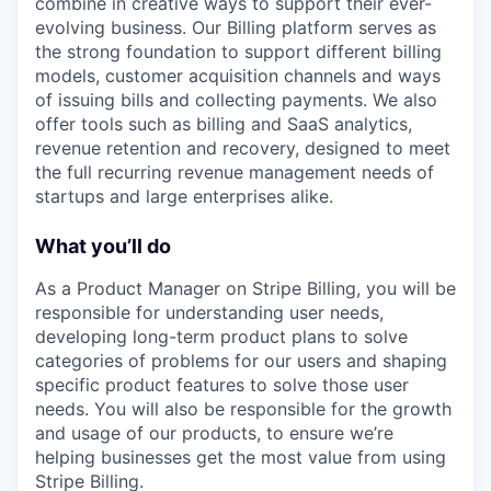
combine in creative ways to support their ever-
evolving business. Our Billing platform serves as
the strong foundation to support different billing
models, customer acquisition channels and ways
of issuing bills and collecting payments. We also
offer tools such as billing and SaaS analytics,
revenue retention and recovery, designed to meet
the full recurring revenue management needs of
startups and large enterprises alike.
What you’ll do
As a Product Manager on Stripe Billing, you will be
responsible for understanding user needs,
developing long-term product plans to solve
categories of problems for our users and shaping
specific product features to solve those user
needs. You will also be responsible for the growth
and usage of our products, to ensure we’re
helping businesses get the most value from using
Stripe Billing.