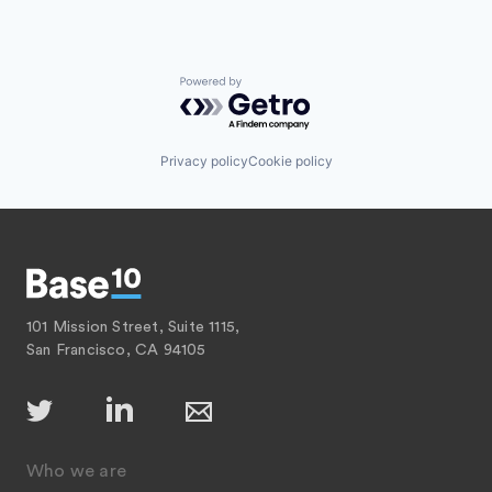
Powered by Getro.com
Privacy policy
Cookie policy
101 Mission Street, Suite 1115,
San Francisco, CA 94105
Who we are