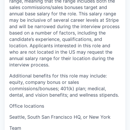
range, meaning that the range includes both the
sales commissions/sales bonuses target and
annual base salary for the role. This salary range
may be inclusive of several career levels at Stripe
and will be narrowed during the interview process
based on a number of factors, including the
candidate’s experience, qualifications, and
location. Applicants interested in this role and
who are not located in the US may request the
annual salary range for their location during the
interview process.
Additional benefits for this role may include:
equity, company bonus or sales
commissions/bonuses; 401(k) plan; medical,
dental, and vision benefits; and wellness stipends.
Office locations
Seattle, South San Francisco HQ, or New York
Team