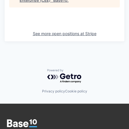
Enterprise (CEE)
"
Base10
.
See more open positions at
Stripe
Powered by Getro.com
Privacy policy
Cookie policy