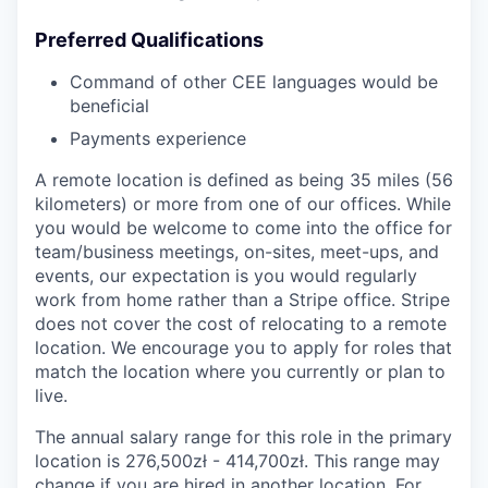
Preferred Qualifications
Command of other CEE languages would be
beneficial
Payments experience
A remote location is defined as being 35 miles (56
kilometers) or more from one of our offices. While
you would be welcome to come into the office for
team/business meetings, on-sites, meet-ups, and
events, our expectation is you would regularly
work from home rather than a Stripe office. Stripe
does not cover the cost of relocating to a remote
location. We encourage you to apply for roles that
match the location where you currently or plan to
live.
The annual salary range for this role in the primary
location is 276,500zł - 414,700zł. This range may
change if you are hired in another location. For