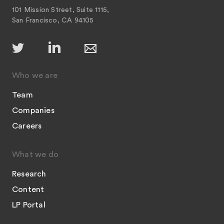
101 Mission Street, Suite 1115,
San Francisco, CA 94105
Who we are
Team
Companies
Careers
What we do
Research
Content
LP Portal