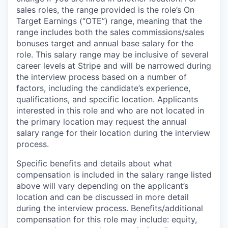
sales roles, the range provided is the role’s On
Target Earnings (“OTE”) range, meaning that the
range includes both the sales commissions/sales
bonuses target and annual base salary for the
role. This salary range may be inclusive of several
career levels at Stripe and will be narrowed during
the interview process based on a number of
factors, including the candidate’s experience,
qualifications, and specific location. Applicants
interested in this role and who are not located in
the primary location may request the annual
salary range for their location during the interview
process.
Specific benefits and details about what
compensation is included in the salary range listed
above will vary depending on the applicant’s
location and can be discussed in more detail
during the interview process. Benefits/additional
compensation for this role may include: equity,