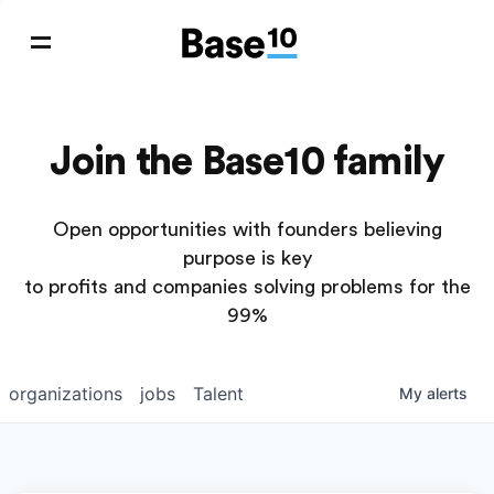
Join the Base10 family
Open opportunities with founders believing
purpose is key
to profits and companies solving problems for the
99%
organizations
jobs
Talent
My
alerts