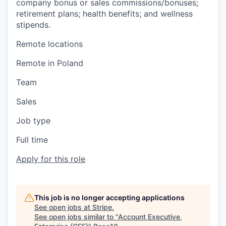
company bonus or sales commissions/bonuses;
retirement plans; health benefits; and wellness
stipends.
Remote locations
Remote in Poland
Team
Sales
Job type
Full time
Apply for this role
This job is no longer accepting applications
See open jobs at
Stripe
.
See open jobs similar to "
Account Executive,