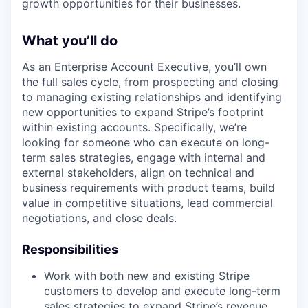
growth opportunities for their businesses.
What you’ll do
As an Enterprise Account Executive, you’ll own
the full sales cycle, from prospecting and closing
to managing existing relationships and identifying
new opportunities to expand Stripe’s footprint
within existing accounts. Specifically, we’re
looking for someone who can execute on long-
term sales strategies, engage with internal and
external stakeholders, align on technical and
business requirements with product teams, build
value in competitive situations, lead commercial
negotiations, and close deals.
Responsibilities
Work with both new and existing Stripe
customers to develop and execute long-term
sales strategies to expand Stripe’s revenue