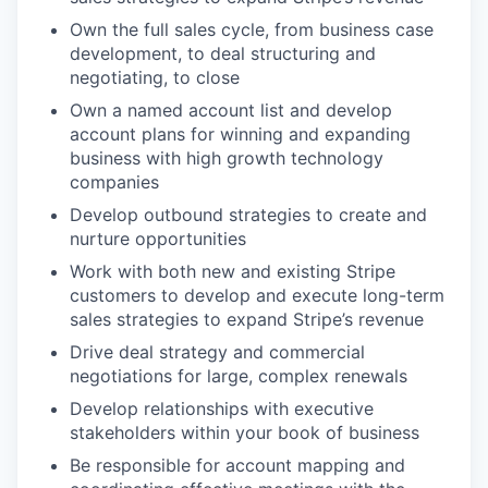
Own the full sales cycle, from business case
development, to deal structuring and
negotiating, to close
Own a named account list and develop
account plans for winning and expanding
business with high growth technology
companies
Develop outbound strategies to create and
nurture opportunities
Work with both new and existing Stripe
customers to develop and execute long-term
sales strategies to expand Stripe’s revenue
Drive deal strategy and commercial
negotiations for large, complex renewals
Develop relationships with executive
stakeholders within your book of business
Be responsible for account mapping and