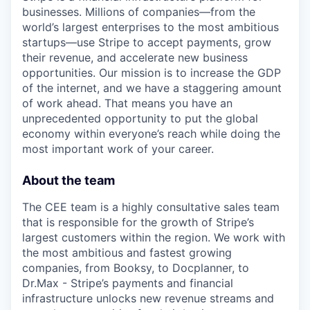
businesses. Millions of companies—from the
world’s largest enterprises to the most ambitious
startups—use Stripe to accept payments, grow
their revenue, and accelerate new business
opportunities. Our mission is to increase the GDP
of the internet, and we have a staggering amount
of work ahead. That means you have an
unprecedented opportunity to put the global
economy within everyone’s reach while doing the
most important work of your career.
About the team
The CEE team is a highly consultative sales team
that is responsible for the growth of Stripe’s
largest customers within the region. We work with
the most ambitious and fastest growing
companies, from Booksy, to Docplanner, to
Dr.Max - Stripe’s payments and financial
infrastructure unlocks new revenue streams and