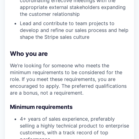
coordinating effective meetings with the
appropriate external stakeholders expanding
the customer relationship
Lead and contribute to team projects to
develop and refine our sales process and help
shape the Stripe sales culture
Who you are
We’re looking for someone who meets the
minimum requirements to be considered for the
role. If you meet these requirements, you are
encouraged to apply. The preferred qualifications
are a bonus, not a requirement.
Minimum requirements
4+ years of sales experience, preferably
selling a highly technical product to enterprise
customers, with a track record of top