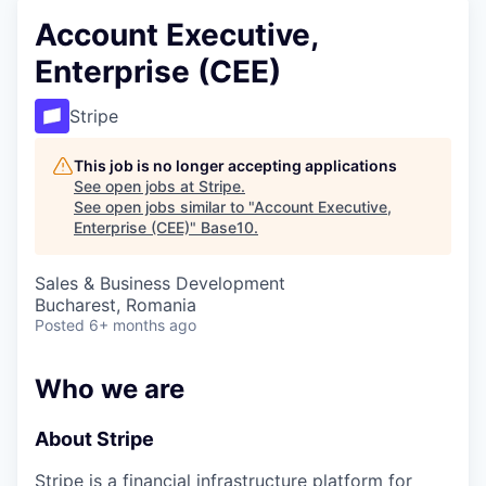
Account Executive,
Enterprise (CEE)
Stripe
This job is no longer accepting applications
See open jobs at
Stripe
.
See open jobs similar to "
Account Executive,
Enterprise (CEE)
"
Base10
.
Sales & Business Development
Bucharest, Romania
Posted
6+ months ago
Who we are
About Stripe
Stripe is a financial infrastructure platform for