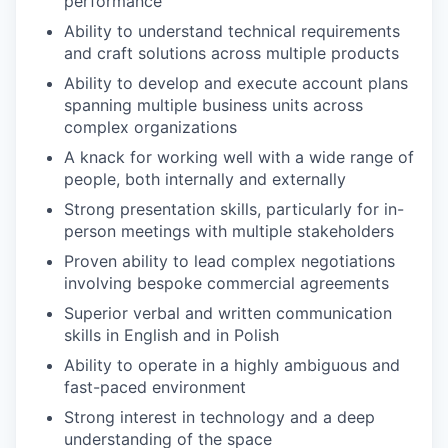
performance
Ability to understand technical requirements
and craft solutions across multiple products
Ability to develop and execute account plans
spanning multiple business units across
complex organizations
A knack for working well with a wide range of
people, both internally and externally
Strong presentation skills, particularly for in-
person meetings with multiple stakeholders
Proven ability to lead complex negotiations
involving bespoke commercial agreements
Superior verbal and written communication
skills in English and in Polish
Ability to operate in a highly ambiguous and
fast-paced environment
Strong interest in technology and a deep
understanding of the space