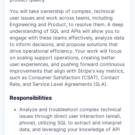
You will take ownership of complex, technical
user issues and work across teams, including
Engineering and Product, to resolve them. A deep
understanding of SQL and APIs will allow you to
engage with these teams effectively, analyze data
to inform decisions, and propose solutions that
drive operational efficiency. Your work will focus
on scaling support operations, creating better
user experiences, and pushing forward continuous
improvements that align with Stripe's key metrics,
such as Consumer Satisfaction (CSAT), Contact
Rate, and Service Level Agreements (SLA).
Responsibilities
Analyze and troubleshoot complex technical
issues through direct user interaction (email,
phone), utilizing SQL to extract and interpret
data, and leveraging your knowledge of API