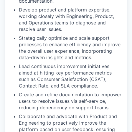
documentation.
Develop product and platform expertise,
working closely with Engineering, Product,
and Operations teams to diagnose and
resolve user issues.
Strategically optimize and scale support
processes to enhance efficiency and improve
the overall user experience, incorporating
data-driven insights and metrics.
Lead continuous improvement initiatives
aimed at hitting key performance metrics
such as Consumer Satisfaction (CSAT),
Contact Rate, and SLA compliance.
Create and refine documentation to empower
users to resolve issues via self-service,
reducing dependency on support teams.
Collaborate and advocate with Product and
Engineering to proactively improve the
platform based on user feedback, ensuring