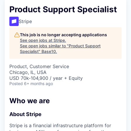
Product Support Specialist
Stripe
This job is no longer accepting applications
See open jobs at
Stripe
.
See open jobs similar to "
Product Support
Specialist
"
Base10
.
Product, Customer Service
Chicago, IL, USA
USD 70k-104,900 / year + Equity
Posted
6+ months ago
Who we are
About Stripe
Stripe is a financial infrastructure platform for