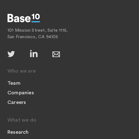
101 Mission Street, Suite 1115,
San Francisco, CA 94105
Who we are
Team
Companies
Careers
What we do
Research