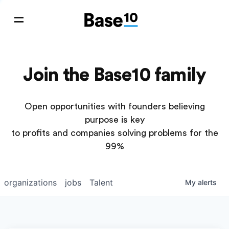
Join the Base10 family
Open opportunities with founders believing
purpose is key
to profits and companies solving problems for the
99%
organizations
jobs
Talent
My
alerts