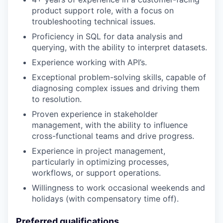
product support role, with a focus on
troubleshooting technical issues.
Proficiency in SQL for data analysis and
querying, with the ability to interpret datasets.
Experience working with API’s.
Exceptional problem-solving skills, capable of
diagnosing complex issues and driving them
to resolution.
Proven experience in stakeholder
management, with the ability to influence
cross-functional teams and drive progress.
Experience in project management,
particularly in optimizing processes,
workflows, or support operations.
Willingness to work occasional weekends and
holidays (with compensatory time off).
Preferred qualifications