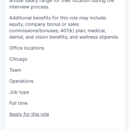
annual salary range for their location during the
interview process.
Additional benefits for this role may include:
equity, company bonus or sales
commissions/bonuses; 401(k) plan; medical,
dental, and vision benefits; and wellness stipends.
Office locations
Chicago
Team
Operations
Job type
Full time
Apply for this role