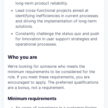
long-term product reliability.
Lead cross-functional projects aimed at
identifying inefficiencies in current processes
and driving the implementation of long-term
solutions.
Constantly challenge the status quo and push
for innovation in user support strategies and
operational processes.
Who you are
We’re looking for someone who meets the
minimum requirements to be considered for the
role. If you meet these requirements, you are
encouraged to apply. The preferred qualifications
are a bonus, not a requirement.
Minimum requirements
4+ years of experience in a customer-facing