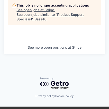
This job is no longer accepting applications
See open jobs at
Stripe
.
See open jobs similar to "
Product Support
Specialist
"
Base10
.
See more open positions at
Stripe
Powered by Getro.com
Privacy policy
Cookie policy