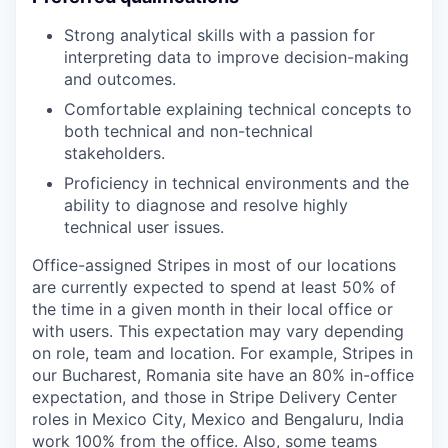
Strong analytical skills with a passion for
interpreting data to improve decision-making
and outcomes.
Comfortable explaining technical concepts to
both technical and non-technical
stakeholders.
Proficiency in technical environments and the
ability to diagnose and resolve highly
technical user issues.
Office-assigned Stripes in most of our locations
are currently expected to spend at least 50% of
the time in a given month in their local office or
with users. This expectation may vary depending
on role, team and location. For example, Stripes in
our Bucharest, Romania site have an 80% in-office
expectation, and those in Stripe Delivery Center
roles in Mexico City, Mexico and Bengaluru, India
work 100% from the office. Also, some teams