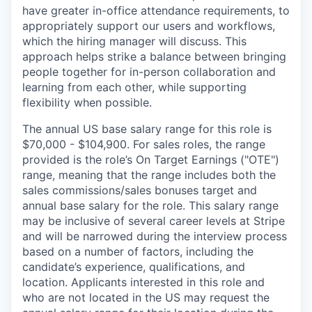
have greater in-office attendance requirements, to
appropriately support our users and workflows,
which the hiring manager will discuss. This
approach helps strike a balance between bringing
people together for in-person collaboration and
learning from each other, while supporting
flexibility when possible.
The annual US base salary range for this role is
$70,000 - $104,900. For sales roles, the range
provided is the role’s On Target Earnings ("OTE")
range, meaning that the range includes both the
sales commissions/sales bonuses target and
annual base salary for the role. This salary range
may be inclusive of several career levels at Stripe
and will be narrowed during the interview process
based on a number of factors, including the
candidate’s experience, qualifications, and
location. Applicants interested in this role and
who are not located in the US may request the