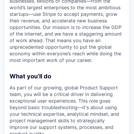
businesses. Millions of companies—from the
world’s largest enterprises to the most ambitious
startups—use Stripe to accept payments, grow
their revenue, and accelerate new business
opportunities. Our mission is to increase the GDP
of the internet, and we have a staggering amount
of work ahead. That means you have an
unprecedented opportunity to put the global
economy within everyone’s reach while doing the
most important work of your career.
What you’ll do
As part of our growing, global Product Support
team, you will be a critical driver in delivering
exceptional user experiences. This role goes
beyond basic troubleshooting—it's about using
your technical expertise, analytical mindset, and
project management skills to strategically
improve our support systems, processes, and
product quality.