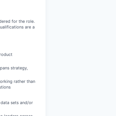
red for the role.
alifications are a
product
spans strategy,
working rather than
stions
 data sets and/or