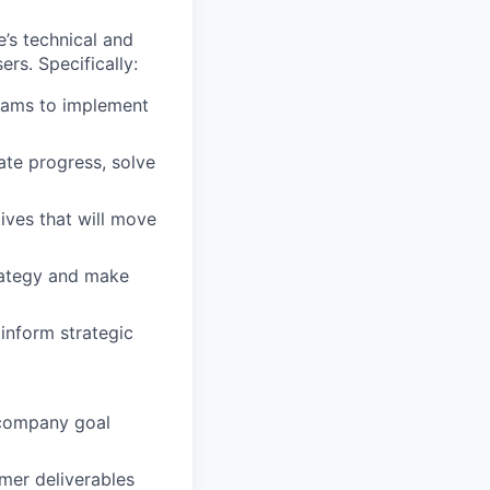
e’s technical and
rs. Specifically:
eams to implement
ate progress, solve
ives that will move
trategy and make
inform strategic
d company goal
mer deliverables