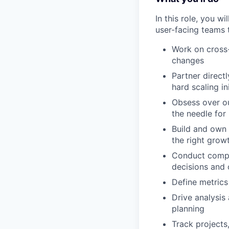
In this role, you w
user-facing teams 
Work on cross-
changes
Partner direct
hard scaling i
Obsess over ou
the needle for 
Build and own 
the right growt
Conduct compre
decisions and 
Define metrics
Drive analysis
planning
Track projects