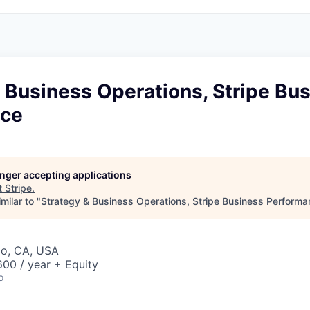
 Business Operations, Stripe Bu
nce
longer accepting applications
t
Stripe
.
milar to "
Strategy & Business Operations, Stripe Business Perform
co, CA, USA
00 / year + Equity
o