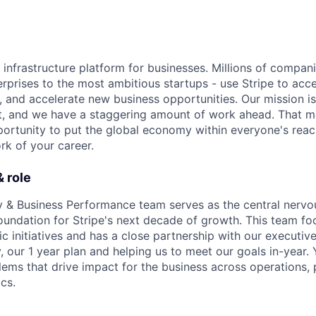
al infrastructure platform for businesses. Millions of compan
terprises to the most ambitious startups - use Stripe to ac
, and accelerate new business opportunities. Our mission is
et, and we have a staggering amount of work ahead. That 
rtunity to put the global economy within everyone's reac
k of your career.
 role
y & Business Performance team serves as the central nervo
 foundation for Stripe's next decade of growth. This team f
gic initiatives and has a close partnership with our executiv
, our 1 year plan and helping us to meet our goals in-year. Y
lems that drive impact for the business across operations, 
cs.