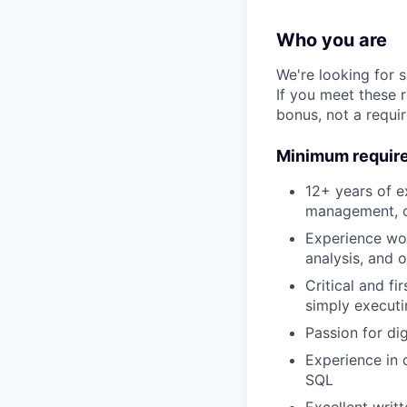
Who you are
We're looking for 
If you meet these 
bonus, not a requi
Minimum requir
12+ years of e
management, or
Experience work
analysis, and 
Critical and fi
simply executi
Passion for di
Experience in 
SQL