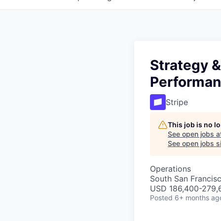
Strategy &
Performa
Stripe
This job is no 
See open jobs a
See open jobs si
Operations
South San Francis
USD 186,400-279,6
Posted
6+ months ag