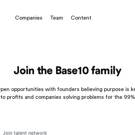
Companies
Team
Content
Join the Base10 family
pen opportunities with founders believing purpose is k
to profits and companies solving problems for the 99%
Join talent network