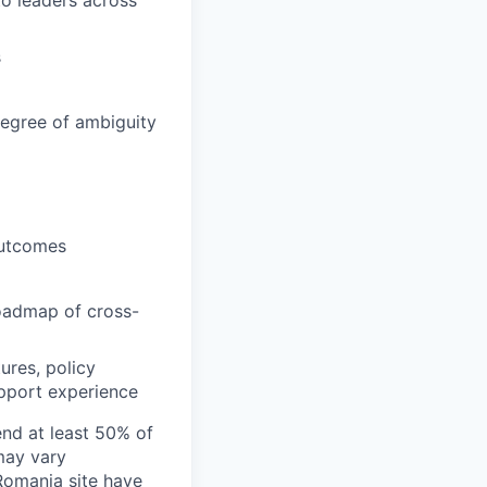
to leaders across
s
degree of ambiguity
outcomes
roadmap of cross-
ures, policy
upport experience
end at least 50% of
 may vary
 Romania site have