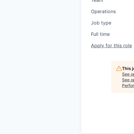
Team
Operations
Job type
Full time
Apply for this role
This 
See o
See op
Perfo