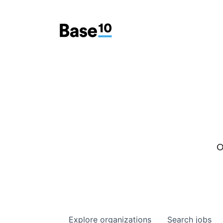
O
Explore
organizations
Search
jobs