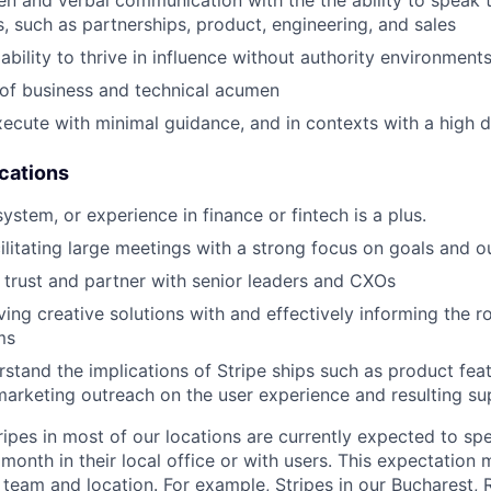
ten and verbal communication with the the ability to speak 
s, such as partnerships, product, engineering, and sales
bility to thrive in influence without authority environment
of business and technical acumen
execute with minimal guidance, and in contexts with a high 
ications
stem, or experience in finance or fintech is a plus.
ilitating large meetings with a strong focus on goals and 
ld trust and partner with senior leaders and CXOs
ving creative solutions with and effectively informing the 
ms
rstand the implications of Stripe ships such as product feat
arketing outreach on the user experience and resulting s
ripes in most of our locations are currently expected to sp
 month in their local office or with users. This expectation
 team and location. For example, Stripes in our Bucharest,