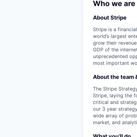
Who we are
About Stripe
Stripe is a financi
world’s largest en
grow their revenue
GDP of the intern
unprecedented oppo
most important wor
About the team &
The Stripe Strateg
Stripe, laying the
critical and strate
our 3 year strategy
wide array of prob
market, and analyti
What you’ll do