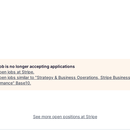
job is no longer accepting applications
pen jobs at
Stripe
.
en jobs similar to "
Strategy & Business Operations, Stripe Busines
rmance
"
Base10
.
See more open positions at
Stripe