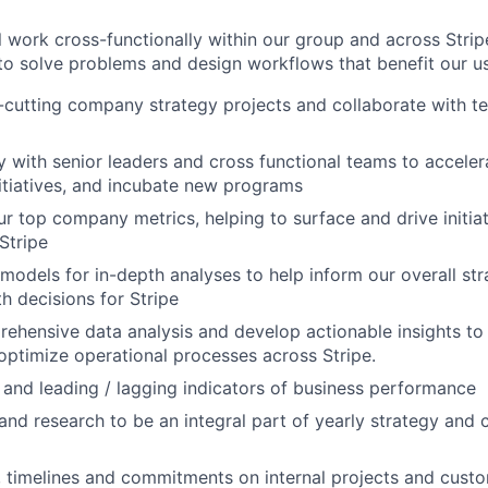
ill work cross-functionally within our group and across Strip
to solve problems and design workflows that benefit our use
cutting company strategy projects and collaborate with t
ly with senior leaders and cross functional teams to acceler
nitiatives, and incubate new programs
r top company metrics, helping to surface and drive initiat
Stripe
models for in-depth analyses to help inform our overall s
h decisions for Stripe
hensive data analysis and develop actionable insights to 
optimize operational processes across Stripe.
 and leading / lagging indicators of business performance
 and research to be an integral part of yearly strategy an
, timelines and commitments on internal projects and custo