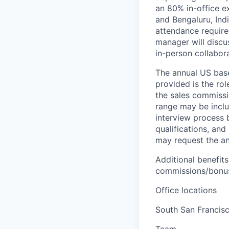
an 80% in-office e
and Bengaluru, Ind
attendance require
manager will discu
in-person collabora
The annual US base 
provided is the ro
the sales commissi
range may be inclus
interview process 
qualifications, and
may request the ann
Additional benefits
commissions/bonuse
Office locations
South San Francis