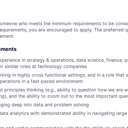
someone who meets the minimum requirements to be conside
requirements, you are encouraged to apply. The preferred qu
rement.
ements
xperience in strategy & operations, data science, finance, 
 similar roles at technology companies
ing in highly cross functional settings, and in a role that 
operations in a fast-paced environment
rst principles thinking (e.g., ability to question how we are 
ng), and the ability to zoom out to the most important que
gging deep into data and problem solving
data analytics with demonstrated ability in navigating large