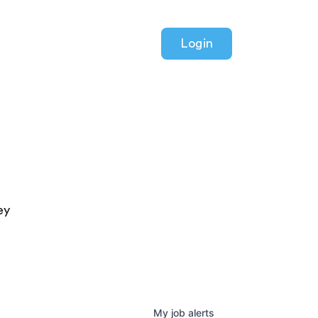
Login
ey
My
job
alerts