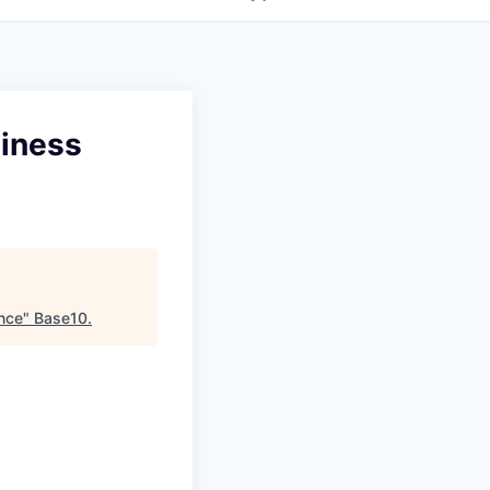
siness
ance
"
Base10
.