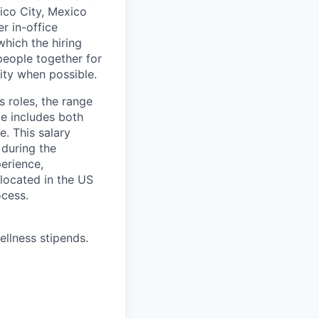
xico City, Mexico
r in-office
hich the hiring
people together for
lity when possible.
s roles, the range
ge includes both
e. This salary
 during the
erience,
 located in the US
ocess.
ellness stipends.