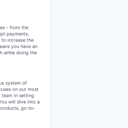
ies - from the
cept payments,
 to increase the
means you have an
h while doing the
us system of
ocuses on our most
e team in setting
ou will dive into a
products, go-to-