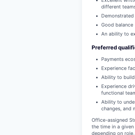
Excellent writ
different team
Demonstrated a
Good balance 
An ability to 
Preferred qualif
Payments ecosy
Experience fac
Ability to bui
Experience dri
functional tea
Ability to unde
changes, and m
Office-assigned St
the time in a given
depending on role,