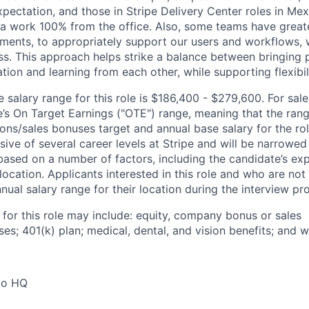
xpectation, and those in Stripe Delivery Center roles in Me
ia work 100% from the office. Also, some teams have greate
ments, to appropriately support our users and workflows, w
ss. This approach helps strike a balance between bringing 
tion and learning from each other, while supporting flexibi
salary range for this role is $186,400 - $279,600. For sale
le’s On Target Earnings ("OTE") range, meaning that the ran
ons/sales bonuses target and annual base salary for the rol
ive of several career levels at Stripe and will be narrowed
based on a number of factors, including the candidate’s exp
 location. Applicants interested in this role and who are not
ual salary range for their location during the interview pr
 for this role may include: equity, company bonus or sales
s; 401(k) plan; medical, dental, and vision benefits; and w
co HQ