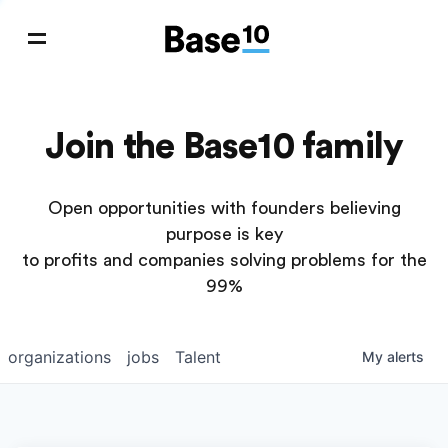
Join the Base10 family
Open opportunities with founders believing
purpose is key
to profits and companies solving problems for the
99%
organizations
jobs
Talent
My
alerts