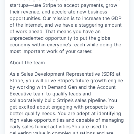
startups—use Stripe to accept payments, grow
their revenue, and accelerate new business
opportunities. Our mission is to increase the GDP
of the internet, and we have a staggering amount
of work ahead. That means you have an
unprecedented opportunity to put the global
economy within everyone’s reach while doing the
most important work of your career.
About the team
As a Sales Development Representative (SDR) at
Stripe, you will drive Stripe’s future growth engine
by working with Demand Gen and the Account
Executive team to qualify leads and
collaboratively build Stripe’s sales pipeline. You
get excited about engaging with prospects to
better qualify needs. You are adept at identifying
high value opportunities and capable of managing
early sales funnel activities.You are used to
delivering value in complex situations and are