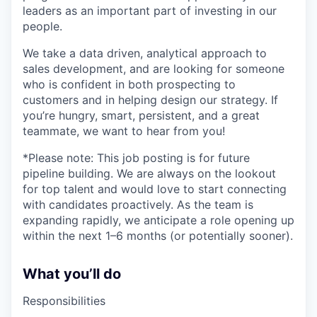
leaders as an important part of investing in our
people.
We take a data driven, analytical approach to
sales development, and are looking for someone
who is confident in both prospecting to
customers and in helping design our strategy. If
you’re hungry, smart, persistent, and a great
teammate, we want to hear from you!
*Please note: This job posting is for future
pipeline building. We are always on the lookout
for top talent and would love to start connecting
with candidates proactively. As the team is
expanding rapidly, we anticipate a role opening up
within the next 1–6 months (or potentially sooner).
What you’ll do
Responsibilities