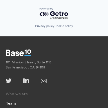
Powered by Getro.com
Privacy policy
Cookie policy
101 Mission Street, Suite 1115,
San Francisco, CA 94105
Who we are
Team