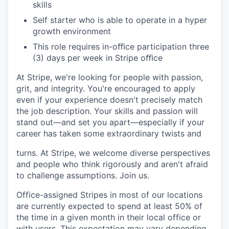
skills
Self starter who is able to operate in a hyper
growth environment
This role requires in-oﬃce participation three
(3) days per week in Stripe oﬃce
At Stripe, we're looking for people with passion,
grit, and integrity. You're encouraged to apply
even if your experience doesn't precisely match
the job description. Your skills and passion will
stand out—and set you apart—especially if your
career has taken some extraordinary twists and
turns. At Stripe, we welcome diverse perspectives
and people who think rigorously and aren't afraid
to challenge assumptions. Join us.
Office-assigned Stripes in most of our locations
are currently expected to spend at least 50% of
the time in a given month in their local office or
with users. This expectation may vary depending