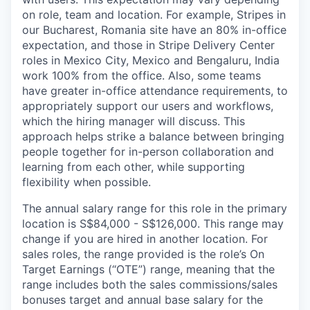
on role, team and location. For example, Stripes in
our Bucharest, Romania site have an 80% in-office
expectation, and those in Stripe Delivery Center
roles in Mexico City, Mexico and Bengaluru, India
work 100% from the office. Also, some teams
have greater in-office attendance requirements, to
appropriately support our users and workflows,
which the hiring manager will discuss. This
approach helps strike a balance between bringing
people together for in-person collaboration and
learning from each other, while supporting
flexibility when possible.
The annual salary range for this role in the primary
location is S$84,000 - S$126,000. This range may
change if you are hired in another location. For
sales roles, the range provided is the role’s On
Target Earnings (“OTE”) range, meaning that the
range includes both the sales commissions/sales
bonuses target and annual base salary for the