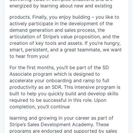
energized by learning about new and existing
products. Finally, you enjoy building – you like to
actively participate in the development of the
demand generation and sales process, the
articulation of Stripe’s value proposition, and the
creation of key tools and assets. If you’re hungry,
smart, persistent, and a great teammate, we want
to hear from you!
For the first months, you’ll be part of the SD
Associate program which is designed to
accelerate your onboarding and ramp to full
productivity as an SDR. This intensive program is
built to help you quickly build and develop skills
required to be successful in this role. Upon
completion, you’ll continue
learning and growing in your career as part of
Stripe’s Sales Development Academy. These
programs are endorsed and supported by sales