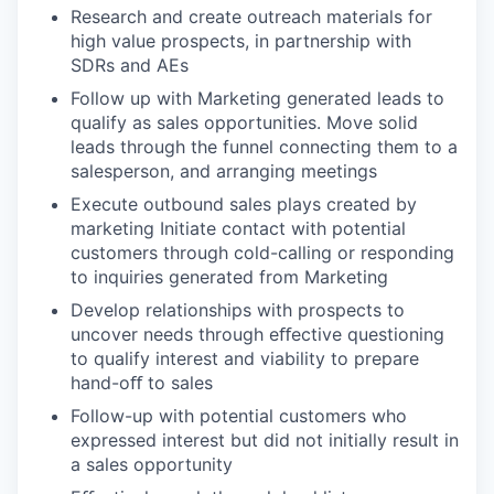
Research and create outreach materials for
high value prospects, in partnership with
SDRs and AEs
Follow up with Marketing generated leads to
qualify as sales opportunities. Move solid
leads through the funnel connecting them to a
salesperson, and arranging meetings
Execute outbound sales plays created by
marketing Initiate contact with potential
customers through cold-calling or responding
to inquiries generated from Marketing
Develop relationships with prospects to
uncover needs through eﬀective questioning
to qualify interest and viability to prepare
hand-oﬀ to sales
Follow-up with potential customers who
expressed interest but did not initially result in
a sales opportunity