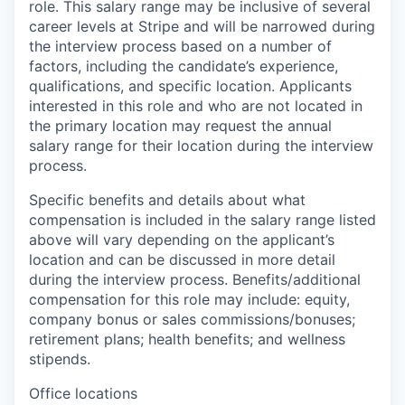
role. This salary range may be inclusive of several
career levels at Stripe and will be narrowed during
the interview process based on a number of
factors, including the candidate’s experience,
qualifications, and specific location. Applicants
interested in this role and who are not located in
the primary location may request the annual
salary range for their location during the interview
process.
Specific benefits and details about what
compensation is included in the salary range listed
above will vary depending on the applicant’s
location and can be discussed in more detail
during the interview process. Benefits/additional
compensation for this role may include: equity,
company bonus or sales commissions/bonuses;
retirement plans; health benefits; and wellness
stipends.
Office locations