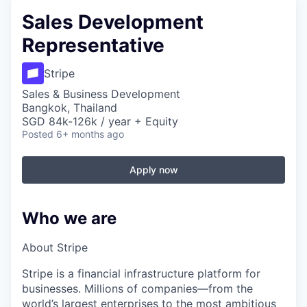
Sales Development
Representative
Stripe
Sales & Business Development
Bangkok, Thailand
SGD 84k-126k / year + Equity
Posted
6+ months ago
Apply now
Who we are
About Stripe
Stripe is a financial infrastructure platform for
businesses. Millions of companies—from the
world’s largest enterprises to the most ambitious