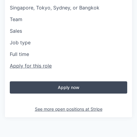
Singapore, Tokyo, Sydney, or Bangkok
Team
Sales
Job type
Full time
Apply for this role
Apply now
See more open positions at
Stripe