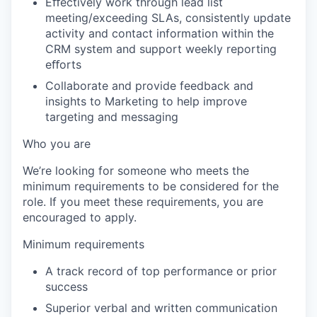
Eﬀectively work through lead list
meeting/exceeding SLAs, consistently update
activity and contact information within the
CRM system and support weekly reporting
eﬀorts
Collaborate and provide feedback and
insights to Marketing to help improve
targeting and messaging
Who you are
We’re looking for someone who meets the
minimum requirements to be considered for the
role. If you meet these requirements, you are
encouraged to apply.
Minimum requirements
A track record of top performance or prior
success
Superior verbal and written communication