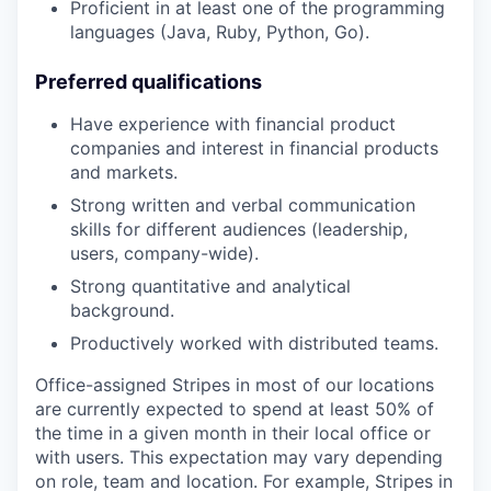
Proficient in at least one of the programming
languages (Java, Ruby, Python, Go).
Preferred qualifications
Have experience with financial product
companies and interest in financial products
and markets.
Strong written and verbal communication
skills for different audiences (leadership,
users, company-wide).
Strong quantitative and analytical
background.
Productively worked with distributed teams.
Office-assigned Stripes in most of our locations
are currently expected to spend at least 50% of
the time in a given month in their local office or
with users. This expectation may vary depending
on role, team and location. For example, Stripes in