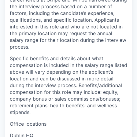
the interview process based on a number of
factors, including the candidate’s experience,
qualifications, and specific location. Applicants
interested in this role and who are not located in
the primary location may request the annual
salary range for their location during the interview
process.
Specific benefits and details about what
compensation is included in the salary range listed
above will vary depending on the applicant’s
location and can be discussed in more detail
during the interview process. Benefits/additional
compensation for this role may include: equity,
company bonus or sales commissions/bonuses;
retirement plans; health benefits; and wellness
stipends.
Office locations
Dublin HQ