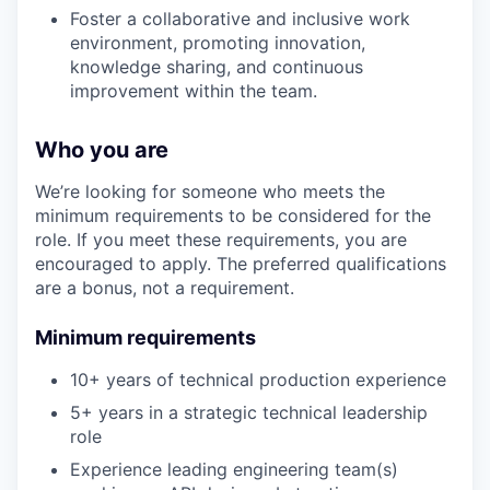
Foster a collaborative and inclusive work
environment, promoting innovation,
knowledge sharing, and continuous
improvement within the team.
Who you are
We’re looking for someone who meets the
minimum requirements to be considered for the
role. If you meet these requirements, you are
encouraged to apply. The preferred qualifications
are a bonus, not a requirement.
Minimum requirements
10+ years of technical production experience
5+ years in a strategic technical leadership
role
Experience leading engineering team(s)