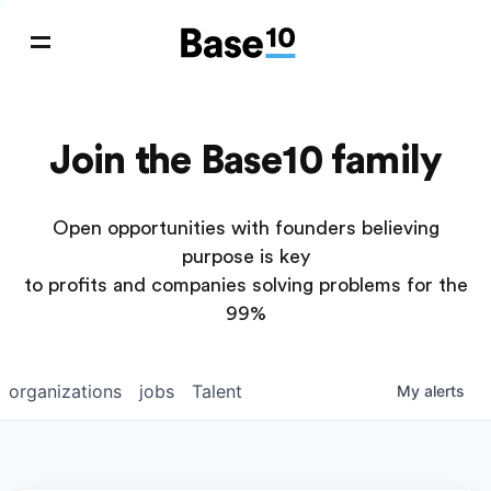
Join the Base10 family
Open opportunities with founders believing
purpose is key
to profits and companies solving problems for the
99%
organizations
jobs
Talent
My
alerts