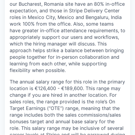
our Bucharest, Romania site have an 80% in-office
expectation, and those in Stripe Delivery Center
roles in Mexico City, Mexico and Bengaluru, India
work 100% from the office. Also, some teams
have greater in-office attendance requirements, to
appropriately support our users and workflows,
which the hiring manager will discuss. This
approach helps strike a balance between bringing
people together for in-person collaboration and
learning from each other, while supporting
flexibility when possible.
The annual salary range for this role in the primary
location is €126,400 - €189,600. This range may
change if you are hired in another location. For
sales roles, the range provided is the role’s On
Target Earnings (“OTE”) range, meaning that the
range includes both the sales commissions/sales
bonuses target and annual base salary for the
role. This salary range may be inclusive of several
career levels at Stripe and will be narrowed during