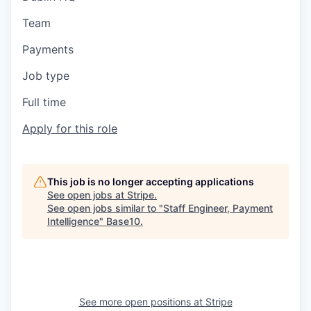
Team
Payments
Job type
Full time
Apply for this role
This job is no longer accepting applications
See open jobs at
Stripe
.
See open jobs similar to "
Staff Engineer, Payment
Intelligence
"
Base10
.
See more open positions at
Stripe