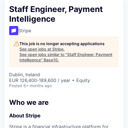
Staff Engineer, Payment
Intelligence
Stripe
This job is no longer accepting applications
See open jobs at
Stripe
.
See open jobs similar to "
Staff Engineer, Payment
Intelligence
"
Base10
.
Dublin, Ireland
EUR 126,400-189,600 / year + Equity
Posted
6+ months ago
Who we are
About Stripe
Stripe is a financial infrastructure platform for