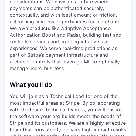
considerations. We envision a future where
payments can be authenticated securely,
contextually, and with least amount of friction,
unleashing limitless opportunities for merchants.
We own products like Adaptive Acceptance,
Authorization Boost and Radar, building fast and
scalable services and creating intuitive user
experiences. We serve real-time predictions as
part of Stripe’s payment infrastructure and
architect controls that leverage ML to optimally
manage users’ business.
What you’ll do
You will join as a Technical Lead for one of the
most impactful areas at Stripe. By collaborating
with the team’s technical leaders, you will ensure
the software your org builds meets the needs of
Stripe and its customers. We are a highly effective
team that consistently delivers high-impact results