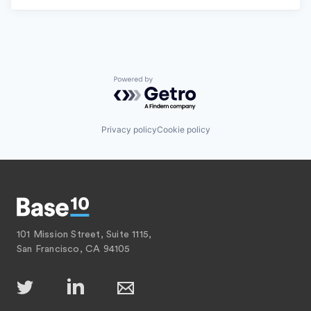
Powered by Getro.com
Privacy policy
Cookie policy
101 Mission Street, Suite 1115,
San Francisco, CA 94105