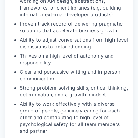
working on API design, abstractions,
frameworks, or client libraries (e.g. building
internal or external developer products).
Proven track record of delivering pragmatic
solutions that accelerate business growth
Ability to adjust conversations from high-level
discussions to detailed coding
Thrives on a high level of autonomy and
responsibility
Clear and persuasive writing and in-person
communication
Strong problem-solving skills, critical thinking,
determination, and a growth mindset
Ability to work effectively with a diverse
group of people, genuinely caring for each
other and contributing to high level of
psychological safety for all team members
and partner