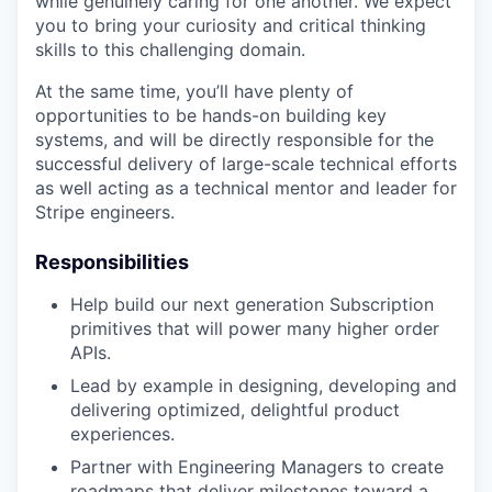
while genuinely caring for one another. We expect
you to bring your curiosity and critical thinking
skills to this challenging domain.
At the same time, you’ll have plenty of
opportunities to be hands-on building key
systems, and will be directly responsible for the
successful delivery of large-scale technical efforts
as well acting as a technical mentor and leader for
Stripe engineers.
Responsibilities
Help build our next generation Subscription
primitives that will power many higher order
APIs.
Lead by example in designing, developing and
delivering optimized, delightful product
experiences.
Partner with Engineering Managers to create
roadmaps that deliver milestones toward a