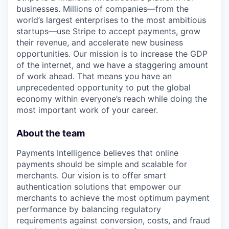
businesses. Millions of companies—from the
world’s largest enterprises to the most ambitious
startups—use Stripe to accept payments, grow
their revenue, and accelerate new business
opportunities. Our mission is to increase the GDP
of the internet, and we have a staggering amount
of work ahead. That means you have an
unprecedented opportunity to put the global
economy within everyone’s reach while doing the
most important work of your career.
About the team
Payments Intelligence believes that online
payments should be simple and scalable for
merchants. Our vision is to offer smart
authentication solutions that empower our
merchants to achieve the most optimum payment
performance by balancing regulatory
requirements against conversion, costs, and fraud