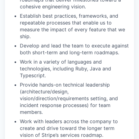
cohesive engineering vision.
Establish best practices, frameworks, and
repeatable processes that enable us to
measure the impact of every feature that we
ship.
Develop and lead the team to execute against
both short-term and long-term roadmaps.
Work in a variety of languages and
technologies, including Ruby, Java and
Typescript.
Provide hands-on technical leadership
(architecture/design,
vision/direction/requirements setting, and
incident response processes) for team
members.
Work with leaders across the company to
create and drive toward the longer term
vision of Stripe’s services roadmap.