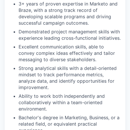
3+ years of proven expertise in Marketo and
Braze, with a strong track record of
developing scalable programs and driving
successful campaign outcomes.
Demonstrated project management skills with
experience leading cross-functional initiatives.
Excellent communication skills, able to
convey complex ideas effectively and tailor
messaging to diverse stakeholders.
Strong analytical skills with a detail-oriented
mindset to track performance metrics,
analyze data, and identify opportunities for
improvement.
Ability to work both independently and
collaboratively within a team-oriented
environment.
Bachelor's degree in Marketing, Business, or a
related field, or equivalent practical