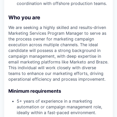
coordination with offshore production teams.
Who you are
We are seeking a highly skilled and results-driven
Marketing Services Program Manager to serve as
the process owner for marketing campaign
execution across multiple channels. The ideal
candidate will possess a strong background in
campaign management, with deep expertise in
email marketing platforms like Marketo and Braze.
This individual will work closely with diverse
teams to enhance our marketing efforts, driving
operational efficiency and process improvement.
Minimum requirements
5+ years of experience in a marketing
automation or campaign management role,
ideally within a fast-paced environment.