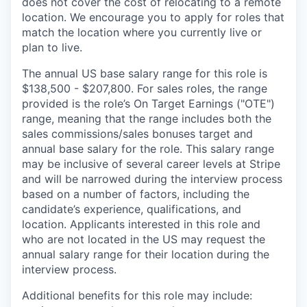
does not cover the cost of relocating to a remote
location. We encourage you to apply for roles that
match the location where you currently live or
plan to live.
The annual US base salary range for this role is
$138,500 - $207,800. For sales roles, the range
provided is the role’s On Target Earnings ("OTE")
range, meaning that the range includes both the
sales commissions/sales bonuses target and
annual base salary for the role. This salary range
may be inclusive of several career levels at Stripe
and will be narrowed during the interview process
based on a number of factors, including the
candidate’s experience, qualifications, and
location. Applicants interested in this role and
who are not located in the US may request the
annual salary range for their location during the
interview process.
Additional benefits for this role may include: