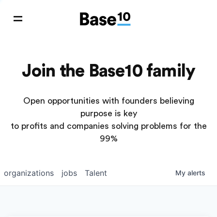
Join the Base10 family
Open opportunities with founders believing
purpose is key
to profits and companies solving problems for the
99%
organizations
jobs
Talent
My
alerts