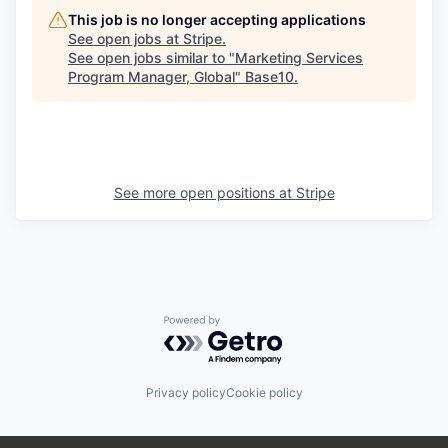
This job is no longer accepting applications
See open jobs at
Stripe
.
See open jobs similar to "
Marketing Services
Program Manager, Global
"
Base10
.
See more open positions at
Stripe
Powered by Getro.com
Privacy policy
Cookie policy