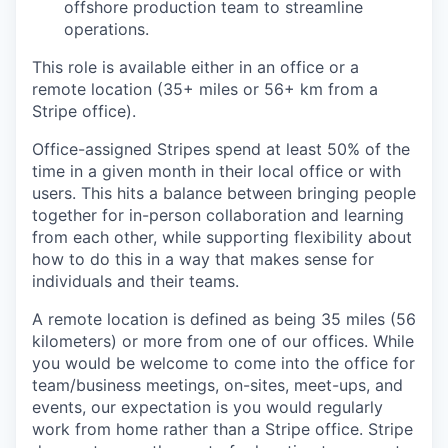
offshore production team to streamline
operations.
This role is available either in an office or a
remote location (35+ miles or 56+ km from a
Stripe office).
Office-assigned Stripes spend at least 50% of the
time in a given month in their local office or with
users. This hits a balance between bringing people
together for in-person collaboration and learning
from each other, while supporting flexibility about
how to do this in a way that makes sense for
individuals and their teams.
A remote location is defined as being 35 miles (56
kilometers) or more from one of our offices. While
you would be welcome to come into the office for
team/business meetings, on-sites, meet-ups, and
events, our expectation is you would regularly
work from home rather than a Stripe office. Stripe