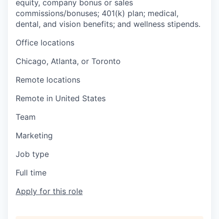
equity, company bonus or sales
commissions/bonuses; 401(k) plan; medical,
dental, and vision benefits; and wellness stipends.
Office locations
Chicago, Atlanta, or Toronto
Remote locations
Remote in United States
Team
Marketing
Job type
Full time
Apply for this role