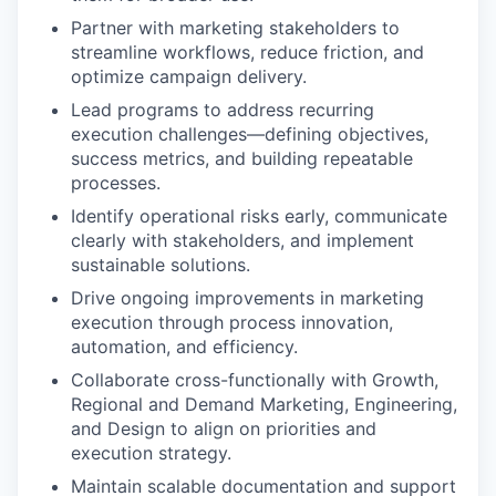
Partner with marketing stakeholders to
streamline workflows, reduce friction, and
optimize campaign delivery.
Lead programs to address recurring
execution challenges—defining objectives,
success metrics, and building repeatable
processes.
Identify operational risks early, communicate
clearly with stakeholders, and implement
sustainable solutions.
Drive ongoing improvements in marketing
execution through process innovation,
automation, and efficiency.
Collaborate cross-functionally with Growth,
Regional and Demand Marketing, Engineering,
and Design to align on priorities and
execution strategy.
Maintain scalable documentation and support