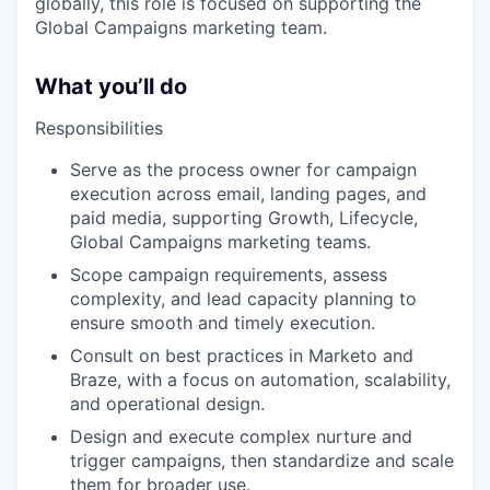
globally, this role is focused on supporting the
Global Campaigns marketing team.
What you’ll do
Responsibilities
Serve as the process owner for campaign
execution across email, landing pages, and
paid media, supporting Growth, Lifecycle,
Global Campaigns marketing teams.
Scope campaign requirements, assess
complexity, and lead capacity planning to
ensure smooth and timely execution.
Consult on best practices in Marketo and
Braze, with a focus on automation, scalability,
and operational design.
Design and execute complex nurture and
trigger campaigns, then standardize and scale
them for broader use.