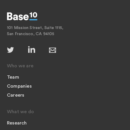
101 Mission Street, Suite 1115,
San Francisco, CA 94105
Who we are
Team
Companies
Careers
What we do
Research