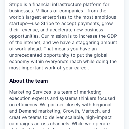
Stripe is a financial infrastructure platform for
businesses. Millions of companies—from the
world’s largest enterprises to the most ambitious
startups—use Stripe to accept payments, grow
their revenue, and accelerate new business
opportunities. Our mission is to increase the GDP
of the internet, and we have a staggering amount
of work ahead. That means you have an
unprecedented opportunity to put the global
economy within everyone’s reach while doing the
most important work of your career.
About the team
Marketing Services is a team of marketing
execution experts and systems thinkers focused
on efficiency. We partner closely with Regional
and Demand marketing, Growth, Martech, and
creative teams to deliver scalable, high-impact
campaigns across channels. While we operate