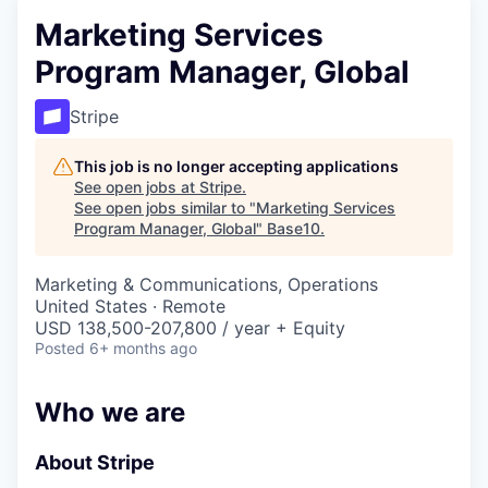
Marketing Services
Program Manager, Global
Stripe
This job is no longer accepting applications
See open jobs at
Stripe
.
See open jobs similar to "
Marketing Services
Program Manager, Global
"
Base10
.
Marketing & Communications, Operations
United States · Remote
USD 138,500-207,800 / year + Equity
Posted
6+ months ago
Who we are
About Stripe