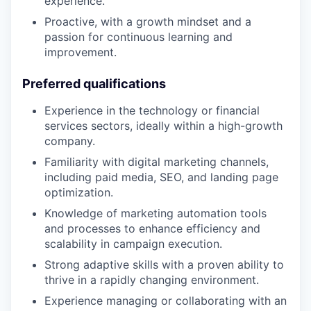
experience.
​​Proactive, with a growth mindset and a
passion for continuous learning and
improvement.
Preferred qualifications
Experience in the technology or financial
services sectors, ideally within a high-growth
company.
Familiarity with digital marketing channels,
including paid media, SEO, and landing page
optimization.
Knowledge of marketing automation tools
and processes to enhance efficiency and
scalability in campaign execution.
Strong adaptive skills with a proven ability to
thrive in a rapidly changing environment.
Experience managing or collaborating with an