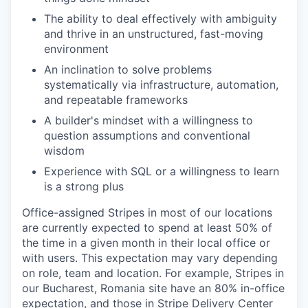
The ability to deal effectively with ambiguity
and thrive in an unstructured, fast-moving
environment
An inclination to solve problems
systematically via infrastructure, automation,
and repeatable frameworks
A builder's mindset with a willingness to
question assumptions and conventional
wisdom
Experience with SQL or a willingness to learn
is a strong plus
Office-assigned Stripes in most of our locations
are currently expected to spend at least 50% of
the time in a given month in their local office or
with users. This expectation may vary depending
on role, team and location. For example, Stripes in
our Bucharest, Romania site have an 80% in-office
expectation, and those in Stripe Delivery Center