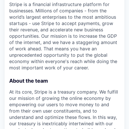
Stripe is a financial infrastructure platform for
businesses. Millions of companies - from the
world’s largest enterprises to the most ambitious
startups - use Stripe to accept payments, grow
their revenue, and accelerate new business
opportunities. Our mission is to increase the GDP
of the internet, and we have a staggering amount
of work ahead. That means you have an
unprecedented opportunity to put the global
economy within everyone's reach while doing the
most important work of your career.
About the team
At its core, Stripe is a treasury company. We fulfill
our mission of growing the online economy by
empowering our users to move money to and
from their own user constituents, and to
understand and optimize these flows. In this way,
our treasury is inextricably intertwined with our