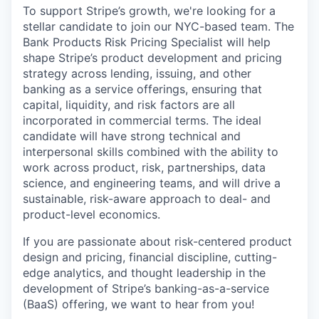
To support Stripe’s growth, we're looking for a
stellar candidate to join our NYC-based team. The
Bank Products Risk Pricing Specialist will help
shape Stripe’s product development and pricing
strategy across lending, issuing, and other
banking as a service offerings, ensuring that
capital, liquidity, and risk factors are all
incorporated in commercial terms. The ideal
candidate will have strong technical and
interpersonal skills combined with the ability to
work across product, risk, partnerships, data
science, and engineering teams, and will drive a
sustainable, risk-aware approach to deal- and
product-level economics.
If you are passionate about risk-centered product
design and pricing, financial discipline, cutting-
edge analytics, and thought leadership in the
development of Stripe’s banking-as-a-service
(BaaS) offering, we want to hear from you!