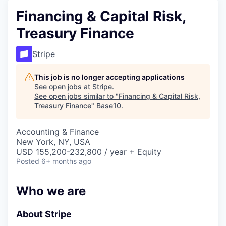
Financing & Capital Risk,
Treasury Finance
Stripe
This job is no longer accepting applications
See open jobs at
Stripe
.
See open jobs similar to "
Financing & Capital Risk,
Treasury Finance
"
Base10
.
Accounting & Finance
New York, NY, USA
USD 155,200-232,800 / year + Equity
Posted
6+ months ago
Who we are
About Stripe