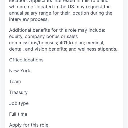
location. Applicants interested in this role and
who are not located in the US may request the
annual salary range for their location during the
interview process.
Additional benefits for this role may include:
equity, company bonus or sales
commissions/bonuses; 401(k) plan; medical,
dental, and vision benefits; and wellness stipends.
Office locations
New York
Team
Treasury
Job type
Full time
Apply for this role