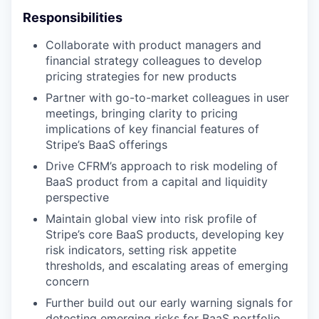
Responsibilities
Collaborate with product managers and
financial strategy colleagues to develop
pricing strategies for new products
Partner with go-to-market colleagues in user
meetings, bringing clarity to pricing
implications of key financial features of
Stripe’s BaaS offerings
Drive CFRM’s approach to risk modeling of
BaaS product from a capital and liquidity
perspective
Maintain global view into risk profile of
Stripe’s core BaaS products, developing key
risk indicators, setting risk appetite
thresholds, and escalating areas of emerging
concern
Further build out our early warning signals for
detecting emerging risks for BaaS portfolio