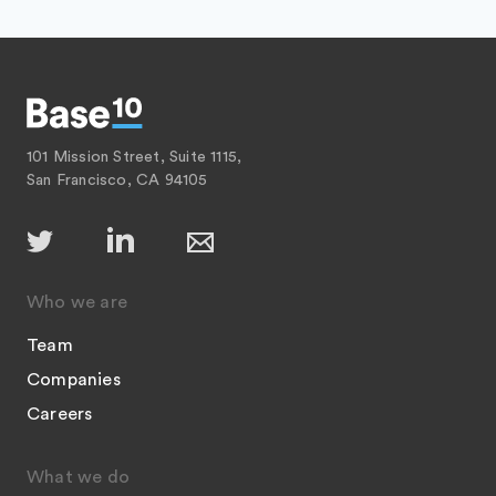
101 Mission Street, Suite 1115,
San Francisco, CA 94105
Who we are
Team
Companies
Careers
What we do