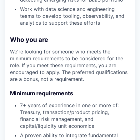
Work with data science and engineering
teams to develop tooling, observability, and
analytics to support these efforts
Who you are
We're looking for someone who meets the
minimum requirements to be considered for the
role. If you meet these requirements, you are
encouraged to apply. The preferred qualifications
are a bonus, not a requirement.
Minimum requirements
7+ years of experience in one or more of:
Treasury, transaction/product pricing,
financial risk management, and
capital/liquidity unit economics
A proven ability to integrate fundamental