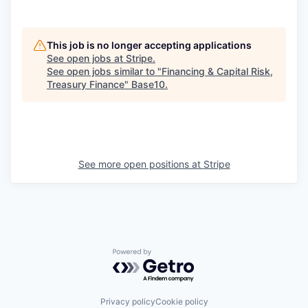
This job is no longer accepting applications
See open jobs at
Stripe
.
See open jobs similar to "
Financing & Capital Risk,
Treasury Finance
"
Base10
.
See more open positions at
Stripe
Powered by Getro.com
Privacy policy
Cookie policy