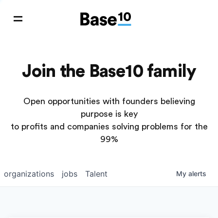
Join the Base10 family
Open opportunities with founders believing
purpose is key
to profits and companies solving problems for the
99%
organizations
jobs
Talent
My
alerts