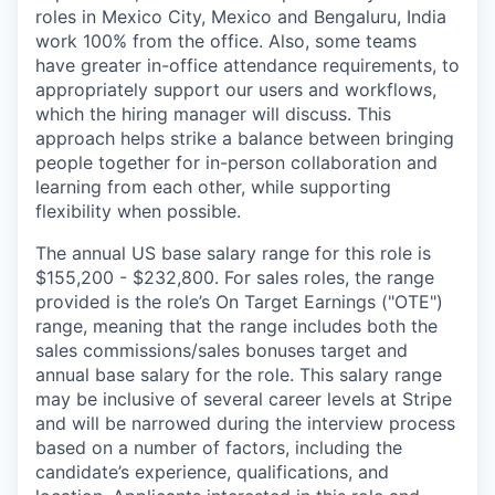
roles in Mexico City, Mexico and Bengaluru, India
work 100% from the office. Also, some teams
have greater in-office attendance requirements, to
appropriately support our users and workflows,
which the hiring manager will discuss. This
approach helps strike a balance between bringing
people together for in-person collaboration and
learning from each other, while supporting
flexibility when possible.
The annual US base salary range for this role is
$155,200 - $232,800. For sales roles, the range
provided is the role’s On Target Earnings ("OTE")
range, meaning that the range includes both the
sales commissions/sales bonuses target and
annual base salary for the role. This salary range
may be inclusive of several career levels at Stripe
and will be narrowed during the interview process
based on a number of factors, including the
candidate’s experience, qualifications, and