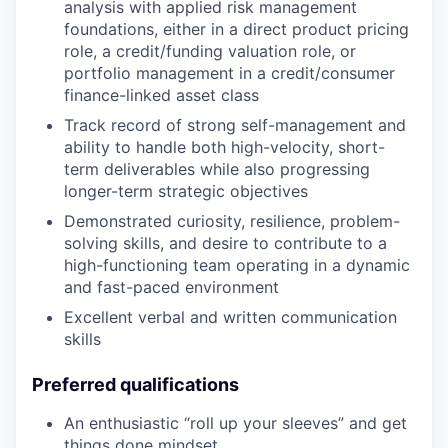
analysis with applied risk management
foundations, either in a direct product pricing
role, a credit/funding valuation role, or
portfolio management in a credit/consumer
finance-linked asset class
Track record of strong self-management and
ability to handle both high-velocity, short-
term deliverables while also progressing
longer-term strategic objectives
Demonstrated curiosity, resilience, problem-
solving skills, and desire to contribute to a
high-functioning team operating in a dynamic
and fast-paced environment
Excellent verbal and written communication
skills
Preferred qualifications
An enthusiastic “roll up your sleeves” and get
things done mindset