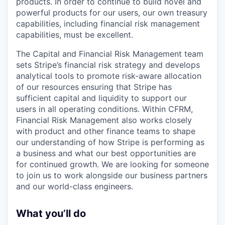
products. In order to continue to build novel and
powerful products for our users, our own treasury
capabilities, including financial risk management
capabilities, must be excellent.
The Capital and Financial Risk Management team
sets Stripe’s financial risk strategy and develops
analytical tools to promote risk-aware allocation
of our resources ensuring that Stripe has
sufficient capital and liquidity to support our
users in all operating conditions. Within CFRM,
Financial Risk Management also works closely
with product and other finance teams to shape
our understanding of how Stripe is performing as
a business and what our best opportunities are
for continued growth. We are looking for someone
to join us to work alongside our business partners
and our world-class engineers.
What you’ll do