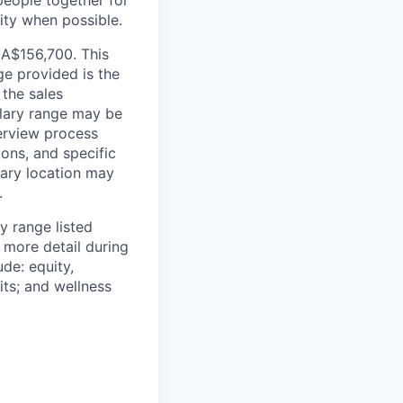
people together for
lity when possible.
CA$156,700. This
ge provided is the
 the sales
alary range may be
terview process
ions, and specific
mary location may
.
y range listed
 more detail during
de: equity,
ts; and wellness