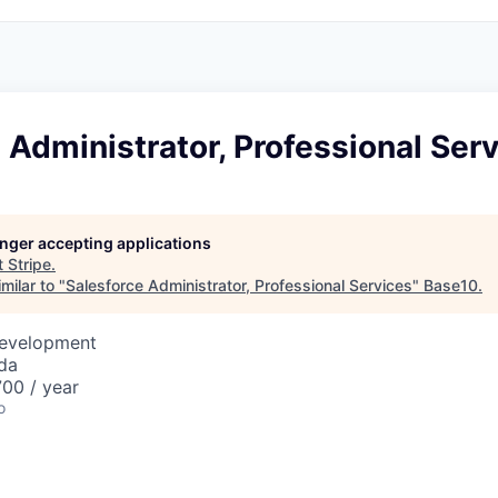
 Administrator, Professional Ser
longer accepting applications
t
Stripe
.
milar to "
Salesforce Administrator, Professional Services
"
Base10
.
Development
da
00 / year
o