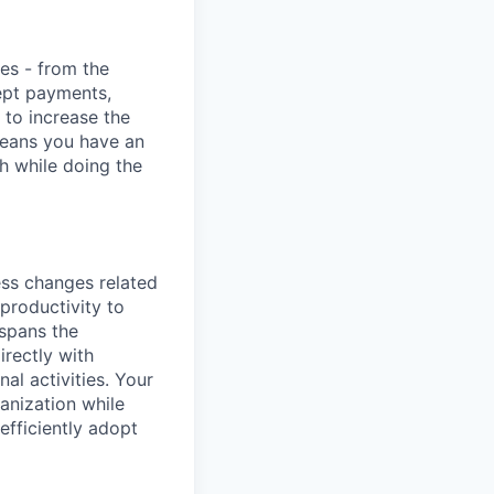
ies - from the
cept payments,
 to increase the
means you have an
h while doing the
ess changes related
 productivity to
 spans the
rectly with
al activities. Your
ganization while
fficiently adopt