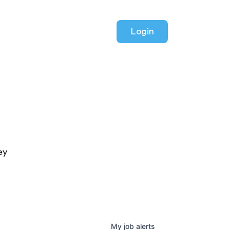
Login
ey
My
job
alerts