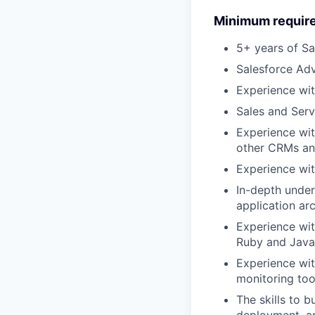
Minimum requir
5+ years of S
Salesforce Adv
Experience w
Sales and Serv
Experience with
other CRMs and
Experience wit
In-depth under
application ar
Experience wi
Ruby and Javas
Experience wit
monitoring too
The skills to 