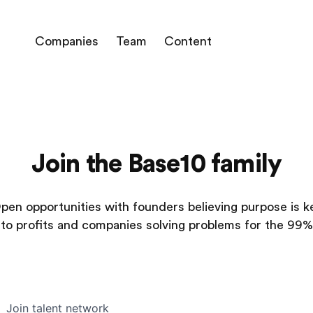
Companies
Team
Content
Join the Base10 family
pen opportunities with founders believing purpose is k
to profits and companies solving problems for the 99%
Join talent network