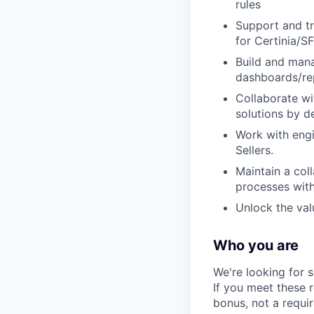
rules
Support and tr
for Certinia/S
Build and mana
dashboards/re
Collaborate wi
solutions by de
Work with engi
Sellers.
Maintain a col
processes with
Unlock the val
Who you are
We're looking for 
If you meet these 
bonus, not a requi