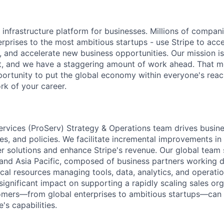
al infrastructure platform for businesses. Millions of compan
terprises to the most ambitious startups - use Stripe to ac
, and accelerate new business opportunities. Our mission is
et, and we have a staggering amount of work ahead. That 
rtunity to put the global economy within everyone's reac
k of your career.
ervices (ProServ) Strategy & Operations team drives busin
es, and policies. We facilitate incremental improvements in
er solutions and enhance Stripe's revenue. Our global team
and Asia Pacific, composed of business partners working di
al resources managing tools, data, analytics, and operation
 significant impact on supporting a rapidly scaling sales or
omers—from global enterprises to ambitious startups—can e
's capabilities.