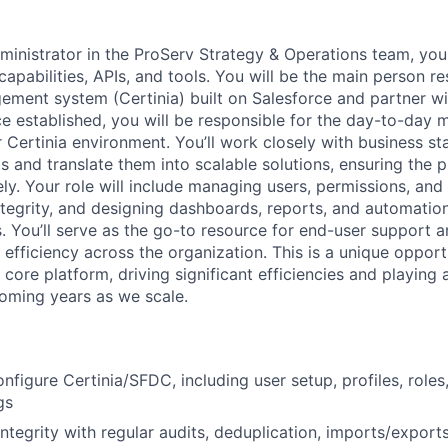
ministrator in the ProServ Strategy & Operations team, you
capabilities, APIs, and tools. You will be the main person r
ment system (Certinia) built on Salesforce and partner wit
 established, you will be responsible for the day-to-day
r Certinia environment. You’ll work closely with business st
s and translate them into scalable solutions, ensuring the 
ly. Your role will include managing users, permissions, and 
ntegrity, and designing dashboards, reports, and automatio
. You’ll serve as the go-to resource for end-user support an
efficiency across the organization. This is a unique opport
 core platform, driving significant efficiencies and playing 
oming years as we scale.
figure Certinia/SFDC, including user setup, profiles, roles
gs
ntegrity with regular audits, deduplication, imports/exports