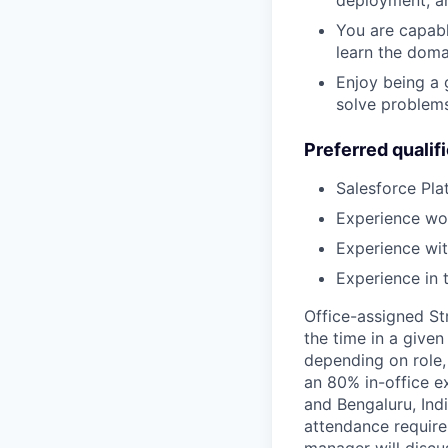
deployment, a
You are capabl
learn the doma
Enjoy being a 
solve problems
Preferred qualif
Salesforce Pla
Experience wor
Experience wit
Experience in 
Office-assigned St
the time in a given
depending on role,
an 80% in-office e
and Bengaluru, Ind
attendance require