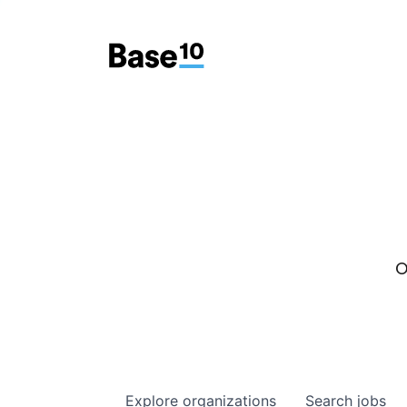
O
Explore
organizations
Search
jobs