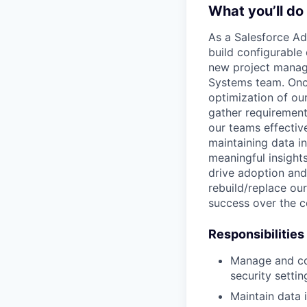
What you’ll do
As a Salesforce Ad
build configurable 
new project manage
Systems team. Once
optimization of ou
gather requirement
our teams effective
maintaining data i
meaningful insights
drive adoption and 
rebuild/replace our
success over the c
Responsibilities
Manage and con
security settin
Maintain data i