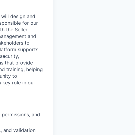
 will design and
esponsible for our
h the Seller
 management and
akeholders to
platform supports
security,
ns that provide
d training, helping
unity to
a key role in our
, permissions, and
, and validation