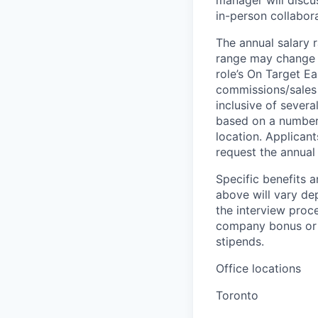
manager will discu
in-person collabora
The annual salary 
range may change if
role’s On Target E
commissions/sales 
inclusive of severa
based on a number o
location. Applicant
request the annual 
Specific benefits a
above will vary de
the interview proce
company bonus or s
stipends.
Office locations
Toronto