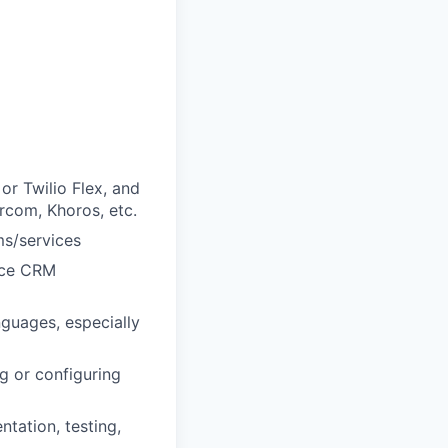
or Twilio Flex, and
rcom, Khoros, etc.
ms/services
orce CRM
guages, especially
g or configuring
ntation, testing,