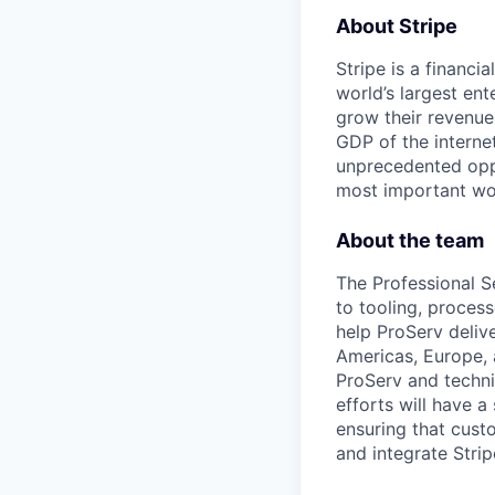
About Stripe
Stripe is a financi
world’s largest en
grow their revenue
GDP of the intern
unprecedented oppo
most important wor
About the team
The Professional S
to tooling, process
help ProServ deliv
Americas, Europe, 
ProServ and technic
efforts will have a
ensuring that cust
and integrate Stripe