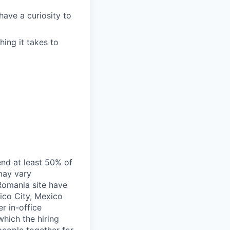
ave a curiosity to
ing it takes to
end at least 50% of
 may vary
 Romania site have
xico City, Mexico
r in-office
hich the hiring