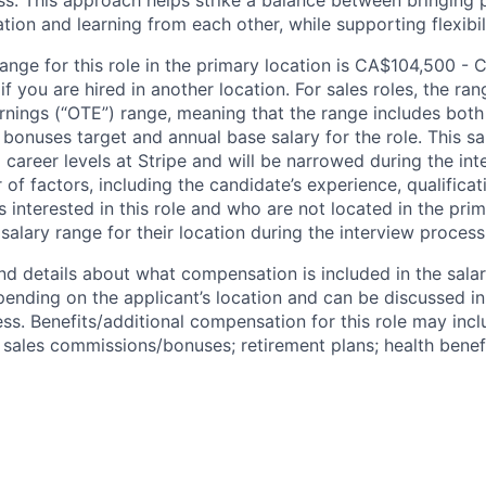
ss. This approach helps strike a balance between bringing 
tion and learning from each other, while supporting flexibi
range for this role in the primary location is CA$104,500 - 
 you are hired in another location. For sales roles, the ran
arnings (“OTE”) range, meaning that the range includes both
bonuses target and annual base salary for the role. This s
l career levels at Stripe and will be narrowed during the in
f factors, including the candidate’s experience, qualificat
s interested in this role and who are not located in the pri
salary range for their location during the interview process
nd details about what compensation is included in the salar
pending on the applicant’s location and can be discussed in
ss. Benefits/additional compensation for this role may inclu
ales commissions/bonuses; retirement plans; health benefi