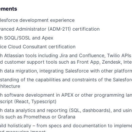
ements
alesforce development experience
anced Administrator (ADM-211) certification
ith SOQL/SOSL and Apex
ice Cloud Consultant certification
 Atlassian tools including Jira and Confluence, Twilio APIs 
 customer support tools such as Front App, Zendesk, Inte
h data migration, integrating Salesforce with other platfor
standing of the capabilities and constraints of the Salesf
chitecture
th software development in APEX or other programming lan
cript (React, Typescript)
h data analytics and reporting (SQL, dashboards), and usin
ls such as Prometheus or Grafana
build holistically – from specs and documentation to impleme