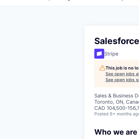
Salesforce
Stripe
This job is no 
See open jobs a
See open jobs si
Sales & Business 
Toronto, ON, Cana
CAD 104,500-156,7
Posted
6+ months ag
Who we are