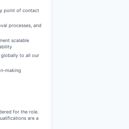
y point of contact
oval processes, and
ment scalable
bility
lobally to all our
ion-making
red for the role.
alifications are a