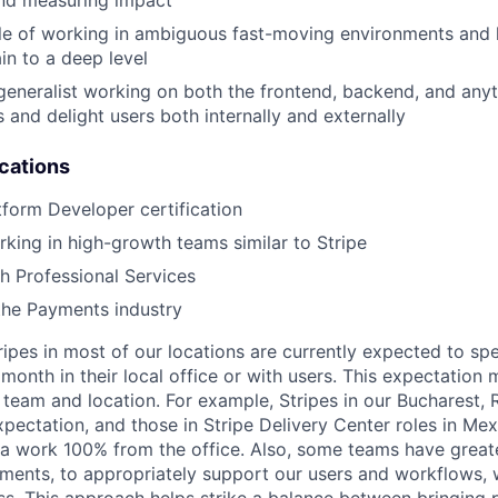
nd measuring impact
e of working in ambiguous fast-moving environments and h
in to a deep level
generalist working on both the frontend, backend, and anyth
 and delight users both internally and externally
ications
tform Developer certification
king in high-growth teams similar to Stripe
h Professional Services
the Payments industry
ripes in most of our locations are currently expected to sp
 month in their local office or with users. This expectation
 team and location. For example, Stripes in our Bucharest,
xpectation, and those in Stripe Delivery Center roles in Me
ia work 100% from the office. Also, some teams have greate
ments, to appropriately support our users and workflows, w