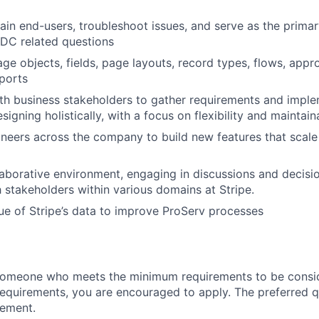
ain end-users, troubleshoot issues, and serve as the primar
FDC related questions
ge objects, fields, page layouts, record types, flows, appr
ports
th business stakeholders to gather requirements and imple
signing holistically, with a focus on flexibility and maintaina
neers across the company to build new features that scale g
laborative environment, engaging in discussions and decis
 stakeholders within various domains at Stripe.
ue of Stripe’s data to improve ProServ processes
someone who meets the minimum requirements to be conside
requirements, you are encouraged to apply. The preferred qu
rement.