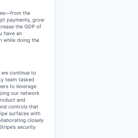
anies—from the
cept payments, grow
ncrease the GDP of
u have an
h while doing the
f we continue to
ity team tasked
eers to leverage
oping our network
product and
and controls that
ripe surfaces with
llaborating closely
tripe’s security