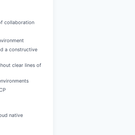
f collaboration
environment
d a constructive
out clear lines of
 environments
GCP
oud native