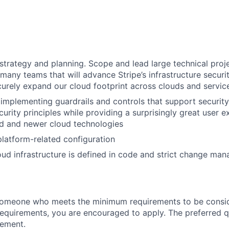
 strategy and planning. Scope and lead large technical proj
many teams that will advance Stripe’s infrastructure securi
curely expand our cloud footprint across clouds and servic
implementing guardrails and controls that support security
urity principles while providing a surprisingly great user e
 and newer cloud technologies
 platform-related configuration
loud infrastructure is defined in code and strict change man
someone who meets the minimum requirements to be conside
requirements, you are encouraged to apply. The preferred qu
rement.