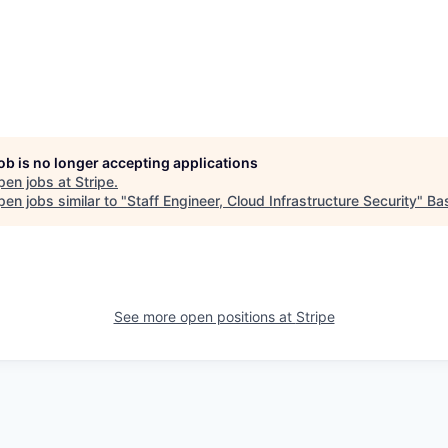
job is no longer accepting applications
pen jobs at
Stripe
.
en jobs similar to "
Staff Engineer, Cloud Infrastructure Security
"
Ba
See more open positions at
Stripe