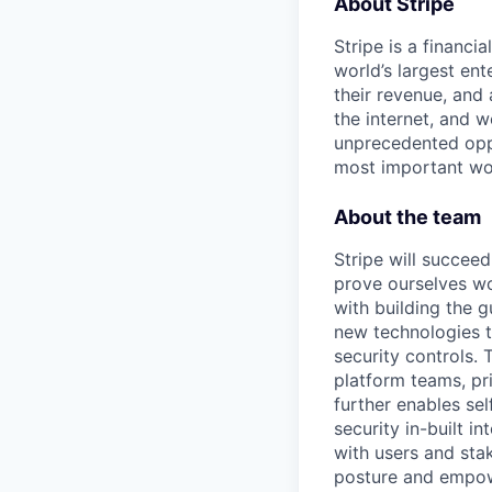
About Stripe
Stripe is a financi
world’s largest en
their revenue, and
the internet, and 
unprecedented oppo
most important wor
About the team
Stripe will succeed
prove ourselves wo
with building the g
new technologies t
security controls.
platform teams, pri
further enables sel
security in-built i
with users and stak
posture and empowe