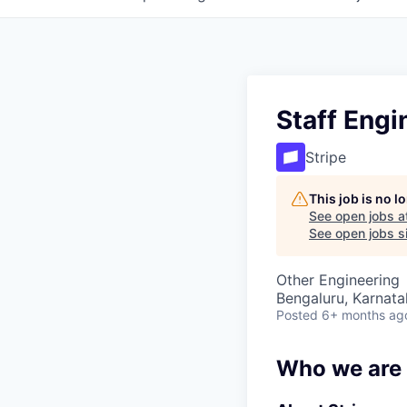
Staff Engi
Stripe
This job is no 
See open jobs a
See open jobs si
Other Engineering
Bengaluru, Karnata
Posted
6+ months ag
Who we are