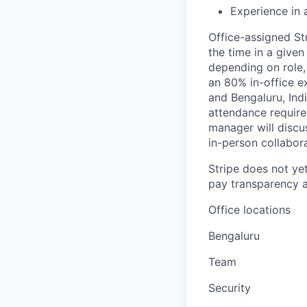
Experience in 
Office-assigned St
the time in a given
depending on role,
an 80% in-office e
and Bengaluru, Ind
attendance require
manager will discu
in-person collabora
Stripe does not yet
pay transparency a
Office locations
Bengaluru
Team
Security