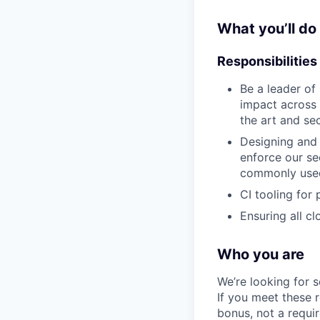
What you’ll do
Responsibilities
Be a leader of
impact across 
the art and se
Designing and 
enforce our sec
commonly used
CI tooling for
Ensuring all c
Who you are
We’re looking for 
If you meet these 
bonus, not a requi