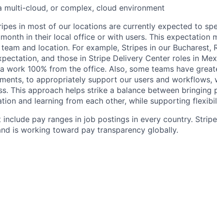
a multi-cloud, or complex, cloud environment
ripes in most of our locations are currently expected to sp
 month in their local office or with users. This expectation
 team and location. For example, Stripes in our Bucharest,
xpectation, and those in Stripe Delivery Center roles in Me
ia work 100% from the office. Also, some teams have greate
ments, to appropriately support our users and workflows, w
ss. This approach helps strike a balance between bringing 
tion and learning from each other, while supporting flexibi
 include pay ranges in job postings in every country. Strip
nd is working toward pay transparency globally.