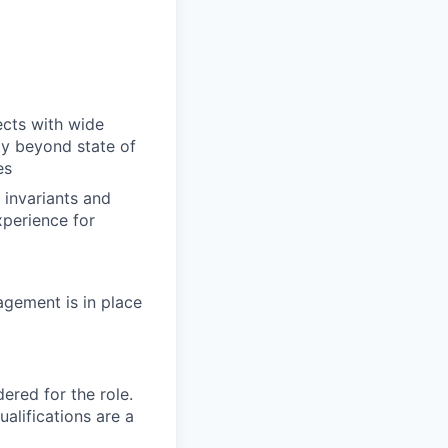
ects with wide
ty beyond state of
es
 invariants and
xperience for
agement is in place
red for the role.
alifications are a