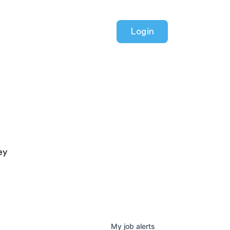
Login
ey
My
job
alerts