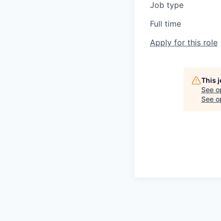
Job type
Full time
Apply for this role
This 
See o
See op