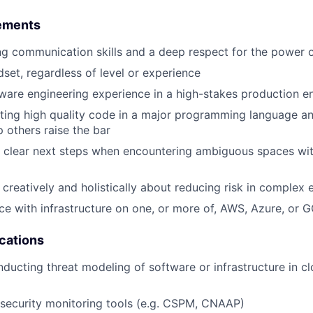
ements
g communication skills and a deep respect for the power o
dset, regardless of level or experience
ware engineering experience in a high-stakes production 
ting high quality code in a major programming language an
p others raise the bar
ve clear next steps when encountering ambiguous spaces with
k creatively and holistically about reducing risk in complex
e with infrastructure on one, or more of, AWS, Azure, or 
ications
ducting threat modeling of software or infrastructure in cl
 security monitoring tools (e.g. CSPM, CNAAP)