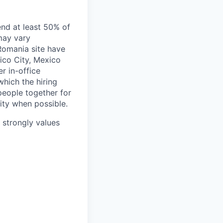
end at least 50% of
 may vary
 Romania site have
xico City, Mexico
r in-office
hich the hiring
people together for
lity when possible.
e strongly values