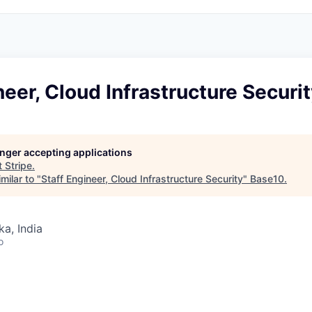
neer, Cloud Infrastructure Securi
longer accepting applications
t
Stripe
.
milar to "
Staff Engineer, Cloud Infrastructure Security
"
Base10
.
ka, India
o