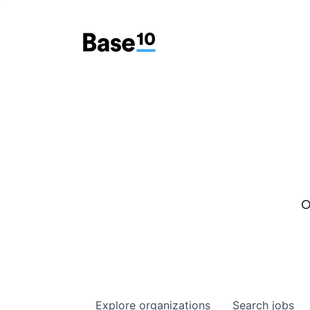
O
Explore
organizations
Search
jobs