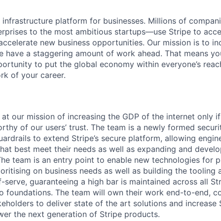
al infrastructure platform for businesses. Millions of comp
terprises to the most ambitious startups—use Stripe to ac
 accelerate new business opportunities. Our mission is to i
we have a staggering amount of work ahead. That means yo
rtunity to put the global economy within everyone’s reac
k of your career.
 at our mission of increasing the GDP of the internet only i
rthy of our users’ trust. The team is a newly formed secur
uardrails to extend Stripe’s secure platform, allowing engin
hat best meet their needs as well as expanding and devel
 The team is an entry point to enable new technologies for 
oritising on business needs as well as building the tooling 
f-serve, guaranteeing a high bar is maintained across all St
nto foundations. The team will own their work end-to-end, co
eholders to deliver state of the art solutions and increase S
r the next generation of Stripe products.