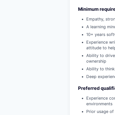
Minimum requir
Empathy, stron
A learning min
10+ years soft
Experience wri
attitude to hel
Ability to dri
ownership
Ability to thin
Deep experienc
Preferred qualif
Experience con
environments
Prior usage of