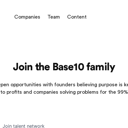
Companies
Team
Content
Join the Base10 family
pen opportunities with founders believing purpose is k
to profits and companies solving problems for the 99%
Join talent network