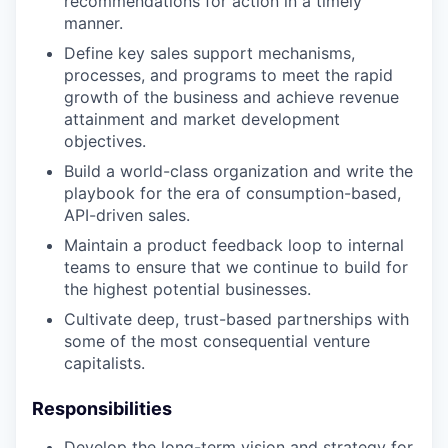
recommendations for action in a timely
manner.
Define key sales support mechanisms,
processes, and programs to meet the rapid
growth of the business and achieve revenue
attainment and market development
objectives.
Build a world-class organization and write the
playbook for the era of consumption-based,
API-driven sales.
Maintain a product feedback loop to internal
teams to ensure that we continue to build for
the highest potential businesses.
Cultivate deep, trust-based partnerships with
some of the most consequential venture
capitalists.
Responsibilities
Develop the long-term vision and strategy for