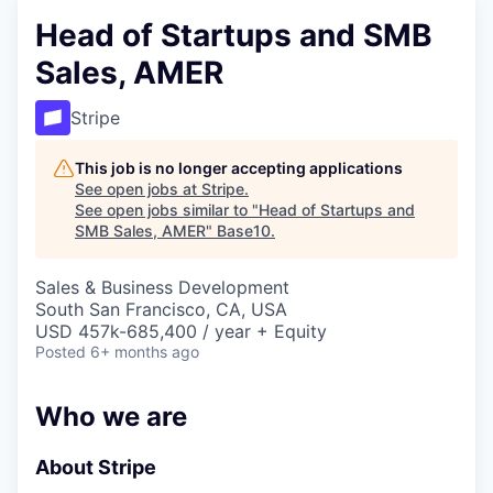
Head of Startups and SMB
Sales, AMER
Stripe
This job is no longer accepting applications
See open jobs at
Stripe
.
See open jobs similar to "
Head of Startups and
SMB Sales, AMER
"
Base10
.
Sales & Business Development
South San Francisco, CA, USA
USD 457k-685,400 / year + Equity
Posted
6+ months ago
Who we are
About Stripe