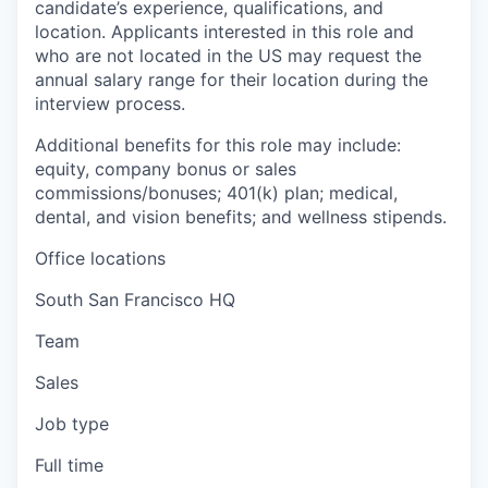
candidate’s experience, qualifications, and
location. Applicants interested in this role and
who are not located in the US may request the
annual salary range for their location during the
interview process.
Additional benefits for this role may include:
equity, company bonus or sales
commissions/bonuses; 401(k) plan; medical,
dental, and vision benefits; and wellness stipends.
Office locations
South San Francisco HQ
Team
Sales
Job type
Full time