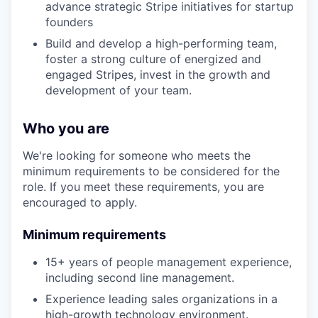
advance strategic Stripe initiatives for startup
founders
Build and develop a high-performing team,
foster a strong culture of energized and
engaged Stripes, invest in the growth and
development of your team.
Who you are
We're looking for someone who meets the
minimum requirements to be considered for the
role. If you meet these requirements, you are
encouraged to apply.
Minimum requirements
15+ years of people management experience,
including second line management.
Experience leading sales organizations in a
high-growth technology environment.