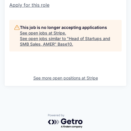
Apply for this role
This job is no longer accepting applications
See open jobs at
Stripe
.
See open jobs similar to "
Head of Startups and
SMB Sales, AMER
"
Base10
.
See more open positions at
Stripe
Powered by Getro.com