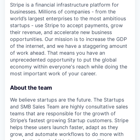
Stripe is a financial infrastructure platform for
businesses. Millions of companies - from the
world’s largest enterprises to the most ambitious
startups - use Stripe to accept payments, grow
their revenue, and accelerate new business
opportunities. Our mission is to increase the GDP
of the internet, and we have a staggering amount
of work ahead. That means you have an
unprecedented opportunity to put the global
economy within everyone's reach while doing the
most important work of your career.
About the team
We believe startups are the future. The Startups
and SMB Sales Team are highly consultative sales
teams that are responsible for the growth of
Stripe’s fastest growing Startup customers. Stripe
helps these users launch faster, adapt as they
grow, and automate workflows to do more with