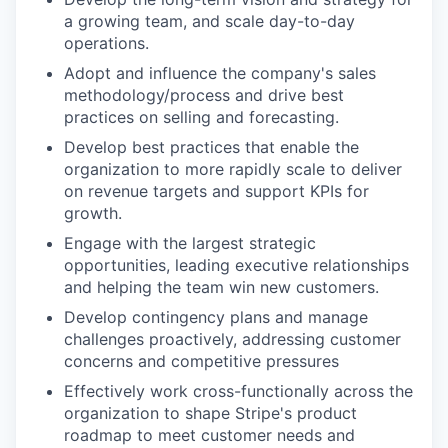
a growing team, and scale day-to-day
operations.
Adopt and influence the company's sales
methodology/process and drive best
practices on selling and forecasting.
Develop best practices that enable the
organization to more rapidly scale to deliver
on revenue targets and support KPIs for
growth.
Engage with the largest strategic
opportunities, leading executive relationships
and helping the team win new customers.
Develop contingency plans and manage
challenges proactively, addressing customer
concerns and competitive pressures
Effectively work cross-functionally across the
organization to shape Stripe's product
roadmap to meet customer needs and