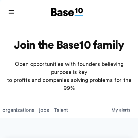
Join the Base10 family
Open opportunities with founders believing
purpose is key
to profits and companies solving problems for the
99%
organizations
jobs
Talent
My
alerts