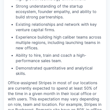
Strong understanding of the startup
ecosystem, founder empathy, and ability to
build strong partnerships.
Existing relationships and network with key
venture capital firms.
Experience building high caliber teams across
multiple regions, including launching teams in
new offices.
Ability to hire, train and coach a high-
performance sales team.
Demonstrated quantitative and analytical
skills.
Office-assigned Stripes in most of our locations
are currently expected to spend at least 50% of
the time in a given month in their local office or
with users. This expectation may vary depending
on role, team and location. For example, Stripes in
our Bucharest, Romania site have an 80% in-office