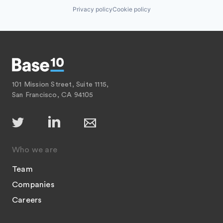
Privacy policy
Cookie policy
101 Mission Street, Suite 1115,
San Francisco, CA 94105
Who we are
Team
Companies
Careers