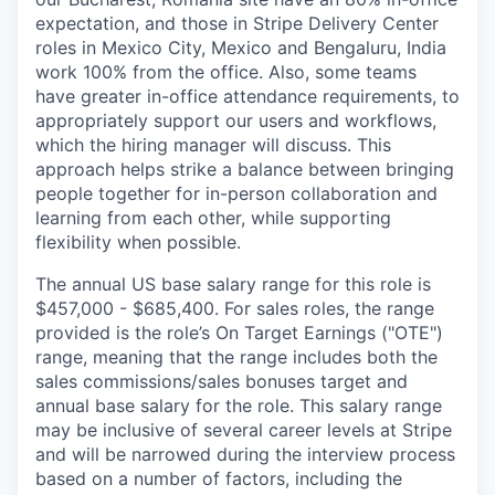
expectation, and those in Stripe Delivery Center
roles in Mexico City, Mexico and Bengaluru, India
work 100% from the office. Also, some teams
have greater in-office attendance requirements, to
appropriately support our users and workflows,
which the hiring manager will discuss. This
approach helps strike a balance between bringing
people together for in-person collaboration and
learning from each other, while supporting
flexibility when possible.
The annual US base salary range for this role is
$457,000 - $685,400. For sales roles, the range
provided is the role’s On Target Earnings ("OTE")
range, meaning that the range includes both the
sales commissions/sales bonuses target and
annual base salary for the role. This salary range
may be inclusive of several career levels at Stripe
and will be narrowed during the interview process
based on a number of factors, including the