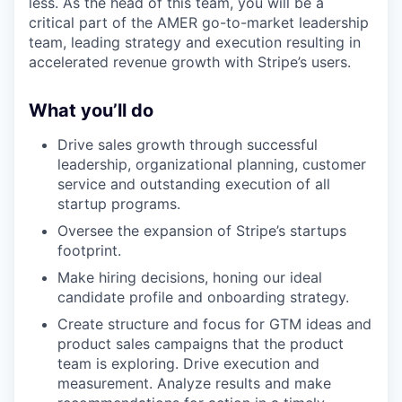
less. As the head of this team, you will be a
critical part of the AMER go-to-market leadership
team, leading strategy and execution resulting in
accelerated revenue growth with Stripe’s users.
What you’ll do
Drive sales growth through successful
leadership, organizational planning, customer
service and outstanding execution of all
startup programs.
Oversee the expansion of Stripe’s startups
footprint.
Make hiring decisions, honing our ideal
candidate profile and onboarding strategy.
Create structure and focus for GTM ideas and
product sales campaigns that the product
team is exploring. Drive execution and
measurement. Analyze results and make