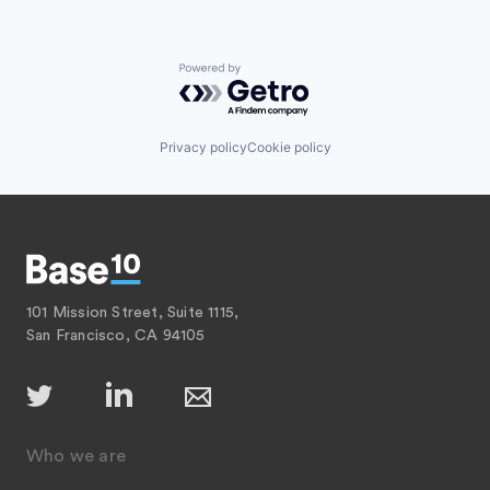
Powered by Getro.com
Privacy policy
Cookie policy
101 Mission Street, Suite 1115,
San Francisco, CA 94105
Who we are