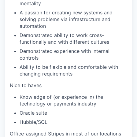
mentality
A passion for creating new systems and
solving problems via infrastructure and
automation
Demonstrated ability to work cross-
functionally and with different cultures
Demonstrated experience with internal
controls
Ability to be flexible and comfortable with
changing requirements
Nice to haves
Knowledge of (or experience in) the
technology or payments industry
Oracle suite
Hubble/SQL
Office-assigned Stripes in most of our locations