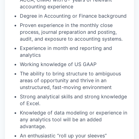
accounting experience
Degree in Accounting or Finance background
Proven experience in the monthly close
process, journal preparation and posting,
audit, and exposure to accounting systems.
Experience in month end reporting and
analytics
Working knowledge of US GAAP
The ability to bring structure to ambiguous
areas of opportunity and thrive in an
unstructured, fast-moving environment
Strong analytical skills and strong knowledge
of Excel.
Knowledge of data modeling or experience in
any analytics tool will be an added
advantage.
An enthusiastic “roll up your sleeves”