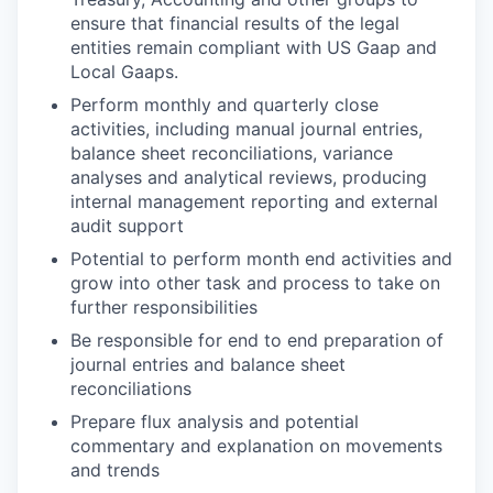
ensure that financial results of the legal
entities remain compliant with US Gaap and
Local Gaaps.
Perform monthly and quarterly close
activities, including manual journal entries,
balance sheet reconciliations, variance
analyses and analytical reviews, producing
internal management reporting and external
audit support
Potential to perform month end activities and
grow into other task and process to take on
further responsibilities
Be responsible for end to end preparation of
journal entries and balance sheet
reconciliations
Prepare flux analysis and potential
commentary and explanation on movements
and trends