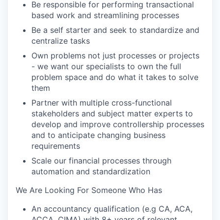
Be responsible for performing transactional
based work and streamlining processes
Be a self starter and seek to standardize and
centralize tasks
Own problems not just processes or projects
- we want our specialists to own the full
problem space and do what it takes to solve
them
Partner with multiple cross-functional
stakeholders and subject matter experts to
develop and improve controllership processes
and to anticipate changing business
requirements
Scale our financial processes through
automation and standardization
We Are Looking For Someone Who Has
An accountancy qualification (e.g CA, ACA,
ACCA, CIMA) with 8+ years of relevant