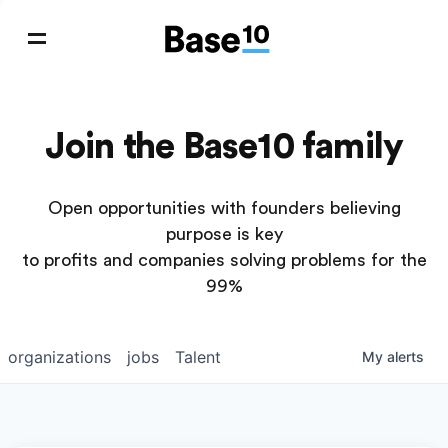
Join the Base10 family
Open opportunities with founders believing
purpose is key
to profits and companies solving problems for the
99%
organizations
jobs
Talent
My
alerts