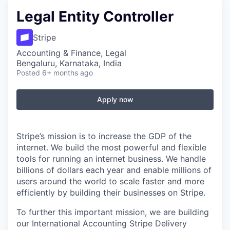
Legal Entity Controller
Stripe
Accounting & Finance, Legal
Bengaluru, Karnataka, India
Posted
6+ months ago
Apply now
Stripe’s mission is to increase the GDP of the
internet. We build the most powerful and flexible
tools for running an internet business. We handle
billions of dollars each year and enable millions of
users around the world to scale faster and more
efficiently by building their businesses on Stripe.
To further this important mission, we are building
our International Accounting Stripe Delivery