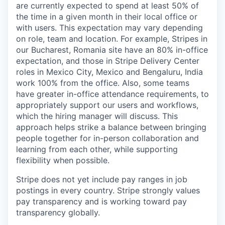
are currently expected to spend at least 50% of
the time in a given month in their local office or
with users. This expectation may vary depending
on role, team and location. For example, Stripes in
our Bucharest, Romania site have an 80% in-office
expectation, and those in Stripe Delivery Center
roles in Mexico City, Mexico and Bengaluru, India
work 100% from the office. Also, some teams
have greater in-office attendance requirements, to
appropriately support our users and workflows,
which the hiring manager will discuss. This
approach helps strike a balance between bringing
people together for in-person collaboration and
learning from each other, while supporting
flexibility when possible.
Stripe does not yet include pay ranges in job
postings in every country. Stripe strongly values
pay transparency and is working toward pay
transparency globally.