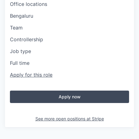
Office locations
Bengaluru
Team
Controllership
Job type
Full time
Apply for this role
Apply now
See more open positions at
Stripe