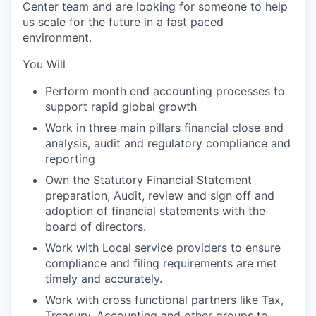
Center team and are looking for someone to help
us scale for the future in a fast paced
environment.
You Will
Perform month end accounting processes to
support rapid global growth
Work in three main pillars financial close and
analysis, audit and regulatory compliance and
reporting
Own the Statutory Financial Statement
preparation, Audit, review and sign off and
adoption of financial statements with the
board of directors.
Work with Local service providers to ensure
compliance and filing requirements are met
timely and accurately.
Work with cross functional partners like Tax,
Treasury, Accounting and other groups to