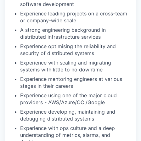
software development
Experience leading projects on a cross-team
or company-wide scale
A strong engineering background in
distributed infrastructure services
Experience optimising the reliability and
security of distributed systems
Experience with scaling and migrating
systems with little to no downtime
Experience mentoring engineers at various
stages in their careers
Experience using one of the major cloud
providers - AWS/Azure/OCI/Google
Experience developing, maintaining and
debugging distributed systems
Experience with ops culture and a deep
understanding of metrics, alarms, and