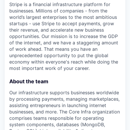
Stripe is a financial infrastructure platform for
businesses. Millions of companies - from the
world’s largest enterprises to the most ambitious
startups - use Stripe to accept payments, grow
their revenue, and accelerate new business
opportunities. Our mission is to increase the GDP
of the internet, and we have a staggering amount
of work ahead. That means you have an
unprecedented opportunity to put the global
economy within everyone's reach while doing the
most important work of your career.
About the team
Our infrastructure supports businesses worldwide
by processing payments, managing marketplaces,
assisting entrepreneurs in launching internet
businesses, and more. The Core Infra organization
comprises teams responsible for operating
system components, databases (MongoDB,