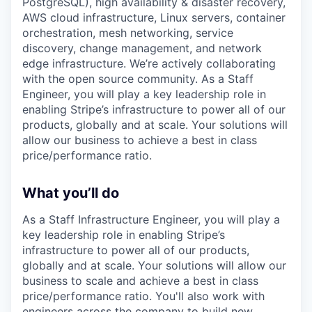
PostgreSQL), high availability & disaster recovery,
AWS cloud infrastructure, Linux servers, container
orchestration, mesh networking, service
discovery, change management, and network
edge infrastructure. We’re actively collaborating
with the open source community. As a Staff
Engineer, you will play a key leadership role in
enabling Stripe’s infrastructure to power all of our
products, globally and at scale. Your solutions will
allow our business to achieve a best in class
price/performance ratio.
What you’ll do
As a Staff Infrastructure Engineer, you will play a
key leadership role in enabling Stripe’s
infrastructure to power all of our products,
globally and at scale. Your solutions will allow our
business to scale and achieve a best in class
price/performance ratio. You'll also work with
engineers across the company to build new