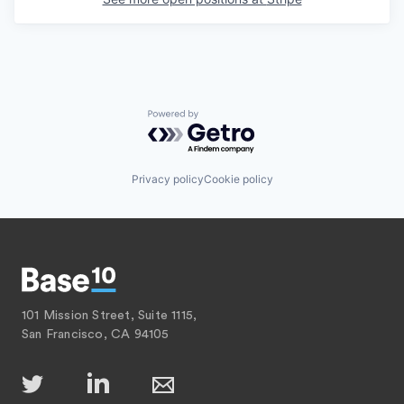
Powered by Getro.com
Privacy policy
Cookie policy
101 Mission Street, Suite 1115,
San Francisco, CA 94105