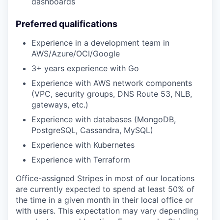
dashboards
Preferred qualifications
Experience in a development team in
AWS/Azure/OCI/Google
3+ years experience with Go
Experience with AWS network components
(VPC, security groups, DNS Route 53, NLB,
gateways, etc.)
Experience with databases (MongoDB,
PostgreSQL, Cassandra, MySQL)
Experience with Kubernetes
Experience with Terraform
Office-assigned Stripes in most of our locations
are currently expected to spend at least 50% of
the time in a given month in their local office or
with users. This expectation may vary depending