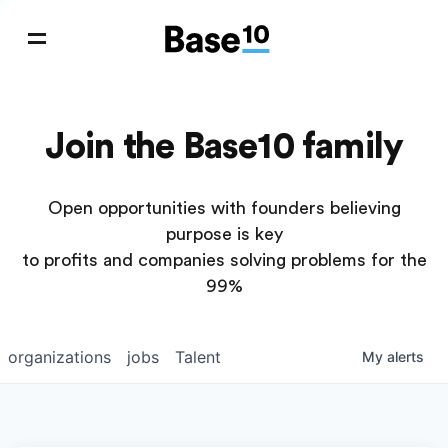
Join the Base10 family
Open opportunities with founders believing
purpose is key
to profits and companies solving problems for the
99%
organizations
jobs
Talent
My
alerts