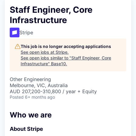
Staff Engineer, Core
Infrastructure
Stripe
This job is no longer accepting applications
See open jobs at
Stripe
.
See open jobs similar to "
Staff Engineer, Core
Infrastructure
"
Base10
.
Other Engineering
Melbourne, VIC, Australia
AUD 207,200-310,800 / year + Equity
Posted
6+ months ago
Who we are
About Stripe