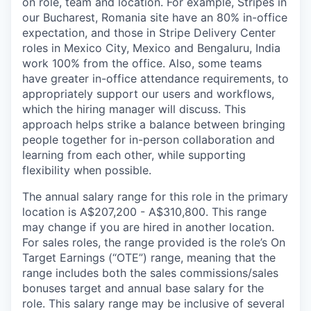
on role, team and location. For example, Stripes in
our Bucharest, Romania site have an 80% in-office
expectation, and those in Stripe Delivery Center
roles in Mexico City, Mexico and Bengaluru, India
work 100% from the office. Also, some teams
have greater in-office attendance requirements, to
appropriately support our users and workflows,
which the hiring manager will discuss. This
approach helps strike a balance between bringing
people together for in-person collaboration and
learning from each other, while supporting
flexibility when possible.
The annual salary range for this role in the primary
location is A$207,200 - A$310,800. This range
may change if you are hired in another location.
For sales roles, the range provided is the role’s On
Target Earnings (“OTE”) range, meaning that the
range includes both the sales commissions/sales
bonuses target and annual base salary for the
role. This salary range may be inclusive of several