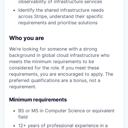
observability of infrastructure services
Identify the shared infrastructure needs
across Stripe, understand their specific
requirements and prioritise solutions
Who you are
We’re looking for someone with a strong
background in global cloud infrastructure who
meets the minimum requirements to be
considered for the role. If you meet these
requirements, you are encouraged to apply. The
preferred qualifications are a bonus, not a
requirement.
Minimum requirements
BS or MS in Computer Science or equivalent
field
12+ years of professional experience in a