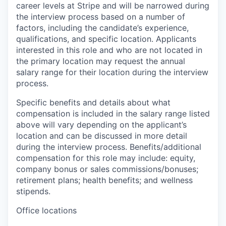
career levels at Stripe and will be narrowed during
the interview process based on a number of
factors, including the candidate’s experience,
qualifications, and specific location. Applicants
interested in this role and who are not located in
the primary location may request the annual
salary range for their location during the interview
process.
Specific benefits and details about what
compensation is included in the salary range listed
above will vary depending on the applicant’s
location and can be discussed in more detail
during the interview process. Benefits/additional
compensation for this role may include: equity,
company bonus or sales commissions/bonuses;
retirement plans; health benefits; and wellness
stipends.
Office locations