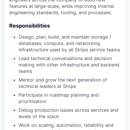
features at large-scale, while improving internal
engineering standards, tooling, and processes.
Responsibilities
Design, plan, build, and maintain storage /
databases, compute, and networking
infrastructure used by all Stripe service teams
Lead technical conversations and decision
making with other infrastructure and backend
teams
Mentor and grow the next generation of
technical leaders at Stripe
Participate in roadmap planning and
prioritisation
Debug production issues across services and
levels of the stack
Work on scaling, automation, reliability and