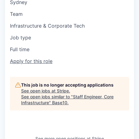
Sydney
Team
Infrastructure & Corporate Tech
Job type
Full time
Apply for this role
This job is no longer accepting applications
See open jobs at
Stripe
.
See open jobs similar to "
Staff Engineer, Core
Infrastructure
"
Base10
.
See more open positions at
Stripe