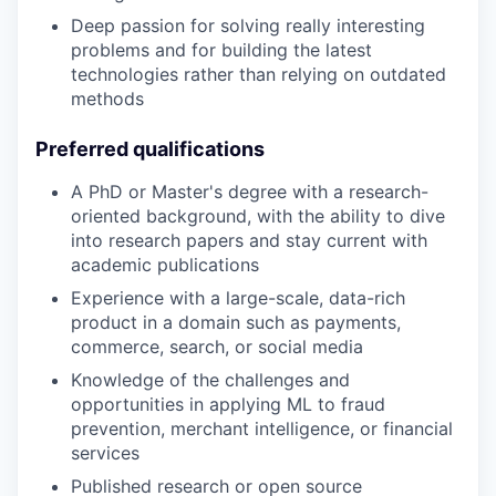
Deep passion for solving really interesting
problems and for building the latest
technologies rather than relying on outdated
methods
Preferred qualifications
A PhD or Master's degree with a research-
oriented background, with the ability to dive
into research papers and stay current with
academic publications
Experience with a large-scale, data-rich
product in a domain such as payments,
commerce, search, or social media
Knowledge of the challenges and
opportunities in applying ML to fraud
prevention, merchant intelligence, or financial
services
Published research or open source