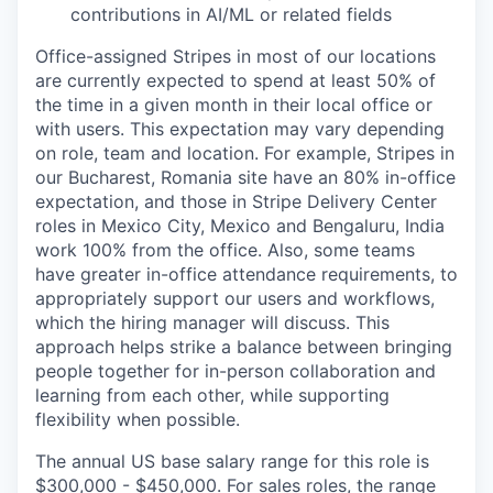
contributions in AI/ML or related fields
Office-assigned Stripes in most of our locations
are currently expected to spend at least 50% of
the time in a given month in their local office or
with users. This expectation may vary depending
on role, team and location. For example, Stripes in
our Bucharest, Romania site have an 80% in-office
expectation, and those in Stripe Delivery Center
roles in Mexico City, Mexico and Bengaluru, India
work 100% from the office. Also, some teams
have greater in-office attendance requirements, to
appropriately support our users and workflows,
which the hiring manager will discuss. This
approach helps strike a balance between bringing
people together for in-person collaboration and
learning from each other, while supporting
flexibility when possible.
The annual US base salary range for this role is
$300,000 - $450,000. For sales roles, the range