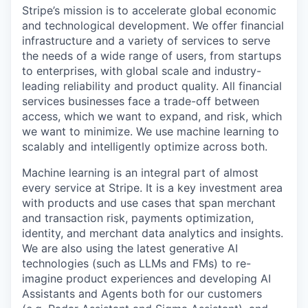
Stripe’s mission is to accelerate global economic
and technological development. We offer financial
infrastructure and a variety of services to serve
the needs of a wide range of users, from startups
to enterprises, with global scale and industry-
leading reliability and product quality. All financial
services businesses face a trade-off between
access, which we want to expand, and risk, which
we want to minimize. We use machine learning to
scalably and intelligently optimize across both.
Machine learning is an integral part of almost
every service at Stripe. It is a key investment area
with products and use cases that span merchant
and transaction risk, payments optimization,
identity, and merchant data analytics and insights.
We are also using the latest generative AI
technologies (such as LLMs and FMs) to re-
imagine product experiences and developing AI
Assistants and Agents both for our customers