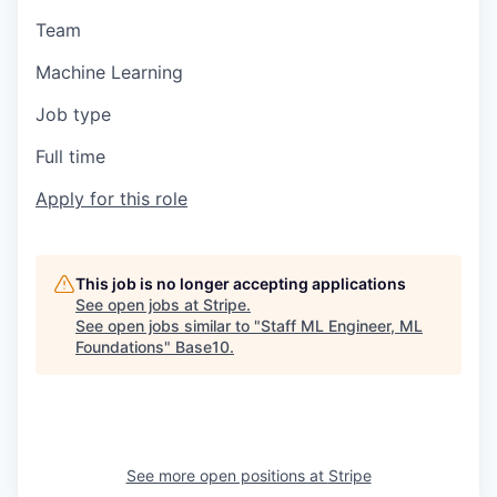
Team
Machine Learning
Job type
Full time
Apply for this role
This job is no longer accepting applications
See open jobs at
Stripe
.
See open jobs similar to "
Staff ML Engineer, ML
Foundations
"
Base10
.
See more open positions at
Stripe