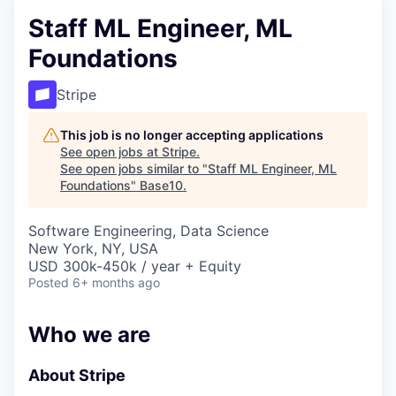
Staff ML Engineer, ML
Foundations
Stripe
This job is no longer accepting applications
See open jobs at
Stripe
.
See open jobs similar to "
Staff ML Engineer, ML
Foundations
"
Base10
.
Software Engineering, Data Science
New York, NY, USA
USD 300k-450k / year + Equity
Posted
6+ months ago
Who we are
About Stripe