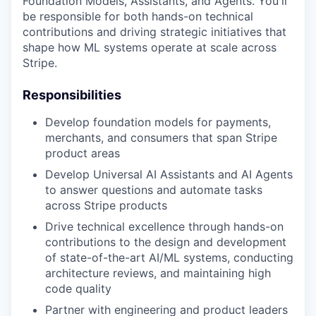
Foundation Models, Assistants, and Agents. You'll
be responsible for both hands-on technical
contributions and driving strategic initiatives that
shape how ML systems operate at scale across
Stripe.
Responsibilities
Develop foundation models for payments,
merchants, and consumers that span Stripe
product areas
Develop Universal AI Assistants and AI Agents
to answer questions and automate tasks
across Stripe products
Drive technical excellence through hands-on
contributions to the design and development
of state-of-the-art AI/ML systems, conducting
architecture reviews, and maintaining high
code quality
Partner with engineering and product leaders