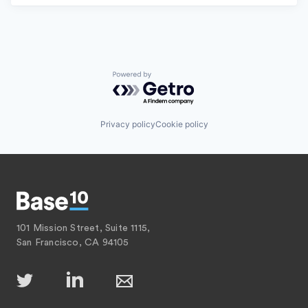
Powered by Getro.com
Privacy policy
Cookie policy
101 Mission Street, Suite 1115,
San Francisco, CA 94105