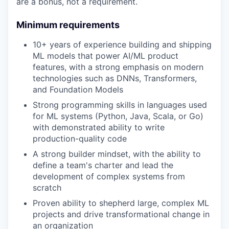
are a bonus, not a requirement.
Minimum requirements
10+ years of experience building and shipping
ML models that power AI/ML product
features, with a strong emphasis on modern
technologies such as DNNs, Transformers,
and Foundation Models
Strong programming skills in languages used
for ML systems (Python, Java, Scala, or Go)
with demonstrated ability to write
production-quality code
A strong builder mindset, with the ability to
define a team's charter and lead the
development of complex systems from
scratch
Proven ability to shepherd large, complex ML
projects and drive transformational change in
an organization