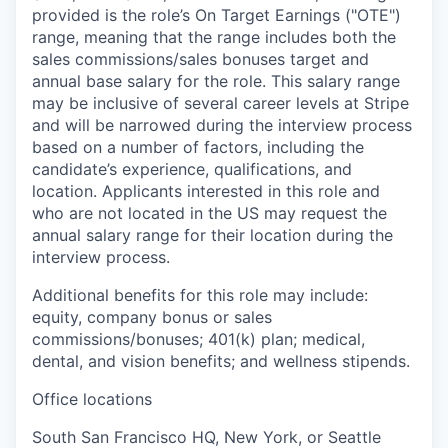
provided is the role’s On Target Earnings ("OTE")
range, meaning that the range includes both the
sales commissions/sales bonuses target and
annual base salary for the role. This salary range
may be inclusive of several career levels at Stripe
and will be narrowed during the interview process
based on a number of factors, including the
candidate’s experience, qualifications, and
location. Applicants interested in this role and
who are not located in the US may request the
annual salary range for their location during the
interview process.
Additional benefits for this role may include:
equity, company bonus or sales
commissions/bonuses; 401(k) plan; medical,
dental, and vision benefits; and wellness stipends.
Office locations
South San Francisco HQ, New York, or Seattle