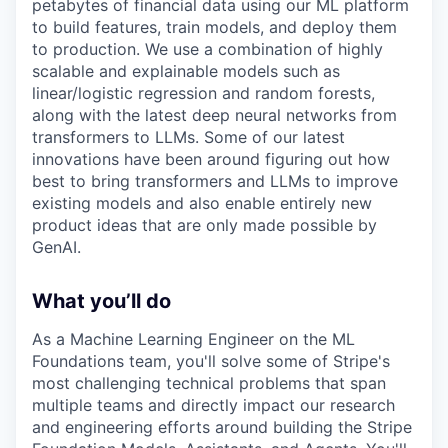
petabytes of financial data using our ML platform
to build features, train models, and deploy them
to production. We use a combination of highly
scalable and explainable models such as
linear/logistic regression and random forests,
along with the latest deep neural networks from
transformers to LLMs. Some of our latest
innovations have been around figuring out how
best to bring transformers and LLMs to improve
existing models and also enable entirely new
product ideas that are only made possible by
GenAI.
What you’ll do
As a Machine Learning Engineer on the ML
Foundations team, you'll solve some of Stripe's
most challenging technical problems that span
multiple teams and directly impact our research
and engineering efforts around building the Stripe