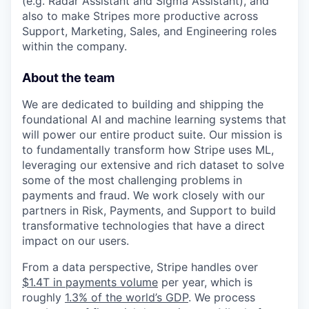
(e.g. Radar Assistant and Sigma Assistant), and
also to make Stripes more productive across
Support, Marketing, Sales, and Engineering roles
within the company.
About the team
We are dedicated to building and shipping the
foundational AI and machine learning systems that
will power our entire product suite. Our mission is
to fundamentally transform how Stripe uses ML,
leveraging our extensive and rich dataset to solve
some of the most challenging problems in
payments and fraud. We work closely with our
partners in Risk, Payments, and Support to build
transformative technologies that have a direct
impact on our users.
From a data perspective, Stripe handles over
$1.4T in payments volume
per year, which is
roughly
1.3% of the world’s GDP
. We process