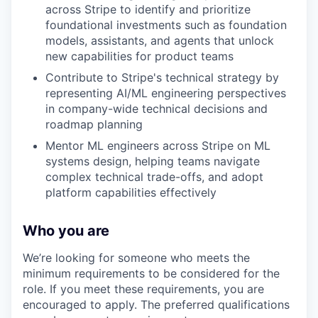
across Stripe to identify and prioritize
foundational investments such as foundation
models, assistants, and agents that unlock
new capabilities for product teams
Contribute to Stripe's technical strategy by
representing AI/ML engineering perspectives
in company-wide technical decisions and
roadmap planning
Mentor ML engineers across Stripe on ML
systems design, helping teams navigate
complex technical trade-offs, and adopt
platform capabilities effectively
Who you are
We’re looking for someone who meets the
minimum requirements to be considered for the
role. If you meet these requirements, you are
encouraged to apply. The preferred qualifications