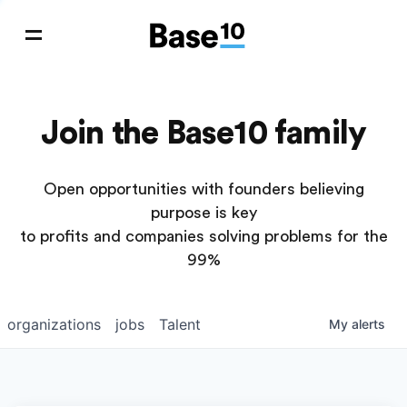
Join the Base10 family
Open opportunities with founders believing
purpose is key
to profits and companies solving problems for the
99%
organizations
jobs
Talent
My
alerts