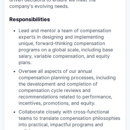
company's evolving needs.
Responsibilities
Lead and mentor a team of compensation
experts in designing and implementing
unique, forward-thinking compensation
programs on a global scale, including base
salary, variable compensation, and equity
plans.
Oversee all aspects of our annual
compensation planning processes, including
the development and completion of
compensation cycle reviews and
recommendations related to performance,
incentives, promotions, and equity.
Collaborate closely with cross-functional
teams to translate compensation philosophies
into practical, impactful programs and