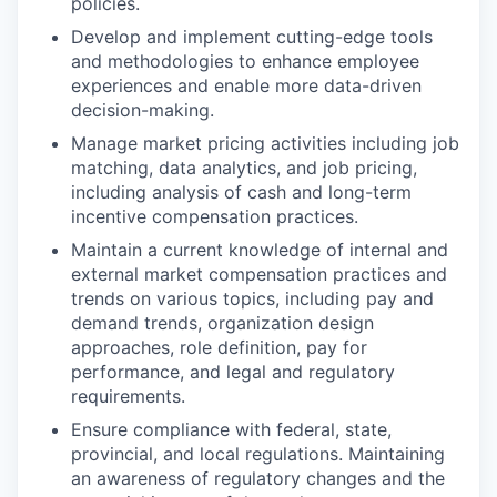
policies.
Develop and implement cutting-edge tools
and methodologies to enhance employee
experiences and enable more data-driven
decision-making.
Manage market pricing activities including job
matching, data analytics, and job pricing,
including analysis of cash and long-term
incentive compensation practices.
Maintain a current knowledge of internal and
external market compensation practices and
trends on various topics, including pay and
demand trends, organization design
approaches, role definition, pay for
performance, and legal and regulatory
requirements.
Ensure compliance with federal, state,
provincial, and local regulations. Maintaining
an awareness of regulatory changes and the