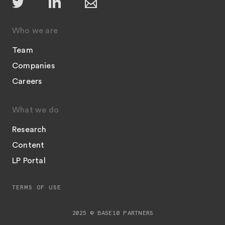
Who we are
Team
Companies
Careers
What we do
Research
Content
LP Portal
TERMS OF USE
2025 © BASE10 PARTNERS