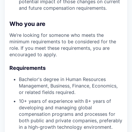
potential impact of those changes on current
and future compensation requirements.
Who you are
We’re looking for someone who meets the
minimum requirements to be considered for the
role. If you meet these requirements, you are
encouraged to apply.
Requirements
Bachelor's degree in Human Resources
Management, Business, Finance, Economics,
or related fields required.
10+ years of experience with 8+ years of
developing and managing global
compensation programs and processes for
both public and private companies, preferably
in a high-growth technology environment.