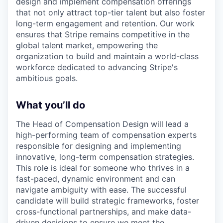
design and implement compensation offerings
that not only attract top-tier talent but also foster
long-term engagement and retention. Our work
ensures that Stripe remains competitive in the
global talent market, empowering the
organization to build and maintain a world-class
workforce dedicated to advancing Stripe's
ambitious goals.
What you’ll do
The Head of Compensation Design will lead a
high-performing team of compensation experts
responsible for designing and implementing
innovative, long-term compensation strategies.
This role is ideal for someone who thrives in a
fast-paced, dynamic environment and can
navigate ambiguity with ease. The successful
candidate will build strategic frameworks, foster
cross-functional partnerships, and make data-
driven decisions to ensure we meet the