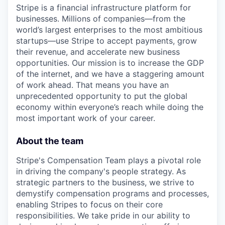
Stripe is a financial infrastructure platform for
businesses. Millions of companies—from the
world’s largest enterprises to the most ambitious
startups—use Stripe to accept payments, grow
their revenue, and accelerate new business
opportunities. Our mission is to increase the GDP
of the internet, and we have a staggering amount
of work ahead. That means you have an
unprecedented opportunity to put the global
economy within everyone’s reach while doing the
most important work of your career.
About the team
Stripe's Compensation Team plays a pivotal role
in driving the company's people strategy. As
strategic partners to the business, we strive to
demystify compensation programs and processes,
enabling Stripes to focus on their core
responsibilities. We take pride in our ability to