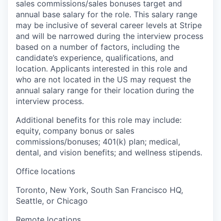
sales commissions/sales bonuses target and
annual base salary for the role. This salary range
may be inclusive of several career levels at Stripe
and will be narrowed during the interview process
based on a number of factors, including the
candidate’s experience, qualifications, and
location. Applicants interested in this role and
who are not located in the US may request the
annual salary range for their location during the
interview process.
Additional benefits for this role may include:
equity, company bonus or sales
commissions/bonuses; 401(k) plan; medical,
dental, and vision benefits; and wellness stipends.
Office locations
Toronto, New York, South San Francisco HQ,
Seattle, or Chicago
Remote locations