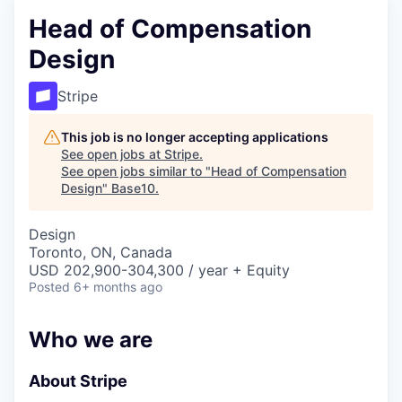
Head of Compensation
Design
Stripe
This job is no longer accepting applications
See open jobs at
Stripe
.
See open jobs similar to "
Head of Compensation
Design
"
Base10
.
Design
Toronto, ON, Canada
USD 202,900-304,300 / year + Equity
Posted
6+ months ago
Who we are
About Stripe