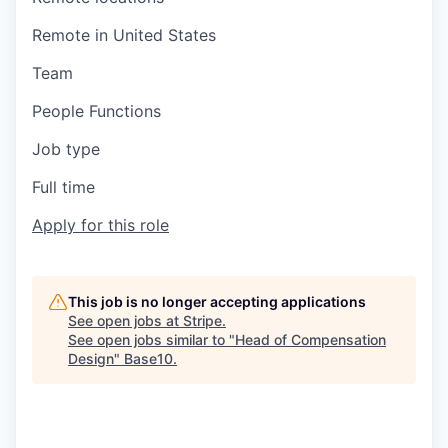
Remote in United States
Team
People Functions
Job type
Full time
Apply for this role
This job is no longer accepting applications
See open jobs at
Stripe
.
See open jobs similar to "
Head of Compensation
Design
"
Base10
.