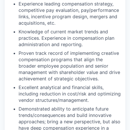
Experience leading compensation strategy,
competitive pay evaluation, pay/performance
links, incentive program design, mergers and
acquisitions, etc.
Knowledge of current market trends and
practices. Experience in compensation plan
administration and reporting.
Proven track record of implementing creative
compensation programs that align the
broader employee population and senior
management with shareholder value and drive
achievement of strategic objectives.
Excellent analytical and financial skills,
including reduction in cost/risk and optimizing
vendor structures/management.
Demonstrated ability to anticipate future
trends/consequences and build innovative
approaches; bring a new perspective, but also
have deep compensation experience in a