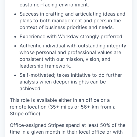
customer-facing environment.
Success in crafting and articulating ideas and
plans to both management and peers in the
context of business priorities and needs.
Experience with Workday strongly preferred.
Authentic individual with outstanding integrity
whose personal and professional values are
consistent with our mission, vision, and
leadership framework.
Self-motivated; takes initiative to do further
analysis when deeper insights can be
achieved.
This role is available either in an office or a
remote location (35+ miles or 56+ km from a
Stripe office).
Office-assigned Stripes spend at least 50% of the
time in a given month in their local office or with