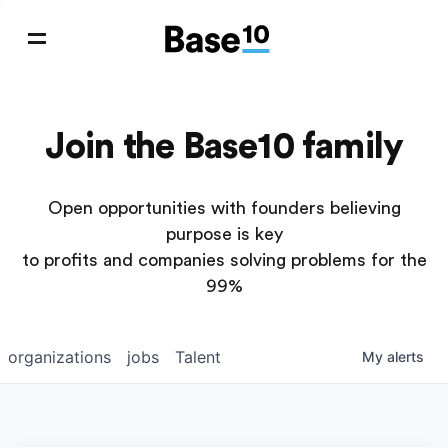
Join the Base10 family
Open opportunities with founders believing
purpose is key
to profits and companies solving problems for the
99%
organizations
jobs
Talent
My
alerts