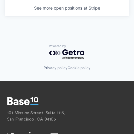
See more open positions at
Stripe
Powered by Getro.com
Privacy policy
Cookie policy
101 Mission Street, Suite 1115,
San Francisco, CA 94105