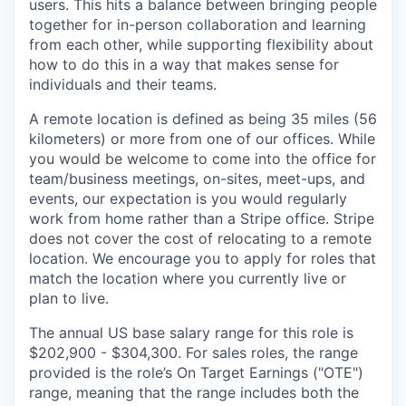
users. This hits a balance between bringing people
together for in-person collaboration and learning
from each other, while supporting flexibility about
how to do this in a way that makes sense for
individuals and their teams.
A remote location is defined as being 35 miles (56
kilometers) or more from one of our offices. While
you would be welcome to come into the office for
team/business meetings, on-sites, meet-ups, and
events, our expectation is you would regularly
work from home rather than a Stripe office. Stripe
does not cover the cost of relocating to a remote
location. We encourage you to apply for roles that
match the location where you currently live or
plan to live.
The annual US base salary range for this role is
$202,900 - $304,300. For sales roles, the range
provided is the role’s On Target Earnings ("OTE")
range, meaning that the range includes both the