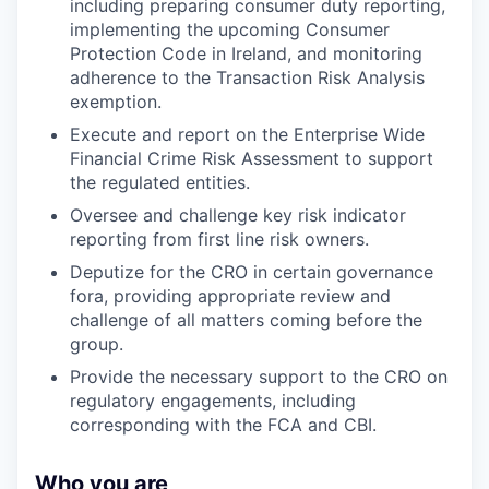
including preparing consumer duty reporting,
implementing the upcoming Consumer
Protection Code in Ireland, and monitoring
adherence to the Transaction Risk Analysis
exemption.
Execute and report on the Enterprise Wide
Financial Crime Risk Assessment to support
the regulated entities.
Oversee and challenge key risk indicator
reporting from first line risk owners.
Deputize for the CRO in certain governance
fora, providing appropriate review and
challenge of all matters coming before the
group.
Provide the necessary support to the CRO on
regulatory engagements, including
corresponding with the FCA and CBI.
Who you are