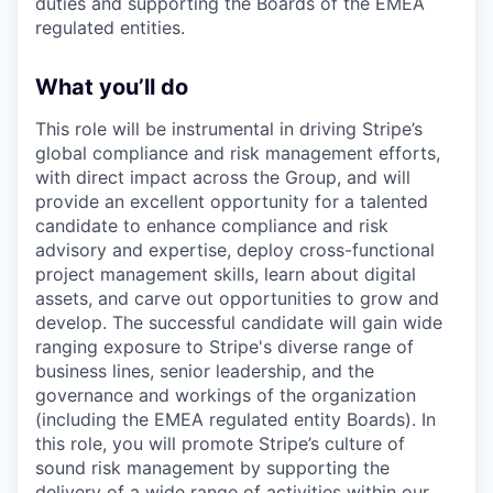
duties and supporting the Boards of the EMEA
regulated entities.
What you’ll do
This role will be instrumental in driving Stripe’s
global compliance and risk management efforts,
with direct impact across the Group, and will
provide an excellent opportunity for a talented
candidate to enhance compliance and risk
advisory and expertise, deploy cross-functional
project management skills, learn about digital
assets, and carve out opportunities to grow and
develop. The successful candidate will gain wide
ranging exposure to Stripe's diverse range of
business lines, senior leadership, and the
governance and workings of the organization
(including the EMEA regulated entity Boards). In
this role, you will promote Stripe’s culture of
sound risk management by supporting the
delivery of a wide range of activities within our