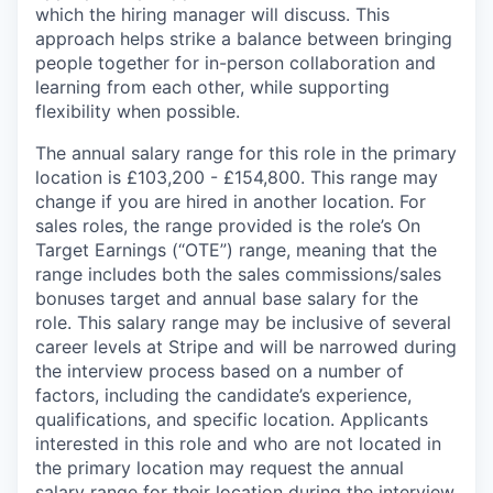
which the hiring manager will discuss. This
approach helps strike a balance between bringing
people together for in-person collaboration and
learning from each other, while supporting
flexibility when possible.
The annual salary range for this role in the primary
location is £103,200 - £154,800. This range may
change if you are hired in another location. For
sales roles, the range provided is the role’s On
Target Earnings (“OTE”) range, meaning that the
range includes both the sales commissions/sales
bonuses target and annual base salary for the
role. This salary range may be inclusive of several
career levels at Stripe and will be narrowed during
the interview process based on a number of
factors, including the candidate’s experience,
qualifications, and specific location. Applicants
interested in this role and who are not located in
the primary location may request the annual
salary range for their location during the interview