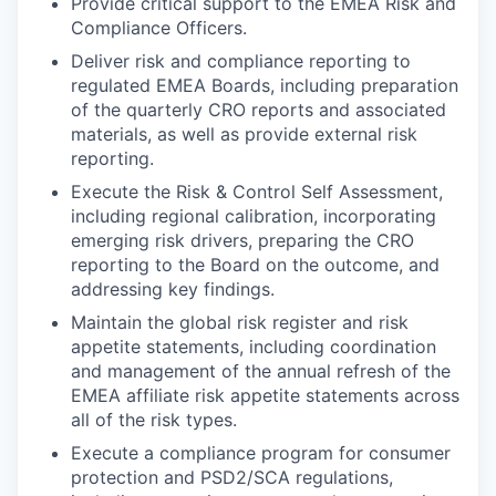
Provide critical support to the EMEA Risk and
Compliance Officers.
Deliver risk and compliance reporting to
regulated EMEA Boards, including preparation
of the quarterly CRO reports and associated
materials, as well as provide external risk
reporting.
Execute the Risk & Control Self Assessment,
including regional calibration, incorporating
emerging risk drivers, preparing the CRO
reporting to the Board on the outcome, and
addressing key findings.
Maintain the global risk register and risk
appetite statements, including coordination
and management of the annual refresh of the
EMEA affiliate risk appetite statements across
all of the risk types.
Execute a compliance program for consumer
protection and PSD2/SCA regulations,