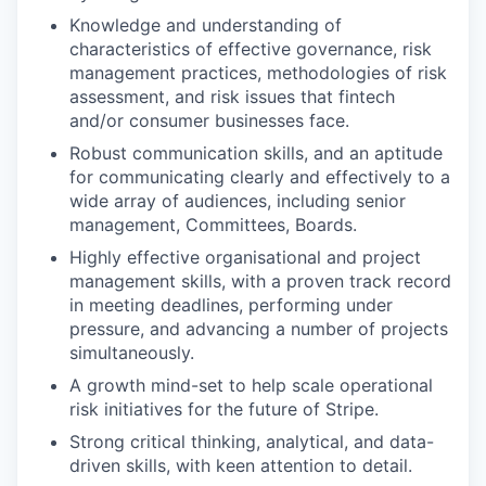
Knowledge and understanding of
characteristics of effective governance, risk
management practices, methodologies of risk
assessment, and risk issues that fintech
and/or consumer businesses face.
Robust communication skills, and an aptitude
for communicating clearly and effectively to a
wide array of audiences, including senior
management, Committees, Boards.
Highly effective organisational and project
management skills, with a proven track record
in meeting deadlines, performing under
pressure, and advancing a number of projects
simultaneously.
A growth mind-set to help scale operational
risk initiatives for the future of Stripe.
Strong critical thinking, analytical, and data-
driven skills, with keen attention to detail.