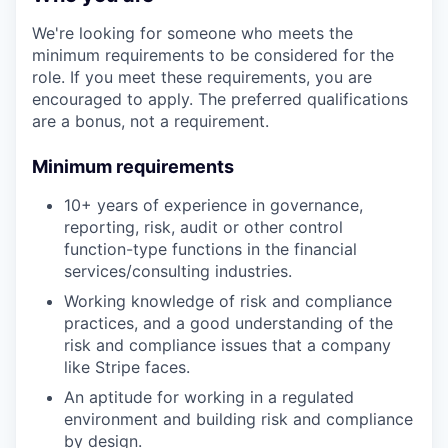
We're looking for someone who meets the
minimum requirements to be considered for the
role. If you meet these requirements, you are
encouraged to apply. The preferred qualifications
are a bonus, not a requirement.
Minimum requirements
10+ years of experience in governance,
reporting, risk, audit or other control
function-type functions in the financial
services/consulting industries.
Working knowledge of risk and compliance
practices, and a good understanding of the
risk and compliance issues that a company
like Stripe faces.
An aptitude for working in a regulated
environment and building risk and compliance
by design.