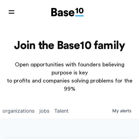
Join the Base10 family
Open opportunities with founders believing
purpose is key
to profits and companies solving problems for the
99%
organizations
jobs
Talent
My
alerts