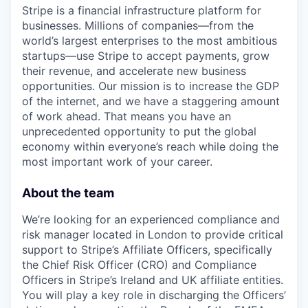
Stripe is a financial infrastructure platform for
businesses. Millions of companies—from the
world’s largest enterprises to the most ambitious
startups—use Stripe to accept payments, grow
their revenue, and accelerate new business
opportunities. Our mission is to increase the GDP
of the internet, and we have a staggering amount
of work ahead. That means you have an
unprecedented opportunity to put the global
economy within everyone’s reach while doing the
most important work of your career.
About the team
We’re looking for an experienced compliance and
risk manager located in London to provide critical
support to Stripe’s Affiliate Officers, specifically
the Chief Risk Officer (CRO) and Compliance
Officers in Stripe’s Ireland and UK affiliate entities.
You will play a key role in discharging the Officers’