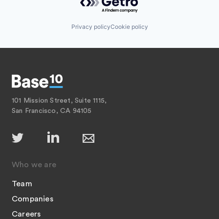
Privacy policy
Cookie policy
101 Mission Street, Suite 1115,
San Francisco, CA 94105
Who we are
Team
Companies
Careers