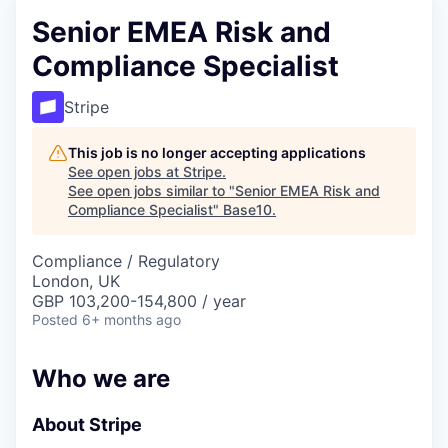
Senior EMEA Risk and
Compliance Specialist
Stripe
This job is no longer accepting applications
See open jobs at
Stripe
.
See open jobs similar to "
Senior EMEA Risk and
Compliance Specialist
"
Base10
.
Compliance / Regulatory
London, UK
GBP 103,200-154,800 / year
Posted
6+ months ago
Who we are
About Stripe