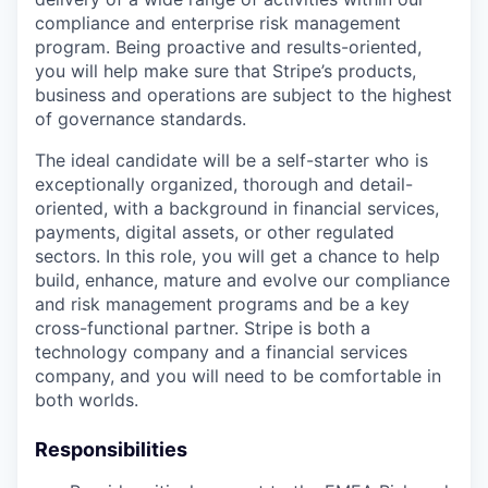
compliance and enterprise risk management
program. Being proactive and results-oriented,
you will help make sure that Stripe’s products,
business and operations are subject to the highest
of governance standards.
The ideal candidate will be a self-starter who is
exceptionally organized, thorough and detail-
oriented, with a background in financial services,
payments, digital assets, or other regulated
sectors. In this role, you will get a chance to help
build, enhance, mature and evolve our compliance
and risk management programs and be a key
cross-functional partner. Stripe is both a
technology company and a financial services
company, and you will need to be comfortable in
both worlds.
Responsibilities