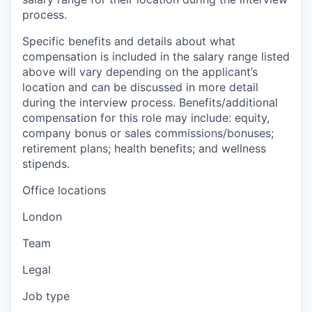
process.
Specific benefits and details about what
compensation is included in the salary range listed
above will vary depending on the applicant’s
location and can be discussed in more detail
during the interview process. Benefits/additional
compensation for this role may include: equity,
company bonus or sales commissions/bonuses;
retirement plans; health benefits; and wellness
stipends.
Office locations
London
Team
Legal
Job type