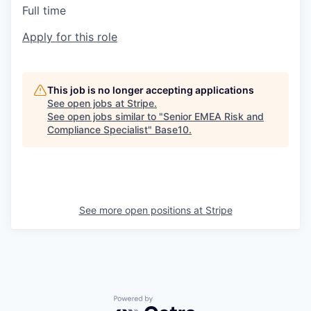
Full time
Apply for this role
This job is no longer accepting applications
See open jobs at
Stripe
.
See open jobs similar to "
Senior EMEA Risk and
Compliance Specialist
"
Base10
.
See more open positions at
Stripe
Powered by Getro.com