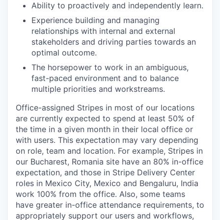
Ability to proactively and independently learn.
Experience building and managing
relationships with internal and external
stakeholders and driving parties towards an
optimal outcome.
The horsepower to work in an ambiguous,
fast-paced environment and to balance
multiple priorities and workstreams.
Office-assigned Stripes in most of our locations
are currently expected to spend at least 50% of
the time in a given month in their local office or
with users. This expectation may vary depending
on role, team and location. For example, Stripes in
our Bucharest, Romania site have an 80% in-office
expectation, and those in Stripe Delivery Center
roles in Mexico City, Mexico and Bengaluru, India
work 100% from the office. Also, some teams
have greater in-office attendance requirements, to
appropriately support our users and workflows,