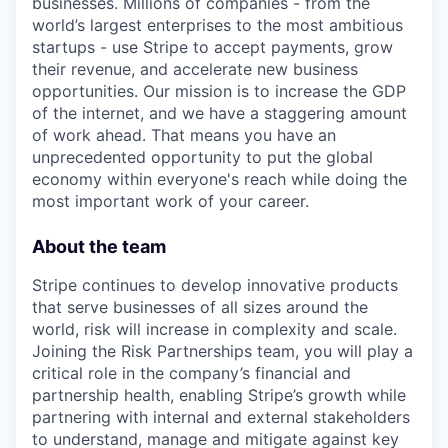
businesses. Millions of companies - from the
world’s largest enterprises to the most ambitious
startups - use Stripe to accept payments, grow
their revenue, and accelerate new business
opportunities. Our mission is to increase the GDP
of the internet, and we have a staggering amount
of work ahead. That means you have an
unprecedented opportunity to put the global
economy within everyone's reach while doing the
most important work of your career.
About the team
Stripe continues to develop innovative products
that serve businesses of all sizes around the
world, risk will increase in complexity and scale.
Joining the Risk Partnerships team, you will play a
critical role in the company’s financial and
partnership health, enabling Stripe’s growth while
partnering with internal and external stakeholders
to understand, manage and mitigate against key