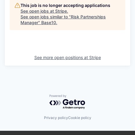
This job is no longer accepting applications
See open jobs at
Stripe
.
See open jobs similar to "
Risk Partnerships
Manager
"
Base10
.
See more open positions at
Stripe
Powered by Getro.com
Privacy policy
Cookie policy