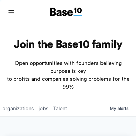
Join the Base10 family
Open opportunities with founders believing
purpose is key
to profits and companies solving problems for the
99%
organizations
jobs
Talent
My
alerts