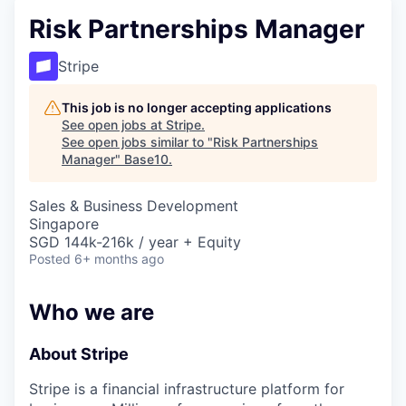
Risk Partnerships Manager
Stripe
This job is no longer accepting applications
See open jobs at
Stripe
.
See open jobs similar to "
Risk Partnerships
Manager
"
Base10
.
Sales & Business Development
Singapore
SGD 144k-216k / year + Equity
Posted
6+ months ago
Who we are
About Stripe
Stripe is a financial infrastructure platform for