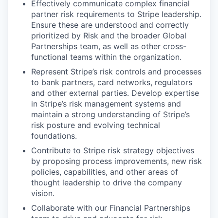
Effectively communicate complex financial
partner risk requirements to Stripe leadership.
Ensure these are understood and correctly
prioritized by Risk and the broader Global
Partnerships team, as well as other cross-
functional teams within the organization.
Represent Stripe’s risk controls and processes
to bank partners, card networks, regulators
and other external parties. Develop expertise
in Stripe’s risk management systems and
maintain a strong understanding of Stripe’s
risk posture and evolving technical
foundations.
Contribute to Stripe risk strategy objectives
by proposing process improvements, new risk
policies, capabilities, and other areas of
thought leadership to drive the company
vision.
Collaborate with our Financial Partnerships