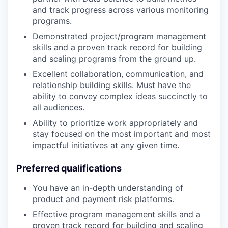
and track progress across various monitoring
programs.
Demonstrated project/program management
skills and a proven track record for building
and scaling programs from the ground up.
Excellent collaboration, communication, and
relationship building skills. Must have the
ability to convey complex ideas succinctly to
all audiences.
Ability to prioritize work appropriately and
stay focused on the most important and most
impactful initiatives at any given time.
Preferred qualifications
You have an in-depth understanding of
product and payment risk platforms.
Effective program management skills and a
proven track record for building and scaling