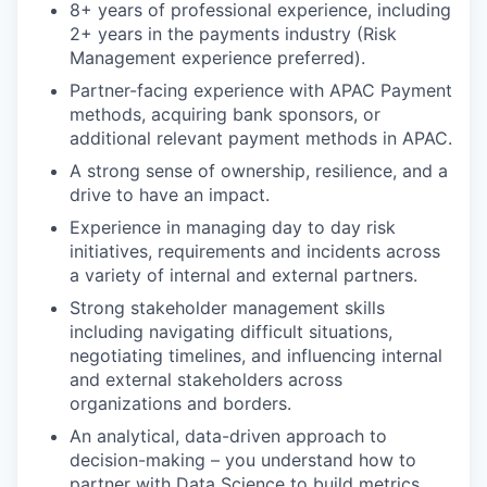
8+ years of professional experience, including
2+ years in the payments industry (Risk
Management experience preferred).
Partner-facing experience with APAC Payment
methods, acquiring bank sponsors, or
additional relevant payment methods in APAC.
A strong sense of ownership, resilience, and a
drive to have an impact.
Experience in managing day to day risk
initiatives, requirements and incidents across
a variety of internal and external partners.
Strong stakeholder management skills
including navigating difficult situations,
negotiating timelines, and influencing internal
and external stakeholders across
organizations and borders.
An analytical, data-driven approach to
decision-making – you understand how to
partner with Data Science to build metrics