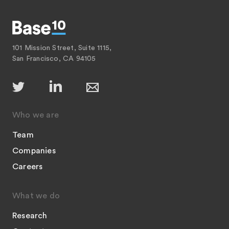
101 Mission Street, Suite 1115,
San Francisco, CA 94105
Who we are
Team
Companies
Careers
What we do
Research