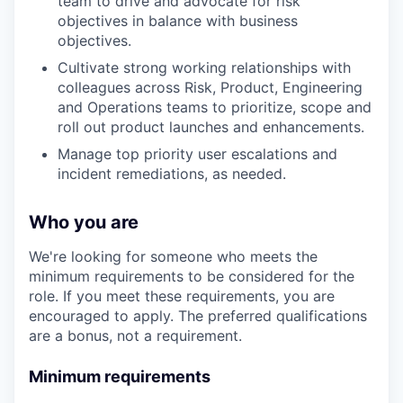
team to drive and advocate for risk
objectives in balance with business
objectives.
Cultivate strong working relationships with
colleagues across Risk, Product, Engineering
and Operations teams to prioritize, scope and
roll out product launches and enhancements.
Manage top priority user escalations and
incident remediations, as needed.
Who you are
We're looking for someone who meets the
minimum requirements to be considered for the
role. If you meet these requirements, you are
encouraged to apply. The preferred qualifications
are a bonus, not a requirement.
Minimum requirements