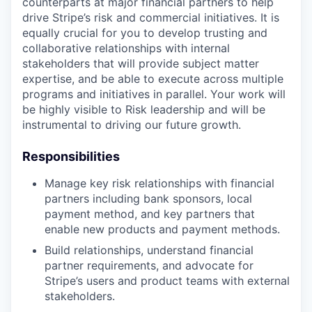
counterparts at major financial partners to help
drive Stripe’s risk and commercial initiatives. It is
equally crucial for you to develop trusting and
collaborative relationships with internal
stakeholders that will provide subject matter
expertise, and be able to execute across multiple
programs and initiatives in parallel. Your work will
be highly visible to Risk leadership and will be
instrumental to driving our future growth.
Responsibilities
Manage key risk relationships with financial
partners including bank sponsors, local
payment method, and key partners that
enable new products and payment methods.
Build relationships, understand financial
partner requirements, and advocate for
Stripe’s users and product teams with external
stakeholders.