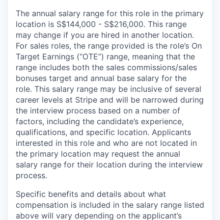
The annual salary range for this role in the primary
location is S$144,000 - S$216,000. This range
may change if you are hired in another location.
For sales roles, the range provided is the role’s On
Target Earnings (“OTE”) range, meaning that the
range includes both the sales commissions/sales
bonuses target and annual base salary for the
role. This salary range may be inclusive of several
career levels at Stripe and will be narrowed during
the interview process based on a number of
factors, including the candidate’s experience,
qualifications, and specific location. Applicants
interested in this role and who are not located in
the primary location may request the annual
salary range for their location during the interview
process.
Specific benefits and details about what
compensation is included in the salary range listed
above will vary depending on the applicant’s