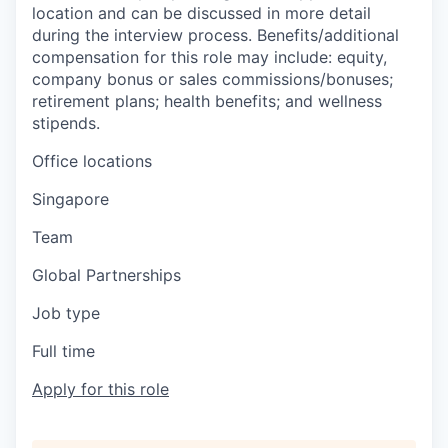
location and can be discussed in more detail
during the interview process. Benefits/additional
compensation for this role may include: equity,
company bonus or sales commissions/bonuses;
retirement plans; health benefits; and wellness
stipends.
Office locations
Singapore
Team
Global Partnerships
Job type
Full time
Apply for this role