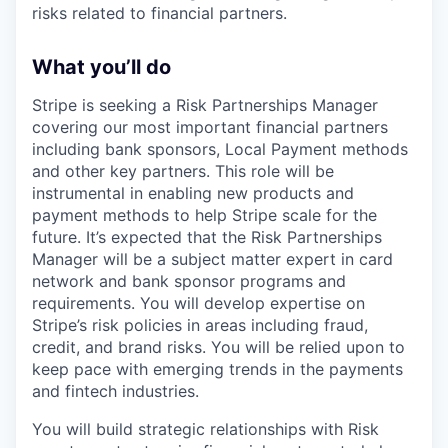
risks related to financial partners.
What you’ll do
Stripe is seeking a Risk Partnerships Manager
covering our most important financial partners
including bank sponsors, Local Payment methods
and other key partners. This role will be
instrumental in enabling new products and
payment methods to help Stripe scale for the
future. It’s expected that the Risk Partnerships
Manager will be a subject matter expert in card
network and bank sponsor programs and
requirements. You will develop expertise on
Stripe’s risk policies in areas including fraud,
credit, and brand risks. You will be relied upon to
keep pace with emerging trends in the payments
and fintech industries.
You will build strategic relationships with Risk