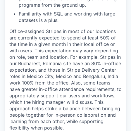
programs from the ground up.
Familiarity with SQL and working with large
datasets is a plus.
Office-assigned Stripes in most of our locations
are currently expected to spend at least 50% of
the time in a given month in their local office or
with users. This expectation may vary depending
on role, team and location. For example, Stripes in
our Bucharest, Romania site have an 80% in-office
expectation, and those in Stripe Delivery Center
roles in Mexico City, Mexico and Bengaluru, India
work 100% from the office. Also, some teams
have greater in-office attendance requirements, to
appropriately support our users and workflows,
which the hiring manager will discuss. This
approach helps strike a balance between bringing
people together for in-person collaboration and
learning from each other, while supporting
flexibility when possible.