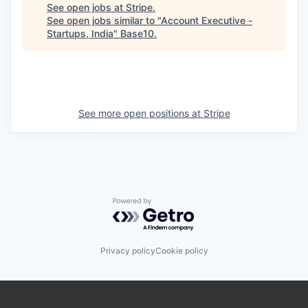
See open jobs at
Stripe
.
See open jobs similar to "
Account Executive -
Startups, India
"
Base10
.
See more open positions at
Stripe
Powered by Getro.com
Privacy policy
Cookie policy