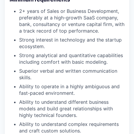
2+ years of Sales or Business Development,
preferably at a high-growth SaaS company,
bank, consultancy or venture capital firm, with
a track record of top performance.
Strong interest in technology and the startup
ecosystem.
Strong analytical and quantitative capabilities
including comfort with basic modeling.
Superior verbal and written communication
skills.
Ability to operate in a highly ambiguous and
fast-paced environment.
Ability to understand different business
models and build great relationships with
highly technical founders.
Ability to understand complex requirements
and craft custom solutions.