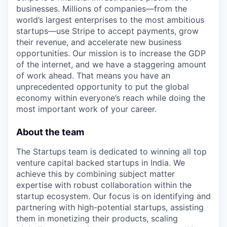
businesses. Millions of companies—from the
world’s largest enterprises to the most ambitious
startups—use Stripe to accept payments, grow
their revenue, and accelerate new business
opportunities. Our mission is to increase the GDP
of the internet, and we have a staggering amount
of work ahead. That means you have an
unprecedented opportunity to put the global
economy within everyone’s reach while doing the
most important work of your career.
About the team
The Startups team is dedicated to winning all top
venture capital backed startups in India. We
achieve this by combining subject matter
expertise with robust collaboration within the
startup ecosystem. Our focus is on identifying and
partnering with high-potential startups, assisting
them in monetizing their products, scaling