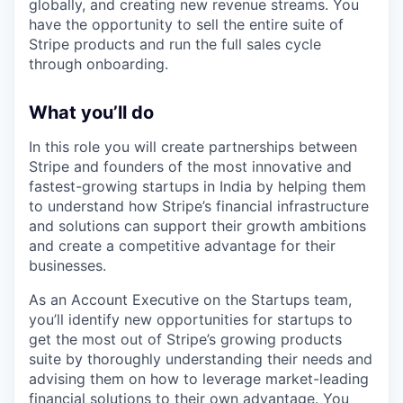
globally, and creating new revenue streams. You
have the opportunity to sell the entire suite of
Stripe products and run the full sales cycle
through onboarding.
What you’ll do
In this role you will create partnerships between
Stripe and founders of the most innovative and
fastest-growing startups in India by helping them
to understand how Stripe’s financial infrastructure
and solutions can support their growth ambitions
and create a competitive advantage for their
businesses.
As an Account Executive on the Startups team,
you’ll identify new opportunities for startups to
get the most out of Stripe’s growing products
suite by thoroughly understanding their needs and
advising them on how to leverage market-leading
financial solutions to their own advantage. You