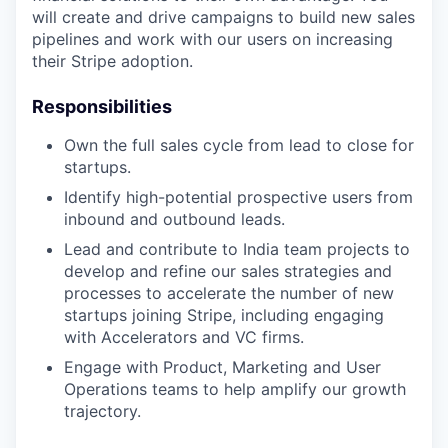
will create and drive campaigns to build new sales
pipelines and work with our users on increasing
their Stripe adoption.
Responsibilities
Own the full sales cycle from lead to close for
startups.
Identify high-potential prospective users from
inbound and outbound leads.
Lead and contribute to India team projects to
develop and refine our sales strategies and
processes to accelerate the number of new
startups joining Stripe, including engaging
with Accelerators and VC firms.
Engage with Product, Marketing and User
Operations teams to help amplify our growth
trajectory.