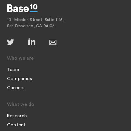
101 Mission Street, Suite 1115,
San Francisco, CA 94105
Who we are
Team
Companies
Careers
What we do
Research
Content