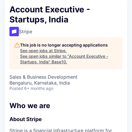
Account Executive -
Startups, India
Stripe
This job is no longer accepting applications
See open jobs at
Stripe
.
See open jobs similar to "
Account Executive -
Startups, India
"
Base10
.
Sales & Business Development
Bengaluru, Karnataka, India
Posted
6+ months ago
Who we are
About Stripe
Stripe is a financial infrastructure platform for