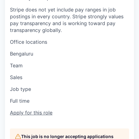
Stripe does not yet include pay ranges in job
postings in every country. Stripe strongly values
pay transparency and is working toward pay
transparency globally.
Office locations
Bengaluru
Team
Sales
Job type
Full time
Apply for this role
This job is no longer accepting applications