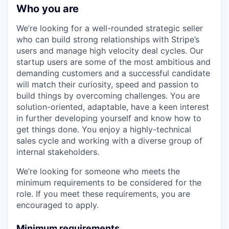
Who you are
We’re looking for a well-rounded strategic seller
who can build strong relationships with Stripe’s
users and manage high velocity deal cycles. Our
startup users are some of the most ambitious and
demanding customers and a successful candidate
will match their curiosity, speed and passion to
build things by overcoming challenges. You are
solution-oriented, adaptable, have a keen interest
in further developing yourself and know how to
get things done. You enjoy a highly-technical
sales cycle and working with a diverse group of
internal stakeholders.
We’re looking for someone who meets the
minimum requirements to be considered for the
role. If you meet these requirements, you are
encouraged to apply.
Minimum requirements