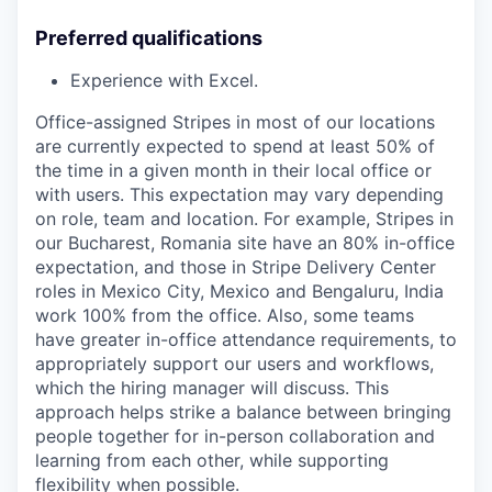
Preferred qualifications
Experience with Excel.
Office-assigned Stripes in most of our locations
are currently expected to spend at least 50% of
the time in a given month in their local office or
with users. This expectation may vary depending
on role, team and location. For example, Stripes in
our Bucharest, Romania site have an 80% in-office
expectation, and those in Stripe Delivery Center
roles in Mexico City, Mexico and Bengaluru, India
work 100% from the office. Also, some teams
have greater in-office attendance requirements, to
appropriately support our users and workflows,
which the hiring manager will discuss. This
approach helps strike a balance between bringing
people together for in-person collaboration and
learning from each other, while supporting
flexibility when possible.