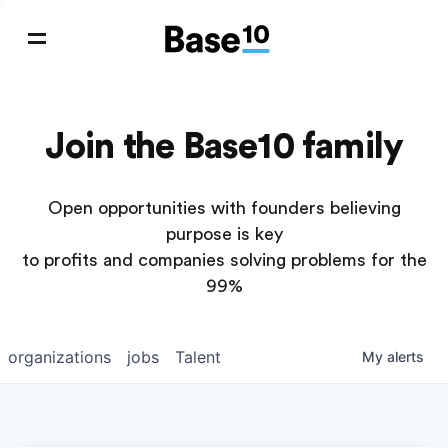
Join the Base10 family
Open opportunities with founders believing
purpose is key
to profits and companies solving problems for the
99%
organizations
jobs
Talent
My
alerts