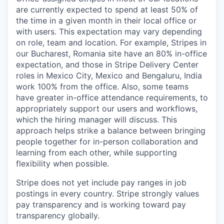
are currently expected to spend at least 50% of
the time in a given month in their local office or
with users. This expectation may vary depending
on role, team and location. For example, Stripes in
our Bucharest, Romania site have an 80% in-office
expectation, and those in Stripe Delivery Center
roles in Mexico City, Mexico and Bengaluru, India
work 100% from the office. Also, some teams
have greater in-office attendance requirements, to
appropriately support our users and workflows,
which the hiring manager will discuss. This
approach helps strike a balance between bringing
people together for in-person collaboration and
learning from each other, while supporting
flexibility when possible.
Stripe does not yet include pay ranges in job
postings in every country. Stripe strongly values
pay transparency and is working toward pay
transparency globally.