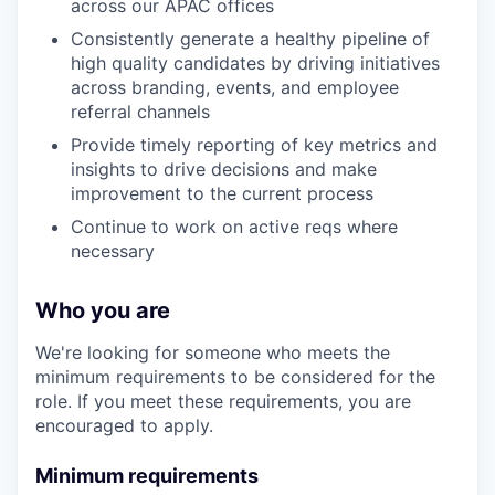
across our APAC offices
Consistently generate a healthy pipeline of
high quality candidates by driving initiatives
across branding, events, and employee
referral channels
Provide timely reporting of key metrics and
insights to drive decisions and make
improvement to the current process
Continue to work on active reqs where
necessary
Who you are
We're looking for someone who meets the
minimum requirements to be considered for the
role. If you meet these requirements, you are
encouraged to apply.
Minimum requirements