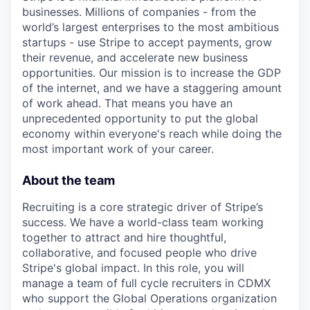
businesses. Millions of companies - from the
world’s largest enterprises to the most ambitious
startups - use Stripe to accept payments, grow
their revenue, and accelerate new business
opportunities. Our mission is to increase the GDP
of the internet, and we have a staggering amount
of work ahead. That means you have an
unprecedented opportunity to put the global
economy within everyone's reach while doing the
most important work of your career.
About the team
Recruiting is a core strategic driver of Stripe’s
success. We have a world-class team working
together to attract and hire thoughtful,
collaborative, and focused people who drive
Stripe's global impact. In this role, you will
manage a team of full cycle recruiters in CDMX
who support the Global Operations organization