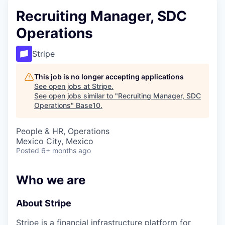
Recruiting Manager, SDC
Operations
Stripe
This job is no longer accepting applications
See open jobs at
Stripe
.
See open jobs similar to "
Recruiting Manager, SDC
Operations
"
Base10
.
People & HR, Operations
Mexico City, Mexico
Posted
6+ months ago
Who we are
About Stripe
Stripe is a financial infrastructure platform for