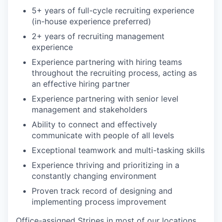
5+ years of full-cycle recruiting experience
(in-house experience preferred)
2+ years of recruiting management
experience
Experience partnering with hiring teams
throughout the recruiting process, acting as
an effective hiring partner
Experience partnering with senior level
management and stakeholders
Ability to connect and effectively
communicate with people of all levels
Exceptional teamwork and multi-tasking skills
Experience thriving and prioritizing in a
constantly changing environment
Proven track record of designing and
implementing process improvement
Office-assigned Stripes in most of our locations