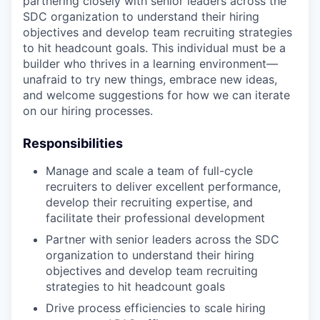
partnering closely with senior leaders across the
SDC organization to understand their hiring
objectives and develop team recruiting strategies
to hit headcount goals. This individual must be a
builder who thrives in a learning environment—
unafraid to try new things, embrace new ideas,
and welcome suggestions for how we can iterate
on our hiring processes.
Responsibilities
Manage and scale a team of full-cycle
recruiters to deliver excellent performance,
develop their recruiting expertise, and
facilitate their professional development
Partner with senior leaders across the SDC
organization to understand their hiring
objectives and develop team recruiting
strategies to hit headcount goals
Drive process efficiencies to scale hiring