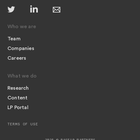
Who we are
Team
Companies
Careers
What we do
Research
Content
LP Portal
TERMS OF USE