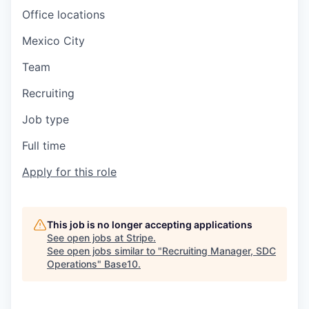
Office locations
Mexico City
Team
Recruiting
Job type
Full time
Apply for this role
This job is no longer accepting applications
See open jobs at
Stripe
.
See open jobs similar to "
Recruiting Manager, SDC
Operations
"
Base10
.