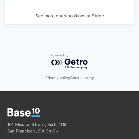
See more open positions at
Stripe
Powered by Getro.com
Privacy policy
Cookie policy
101 Mission Street, Suite 1115,
San Francisco, CA 94105