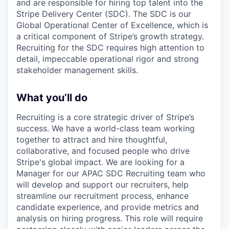
and are responsible for hiring top talent into the
Stripe Delivery Center (SDC). The SDC is our
Global Operational Center of Excellence, which is
a critical component of Stripe’s growth strategy.
Recruiting for the SDC requires high attention to
detail, impeccable operational rigor and strong
stakeholder management skills.
What you’ll do
Recruiting is a core strategic driver of Stripe’s
success. We have a world-class team working
together to attract and hire thoughtful,
collaborative, and focused people who drive
Stripe's global impact. We are looking for a
Manager for our APAC SDC Recruiting team who
will develop and support our recruiters, help
streamline our recruitment process, enhance
candidate experience, and provide metrics and
analysis on hiring progress. This role will require