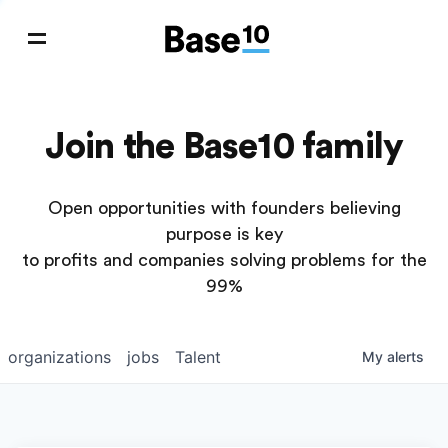
Join the Base10 family
Open opportunities with founders believing
purpose is key
to profits and companies solving problems for the
99%
organizations
jobs
Talent
My
alerts