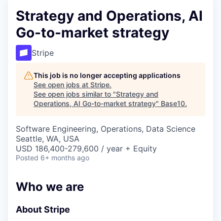
Strategy and Operations, AI
Go-to-market strategy
Stripe
This job is no longer accepting applications
See open jobs at
Stripe
.
See open jobs similar to "
Strategy and
Operations, AI Go-to-market strategy
"
Base10
.
Software Engineering, Operations, Data Science
Seattle, WA, USA
USD 186,400-279,600 / year + Equity
Posted
6+ months ago
Who we are
About Stripe