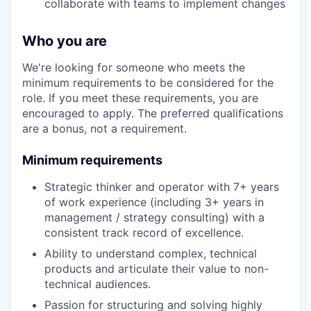
collaborate with teams to implement changes
Who you are
We're looking for someone who meets the
minimum requirements to be considered for the
role. If you meet these requirements, you are
encouraged to apply. The preferred qualifications
are a bonus, not a requirement.
Minimum requirements
Strategic thinker and operator with 7+ years
of work experience (including 3+ years in
management / strategy consulting) with a
consistent track record of excellence.
Ability to understand complex, technical
products and articulate their value to non-
technical audiences.
Passion for structuring and solving highly