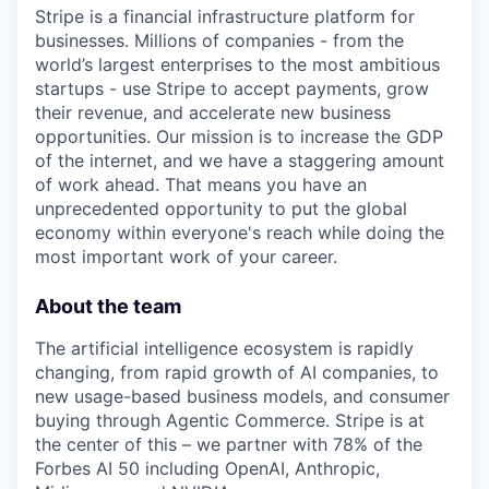
Stripe is a financial infrastructure platform for
businesses. Millions of companies - from the
world’s largest enterprises to the most ambitious
startups - use Stripe to accept payments, grow
their revenue, and accelerate new business
opportunities. Our mission is to increase the GDP
of the internet, and we have a staggering amount
of work ahead. That means you have an
unprecedented opportunity to put the global
economy within everyone's reach while doing the
most important work of your career.
About the team
The artificial intelligence ecosystem is rapidly
changing, from rapid growth of AI companies, to
new usage-based business models, and consumer
buying through Agentic Commerce. Stripe is at
the center of this – we partner with 78% of the
Forbes AI 50 including OpenAI, Anthropic,