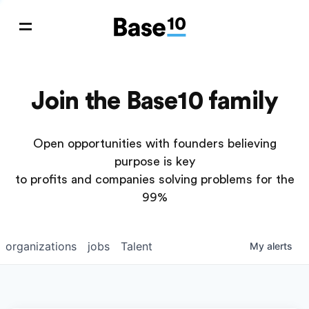
Join the Base10 family
Open opportunities with founders believing
purpose is key
to profits and companies solving problems for the
99%
organizations
jobs
Talent
My
alerts