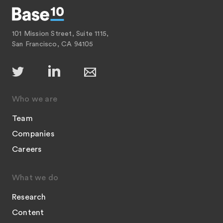
101 Mission Street, Suite 1115,
San Francisco, CA 94105
Who we are
Team
Companies
Careers
What we do
Research
Content