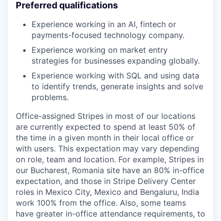
Preferred qualifications
Experience working in an AI, fintech or
payments-focused technology company.
Experience working on market entry
strategies for businesses expanding globally.
Experience working with SQL and using data
to identify trends, generate insights and solve
problems.
Office-assigned Stripes in most of our locations
are currently expected to spend at least 50% of
the time in a given month in their local office or
with users. This expectation may vary depending
on role, team and location. For example, Stripes in
our Bucharest, Romania site have an 80% in-office
expectation, and those in Stripe Delivery Center
roles in Mexico City, Mexico and Bengaluru, India
work 100% from the office. Also, some teams
have greater in-office attendance requirements, to