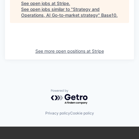
See open jobs at
Stripe
.
See open jobs similar to "
Strategy and
Operations, AI Go-to-market strategy
"
Base10
.
See more open positions at
Stripe
Powered by Getro.com
Privacy policy
Cookie policy