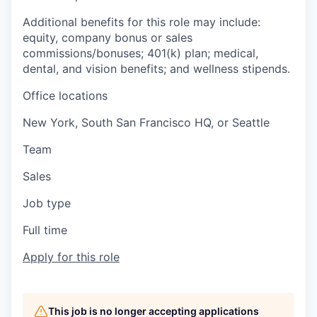
Additional benefits for this role may include:
equity, company bonus or sales
commissions/bonuses; 401(k) plan; medical,
dental, and vision benefits; and wellness stipends.
Office locations
New York, South San Francisco HQ, or Seattle
Team
Sales
Job type
Full time
Apply for this role
This job is no longer accepting applications