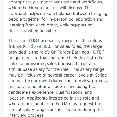
appropriately support our users and workflows,
which the hiring manager will discuss. This
approach helps strike a balance between bringing
people together for in-person collaboration and
learning from each other, while supporting
flexibility when possible.
The annual US base salary range for this role is
$186,400 - $279,600. For sales roles, the range
provided is the role’s On Target Earnings ("OTE")
range, meaning that the range includes both the
sales commissions/sales bonuses target and
annual base salary for the role. This salary range
may be inclusive of several career levels at Stripe
and will be narrowed during the interview process
based on a number of factors, including the
candidate’s experience, qualifications, and
location. Applicants interested in this role and
who are not located in the US may request the
annual salary range for their location during the
interview process.