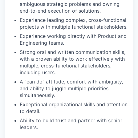
ambiguous strategic problems and owning
end-to-end execution of solutions.
Experience leading complex, cross-functional
projects with multiple functional stakeholders.
Experience working directly with Product and
Engineering teams.
Strong oral and written communication skills,
with a proven ability to work effectively with
multiple, cross-functional stakeholders,
including users.
A “can do” attitude, comfort with ambiguity,
and ability to juggle multiple priorities
simultaneously.
Exceptional organizational skills and attention
to detail.
Ability to build trust and partner with senior
leaders.