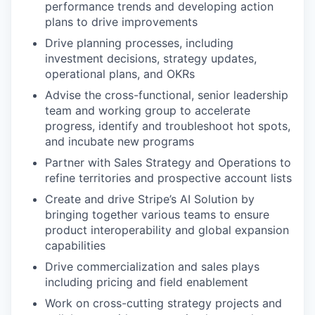
performance trends and developing action
plans to drive improvements
Drive planning processes, including
investment decisions, strategy updates,
operational plans, and OKRs
Advise the cross-functional, senior leadership
team and working group to accelerate
progress, identify and troubleshoot hot spots,
and incubate new programs
Partner with Sales Strategy and Operations to
refine territories and prospective account lists
Create and drive Stripe’s AI Solution by
bringing together various teams to ensure
product interoperability and global expansion
capabilities
Drive commercialization and sales plays
including pricing and field enablement
Work on cross-cutting strategy projects and