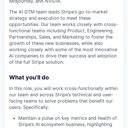
Midjourney, and NVIDIA.
The AI GTM team leads Stripe’s go-to-market
strategy and execution to meet these
opportunities. Our team works closely with cross-
functional teams including Product, Engineering,
Partnerships, Sales, and Marketing to foster the
growth of these new businesses, while also
working closely with some of the most innovative
AI companies to drive their success and adoption
of the full Stripe solution.
What you’ll do
In this role, you will work cross-functionally within
our team and across Stripe’s technical and user-
facing teams to solve problems that benefit our
users. Specifically:
Maintain a pulse on key metrics and health of
Stripe’s AI ecosystem business, highlighting