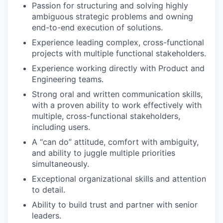
Passion for structuring and solving highly
ambiguous strategic problems and owning
end-to-end execution of solutions.
Experience leading complex, cross-functional
projects with multiple functional stakeholders.
Experience working directly with Product and
Engineering teams.
Strong oral and written communication skills,
with a proven ability to work effectively with
multiple, cross-functional stakeholders,
including users.
A “can do” attitude, comfort with ambiguity,
and ability to juggle multiple priorities
simultaneously.
Exceptional organizational skills and attention
to detail.
Ability to build trust and partner with senior
leaders.