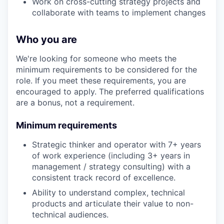
Work on cross-cutting strategy projects and
collaborate with teams to implement changes
Who you are
We're looking for someone who meets the
minimum requirements to be considered for the
role. If you meet these requirements, you are
encouraged to apply. The preferred qualifications
are a bonus, not a requirement.
Minimum requirements
Strategic thinker and operator with 7+ years
of work experience (including 3+ years in
management / strategy consulting) with a
consistent track record of excellence.
Ability to understand complex, technical
products and articulate their value to non-
technical audiences.