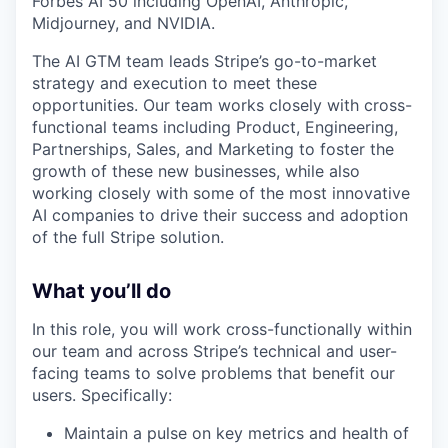
Forbes AI 50 including OpenAI, Anthropic,
Midjourney, and NVIDIA.
The AI GTM team leads Stripe’s go-to-market
strategy and execution to meet these
opportunities. Our team works closely with cross-
functional teams including Product, Engineering,
Partnerships, Sales, and Marketing to foster the
growth of these new businesses, while also
working closely with some of the most innovative
AI companies to drive their success and adoption
of the full Stripe solution.
What you’ll do
In this role, you will work cross-functionally within
our team and across Stripe’s technical and user-
facing teams to solve problems that benefit our
users. Specifically:
Maintain a pulse on key metrics and health of