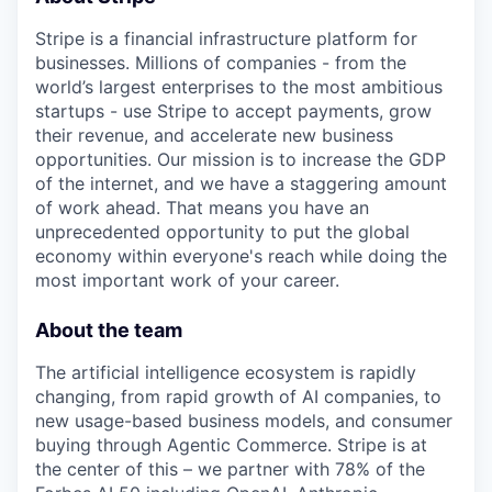
Stripe is a financial infrastructure platform for
businesses. Millions of companies - from the
world’s largest enterprises to the most ambitious
startups - use Stripe to accept payments, grow
their revenue, and accelerate new business
opportunities. Our mission is to increase the GDP
of the internet, and we have a staggering amount
of work ahead. That means you have an
unprecedented opportunity to put the global
economy within everyone's reach while doing the
most important work of your career.
About the team
The artificial intelligence ecosystem is rapidly
changing, from rapid growth of AI companies, to
new usage-based business models, and consumer
buying through Agentic Commerce. Stripe is at
the center of this – we partner with 78% of the