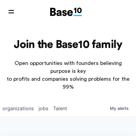
Join the Base10 family
Open opportunities with founders believing
purpose is key
to profits and companies solving problems for the
99%
organizations
jobs
Talent
My
alerts