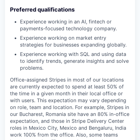
Preferred qualifications
Experience working in an AI, fintech or
payments-focused technology company.
Experience working on market entry
strategies for businesses expanding globally.
Experience working with SQL and using data
to identify trends, generate insights and solve
problems.
Office-assigned Stripes in most of our locations
are currently expected to spend at least 50% of
the time in a given month in their local office or
with users. This expectation may vary depending
on role, team and location. For example, Stripes in
our Bucharest, Romania site have an 80% in-office
expectation, and those in Stripe Delivery Center
roles in Mexico City, Mexico and Bengaluru, India
work 100% from the office. Also, some teams