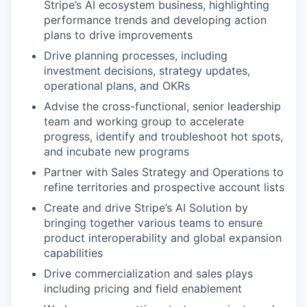
Stripe’s AI ecosystem business, highlighting
performance trends and developing action
plans to drive improvements
Drive planning processes, including
investment decisions, strategy updates,
operational plans, and OKRs
Advise the cross-functional, senior leadership
team and working group to accelerate
progress, identify and troubleshoot hot spots,
and incubate new programs
Partner with Sales Strategy and Operations to
refine territories and prospective account lists
Create and drive Stripe’s AI Solution by
bringing together various teams to ensure
product interoperability and global expansion
capabilities
Drive commercialization and sales plays
including pricing and field enablement