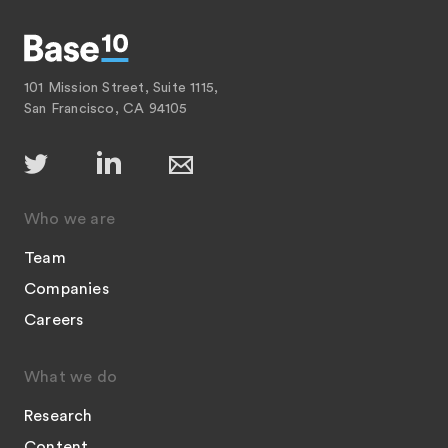
101 Mission Street, Suite 1115,
San Francisco, CA 94105
Who we are
Team
Companies
Careers
What we do
Research
Content