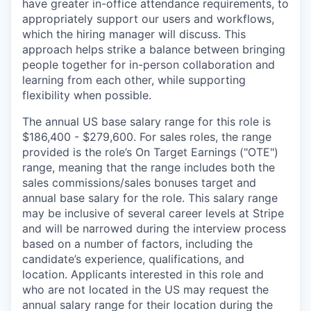
have greater in-office attendance requirements, to
appropriately support our users and workflows,
which the hiring manager will discuss. This
approach helps strike a balance between bringing
people together for in-person collaboration and
learning from each other, while supporting
flexibility when possible.
The annual US base salary range for this role is
$186,400 - $279,600. For sales roles, the range
provided is the role’s On Target Earnings ("OTE")
range, meaning that the range includes both the
sales commissions/sales bonuses target and
annual base salary for the role. This salary range
may be inclusive of several career levels at Stripe
and will be narrowed during the interview process
based on a number of factors, including the
candidate’s experience, qualifications, and
location. Applicants interested in this role and
who are not located in the US may request the
annual salary range for their location during the