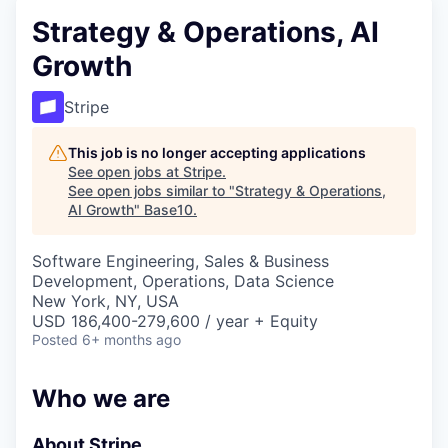
Strategy & Operations, AI
Growth
Stripe
This job is no longer accepting applications
See open jobs at
Stripe
.
See open jobs similar to "
Strategy & Operations,
AI Growth
"
Base10
.
Software Engineering, Sales & Business
Development, Operations, Data Science
New York, NY, USA
USD 186,400-279,600 / year + Equity
Posted
6+ months ago
Who we are
About Stripe