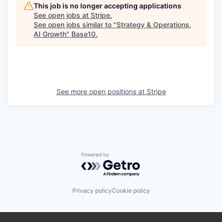
This job is no longer accepting applications
See open jobs at
Stripe
.
See open jobs similar to "
Strategy & Operations,
AI Growth
"
Base10
.
See more open positions at
Stripe
Powered by Getro.com
Privacy policy
Cookie policy