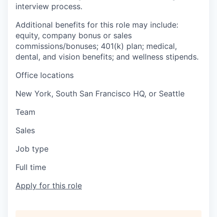
interview process.
Additional benefits for this role may include:
equity, company bonus or sales
commissions/bonuses; 401(k) plan; medical,
dental, and vision benefits; and wellness stipends.
Office locations
New York, South San Francisco HQ, or Seattle
Team
Sales
Job type
Full time
Apply for this role