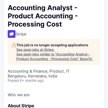
Accounting Analyst -
Product Accounting -
Processing Cost
Stripe
This job is no longer accepting applications
See open jobs at
Stripe
.
See open jobs similar to "
Accounting Analyst -
Product Accounting - Processing Cost
"
Base10
.
Accounting & Finance, Product, IT
Bengaluru, Karnataka, India
Posted
6+ months ago
Who we are
About Stripe