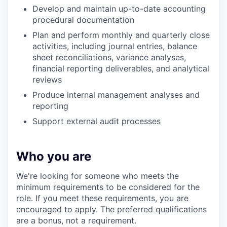
Develop and maintain up-to-date accounting
procedural documentation
Plan and perform monthly and quarterly close
activities, including journal entries, balance
sheet reconciliations, variance analyses,
financial reporting deliverables, and analytical
reviews
Produce internal management analyses and
reporting
Support external audit processes
Who you are
We're looking for someone who meets the
minimum requirements to be considered for the
role. If you meet these requirements, you are
encouraged to apply. The preferred qualifications
are a bonus, not a requirement.