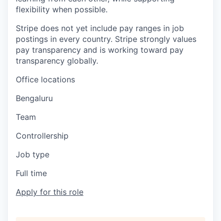
flexibility when possible.
Stripe does not yet include pay ranges in job
postings in every country. Stripe strongly values
pay transparency and is working toward pay
transparency globally.
Office locations
Bengaluru
Team
Controllership
Job type
Full time
Apply for this role