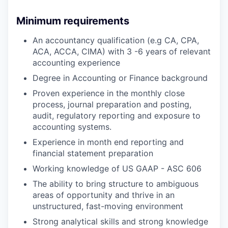
Minimum requirements
An accountancy qualification (e.g CA, CPA,
ACA, ACCA, CIMA) with 3 -6 years of relevant
accounting experience
Degree in Accounting or Finance background
Proven experience in the monthly close
process, journal preparation and posting,
audit, regulatory reporting and exposure to
accounting systems.
Experience in month end reporting and
financial statement preparation
Working knowledge of US GAAP - ASC 606
The ability to bring structure to ambiguous
areas of opportunity and thrive in an
unstructured, fast-moving environment
Strong analytical skills and strong knowledge