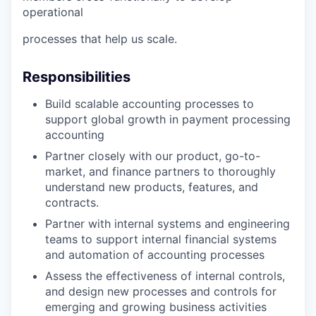
operational
processes that help us scale.
Responsibilities
Build scalable accounting processes to
support global growth in payment processing
accounting
Partner closely with our product, go-to-
market, and finance partners to thoroughly
understand new products, features, and
contracts.
Partner with internal systems and engineering
teams to support internal financial systems
and automation of accounting processes
Assess the effectiveness of internal controls,
and design new processes and controls for
emerging and growing business activities