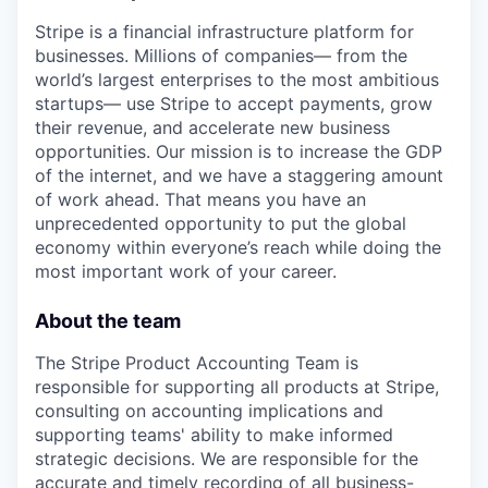
Stripe is a financial infrastructure platform for
businesses. Millions of companies— from the
world’s largest enterprises to the most ambitious
startups— use Stripe to accept payments, grow
their revenue, and accelerate new business
opportunities. Our mission is to increase the GDP
of the internet, and we have a staggering amount
of work ahead. That means you have an
unprecedented opportunity to put the global
economy within everyone’s reach while doing the
most important work of your career.
About the team
The Stripe Product Accounting Team is
responsible for supporting all products at Stripe,
consulting on accounting implications and
supporting teams' ability to make informed
strategic decisions. We are responsible for the
accurate and timely recording of all business-