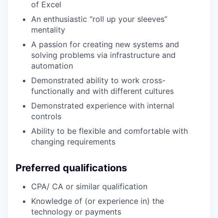
of Excel
An enthusiastic “roll up your sleeves”
mentality
A passion for creating new systems and
solving problems via infrastructure and
automation
Demonstrated ability to work cross-
functionally and with different cultures
Demonstrated experience with internal
controls
Ability to be flexible and comfortable with
changing requirements
Preferred qualifications
CPA/ CA or similar qualification
Knowledge of (or experience in) the
technology or payments