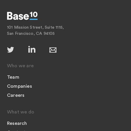
101 Mission Street, Suite 1115,
San Francisco, CA 94105
Who we are
Team
Companies
Careers
What we do
Research