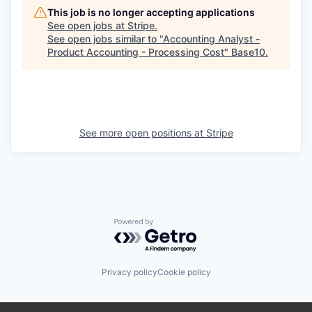
This job is no longer accepting applications
See open jobs at
Stripe
.
See open jobs similar to "
Accounting Analyst -
Product Accounting - Processing Cost
"
Base10
.
See more open positions at
Stripe
Powered by Getro.com
Privacy policy
Cookie policy