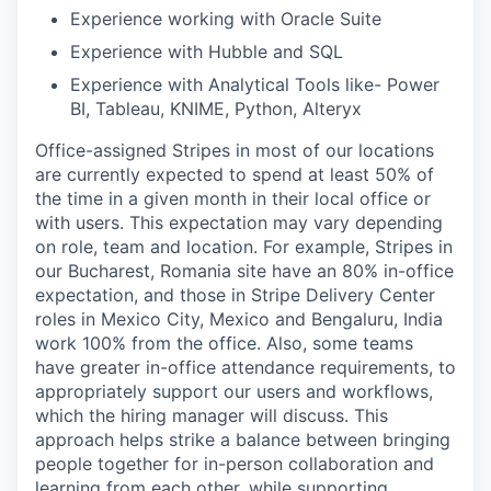
Experience working with Oracle Suite
Experience with Hubble and SQL
Experience with Analytical Tools like- Power
BI, Tableau, KNIME, Python, Alteryx
Office-assigned Stripes in most of our locations
are currently expected to spend at least 50% of
the time in a given month in their local office or
with users. This expectation may vary depending
on role, team and location. For example, Stripes in
our Bucharest, Romania site have an 80% in-office
expectation, and those in Stripe Delivery Center
roles in Mexico City, Mexico and Bengaluru, India
work 100% from the office. Also, some teams
have greater in-office attendance requirements, to
appropriately support our users and workflows,
which the hiring manager will discuss. This
approach helps strike a balance between bringing
people together for in-person collaboration and
learning from each other, while supporting