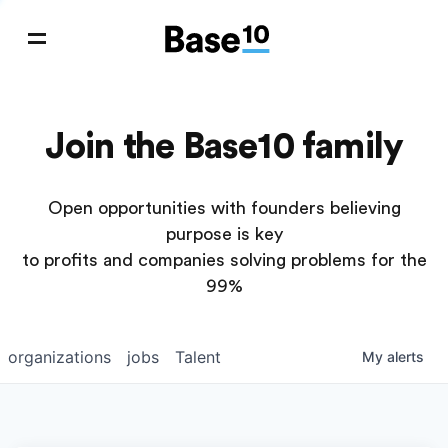
Join the Base10 family
Open opportunities with founders believing
purpose is key
to profits and companies solving problems for the
99%
organizations
jobs
Talent
My
alerts