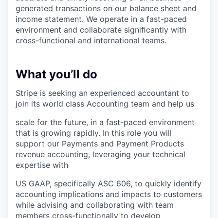
generated transactions on our balance sheet and
income statement. We operate in a fast-paced
environment and collaborate signiﬁcantly with
cross-functional and international teams.
What you’ll do
Stripe is seeking an experienced accountant to
join its world class Accounting team and help us
scale for the future, in a fast-paced environment
that is growing rapidly. In this role you will
support our Payments and Payment Products
revenue accounting, leveraging your technical
expertise with
US GAAP, speciﬁcally ASC 606, to quickly identify
accounting implications and impacts to customers
while advising and collaborating with team
members cross-functionally to develop