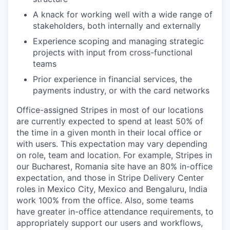
A knack for working well with a wide range of
stakeholders, both internally and externally
Experience scoping and managing strategic
projects with input from cross-functional
teams
Prior experience in financial services, the
payments industry, or with the card networks
Office-assigned Stripes in most of our locations
are currently expected to spend at least 50% of
the time in a given month in their local office or
with users. This expectation may vary depending
on role, team and location. For example, Stripes in
our Bucharest, Romania site have an 80% in-office
expectation, and those in Stripe Delivery Center
roles in Mexico City, Mexico and Bengaluru, India
work 100% from the office. Also, some teams
have greater in-office attendance requirements, to
appropriately support our users and workflows,