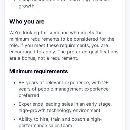
growth
Who you are
We're looking for someone who meets the
minimum requirements to be considered for the
role. If you meet these requirements, you are
encouraged to apply. The preferred qualifications
are a bonus, not a requirement.
Minimum requirements
8+ years of relevant experience, with 2+
years of people management experience
preferred
Experience leading sales in an early stage,
high-growth technology environment
Ability to hire, train and coach a high-
performance sales team