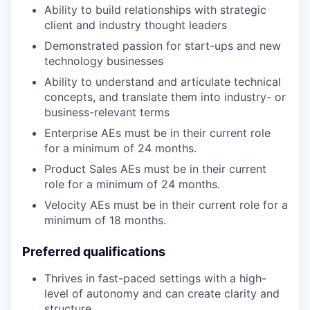
Ability to build relationships with strategic
client and industry thought leaders
Demonstrated passion for start-ups and new
technology businesses
Ability to understand and articulate technical
concepts, and translate them into industry- or
business-relevant terms
Enterprise AEs must be in their current role
for a minimum of 24 months.
Product Sales AEs must be in their current
role for a minimum of 24 months.
Velocity AEs must be in their current role for a
minimum of 18 months.
Preferred qualifications
Thrives in fast-paced settings with a high-
level of autonomy and can create clarity and
structure