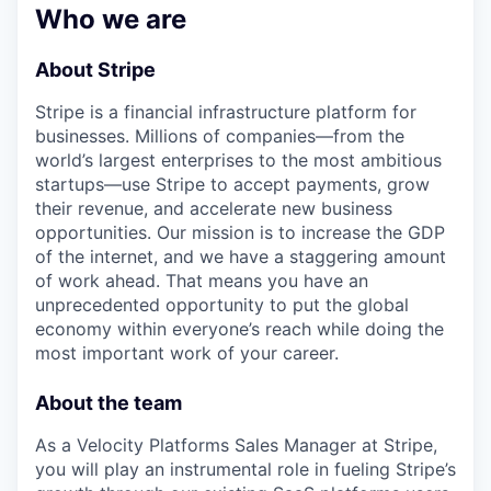
Who we are
About Stripe
Stripe is a financial infrastructure platform for
businesses. Millions of companies—from the
world’s largest enterprises to the most ambitious
startups—use Stripe to accept payments, grow
their revenue, and accelerate new business
opportunities. Our mission is to increase the GDP
of the internet, and we have a staggering amount
of work ahead. That means you have an
unprecedented opportunity to put the global
economy within everyone’s reach while doing the
most important work of your career.
About the team
As a Velocity Platforms Sales Manager at Stripe,
you will play an instrumental role in fueling Stripe’s