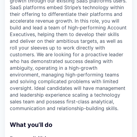
growth through our existing SaaS platforms users.
SaaS platforms embed Stripe’s technology within
their offering to differentiate their platforms and
accelerate revenue growth. In this role, you will
build and lead a team of high-performing Account
Executives, helping them to develop their skills
and deliver on their ambitious targets, as well as
roll your sleeves up to work directly with
customers. We are looking for a proactive leader
who has demonstrated success dealing with
ambiguity, operating in a high-growth
environment, managing high-performing teams
and solving complicated problems with limited
oversight. Ideal candidates will have management
and leadership experience scaling a technology
sales team and possess first-class analytical,
communication and relationship-building skills.
What you’ll do