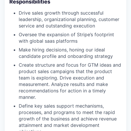
Responsibilities
Drive sales growth through successful
leadership, organizational planning, customer
service and outstanding execution
Oversee the expansion of Stripe’s footprint
with global saas platforms
Make hiring decisions, honing our ideal
candidate profile and onboarding strategy
Create structure and focus for GTM ideas and
product sales campaigns that the product
team is exploring. Drive execution and
measurement. Analyze results and make
recommendations for action in a timely
manner.
Define key sales support mechanisms,
processes, and programs to meet the rapid
growth of the business and achieve revenue
attainment and market development