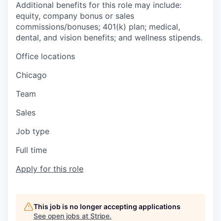
Additional benefits for this role may include:
equity, company bonus or sales
commissions/bonuses; 401(k) plan; medical,
dental, and vision benefits; and wellness stipends.
Office locations
Chicago
Team
Sales
Job type
Full time
Apply for this role
This job is no longer accepting applications
See open jobs at
Stripe
.