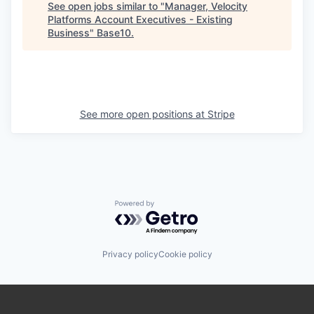
See open jobs similar to "
Manager, Velocity
Platforms Account Executives - Existing
Business
"
Base10
.
See more open positions at
Stripe
Powered by Getro.com
Privacy policy
Cookie policy