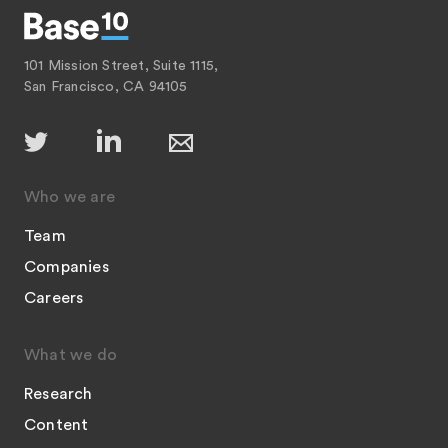
101 Mission Street, Suite 1115,
San Francisco, CA 94105
Who we are
Team
Companies
Careers
What we do
Research
Content