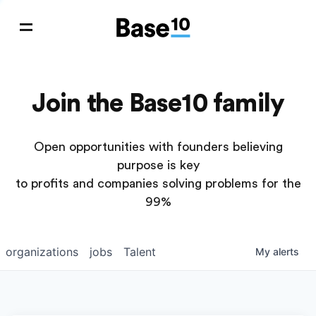
Join the Base10 family
Open opportunities with founders believing
purpose is key
to profits and companies solving problems for the
99%
organizations
jobs
Talent
My
alerts