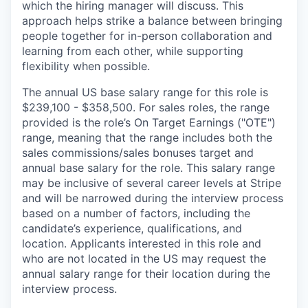
which the hiring manager will discuss. This
approach helps strike a balance between bringing
people together for in-person collaboration and
learning from each other, while supporting
flexibility when possible.
The annual US base salary range for this role is
$239,100 - $358,500. For sales roles, the range
provided is the role’s On Target Earnings ("OTE")
range, meaning that the range includes both the
sales commissions/sales bonuses target and
annual base salary for the role. This salary range
may be inclusive of several career levels at Stripe
and will be narrowed during the interview process
based on a number of factors, including the
candidate’s experience, qualifications, and
location. Applicants interested in this role and
who are not located in the US may request the
annual salary range for their location during the
interview process.