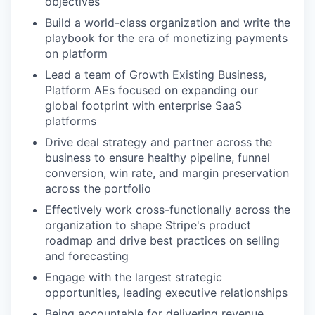
objectives
Build a world-class organization and write the
playbook for the era of monetizing payments
on platform
Lead a team of Growth Existing Business,
Platform AEs focused on expanding our
global footprint with enterprise SaaS
platforms
Drive deal strategy and partner across the
business to ensure healthy pipeline, funnel
conversion, win rate, and margin preservation
across the portfolio
Effectively work cross-functionally across the
organization to shape Stripe's product
roadmap and drive best practices on selling
and forecasting
Engage with the largest strategic
opportunities, leading executive relationships
Being accountable for delivering revenue