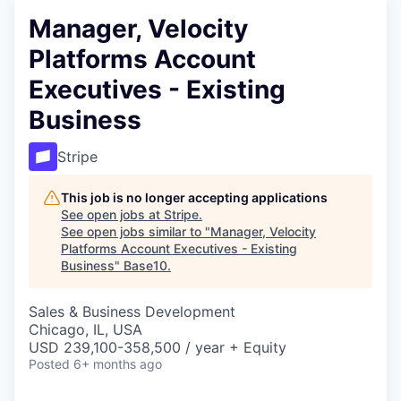
Manager, Velocity
Platforms Account
Executives - Existing
Business
Stripe
This job is no longer accepting applications
See open jobs at
Stripe
.
See open jobs similar to "
Manager, Velocity
Platforms Account Executives - Existing
Business
"
Base10
.
Sales & Business Development
Chicago, IL, USA
USD 239,100-358,500 / year + Equity
Posted
6+ months ago