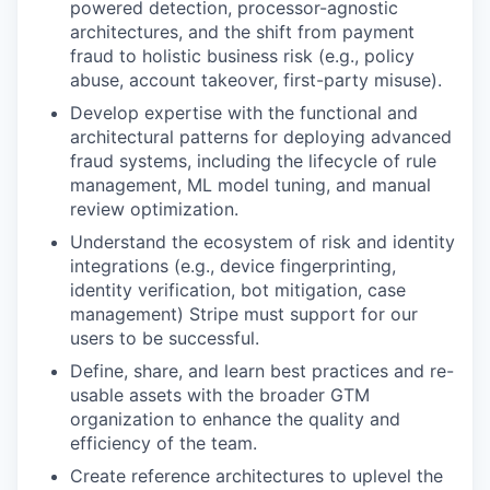
powered detection, processor-agnostic
architectures, and the shift from payment
fraud to holistic business risk (e.g., policy
abuse, account takeover, first-party misuse).
Develop expertise with the functional and
architectural patterns for deploying advanced
fraud systems, including the lifecycle of rule
management, ML model tuning, and manual
review optimization.
Understand the ecosystem of risk and identity
integrations (e.g., device fingerprinting,
identity verification, bot mitigation, case
management) Stripe must support for our
users to be successful.
Define, share, and learn best practices and re-
usable assets with the broader GTM
organization to enhance the quality and
efficiency of the team.
Create reference architectures to uplevel the