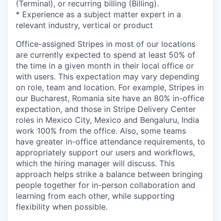
(Terminal), or recurring billing (Billing).
* Experience as a subject matter expert in a
relevant industry, vertical or product
Office-assigned Stripes in most of our locations
are currently expected to spend at least 50% of
the time in a given month in their local office or
with users. This expectation may vary depending
on role, team and location. For example, Stripes in
our Bucharest, Romania site have an 80% in-office
expectation, and those in Stripe Delivery Center
roles in Mexico City, Mexico and Bengaluru, India
work 100% from the office. Also, some teams
have greater in-office attendance requirements, to
appropriately support our users and workflows,
which the hiring manager will discuss. This
approach helps strike a balance between bringing
people together for in-person collaboration and
learning from each other, while supporting
flexibility when possible.