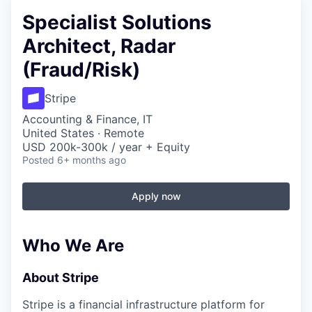
Specialist Solutions
Architect, Radar
(Fraud/Risk)
Stripe
Accounting & Finance, IT
United States · Remote
USD 200k-300k / year + Equity
Posted
6+ months ago
Apply now
Who We Are
About Stripe
Stripe is a financial infrastructure platform for