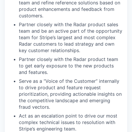
team and refine reference solutions based on
product enhancements and feedback from
customers.
Partner closely with the Radar product sales
team and be an active part of the opportunity
team for Stripe’s largest and most complex
Radar customers to lead strategy and own
key customer relationships.
Partner closely with the Radar product team
to get early exposure to the new products
and features.
Serve as a “Voice of the Customer” internally
to drive product and feature request
prioritization, providing actionable insights on
the competitive landscape and emerging
fraud vectors.
Act as an escalation point to drive our most
complex technical issues to resolution with
Stripe’s engineering team.