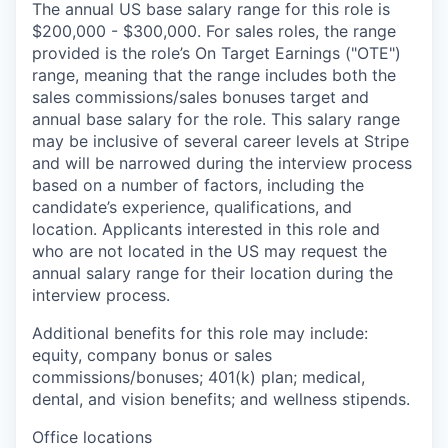
The annual US base salary range for this role is
$200,000 - $300,000. For sales roles, the range
provided is the role’s On Target Earnings ("OTE")
range, meaning that the range includes both the
sales commissions/sales bonuses target and
annual base salary for the role. This salary range
may be inclusive of several career levels at Stripe
and will be narrowed during the interview process
based on a number of factors, including the
candidate’s experience, qualifications, and
location. Applicants interested in this role and
who are not located in the US may request the
annual salary range for their location during the
interview process.
Additional benefits for this role may include:
equity, company bonus or sales
commissions/bonuses; 401(k) plan; medical,
dental, and vision benefits; and wellness stipends.
Office locations