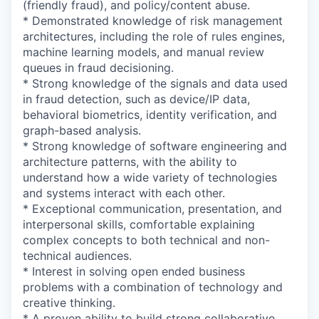
(friendly fraud), and policy/content abuse.
* Demonstrated knowledge of risk management
architectures, including the role of rules engines,
machine learning models, and manual review
queues in fraud decisioning.
* Strong knowledge of the signals and data used
in fraud detection, such as device/IP data,
behavioral biometrics, identity verification, and
graph-based analysis.
* Strong knowledge of software engineering and
architecture patterns, with the ability to
understand how a wide variety of technologies
and systems interact with each other.
* Exceptional communication, presentation, and
interpersonal skills, comfortable explaining
complex concepts to both technical and non-
technical audiences.
* Interest in solving open ended business
problems with a combination of technology and
creative thinking.
* A proven ability to build strong collaborative