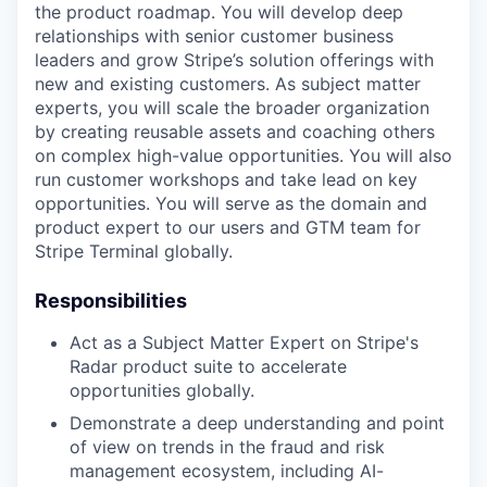
the product roadmap. You will develop deep
relationships with senior customer business
leaders and grow Stripe’s solution offerings with
new and existing customers. As subject matter
experts, you will scale the broader organization
by creating reusable assets and coaching others
on complex high-value opportunities. You will also
run customer workshops and take lead on key
opportunities. You will serve as the domain and
product expert to our users and GTM team for
Stripe Terminal globally.
Responsibilities
Act as a Subject Matter Expert on Stripe's
Radar product suite to accelerate
opportunities globally.
Demonstrate a deep understanding and point
of view on trends in the fraud and risk
management ecosystem, including AI-