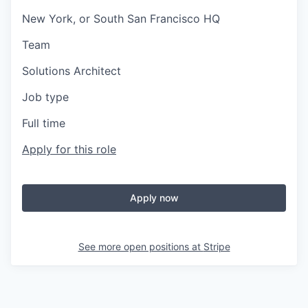
New York, or South San Francisco HQ
Team
Solutions Architect
Job type
Full time
Apply for this role
Apply now
See more open positions at
Stripe