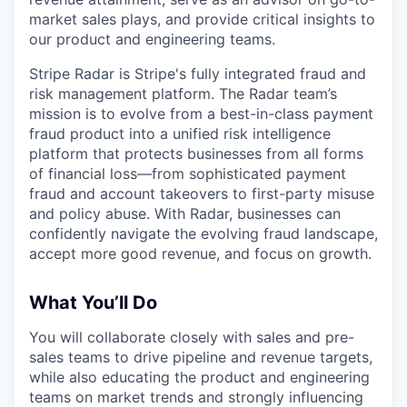
market sales plays, and provide critical insights to
our product and engineering teams.
Stripe Radar is Stripe's fully integrated fraud and
risk management platform. The Radar team’s
mission is to evolve from a best-in-class payment
fraud product into a unified risk intelligence
platform that protects businesses from all forms
of financial loss—from sophisticated payment
fraud and account takeovers to first-party misuse
and policy abuse. With Radar, businesses can
confidently navigate the evolving fraud landscape,
accept more good revenue, and focus on growth.
What You’ll Do
You will collaborate closely with sales and pre-
sales teams to drive pipeline and revenue targets,
while also educating the product and engineering
teams on market trends and strongly influencing