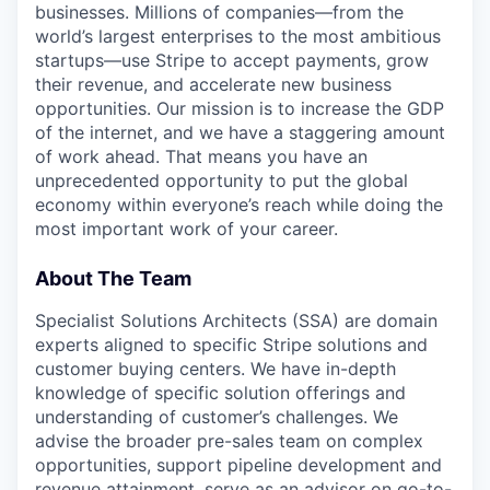
businesses. Millions of companies—from the
world’s largest enterprises to the most ambitious
startups—use Stripe to accept payments, grow
their revenue, and accelerate new business
opportunities. Our mission is to increase the GDP
of the internet, and we have a staggering amount
of work ahead. That means you have an
unprecedented opportunity to put the global
economy within everyone’s reach while doing the
most important work of your career.
About The Team
Specialist Solutions Architects (SSA) are domain
experts aligned to specific Stripe solutions and
customer buying centers. We have in-depth
knowledge of specific solution offerings and
understanding of customer’s challenges. We
advise the broader pre-sales team on complex
opportunities, support pipeline development and
revenue attainment, serve as an advisor on go-to-