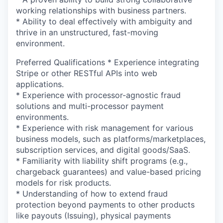
working relationships with business partners.
* Ability to deal effectively with ambiguity and
thrive in an unstructured, fast-moving
environment.
Preferred Qualifications * Experience integrating
Stripe or other RESTful APIs into web
applications.
* Experience with processor-agnostic fraud
solutions and multi-processor payment
environments.
* Experience with risk management for various
business models, such as platforms/marketplaces,
subscription services, and digital goods/SaaS.
* Familiarity with liability shift programs (e.g.,
chargeback guarantees) and value-based pricing
models for risk products.
* Understanding of how to extend fraud
protection beyond payments to other products
like payouts (Issuing), physical payments