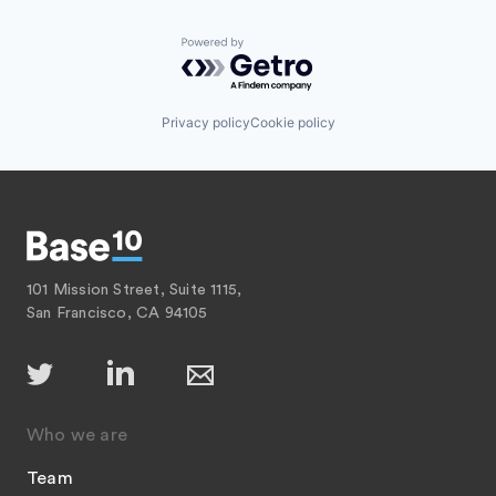
Powered by Getro.com
Privacy policy
Cookie policy
101 Mission Street, Suite 1115,
San Francisco, CA 94105
Who we are
Team