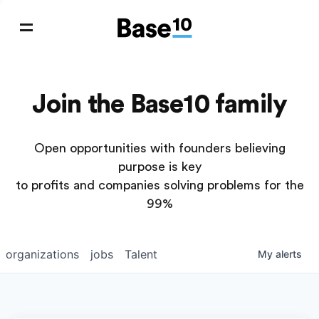
Join the Base10 family
Open opportunities with founders believing
purpose is key
to profits and companies solving problems for the
99%
organizations
jobs
Talent
My
alerts