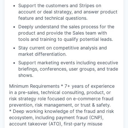
Support the customers and Stripes on
account or deal strategy, and answer product
feature and technical questions.
Deeply understand the sales process for the
product and provide the Sales team with
tools and training to qualify potential leads.
Stay current on competitive analysis and
market differentiation.
Support marketing events including executive
briefings, conferences, user groups, and trade
shows.
Minimum Requirements * 7+ years of experience
in a pre-sales, technical consulting, product, or
risk strategy role focused on e-commerce fraud
prevention, risk management, or trust & safety.
* Deep working knowledge of the fraud and risk
ecosystem, including payment fraud (CNP),
account takeover (ATO), first-party misuse