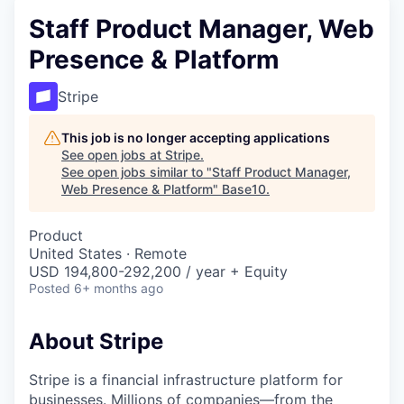
Staff Product Manager, Web
Presence & Platform
Stripe
This job is no longer accepting applications
See open jobs at
Stripe
.
See open jobs similar to "
Staff Product Manager,
Web Presence & Platform
"
Base10
.
Product
United States · Remote
USD 194,800-292,200 / year + Equity
Posted
6+ months ago
About Stripe
Stripe is a financial infrastructure platform for
businesses. Millions of companies—from the