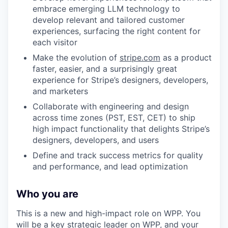
embrace emerging LLM technology to
develop relevant and tailored customer
experiences, surfacing the right content for
each visitor
Make the evolution of
stripe.com
as a product
faster, easier, and a surprisingly great
experience for Stripe’s designers, developers,
and marketers
Collaborate with engineering and design
across time zones (PST, EST, CET) to ship
high impact functionality that delights Stripe’s
designers, developers, and users
Define and track success metrics for quality
and performance, and lead optimization
Who you are
This is a new and high-impact role on WPP. You
will be a key strategic leader on WPP, and your