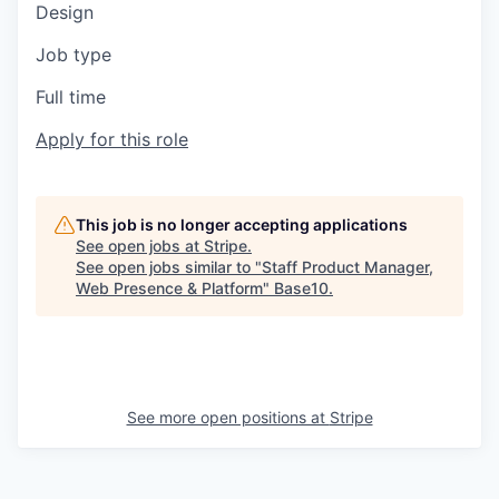
Design
Job type
Full time
Apply for this role
This job is no longer accepting applications
See open jobs at
Stripe
.
See open jobs similar to "
Staff Product Manager,
Web Presence & Platform
"
Base10
.
See more open positions at
Stripe