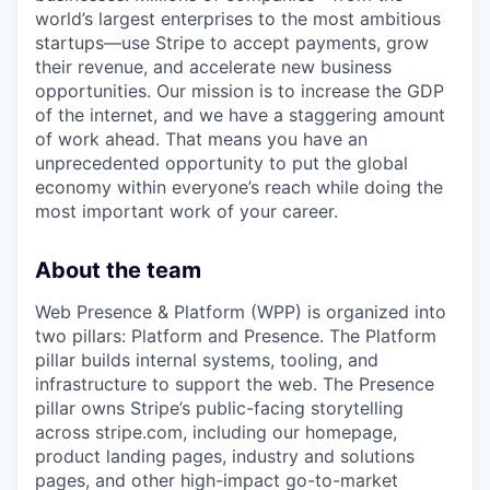
world’s largest enterprises to the most ambitious
startups—use Stripe to accept payments, grow
their revenue, and accelerate new business
opportunities. Our mission is to increase the GDP
of the internet, and we have a staggering amount
of work ahead. That means you have an
unprecedented opportunity to put the global
economy within everyone’s reach while doing the
most important work of your career.
About the team
Web Presence & Platform (WPP) is organized into
two pillars: Platform and Presence. The Platform
pillar builds internal systems, tooling, and
infrastructure to support the web. The Presence
pillar owns Stripe’s public-facing storytelling
across stripe.com, including our homepage,
product landing pages, industry and solutions
pages, and other high-impact go-to-market