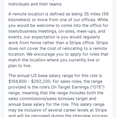
individuals and their teams.
A remote location is defined as being 35 miles (56
kilometers) or more from one of our offices. While
you would be welcome to come into the office for
team/business meetings, on-sites, meet-ups, and
events, our expectation is you would regularly
work from home rather than a Stripe office. Stripe
does not cover the cost of relocating to a remote
location. We encourage you to apply for roles that
match the location where you currently live or
plan to live.
The annual US base salary range for this role is
$194,800 - $292,200. For sales roles, the range
provided is the role’s On Target Earnings ("OTE")
range, meaning that the range includes both the
sales commissions/sales bonuses target and
annual base salary for the role. This salary range
may be inclusive of several career levels at Stripe
and will be narrowed during the interview process