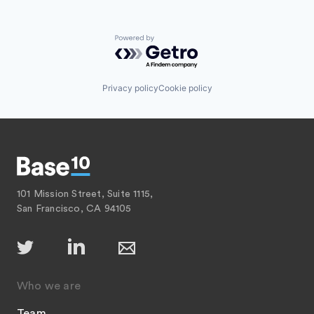
Powered by Getro.com
Privacy policy
Cookie policy
101 Mission Street, Suite 1115,
San Francisco, CA 94105
Who we are
Team