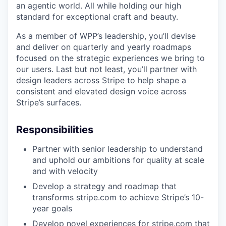
an agentic world. All while holding our high
standard for exceptional craft and beauty.
As a member of WPP’s leadership, you’ll devise
and deliver on quarterly and yearly roadmaps
focused on the strategic experiences we bring to
our users. Last but not least, you’ll partner with
design leaders across Stripe to help shape a
consistent and elevated design voice across
Stripe’s surfaces.
Responsibilities
Partner with senior leadership to understand
and uphold our ambitions for quality at scale
and with velocity
Develop a strategy and roadmap that
transforms stripe.com to achieve Stripe’s 10-
year goals
Develop novel experiences for stripe.com that