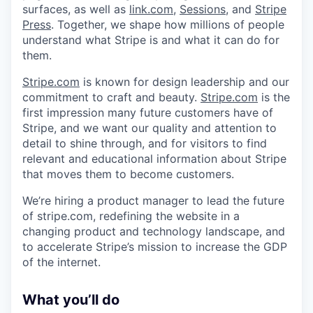
surfaces, as well as
link.com
,
Sessions
, and
Stripe
Press
. Together, we shape how millions of people
understand what Stripe is and what it can do for
them.
Stripe.com
is known for design leadership and our
commitment to craft and beauty.
Stripe.com
is the
first impression many future customers have of
Stripe, and we want our quality and attention to
detail to shine through, and for visitors to find
relevant and educational information about Stripe
that moves them to become customers.
We’re hiring a product manager to lead the future
of stripe.com, redefining the website in a
changing product and technology landscape, and
to accelerate Stripe’s mission to increase the GDP
of the internet.
What you’ll do