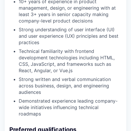
10+ years of experience in product
management, design, or engineering with at
least 3+ years in senior capacity making
company-level product decisions
Strong understanding of user interface (UI)
and user experience (UX) principles and best
practices
Technical familiarity with frontend
development technologies including HTML,
CSS, JavaScript, and frameworks such as
React, Angular, or Vue.js
Strong written and verbal communication
across business, design, and engineering
audiences
Demonstrated experience leading company-
wide initiatives influencing technical
roadmaps
Preferred qualifications