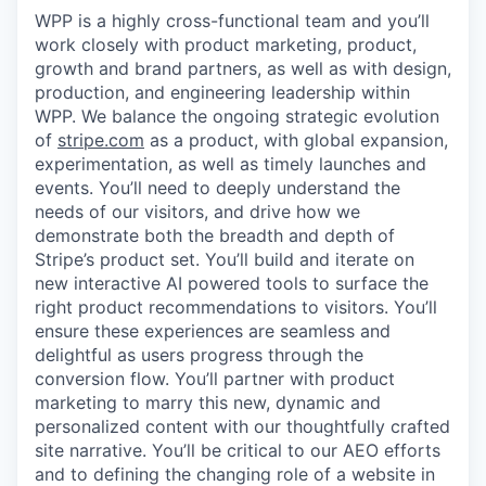
WPP is a highly cross-functional team and you’ll
work closely with product marketing, product,
growth and brand partners, as well as with design,
production, and engineering leadership within
WPP. We balance the ongoing strategic evolution
of
stripe.com
as a product, with global expansion,
experimentation, as well as timely launches and
events. You’ll need to deeply understand the
needs of our visitors, and drive how we
demonstrate both the breadth and depth of
Stripe’s product set. You’ll build and iterate on
new interactive AI powered tools to surface the
right product recommendations to visitors. You’ll
ensure these experiences are seamless and
delightful as users progress through the
conversion flow. You’ll partner with product
marketing to marry this new, dynamic and
personalized content with our thoughtfully crafted
site narrative. You’ll be critical to our AEO efforts
and to defining the changing role of a website in