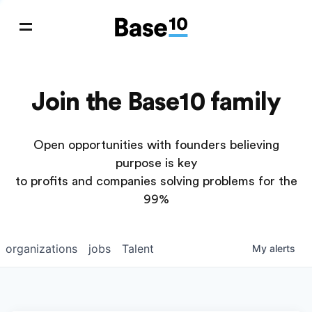
Join the Base10 family
Open opportunities with founders believing
purpose is key
to profits and companies solving problems for the
99%
organizations
jobs
Talent
My
alerts