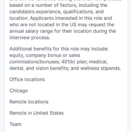
based on a number of factors, including the
candidate’s experience, qualifications, and
location. Applicants interested in this role and
who are not located in the US may request the
annual salary range for their location during the
interview process.
Additional benefits for this role may include:
equity, company bonus or sales
commissions/bonuses; 401(k) plan; medical,
dental, and vision benefits; and wellness stipends.
Office locations
Chicago
Remote locations
Remote in United States
Team