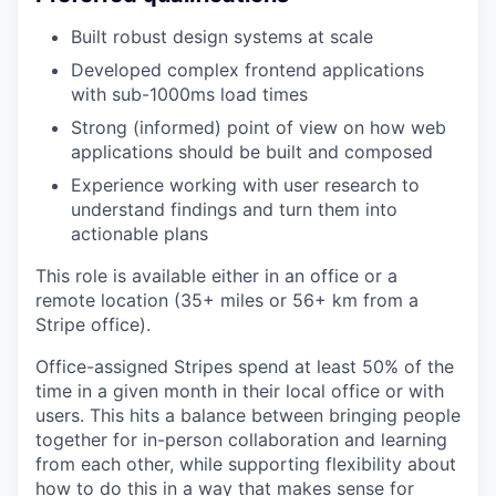
Built robust design systems at scale
Developed complex frontend applications
with sub-1000ms load times
Strong (informed) point of view on how web
applications should be built and composed
Experience working with user research to
understand findings and turn them into
actionable plans
This role is available either in an office or a
remote location (35+ miles or 56+ km from a
Stripe office).
Office-assigned Stripes spend at least 50% of the
time in a given month in their local office or with
users. This hits a balance between bringing people
together for in-person collaboration and learning
from each other, while supporting flexibility about
how to do this in a way that makes sense for