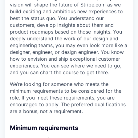
vision will shape the future of
Stripe.com
as we
build exciting and ambitious new experiences to
best the status quo. You understand our
customers, develop insights about them and
product roadmaps based on those insights. You
deeply understand the work of our design and
engineering teams, you may even look more like a
designer, engineer, or design engineer. You know
how to envision and ship exceptional customer
experiences. You can see where we need to go,
and you can chart the course to get there.
We’re looking for someone who meets the
minimum requirements to be considered for the
role. If you meet these requirements, you are
encouraged to apply. The preferred qualifications
are a bonus, not a requirement.
Minimum requirements