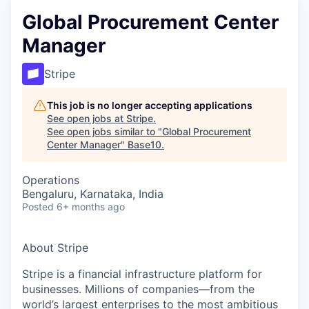
Global Procurement Center
Manager
Stripe
This job is no longer accepting applications
See open jobs at
Stripe
.
See open jobs similar to "
Global Procurement
Center Manager
"
Base10
.
Operations
Bengaluru, Karnataka, India
Posted
6+ months ago
About Stripe
Stripe is a financial infrastructure platform for
businesses. Millions of companies—from the
world’s largest enterprises to the most ambitious