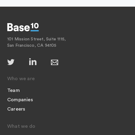
101 Mission Street, Suite 1115,
San Francisco, CA 94105
Who we are
Team
Companies
Careers
What we do