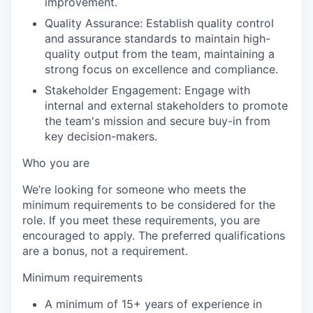
improvement.
Quality Assurance: Establish quality control
and assurance standards to maintain high-
quality output from the team, maintaining a
strong focus on excellence and compliance.
Stakeholder Engagement: Engage with
internal and external stakeholders to promote
the team's mission and secure buy-in from
key decision-makers.
Who you are
We’re looking for someone who meets the
minimum requirements to be considered for the
role. If you meet these requirements, you are
encouraged to apply. The preferred qualifications
are a bonus, not a requirement.
Minimum requirements
A minimum of 15+ years of experience in