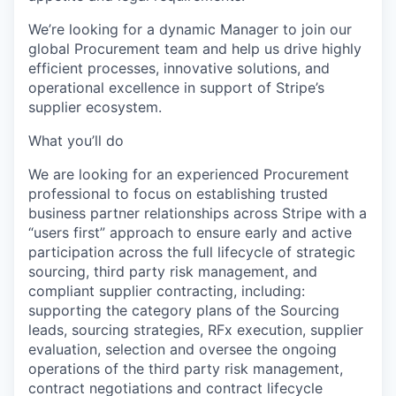
We’re looking for a dynamic Manager to join our
global Procurement team and help us drive highly
efficient processes, innovative solutions, and
operational excellence in support of Stripe’s
supplier ecosystem.
What you’ll do
We are looking for an experienced Procurement
professional to focus on establishing trusted
business partner relationships across Stripe with a
“users first” approach to ensure early and active
participation across the full lifecycle of strategic
sourcing, third party risk management, and
compliant supplier contracting, including:
supporting the category plans of the Sourcing
leads, sourcing strategies, RFx execution, supplier
evaluation, selection and oversee the ongoing
operations of the third party risk management,
contract negotiations and contract lifecycle