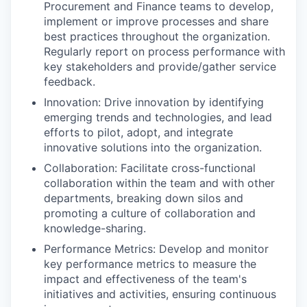
Procurement and Finance teams to develop,
implement or improve processes and share
best practices throughout the organization.
Regularly report on process performance with
key stakeholders and provide/gather service
feedback.
Innovation: Drive innovation by identifying
emerging trends and technologies, and lead
efforts to pilot, adopt, and integrate
innovative solutions into the organization.
Collaboration: Facilitate cross-functional
collaboration within the team and with other
departments, breaking down silos and
promoting a culture of collaboration and
knowledge-sharing.
Performance Metrics: Develop and monitor
key performance metrics to measure the
impact and effectiveness of the team's
initiatives and activities, ensuring continuous