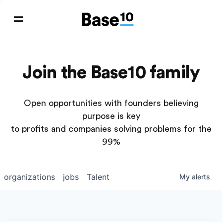
Join the Base10 family
Open opportunities with founders believing
purpose is key
to profits and companies solving problems for the
99%
organizations
jobs
Talent
My
alerts