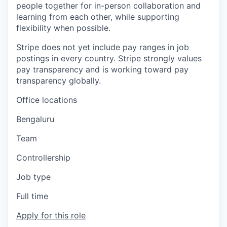
people together for in-person collaboration and
learning from each other, while supporting
flexibility when possible.
Stripe does not yet include pay ranges in job
postings in every country. Stripe strongly values
pay transparency and is working toward pay
transparency globally.
Office locations
Bengaluru
Team
Controllership
Job type
Full time
Apply for this role