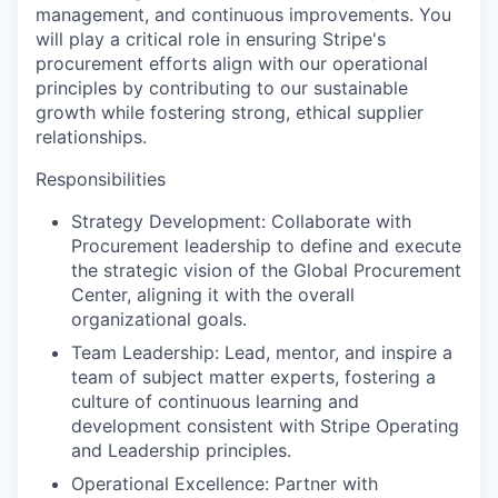
management, and continuous improvements. You
will play a critical role in ensuring Stripe's
procurement efforts align with our operational
principles by contributing to our sustainable
growth while fostering strong, ethical supplier
relationships.
Responsibilities
Strategy Development: Collaborate with
Procurement leadership to define and execute
the strategic vision of the Global Procurement
Center, aligning it with the overall
organizational goals.
Team Leadership: Lead, mentor, and inspire a
team of subject matter experts, fostering a
culture of continuous learning and
development consistent with Stripe Operating
and Leadership principles.
Operational Excellence: Partner with