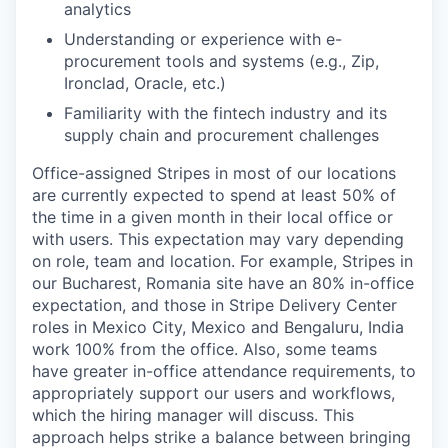
analytics
Understanding or experience with e-
procurement tools and systems (e.g., Zip,
Ironclad, Oracle, etc.)
Familiarity with the fintech industry and its
supply chain and procurement challenges
Office-assigned Stripes in most of our locations
are currently expected to spend at least 50% of
the time in a given month in their local office or
with users. This expectation may vary depending
on role, team and location. For example, Stripes in
our Bucharest, Romania site have an 80% in-office
expectation, and those in Stripe Delivery Center
roles in Mexico City, Mexico and Bengaluru, India
work 100% from the office. Also, some teams
have greater in-office attendance requirements, to
appropriately support our users and workflows,
which the hiring manager will discuss. This
approach helps strike a balance between bringing