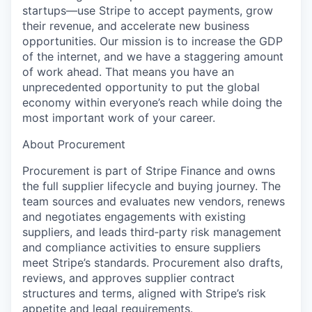
startups—use Stripe to accept payments, grow
their revenue, and accelerate new business
opportunities. Our mission is to increase the GDP
of the internet, and we have a staggering amount
of work ahead. That means you have an
unprecedented opportunity to put the global
economy within everyone’s reach while doing the
most important work of your career.
About Procurement
Procurement is part of Stripe Finance and owns
the full supplier lifecycle and buying journey. The
team sources and evaluates new vendors, renews
and negotiates engagements with existing
suppliers, and leads third‑party risk management
and compliance activities to ensure suppliers
meet Stripe’s standards. Procurement also drafts,
reviews, and approves supplier contract
structures and terms, aligned with Stripe’s risk
appetite and legal requirements.