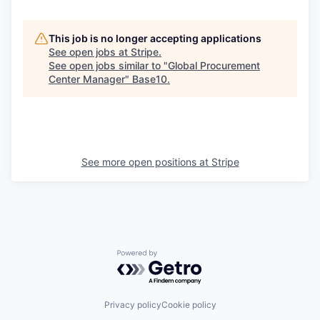
This job is no longer accepting applications
See open jobs at
Stripe
.
See open jobs similar to "
Global Procurement
Center Manager
"
Base10
.
See more open positions at
Stripe
Powered by Getro.com
Privacy policy
Cookie policy