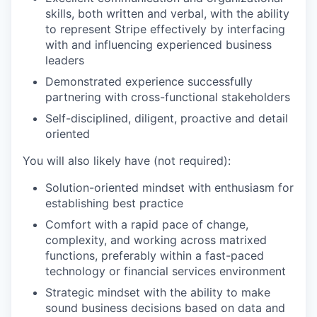
skills, both written and verbal, with the ability
to represent Stripe effectively by interfacing
with and influencing experienced business
leaders
Demonstrated experience successfully
partnering with cross-functional stakeholders
Self-disciplined, diligent, proactive and detail
oriented
You will also likely have (not required):
Solution-oriented mindset with enthusiasm for
establishing best practice
Comfort with a rapid pace of change,
complexity, and working across matrixed
functions, preferably within a fast-paced
technology or financial services environment
Strategic mindset with the ability to make
sound business decisions based on data and