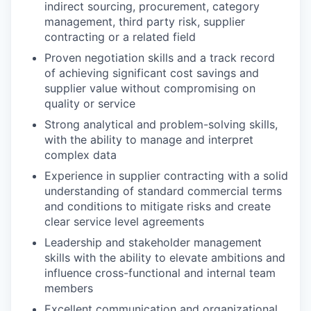
indirect sourcing, procurement, category
management, third party risk, supplier
contracting or a related field
Proven negotiation skills and a track record
of achieving significant cost savings and
supplier value without compromising on
quality or service
Strong analytical and problem-solving skills,
with the ability to manage and interpret
complex data
Experience in supplier contracting with a solid
understanding of standard commercial terms
and conditions to mitigate risks and create
clear service level agreements
Leadership and stakeholder management
skills with the ability to elevate ambitions and
influence cross-functional and internal team
members
Excellent communication and organizational