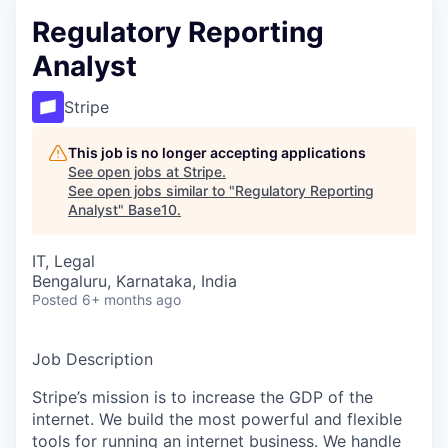
Regulatory Reporting
Analyst
Stripe
This job is no longer accepting applications
See open jobs at
Stripe
.
See open jobs similar to "
Regulatory Reporting
Analyst
"
Base10
.
IT, Legal
Bengaluru, Karnataka, India
Posted
6+ months ago
Job Description
Stripe’s mission is to increase the GDP of the
internet. We build the most powerful and flexible
tools for running an internet business. We handle