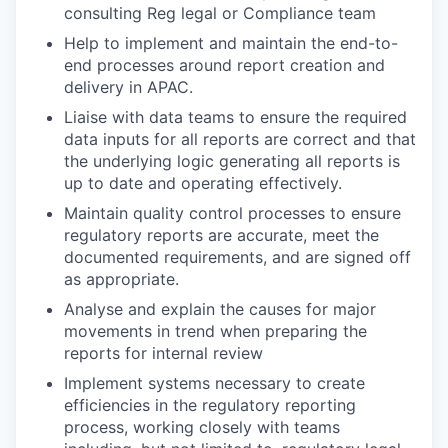
consulting Reg legal or Compliance team
Help to implement and maintain the end-to-
end processes around report creation and
delivery in APAC.
Liaise with data teams to ensure the required
data inputs for all reports are correct and that
the underlying logic generating all reports is
up to date and operating effectively.
Maintain quality control processes to ensure
regulatory reports are accurate, meet the
documented requirements, and are signed off
as appropriate.
Analyse and explain the causes for major
movements in trend when preparing the
reports for internal review
Implement systems necessary to create
efficiencies in the regulatory reporting
process, working closely with teams