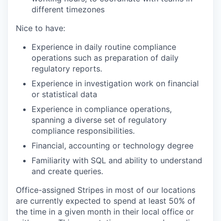
different timezones
Nice to have:
Experience in daily routine compliance
operations such as preparation of daily
regulatory reports.
Experience in investigation work on financial
or statistical data
Experience in compliance operations,
spanning a diverse set of regulatory
compliance responsibilities.
Financial, accounting or technology degree
Familiarity with SQL and ability to understand
and create queries.
Office-assigned Stripes in most of our locations
are currently expected to spend at least 50% of
the time in a given month in their local office or