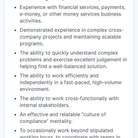
Experience with financial services, payments,
e-money, or other money services business
activities.
Demonstrated experience in complex cross-
company projects and maintaining scalable
programs.
The ability to quickly understand complex
problems and exercise excellent judgement in
helping find a well-balanced solution.
The ability to work efficiently and
independently in a fast-paced, high-volume
environment.
The ability to work cross-functionally with
internal stakeholders.
An effective and relatable “culture of
compliance” mentality.
To occasionally work beyond stipulated
working hours, to coordinate with teams in