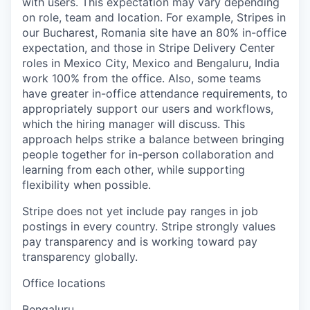
with users. This expectation may vary depending
on role, team and location. For example, Stripes in
our Bucharest, Romania site have an 80% in-office
expectation, and those in Stripe Delivery Center
roles in Mexico City, Mexico and Bengaluru, India
work 100% from the office. Also, some teams
have greater in-office attendance requirements, to
appropriately support our users and workflows,
which the hiring manager will discuss. This
approach helps strike a balance between bringing
people together for in-person collaboration and
learning from each other, while supporting
flexibility when possible.
Stripe does not yet include pay ranges in job
postings in every country. Stripe strongly values
pay transparency and is working toward pay
transparency globally.
Office locations
Bengaluru