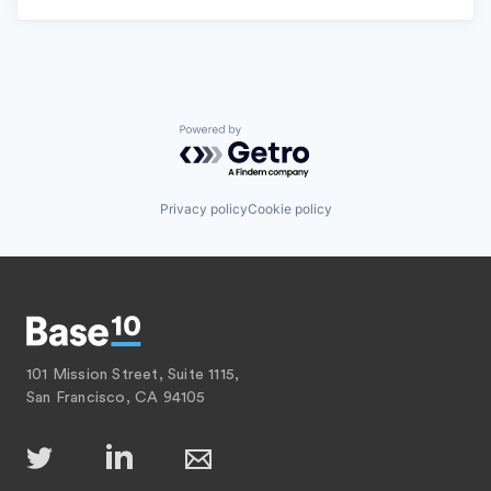
Powered by Getro.com
Privacy policy
Cookie policy
101 Mission Street, Suite 1115,
San Francisco, CA 94105