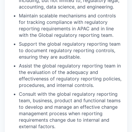
including, but not limited to, regulatory legal,
accounting, data science, and engineering.
Maintain scalable mechanisms and controls
for tracking compliance with regulatory
reporting requirements in APAC and in line
with the Global regulatory reporting team.
Support the global regulatory reporting team
to document regulatory reporting controls,
ensuring they are auditable.
Assist the global regulatory reporting team in
the evaluation of the adequacy and
effectiveness of regulatory reporting policies,
procedures, and internal controls.
Consult with the global regulatory reporting
team, business, product and functional teams
to develop and manage an effective change
management process when reporting
requirements change due to internal and
external factors.