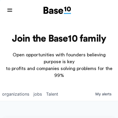
Join the Base10 family
Open opportunities with founders believing
purpose is key
to profits and companies solving problems for the
99%
organizations
jobs
Talent
My
alerts