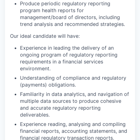
Produce periodic regulatory reporting
program health reports for
management/board of directors, including
trend analysis and recommended strategies.
Our ideal candidate will have:
Experience in leading the delivery of an
ongoing program of regulatory reporting
requirements in a financial services
environment.
Understanding of compliance and regulatory
(payments) obligations.
Familiarity in data analytics, and navigation of
multiple data sources to produce cohesive
and accurate regulatory reporting
deliverables.
Experience reading, analysing and compiling
financial reports, accounting statements, and
financial regulatory transaction reports.