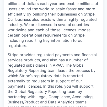
billions of dollars each year and enable millions of
users around the world to scale faster and more
efficiently by building their businesses on Stripe.
Our business also exists within a highly regulated
industry. We are licensed in several countries
worldwide and each of those licences impose
certain operational requirements on Stripe,
including reporting key information to our
regulators.
Stripe provides regulated payments and financial
services products, and also has a number of
regulated subsidiaries in APAC. The Global
Regulatory Reporting team leads the process by
which Stripe’s regulatory data is reported
externally to regulators in support of our
payments licences. In this role, you will support
the Global Regulatory Reporting team by
partnering with Legal, Compliance, Accounting,
Business/Product and Data Analytics teams