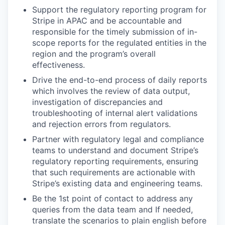
Support the regulatory reporting program for
Stripe in APAC and be accountable and
responsible for the timely submission of in-
scope reports for the regulated entities in the
region and the program’s overall
effectiveness.
Drive the end-to-end process of daily reports
which involves the review of data output,
investigation of discrepancies and
troubleshooting of internal alert validations
and rejection errors from regulators.
Partner with regulatory legal and compliance
teams to understand and document Stripe’s
regulatory reporting requirements, ensuring
that such requirements are actionable with
Stripe’s existing data and engineering teams.
Be the 1st point of contact to address any
queries from the data team and If needed,
translate the scenarios to plain english before