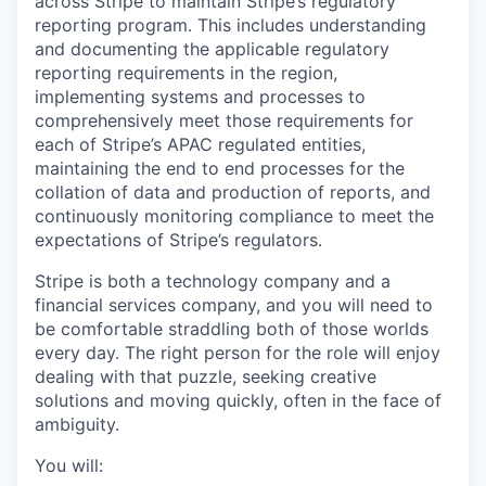
across Stripe to maintain Stripe’s regulatory
reporting program. This includes understanding
and documenting the applicable regulatory
reporting requirements in the region,
implementing systems and processes to
comprehensively meet those requirements for
each of Stripe’s APAC regulated entities,
maintaining the end to end processes for the
collation of data and production of reports, and
continuously monitoring compliance to meet the
expectations of Stripe’s regulators.
Stripe is both a technology company and a
financial services company, and you will need to
be comfortable straddling both of those worlds
every day. The right person for the role will enjoy
dealing with that puzzle, seeking creative
solutions and moving quickly, often in the face of
ambiguity.
You will: