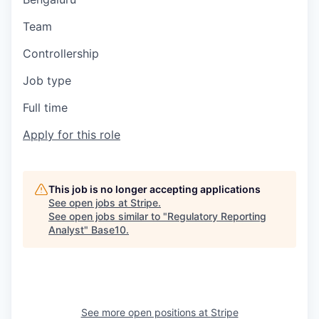
Team
Controllership
Job type
Full time
Apply for this role
This job is no longer accepting applications
See open jobs at
Stripe
.
See open jobs similar to "
Regulatory Reporting
Analyst
"
Base10
.
See more open positions at
Stripe