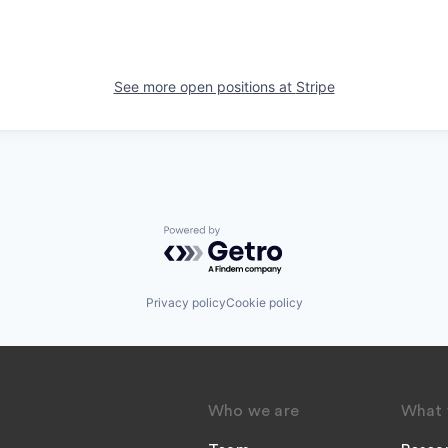
See more open positions at
Stripe
Powered by Getro.com
Privacy policy
Cookie policy
Who we are
What 