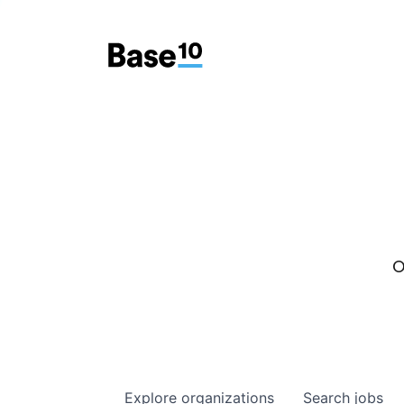
O
Explore
organizations
Search
jobs