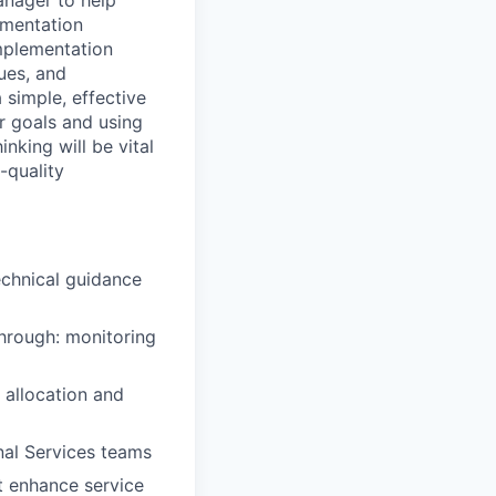
anager to help
lementation
implementation
sues, and
 simple, effective
r goals and using
nking will be vital
-quality
echnical guidance
through: monitoring
 allocation and
nal Services teams
t enhance service