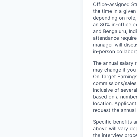
Office-assigned St
the time in a given
depending on role,
an 80% in-office e
and Bengaluru, Ind
attendance require
manager will discu
in-person collabora
The annual salary r
may change if you a
On Target Earnings
commissions/sales 
inclusive of severa
based on a number o
location. Applicant
request the annual 
Specific benefits a
above will vary de
the interview proce