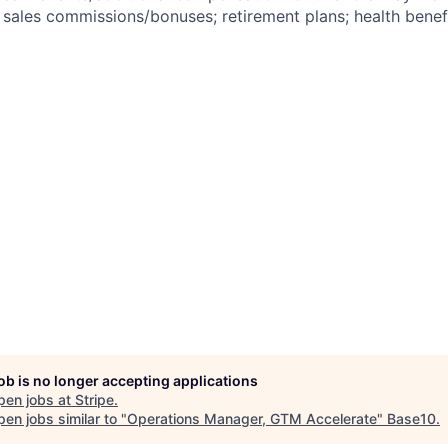
ales commissions/bonuses; retirement plans; health benefi
job is no longer accepting applications
pen jobs at
Stripe
.
en jobs similar to "
Operations Manager, GTM Accelerate
"
Base10
.