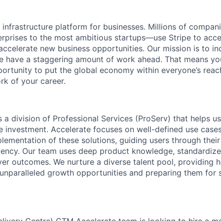
al infrastructure platform for businesses. Millions of comp
terprises to the most ambitious startups—use Stripe to ac
 accelerate new business opportunities. Our mission is to i
we have a staggering amount of work ahead. That means yo
rtunity to put the global economy within everyone’s reac
k of your career.
s a division of Professional Services (ProServ) that helps use
ipe investment. Accelerate focuses on well-defined use case
lementation of these solutions, guiding users through their
ciency. Our team uses deep product knowledge, standardiz
ver outcomes. We nurture a diverse talent pool, providing h
 unparalleled growth opportunities and preparing them for 