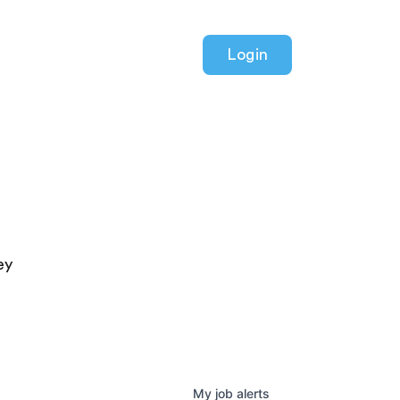
Login
ey
My
job
alerts