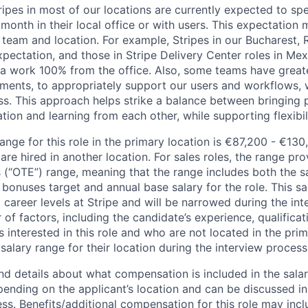
ripes in most of our locations are currently expected to sp
 month in their local office or with users. This expectation
 team and location. For example, Stripes in our Bucharest,
xpectation, and those in Stripe Delivery Center roles in Me
ia work 100% from the office. Also, some teams have greate
ments, to appropriately support our users and workflows, w
ss. This approach helps strike a balance between bringing 
tion and learning from each other, while supporting flexibi
ange for this role in the primary location is €87,200 - €130
re hired in another location. For sales roles, the range prov
 (“OTE”) range, meaning that the range includes both the s
bonuses target and annual base salary for the role. This s
l career levels at Stripe and will be narrowed during the in
f factors, including the candidate’s experience, qualificat
s interested in this role and who are not located in the pri
salary range for their location during the interview process
nd details about what compensation is included in the salar
pending on the applicant’s location and can be discussed in
ss. Benefits/additional compensation for this role may inclu