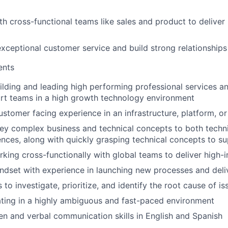
th cross-functional teams like sales and product to deliver
xceptional customer service and build strong relationships 
ents
ilding and leading high performing professional services 
rt teams in a high growth technology environment
ustomer facing experience in an infrastructure, platform, o
vey complex business and technical concepts to both techn
ences, along with quickly grasping technical concepts to s
king cross-functionally with global teams to deliver high-im
ndset with experience in launching new processes and deli
ls to investigate, prioritize, and identify the root cause of is
ting in a highly ambiguous and fast-paced environment
ten and verbal communication skills in English and Spanish