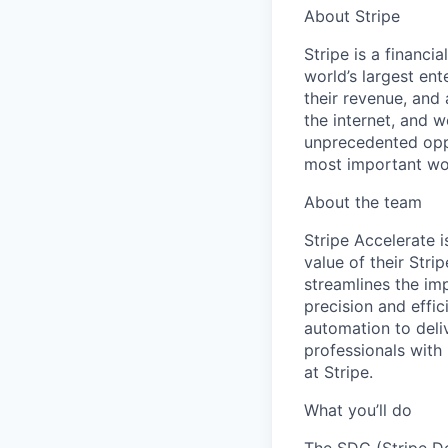
About Stripe
Stripe is a financi
world’s largest en
their revenue, and
the internet, and 
unprecedented oppo
most important wor
About the team
Stripe Accelerate i
value of their Str
streamlines the imp
precision and effi
automation to deli
professionals with
at Stripe.
What you’ll do