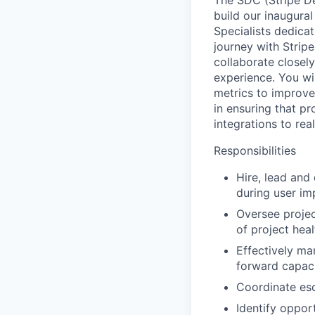
The SDC (Stripe De
build our inaugural
Specialists dedica
journey with Stripe
collaborate closely
experience. You wi
metrics to improve
in ensuring that pr
integrations to rea
Responsibilities
Hire, lead and
during user im
Oversee projec
of project hea
Effectively ma
forward capaci
Coordinate esc
Identify oppor