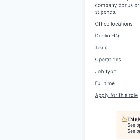
company bonus or s
stipends.
Office locations
Dublin HQ
Team
Operations
Job type
Full time
Apply for this role
This 
See o
See op