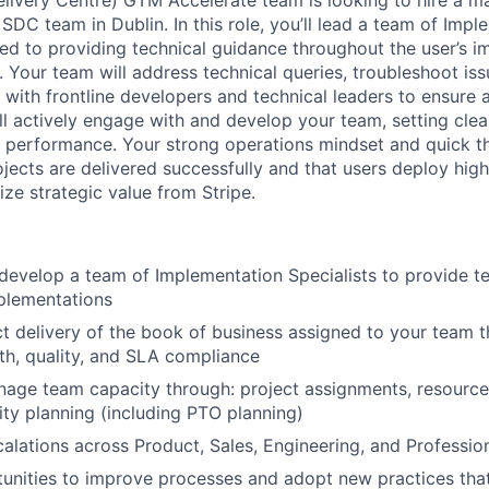
livery Centre) GTM Accelerate team is looking to hire a m
 SDC team in Dublin. In this role, you’ll lead a team of Imp
ted to providing technical guidance throughout the user’s 
. Your team will address technical queries, troubleshoot is
 with frontline developers and technical leaders to ensure a
ll actively engage with and develop your team, setting clea
 performance. Your strong operations mindset and quick thi
ojects are delivered successfully and that users deploy high
lize strategic value from Stripe.
 develop a team of Implementation Specialists to provide t
plementations
t delivery of the book of business assigned to your team 
lth, quality, and SLA compliance
nage team capacity through: project assignments, resource
ty planning (including PTO planning)
alations across Product, Sales, Engineering, and Professio
tunities to improve processes and adopt new practices tha