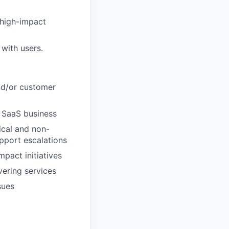
 high-impact
with users.
and/or customer
r SaaS business
ical and non-
upport escalations
pact initiatives
vering services
sues