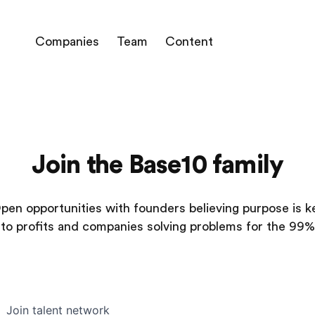
Companies
Team
Content
Join the Base10 family
pen opportunities with founders believing purpose is k
to profits and companies solving problems for the 99%
Join talent network