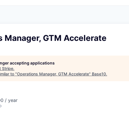
s Manager, GTM Accelerate
longer accepting applications
t
Stripe
.
milar to "
Operations Manager, GTM Accelerate
"
Base10
.
0 / year
o