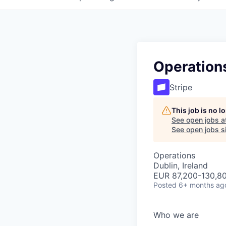
Operation
Stripe
This job is no 
See open jobs a
See open jobs si
Operations
Dublin, Ireland
EUR 87,200-130,80
Posted
6+ months ag
Who we are