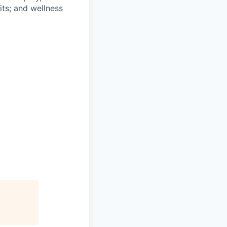
ts; and wellness