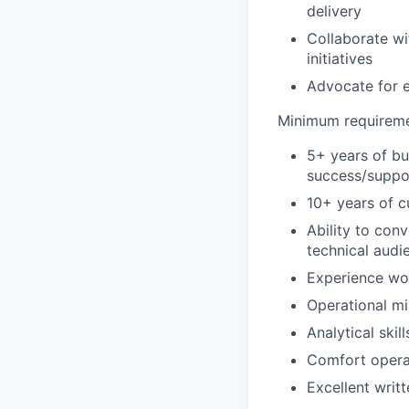
delivery
Collaborate wi
initiatives
Advocate for e
Minimum requirem
5+ years of bu
success/suppo
10+ years of c
Ability to con
technical audi
Experience wor
Operational mi
Analytical skil
Comfort opera
Excellent writ