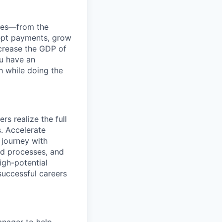
anies—from the
cept payments, grow
ncrease the GDP of
u have an
h while doing the
rs realize the full
s. Accelerate
 journey with
ed processes, and
igh-potential
successful careers