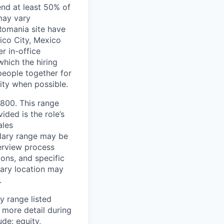
end at least 50% of
 may vary
 Romania site have
xico City, Mexico
r in-office
hich the hiring
people together for
lity when possible.
,800. This range
ided is the role’s
ales
alary range may be
terview process
ions, and specific
mary location may
.
y range listed
 more detail during
de: equity,