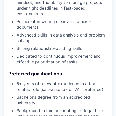
mindset, and the ability to manage projects
under tight deadlines in fast-paced
environments.
Proficient in writing clear and concise
documents
Advanced skills in data analysis and problem-
solving
Strong relationship-building skills
Dedicated to continuous improvement and
effective prioritization of tasks.
Preferred qualifications
5+ years of relevant experience in a tax-
related role (sales/use tax or VAT preferred).
Bachelor’s degree from an accredited
university.
Background in tax, accounting, or legal fields,