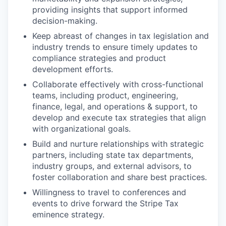
providing insights that support informed
decision-making.
Keep abreast of changes in tax legislation and
industry trends to ensure timely updates to
compliance strategies and product
development efforts.
Collaborate effectively with cross-functional
teams, including product, engineering,
finance, legal, and operations & support, to
develop and execute tax strategies that align
with organizational goals.
Build and nurture relationships with strategic
partners, including state tax departments,
industry groups, and external advisors, to
foster collaboration and share best practices.
Willingness to travel to conferences and
events to drive forward the Stripe Tax
eminence strategy.