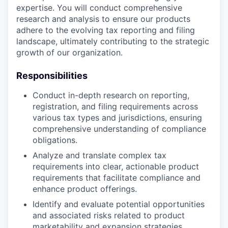
expertise. You will conduct comprehensive
research and analysis to ensure our products
adhere to the evolving tax reporting and filing
landscape, ultimately contributing to the strategic
growth of our organization.
Responsibilities
Conduct in-depth research on reporting,
registration, and filing requirements across
various tax types and jurisdictions, ensuring
comprehensive understanding of compliance
obligations.
Analyze and translate complex tax
requirements into clear, actionable product
requirements that facilitate compliance and
enhance product offerings.
Identify and evaluate potential opportunities
and associated risks related to product
marketability and expansion strategies,