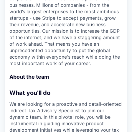
businesses. Millions of companies - from the
world’s largest enterprises to the most ambitious
startups - use Stripe to accept payments, grow
their revenue, and accelerate new business
opportunities. Our mission is to increase the GDP
of the internet, and we have a staggering amount
of work ahead. That means you have an
unprecedented opportunity to put the global
economy within everyone's reach while doing the
most important work of your career.
About the team
What you’ll do
We are looking for a proactive and detail-oriented
Indirect Tax Advisory Specialist to join our
dynamic team. In this pivotal role, you will be
instrumental in guiding innovative product
development initiatives while leveraging your tax