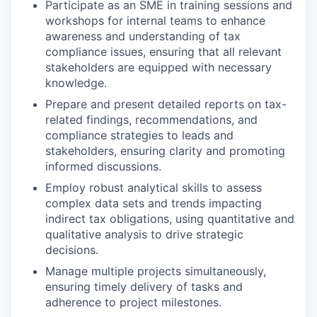
Participate as an SME in training sessions and
workshops for internal teams to enhance
awareness and understanding of tax
compliance issues, ensuring that all relevant
stakeholders are equipped with necessary
knowledge.
Prepare and present detailed reports on tax-
related findings, recommendations, and
compliance strategies to leads and
stakeholders, ensuring clarity and promoting
informed discussions.
Employ robust analytical skills to assess
complex data sets and trends impacting
indirect tax obligations, using quantitative and
qualitative analysis to drive strategic
decisions.
Manage multiple projects simultaneously,
ensuring timely delivery of tasks and
adherence to project milestones.