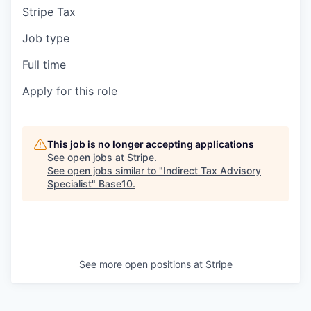
Stripe Tax
Job type
Full time
Apply for this role
This job is no longer accepting applications
See open jobs at
Stripe
.
See open jobs similar to "
Indirect Tax Advisory
Specialist
"
Base10
.
See more open positions at
Stripe