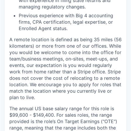
with experience in filing state returns and
managing regulatory changes.
Previous experience with Big 4 accounting
firms, CPA certification, legal expertise, or
Enrolled Agent status.
A remote location is defined as being 35 miles (56
kilometers) or more from one of our offices. While
you would be welcome to come into the office for
team/business meetings, on-sites, meet-ups, and
events, our expectation is you would regularly
work from home rather than a Stripe office. Stripe
does not cover the cost of relocating to a remote
location. We encourage you to apply for roles that
match the location where you currently live or
plan to live.
The annual US base salary range for this role is
$99,600 - $149,400. For sales roles, the range
provided is the role’s On Target Earnings ("OTE")
range, meaning that the range includes both the