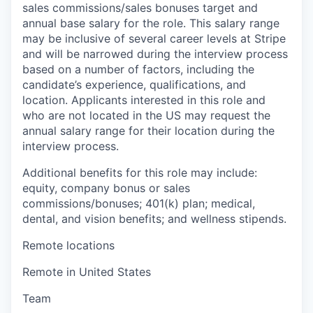
sales commissions/sales bonuses target and
annual base salary for the role. This salary range
may be inclusive of several career levels at Stripe
and will be narrowed during the interview process
based on a number of factors, including the
candidate’s experience, qualifications, and
location. Applicants interested in this role and
who are not located in the US may request the
annual salary range for their location during the
interview process.
Additional benefits for this role may include:
equity, company bonus or sales
commissions/bonuses; 401(k) plan; medical,
dental, and vision benefits; and wellness stipends.
Remote locations
Remote in United States
Team