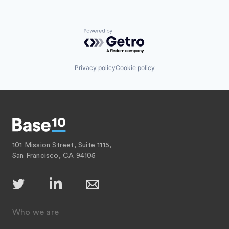
Powered by Getro.com
Privacy policy
Cookie policy
101 Mission Street, Suite 1115,
San Francisco, CA 94105
Who we are