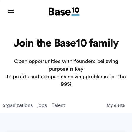
Join the Base10 family
Open opportunities with founders believing
purpose is key
to profits and companies solving problems for the
99%
organizations
jobs
Talent
My
alerts