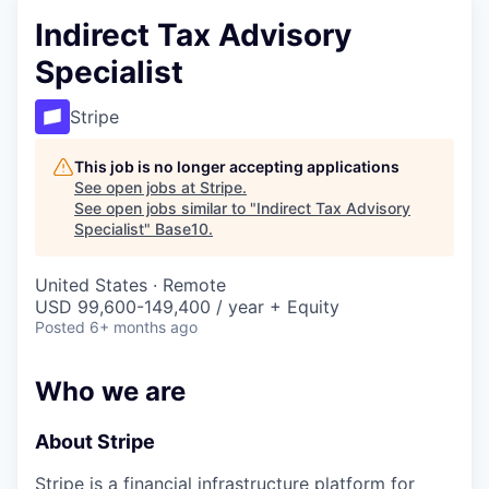
Indirect Tax Advisory
Specialist
Stripe
This job is no longer accepting applications
See open jobs at
Stripe
.
See open jobs similar to "
Indirect Tax Advisory
Specialist
"
Base10
.
United States · Remote
USD 99,600-149,400 / year + Equity
Posted
6+ months ago
Who we are
About Stripe
Stripe is a financial infrastructure platform for