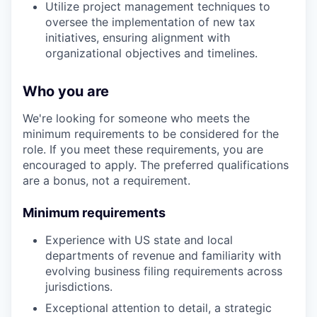
Utilize project management techniques to
oversee the implementation of new tax
initiatives, ensuring alignment with
organizational objectives and timelines.
Who you are
We're looking for someone who meets the
minimum requirements to be considered for the
role. If you meet these requirements, you are
encouraged to apply. The preferred qualifications
are a bonus, not a requirement.
Minimum requirements
Experience with US state and local
departments of revenue and familiarity with
evolving business filing requirements across
jurisdictions.
Exceptional attention to detail, a strategic