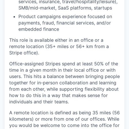
services, insurance, travel/hospitality/leisure),
SMB/mid-market, SaaS platforms, startups
Product campaigns experience focused on
payments, fraud, financial services, and/or
embedded finance
This role is available either in an office or a
remote location (35+ miles or 56+ km from a
Stripe office).
Office-assigned Stripes spend at least 50% of the
time in a given month in their local office or with
users. This hits a balance between bringing people
together for in-person collaboration and learning
from each other, while supporting flexibility about
how to do this in a way that makes sense for
individuals and their teams.
A remote location is defined as being 35 miles (56
kilometers) or more from one of our offices. While
you would be welcome to come into the office for