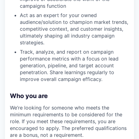
campaigns function
Act as an expert for your owned
audience/solution to champion market trends,
competitive context, and customer insights,
ultimately shaping all industry campaign
strategies.
Track, analyze, and report on campaign
performance metrics with a focus on lead
generation, pipeline, and target account
penetration. Share learnings regularly to
improve overall campaign efficacy.
Who you are
We’re looking for someone who meets the
minimum requirements to be considered for the
role. If you meet these requirements, you are
encouraged to apply. The preferred qualifications
are a bonus, not a requirement.