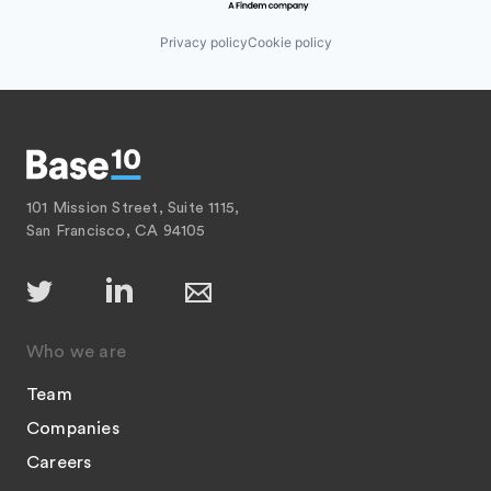
Privacy policy
Cookie policy
101 Mission Street, Suite 1115,
San Francisco, CA 94105
Who we are
Team
Companies
Careers