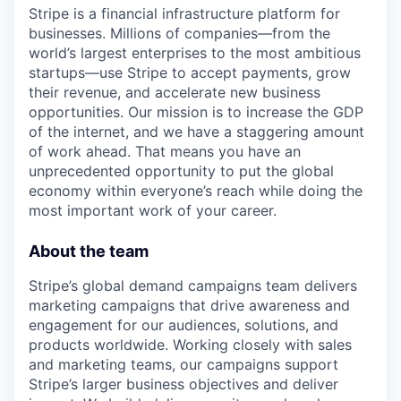
Stripe is a financial infrastructure platform for
businesses. Millions of companies—from the
world’s largest enterprises to the most ambitious
startups—use Stripe to accept payments, grow
their revenue, and accelerate new business
opportunities. Our mission is to increase the GDP
of the internet, and we have a staggering amount
of work ahead. That means you have an
unprecedented opportunity to put the global
economy within everyone’s reach while doing the
most important work of your career.
About the team
Stripe’s global demand campaigns team delivers
marketing campaigns that drive awareness and
engagement for our audiences, solutions, and
products worldwide. Working closely with sales
and marketing teams, our campaigns support
Stripe’s larger business objectives and deliver