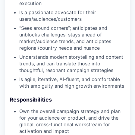
execution
Is a passionate advocate for their
users/audiences/customers
“Sees around corners”; anticipates and
unblocks challenges, stays ahead of
market/audience trends, and anticipates
regional/country needs and nuance
Understands modern storytelling and content
trends, and can translate those into
thoughtful, resonant campaign strategies
Is agile, iterative, AI-fluent, and comfortable
with ambiguity and high growth environments
Responsibilities
Own the overall campaign strategy and plan
for your audience or product, and drive the
global, cross-functional workstream for
activation and impact