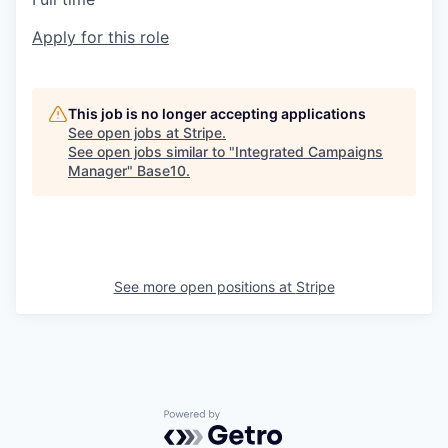
Apply for this role
This job is no longer accepting applications
See open jobs at
Stripe
.
See open jobs similar to "
Integrated Campaigns
Manager
"
Base10
.
See more open positions at
Stripe
Powered by Getro.com