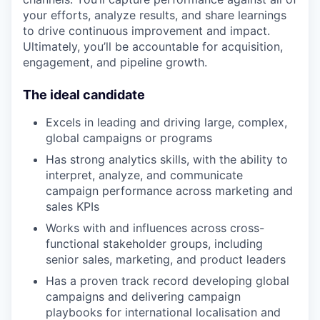
your efforts, analyze results, and share learnings
to drive continuous improvement and impact.
Ultimately, you’ll be accountable for acquisition,
engagement, and pipeline growth.
The ideal candidate
Excels in leading and driving large, complex,
global campaigns or programs
Has strong analytics skills, with the ability to
interpret, analyze, and communicate
campaign performance across marketing and
sales KPIs
Works with and influences across cross-
functional stakeholder groups, including
senior sales, marketing, and product leaders
Has a proven track record developing global
campaigns and delivering campaign
playbooks for international localisation and