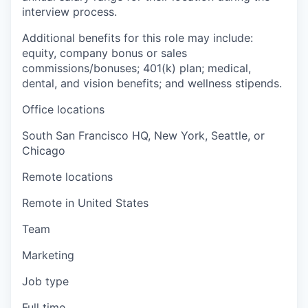
interview process.
Additional benefits for this role may include:
equity, company bonus or sales
commissions/bonuses; 401(k) plan; medical,
dental, and vision benefits; and wellness stipends.
Office locations
South San Francisco HQ, New York, Seattle, or
Chicago
Remote locations
Remote in United States
Team
Marketing
Job type
Full time