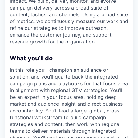
impact. We build, deliver, monitor, and evolve
campaign delivery across a broad suite of
content, tactics, and channels. Using a broad suite
of metrics, we continuously measure our work and
refine our strategies to improve outreach,
enhance the customer journey, and support
revenue growth for the organization.
What you’ll do
In this role you’ll champion an audience or
solution, and you’ll quarterback the integrated
campaign plans and playbooks for that focus area
in alignment with regional GTM strategies. You’ll
be an expert in your focus area, holding deep
market and audience insight and direct business
accountability. You’ll lead a large, global, cross-
functional workstream to build campaign
strategies and content, then work with regional
teams to deliver materials through integrated
channels. You’ll capture performance against all of