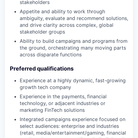
stakeholders
Appetite and ability to work through
ambiguity, evaluate and recommend solutions,
and drive clarity across complex, global
stakeholder groups
Ability to build campaigns and programs from
the ground, orchestrating many moving parts
across disparate functions
Preferred qualifications
Experience at a highly dynamic, fast-growing
growth tech company
Experience in the payments, financial
technology, or adjacent industries or
marketing FinTech solutions
Integrated campaigns experience focused on
select audiences: enterprise and industries
(retail, media/entertainment/gaming, financial