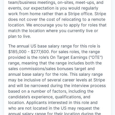
team/business meetings, on-sites, meet-ups, and
events, our expectation is you would regularly
work from home rather than a Stripe office. Stripe
does not cover the cost of relocating to a remote
location. We encourage you to apply for roles that
match the location where you currently live or
plan to live.
The annual US base salary range for this role is
$185,000 - $277,600. For sales roles, the range
provided is the role’s On Target Earnings ("OTE")
range, meaning that the range includes both the
sales commissions/sales bonuses target and
annual base salary for the role. This salary range
may be inclusive of several career levels at Stripe
and will be narrowed during the interview process
based on a number of factors, including the
candidate’s experience, qualifications, and
location. Applicants interested in this role and
who are not located in the US may request the
annual salary range for their location during the