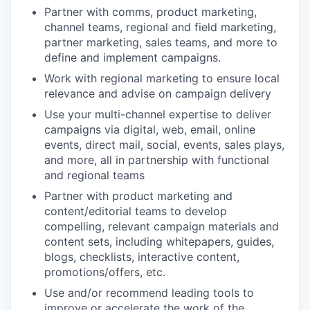
Partner with comms, product marketing,
channel teams, regional and field marketing,
partner marketing, sales teams, and more to
define and implement campaigns.
Work with regional marketing to ensure local
relevance and advise on campaign delivery
Use your multi-channel expertise to deliver
campaigns via digital, web, email, online
events, direct mail, social, events, sales plays,
and more, all in partnership with functional
and regional teams
Partner with product marketing and
content/editorial teams to develop
compelling, relevant campaign materials and
content sets, including whitepapers, guides,
blogs, checklists, interactive content,
promotions/offers, etc.
Use and/or recommend leading tools to
improve or accelerate the work of the