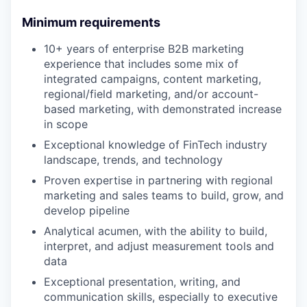
Minimum requirements
10+ years of enterprise B2B marketing
experience that includes some mix of
integrated campaigns, content marketing,
regional/field marketing, and/or account-
based marketing, with demonstrated increase
in scope
Exceptional knowledge of FinTech industry
landscape, trends, and technology
Proven expertise in partnering with regional
marketing and sales teams to build, grow, and
develop pipeline
Analytical acumen, with the ability to build,
interpret, and adjust measurement tools and
data
Exceptional presentation, writing, and
communication skills, especially to executive