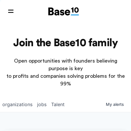
Join the Base10 family
Open opportunities with founders believing
purpose is key
to profits and companies solving problems for the
99%
organizations
jobs
Talent
My
alerts