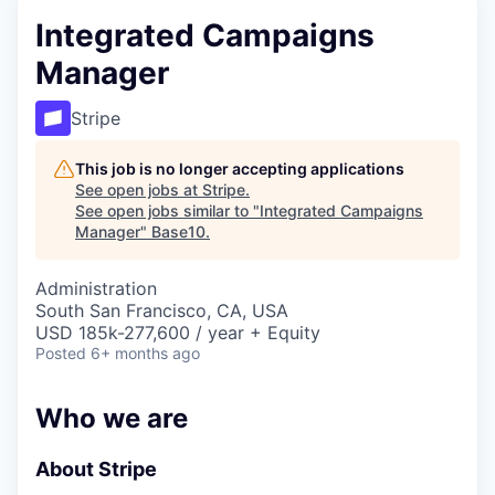
Integrated Campaigns
Manager
Stripe
This job is no longer accepting applications
See open jobs at
Stripe
.
See open jobs similar to "
Integrated Campaigns
Manager
"
Base10
.
Administration
South San Francisco, CA, USA
USD 185k-277,600 / year + Equity
Posted
6+ months ago
Who we are
About Stripe