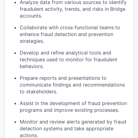
Analyze data from various sources to identify
fraudulent activity, trends, and risks in Bridge
accounts.
Collaborate with cross-functional teams to
enhance fraud detection and prevention
strategies.
Develop and refine analytical tools and
techniques used to monitor for fraudulent
behaviors.
Prepare reports and presentations to
communicate findings and recommendations
to stakeholders.
Assist in the development of fraud prevention
programs and improve existing processes.
Monitor and review alerts generated by fraud
detection systems and take appropriate
actions.