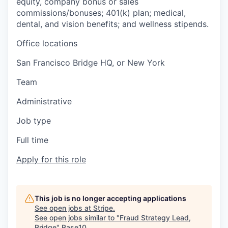
equity, company bonus or sales
commissions/bonuses; 401(k) plan; medical,
dental, and vision benefits; and wellness stipends.
Office locations
San Francisco Bridge HQ, or New York
Team
Administrative
Job type
Full time
Apply for this role
This job is no longer accepting applications
See open jobs at
Stripe
.
See open jobs similar to "
Fraud Strategy Lead,
Bridge
"
Base10
.