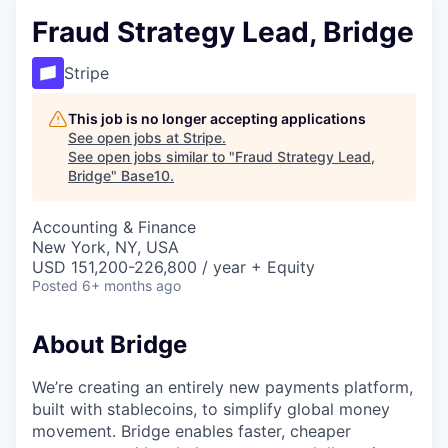
Fraud Strategy Lead, Bridge
Stripe
This job is no longer accepting applications
See open jobs at
Stripe
.
See open jobs similar to "
Fraud Strategy Lead,
Bridge
"
Base10
.
Accounting & Finance
New York, NY, USA
USD 151,200-226,800 / year + Equity
Posted
6+ months ago
About Bridge
We’re creating an entirely new payments platform,
built with stablecoins, to simplify global money
movement. Bridge enables faster, cheaper