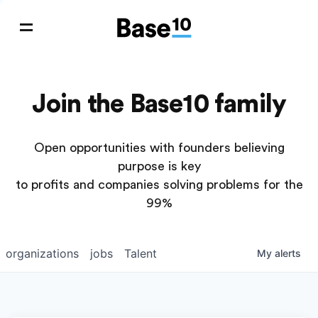
Join the Base10 family
Open opportunities with founders believing
purpose is key
to profits and companies solving problems for the
99%
organizations
jobs
Talent
My
alerts