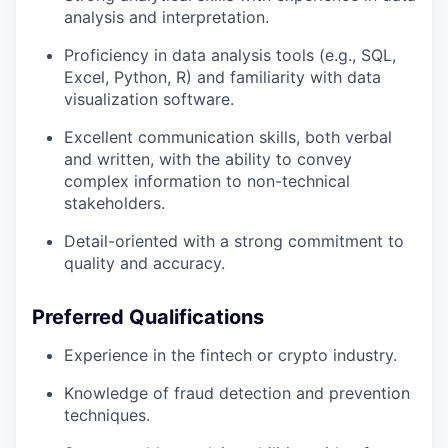
analysis and interpretation.
Proficiency in data analysis tools (e.g., SQL,
Excel, Python, R) and familiarity with data
visualization software.
Excellent communication skills, both verbal
and written, with the ability to convey
complex information to non-technical
stakeholders.
Detail-oriented with a strong commitment to
quality and accuracy.
Preferred Qualifications
Experience in the fintech or crypto industry.
Knowledge of fraud detection and prevention
techniques.