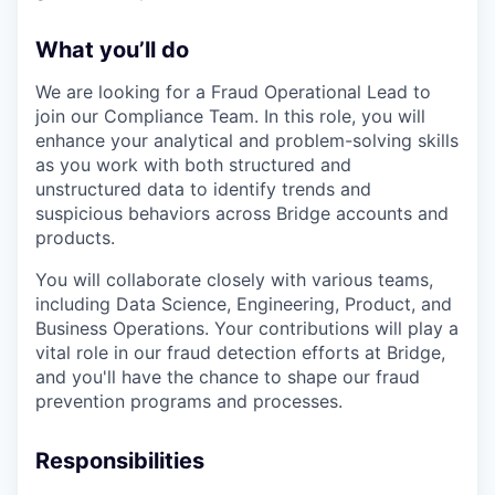
What you’ll do
We are looking for a Fraud Operational Lead to
join our Compliance Team. In this role, you will
enhance your analytical and problem-solving skills
as you work with both structured and
unstructured data to identify trends and
suspicious behaviors across Bridge accounts and
products.
You will collaborate closely with various teams,
including Data Science, Engineering, Product, and
Business Operations. Your contributions will play a
vital role in our fraud detection efforts at Bridge,
and you'll have the chance to shape our fraud
prevention programs and processes.
Responsibilities