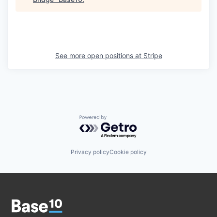
See more open positions at
Stripe
Powered by Getro.com
Privacy policy
Cookie policy