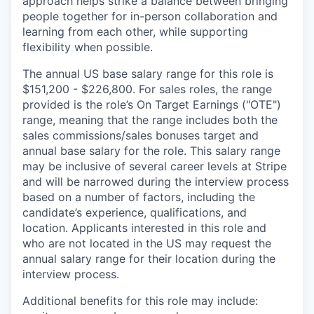
approach helps strike a balance between bringing
people together for in-person collaboration and
learning from each other, while supporting
flexibility when possible.
The annual US base salary range for this role is
$151,200 - $226,800. For sales roles, the range
provided is the role’s On Target Earnings ("OTE")
range, meaning that the range includes both the
sales commissions/sales bonuses target and
annual base salary for the role. This salary range
may be inclusive of several career levels at Stripe
and will be narrowed during the interview process
based on a number of factors, including the
candidate’s experience, qualifications, and
location. Applicants interested in this role and
who are not located in the US may request the
annual salary range for their location during the
interview process.
Additional benefits for this role may include: