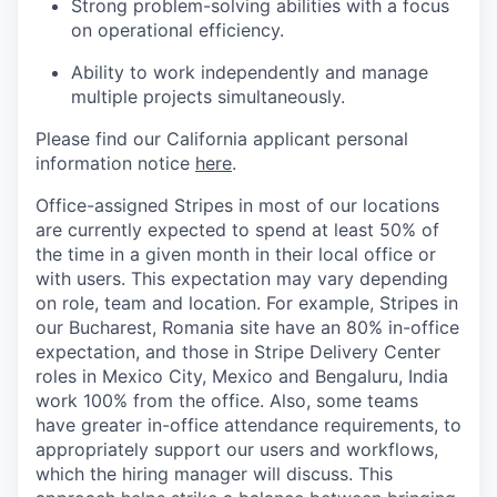
Strong problem-solving abilities with a focus
on operational efficiency.
Ability to work independently and manage
multiple projects simultaneously.
Please find our California applicant personal
information notice
here
.
Office-assigned Stripes in most of our locations
are currently expected to spend at least 50% of
the time in a given month in their local office or
with users. This expectation may vary depending
on role, team and location. For example, Stripes in
our Bucharest, Romania site have an 80% in-office
expectation, and those in Stripe Delivery Center
roles in Mexico City, Mexico and Bengaluru, India
work 100% from the office. Also, some teams
have greater in-office attendance requirements, to
appropriately support our users and workflows,
which the hiring manager will discuss. This