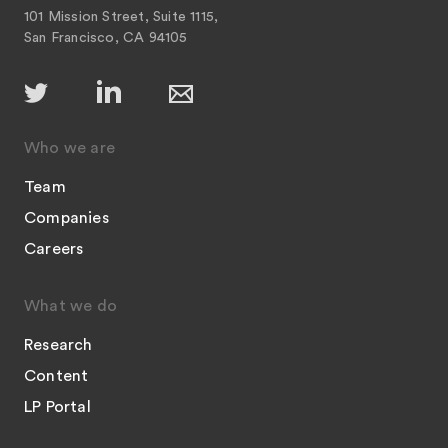
101 Mission Street, Suite 1115,
San Francisco, CA 94105
Who we are
Team
Companies
Careers
What we do
Research
Content
LP Portal