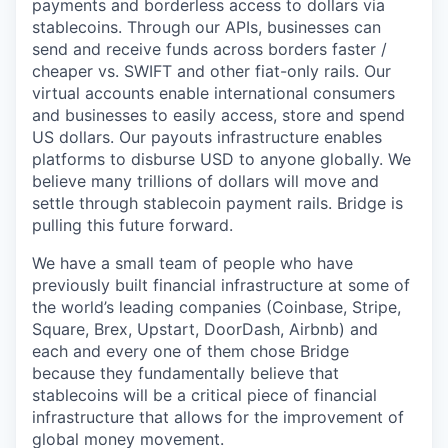
payments and borderless access to dollars via
stablecoins. Through our APIs, businesses can
send and receive funds across borders faster /
cheaper vs. SWIFT and other fiat-only rails. Our
virtual accounts enable international consumers
and businesses to easily access, store and spend
US dollars. Our payouts infrastructure enables
platforms to disburse USD to anyone globally. We
believe many trillions of dollars will move and
settle through stablecoin payment rails. Bridge is
pulling this future forward.
We have a small team of people who have
previously built financial infrastructure at some of
the world’s leading companies (Coinbase, Stripe,
Square, Brex, Upstart, DoorDash, Airbnb) and
each and every one of them chose Bridge
because they fundamentally believe that
stablecoins will be a critical piece of financial
infrastructure that allows for the improvement of
global money movement.