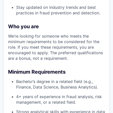
Stay updated on industry trends and best
practices in fraud prevention and detection.
Who you are
We’re looking for someone who meets the
minimum requirements to be considered for the
role. If you meet these requirements, you are
encouraged to apply. The preferred qualifications
are a bonus, not a requirement.
Minimum Requirements
Bachelor’s degree in a related field (e.g.,
Finance, Data Science, Business Analytics).
4+ years of experience in fraud analysis, risk
management, or a related field.
Strong analytical skills with experience in data