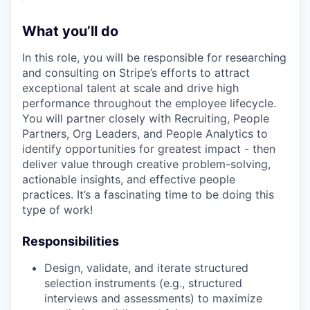
What you’ll do
In this role, you will be responsible for researching
and consulting on Stripe’s efforts to attract
exceptional talent at scale and drive high
performance throughout the employee lifecycle.
You will partner closely with Recruiting, People
Partners, Org Leaders, and People Analytics to
identify opportunities for greatest impact - then
deliver value through creative problem-solving,
actionable insights, and effective people
practices. It’s a fascinating time to be doing this
type of work!
Responsibilities
Design, validate, and iterate structured
selection instruments (e.g., structured
interviews and assessments) to maximize