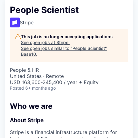
People Scientist
Stripe
This job is no longer accepting applications
See open jobs at
Stripe
.
See open jobs similar to "
People Scientist
"
Base10
.
People & HR
United States · Remote
USD 163,600-245,400 / year + Equity
Posted
6+ months ago
Who we are
About Stripe
Stripe is a financial infrastructure platform for