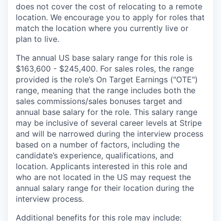
does not cover the cost of relocating to a remote
location. We encourage you to apply for roles that
match the location where you currently live or
plan to live.
The annual US base salary range for this role is
$163,600 - $245,400. For sales roles, the range
provided is the role’s On Target Earnings ("OTE")
range, meaning that the range includes both the
sales commissions/sales bonuses target and
annual base salary for the role. This salary range
may be inclusive of several career levels at Stripe
and will be narrowed during the interview process
based on a number of factors, including the
candidate’s experience, qualifications, and
location. Applicants interested in this role and
who are not located in the US may request the
annual salary range for their location during the
interview process.
Additional benefits for this role may include: