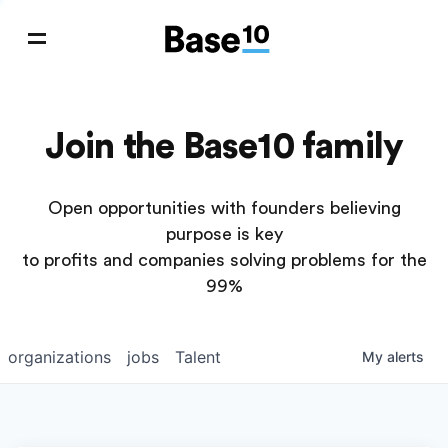
Join the Base10 family
Open opportunities with founders believing
purpose is key
to profits and companies solving problems for the
99%
organizations
jobs
Talent
My
alerts