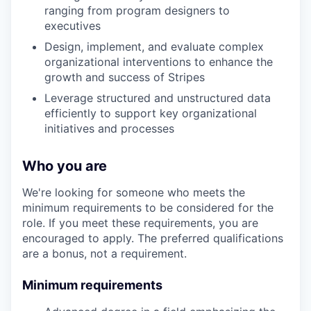
ranging from program designers to
executives
Design, implement, and evaluate complex
organizational interventions to enhance the
growth and success of Stripes
Leverage structured and unstructured data
efficiently to support key organizational
initiatives and processes
Who you are
We're looking for someone who meets the
minimum requirements to be considered for the
role. If you meet these requirements, you are
encouraged to apply. The preferred qualifications
are a bonus, not a requirement.
Minimum requirements