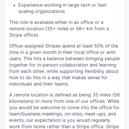
Experience working in large tech or fast-
scaling organizations
This role is available either in an office or a
remote location (35+ miles or 56+ km from a
Stripe office).
Office-assigned Stripes spend at least 50% of the
time in a given month in their local office or with
users. This hits a balance between bringing people
together for in-person collaboration and learning
from each other, while supporting flexibility about
how to do this in a way that makes sense for
individuals and their teams.
A remote location is defined as being 35 miles (56
kilometers) or more from one of our offices. While
you would be welcome to come into the office for
team/business meetings, on-sites, meet-ups, and
events, our expectation is you would regularly
work from home rather than a Stripe office. Stripe