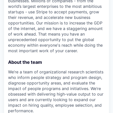
businesses. Millions of companies - from the
world’s largest enterprises to the most ambitious
startups - use Stripe to accept payments, grow
their revenue, and accelerate new business
opportunities. Our mission is to increase the GDP
of the internet, and we have a staggering amount
of work ahead. That means you have an
unprecedented opportunity to put the global
economy within everyone's reach while doing the
most important work of your career.
About the team
We’re a team of organizational research scientists
who inform people strategy and program design,
diagnose opportunity areas, and evaluate the
impact of people programs and initiatives. We’re
obsessed with delivering high-value output to our
users and are currently looking to expand our
impact on hiring quality, employee selection, and
performance.