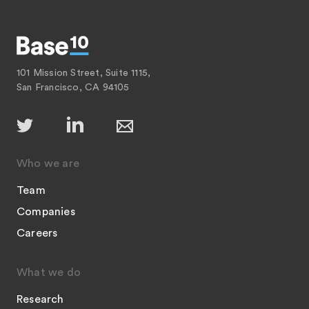
101 Mission Street, Suite 1115,
San Francisco, CA 94105
Who we are
Team
Companies
Careers
What we do
Research