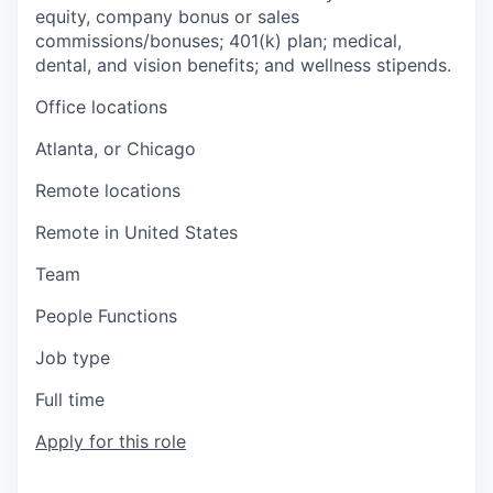
equity, company bonus or sales
commissions/bonuses; 401(k) plan; medical,
dental, and vision benefits; and wellness stipends.
Office locations
Atlanta, or Chicago
Remote locations
Remote in United States
Team
People Functions
Job type
Full time
Apply for this role