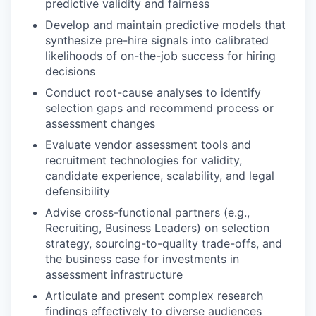
predictive validity and fairness
Develop and maintain predictive models that
synthesize pre-hire signals into calibrated
likelihoods of on-the-job success for hiring
decisions
Conduct root-cause analyses to identify
selection gaps and recommend process or
assessment changes
Evaluate vendor assessment tools and
recruitment technologies for validity,
candidate experience, scalability, and legal
defensibility
Advise cross-functional partners (e.g.,
Recruiting, Business Leaders) on selection
strategy, sourcing-to-quality trade-offs, and
the business case for investments in
assessment infrastructure
Articulate and present complex research
findings effectively to diverse audiences