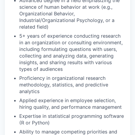
Advanced degree in a field emphasizing the
science of human behavior at work (e.g.,
Organizational Behavior,
Industrial/Organizational Psychology, or a
related field)
5+ years of experience conducting research
in an organization or consulting environment,
including formulating questions with users,
collecting and analyzing data, generating
insights, and sharing results with various
types of audiences
Proficiency in organizational research
methodology, statistics, and predictive
analytics
Applied experience in employee selection,
hiring quality, and performance management
Expertise in statistical programming software
(R or Python)
Ability to manage competing priorities and