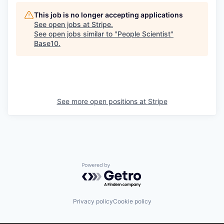
This job is no longer accepting applications
See open jobs at
Stripe
.
See open jobs similar to "
People Scientist
"
Base10
.
See more open positions at
Stripe
Powered by Getro.com
Privacy policy
Cookie policy