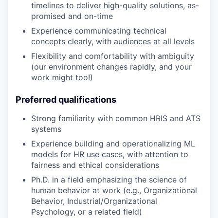
timelines to deliver high-quality solutions, as-
promised and on-time
Experience communicating technical
concepts clearly, with audiences at all levels
Flexibility and comfortability with ambiguity
(our environment changes rapidly, and your
work might too!)
Preferred qualifications
Strong familiarity with common HRIS and ATS
systems
Experience building and operationalizing ML
models for HR use cases, with attention to
fairness and ethical considerations
Ph.D. in a field emphasizing the science of
human behavior at work (e.g., Organizational
Behavior, Industrial/Organizational
Psychology, or a related field)