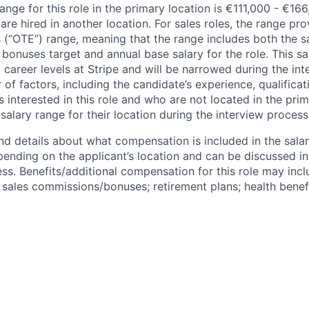
ange for this role in the primary location is €111,000 - €16
re hired in another location. For sales roles, the range prov
 (“OTE”) range, meaning that the range includes both the s
bonuses target and annual base salary for the role. This s
l career levels at Stripe and will be narrowed during the in
f factors, including the candidate’s experience, qualificat
s interested in this role and who are not located in the pri
salary range for their location during the interview process
nd details about what compensation is included in the salar
pending on the applicant’s location and can be discussed in
ss. Benefits/additional compensation for this role may inclu
ales commissions/bonuses; retirement plans; health benefi