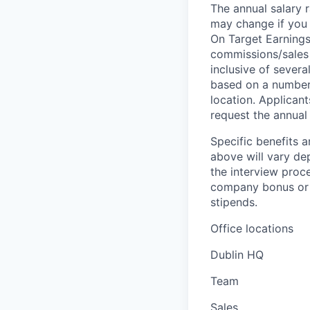
The annual salary r
may change if you a
On Target Earnings
commissions/sales 
inclusive of severa
based on a number o
location. Applicant
request the annual 
Specific benefits a
above will vary de
the interview proce
company bonus or s
stipends.
Office locations
Dublin HQ
Team
Sales