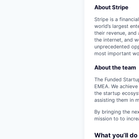
About Stripe
Stripe is a financi
world’s largest en
their revenue, and
the internet, and 
unprecedented oppo
most important wor
About the team
The Funded Startup
EMEA. We achieve t
the startup ecosyst
assisting them in 
By bringing the nex
mission to to incre
What you’ll do