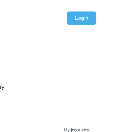
Login
ey
My
job
alerts