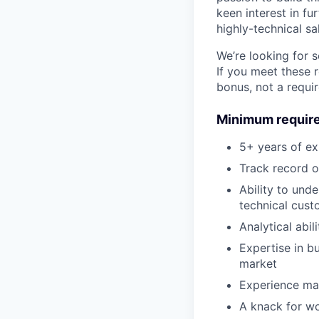
keen interest in f
highly-technical sa
We’re looking for 
If you meet these 
bonus, not a requi
Minimum requir
5+ years of ex
Track record o
Ability to und
technical cust
Analytical abi
Expertise in bu
market
Experience man
A knack for wo