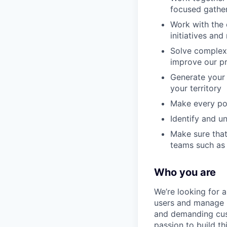
focused gathe
Work with the 
initiatives an
Solve complex 
improve our p
Generate your 
your territory
Make every pot
Identify and u
Make sure that
teams such as 
Who you are
We’re looking for a
users and manage h
and demanding cust
passion to build t