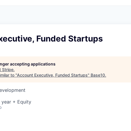
xecutive, Funded Startups
longer accepting applications
t
Stripe
.
milar to "
Account Executive, Funded Startups
"
Base10
.
Development
 year + Equity
o