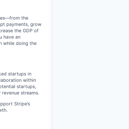
anies—from the
cept payments, grow
ncrease the GDP of
u have an
h while doing the
ked startups in
laboration within
tential startups,
w revenue streams.
pport Stripe’s
wth.