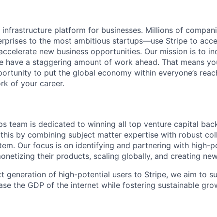
al infrastructure platform for businesses. Millions of comp
terprises to the most ambitious startups—use Stripe to ac
 accelerate new business opportunities. Our mission is to i
we have a staggering amount of work ahead. That means yo
rtunity to put the global economy within everyone’s reac
k of your career.
s team is dedicated to winning all top venture capital bac
his by combining subject matter expertise with robust col
em. Our focus is on identifying and partnering with high-po
monetizing their products, scaling globally, and creating ne
t generation of high-potential users to Stripe, we aim to su
ase the GDP of the internet while fostering sustainable gro