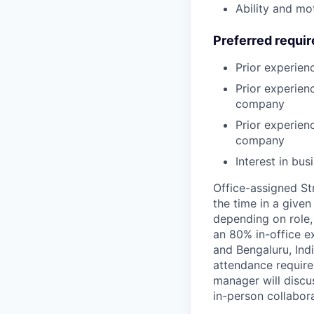
Ability and mo
Preferred requi
Prior experien
Prior experien
company
Prior experien
company
Interest in bu
Office-assigned St
the time in a given
depending on role,
an 80% in-office e
and Bengaluru, Ind
attendance require
manager will discu
in-person collabora