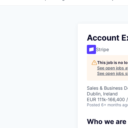
Account E
Stripe
This job is no 
See open jobs a
See open jobs si
Sales & Business 
Dublin, Ireland
EUR 111k-166,400 /
Posted
6+ months ag
Who we are