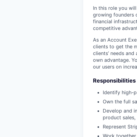
In this role you wi
growing founders o
financial infrastru
competitive advant
As an Account Exec
clients to get the
clients’ needs and 
own advantage. You
our users on increa
Responsibilities
Identify high-
Own the full s
Develop and im
product sales, 
Represent Stri
Work together 