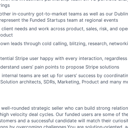
rings
other in-country got-to-market teams as well as our Dubli
d represent the Funded Startups team at regional events
client needs and work across product, sales, risk, and ope
roduct
own leads through cold calling, blitzing, research, networki
ential Stripe user happy with every interaction, regardless 
nderstand users’ pain points to propose Stripe solutions
 internal teams are set up for users’ success by coordinatin
Solution architects, SDRs, Marketing, Product and many m
 well-rounded strategic seller who can build strong relation
igh velocity deal cycles. Our funded users are some of th
omers and a successful candidate will match their curiosi
hings by overcoming challenges.You are solution-oriented, 