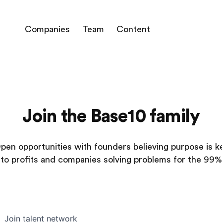
Companies
Team
Content
Join the Base10 family
pen opportunities with founders believing purpose is k
to profits and companies solving problems for the 99%
Join talent network