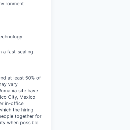
environment
 technology
n a fast-scaling
end at least 50% of
 may vary
 Romania site have
xico City, Mexico
r in-office
hich the hiring
people together for
lity when possible.