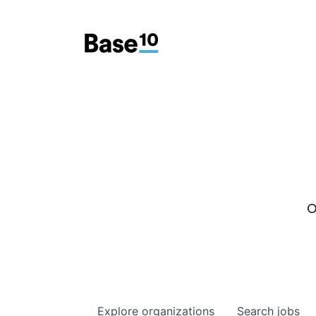
O
Explore
organizations
Search
jobs