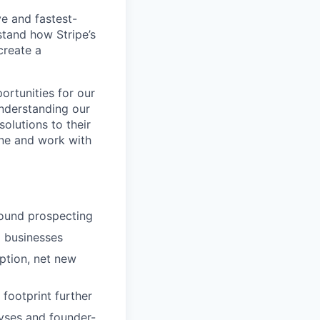
ve and fastest-
stand how Stripe’s
create a
ortunities for our
understanding our
olutions to their
ine and work with
bound prospecting
m businesses
ption, net new
footprint further
yses and founder-