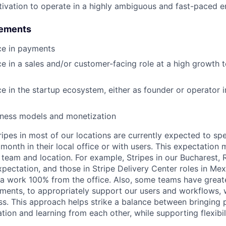
tivation to operate in a highly ambiguous and fast-paced 
rements
ce in payments
ce in a sales and/or customer-facing role at a high growth
ce in the startup ecosystem, either as founder or operator i
siness models and monetization
ripes in most of our locations are currently expected to sp
 month in their local office or with users. This expectation
 team and location. For example, Stripes in our Bucharest,
xpectation, and those in Stripe Delivery Center roles in Me
ia work 100% from the office. Also, some teams have greate
ments, to appropriately support our users and workflows, w
ss. This approach helps strike a balance between bringing 
tion and learning from each other, while supporting flexibi