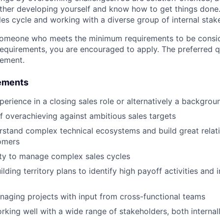
urther developing yourself and know how to get things done
les cycle and working with a diverse group of internal stak
someone who meets the minimum requirements to be conside
requirements, you are encouraged to apply. The preferred qu
rement.
ements
perience in a closing sales role or alternatively a backgrou
f overachieving against ambitious sales targets
erstand complex technical ecosystems and build great relat
omers
lity to manage complex sales cycles
ilding territory plans to identify high payoff activities and i
aging projects with input from cross-functional teams
rking well with a wide range of stakeholders, both internal