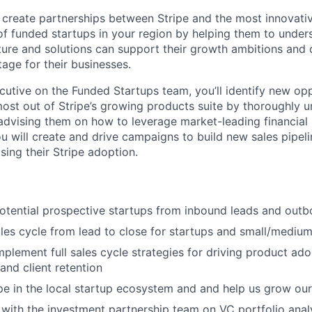
ll create partnerships between Stripe and the most innovati
f funded startups in your region by helping them to under
cture and solutions can support their growth ambitions and 
age for their businesses.
utive on the Funded Startups team, you’ll identify new opp
 most out of Stripe’s growing products suite by thoroughly 
advising them on how to leverage market-leading financial s
 will create and drive campaigns to build new sales pipel
sing their Stripe adoption.
potential prospective startups from inbound leads and out
ales cycle from lead to close for startups and small/mediu
plement full sales cycle strategies for driving product ado
and client retention
pe in the local startup ecosystem and and help us grow our 
with the investment partnership team on VC portfolio anal