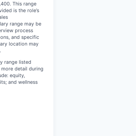
6,400. This range
ided is the role’s
ales
alary range may be
terview process
ions, and specific
mary location may
.
y range listed
 more detail during
de: equity,
ts; and wellness