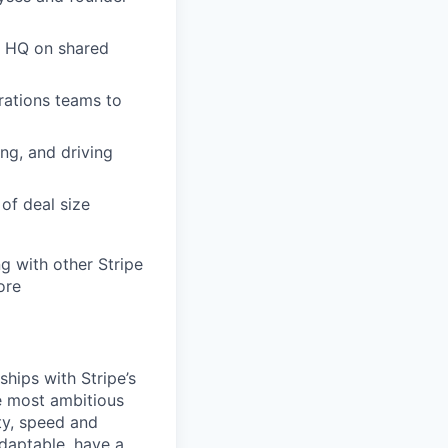
n HQ on shared
rations teams to
ng, and driving
of deal size
g with other Stripe
ore
ships with Stripe’s
e most ambitious
ty, speed and
adaptable, have a