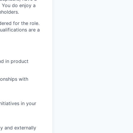
. You do enjoy a
eholders.
red for the role.
alifications are a
nd in product
ionships with
nitiatives in your
ly and externally