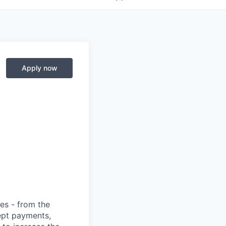
Apply now
ies - from the
cept payments,