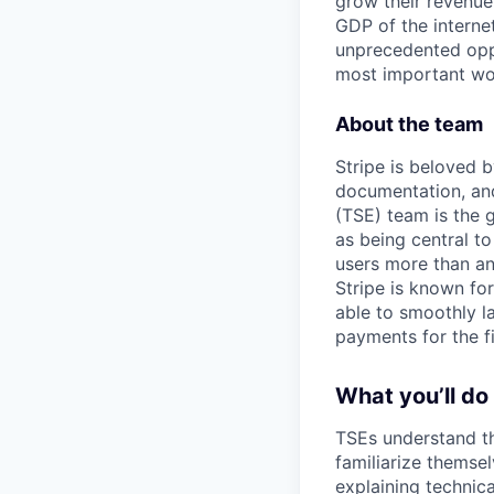
grow their revenue
GDP of the intern
unprecedented oppo
most important wor
About the team
Stripe is beloved b
documentation, and
(TSE) team is the 
as being central to
users more than any
Stripe is known fo
able to smoothly l
payments for the fi
What you’ll do
TSEs understand th
familiarize themsel
explaining technic