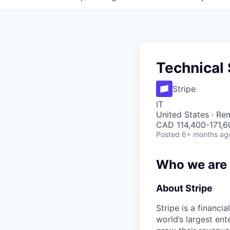
Technical 
Stripe
IT
United States · Re
CAD 114,400-171,60
Posted
6+ months ag
Who we are
About Stripe
Stripe is a financi
world’s largest en