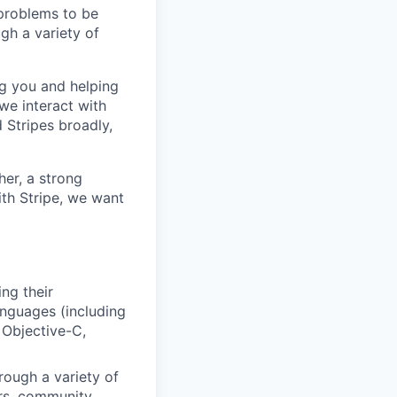
 problems to be
ugh a variety of
ng you and helping
 we interact with
d Stripes broadly,
her, a strong
ith Stripe, we want
ng their
anguages (including
 Objective-C,
rough a variety of
ers, community