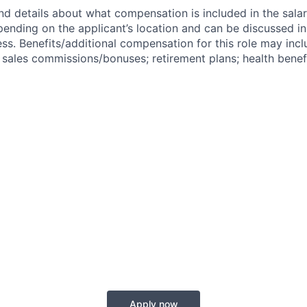
nd details about what compensation is included in the salar
pending on the applicant’s location and can be discussed in
ss. Benefits/additional compensation for this role may inclu
ales commissions/bonuses; retirement plans; health benefi
Apply now