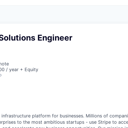
Solutions Engineer
mote
0 / year + Equity
o
al infrastructure platform for businesses. Millions of compan
terprises to the most ambitious startups - use Stripe to ac