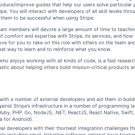
oduce/improve guides that help our users solve particular
pe. You will interact with developers of all skill levels thro
them to be successful when using Stripe.
team members will devote a large amount of time to teachi
of comfort and expertise with Stripe, its services, and how
love for you to take on this role with others on the team an
reat way to learn and to reinforce what you know.
ho enjoys working with all kinds of code, is a fast researc
astic about helping others build mission-critical products w
th a number of external developers and aid them in buildi
gainst Stripe’s infrastructure in a number of programming l
Ruby, PHP, Go, NodeJS, .NET, ReactJS, React Native, Swift,
a for Android).
al developers with their thorniest integration challenges th
ls including email, ticketing software, internal issue track