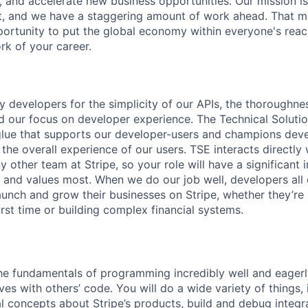
, and accelerate new business opportunities. Our mission is
et, and we have a staggering amount of work ahead. That 
rtunity to put the global economy within everyone's reac
k of your career.
y developers for the simplicity of our APIs, the thoroughne
 our focus on developer experience. The Technical Soluti
glue that supports our developer-users and champions dev
 the overall experience of our users. TSE interacts directly
 other team at Stripe, so your role will have a significant
r and values most. When we do our job well, developers all 
aunch and grow their businesses on Stripe, whether they’re 
rst time or building complex financial systems.
e fundamentals of programming incredibly well and eagerl
ves with others’ code. You will do a wide variety of things, 
al concepts about Stripe’s products, build and debug integr