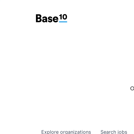
O
Explore
organizations
Search
jobs