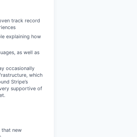
roven track record
riences
le explaining how
uages, as well as
may occasionally
frastructure, which
und Stripe’s
very supportive of
et.
d that new
s