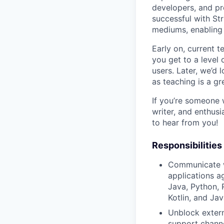
developers, and pr
successful with Stri
mediums, enabling 
Early on, current 
you get to a level 
users. Later, we’d 
as teaching is a g
If you’re someone w
writer, and enthusi
to hear from you!
Responsibilities
Communicate wi
applications a
Java, Python, 
Kotlin, and Jav
Unblock extern
support channe