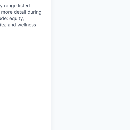
y range listed
 more detail during
de: equity,
ts; and wellness