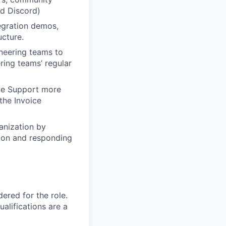
nd Discord)
egration demos,
ucture.
ineering teams to
ring teams’ regular
ipe Support more
the Invoice
anization by
tion and responding
red for the role.
alifications are a