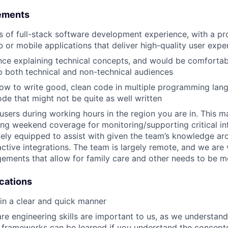
ements
rs of full-stack software development experience, with a p
b or mobile applications that deliver high-quality user expe
nce explaining technical concepts, and would be comfortab
o both technical and non-technical audiences
w to write good, clean code in multiple programming lang
de that might not be quite as well written
p users during working hours in the region you are in. This 
ing weekend coverage for monitoring/supporting critical in
ely equipped to assist with given the team’s knowledge aro
ctive integrations. The team is largely remote, and we are 
ements that allow for family care and other needs to be m
ications
 in a clear and quick manner
re engineering skills are important to us, as we understan
 frameworks can be learned if you understand the concept