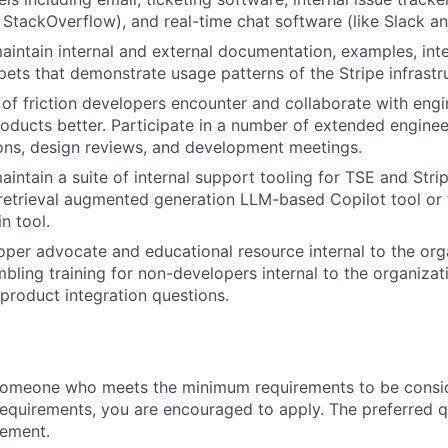
e StackOverflow), and real-time chat software (like Slack a
intain internal and external documentation, examples, int
ets that demonstrate usage patterns of the Stripe infrastr
s of friction developers encounter and collaborate with eng
oducts better. Participate in a number of extended enginee
ons, design reviews, and development meetings.
intain a suite of internal support tooling for TSE and Str
 retrieval augmented generation LLM-based Copilot tool or 
n tool.
oper advocate and educational resource internal to the org
mbling training for non-developers internal to the organiza
 product integration questions.
someone who meets the minimum requirements to be conside
requirements, you are encouraged to apply. The preferred qu
rement.