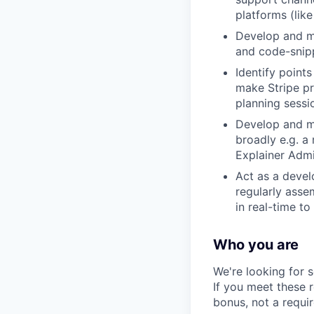
platforms (lik
Develop and ma
and code-snipp
Identify point
make Stripe pr
planning sessi
Develop and ma
broadly e.g. a
Explainer Admi
Act as a devel
regularly asse
in real-time to
Who you are
We're looking for 
If you meet these 
bonus, not a requi