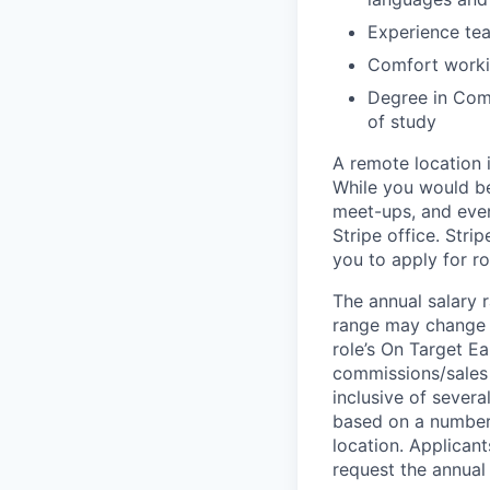
Experience te
Comfort workin
Degree in Comp
of study
A remote location 
While you would be
meet-ups, and even
Stripe office. Str
you to apply for ro
The annual salary r
range may change if
role’s On Target E
commissions/sales 
inclusive of severa
based on a number o
location. Applicant
request the annual 