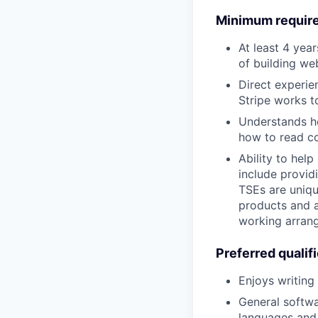
Minimum requir
At least 4 yea
of building we
Direct experie
Stripe works t
Understands ho
how to read co
Ability to hel
include provid
TSEs are uniqu
products and a
working arrang
Preferred qualif
Enjoys writing
General softwa
languages and