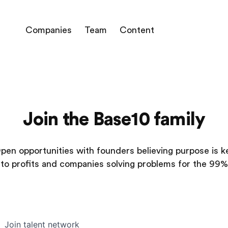
Companies
Team
Content
Join the Base10 family
pen opportunities with founders believing purpose is k
to profits and companies solving problems for the 99%
Join talent network