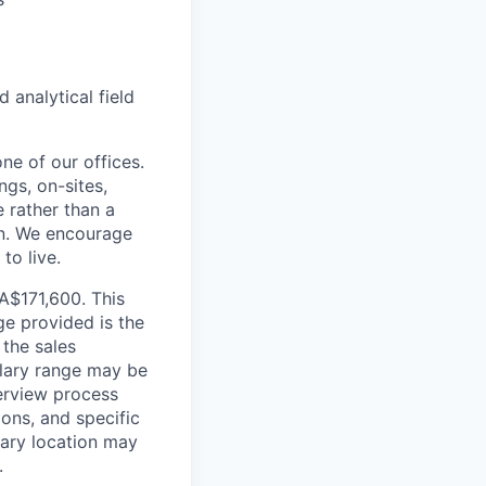
analytical field
ne of our offices.
gs, on-sites,
 rather than a
ion. We encourage
to live.
CA$171,600. This
ge provided is the
 the sales
alary range may be
terview process
ions, and specific
mary location may
.