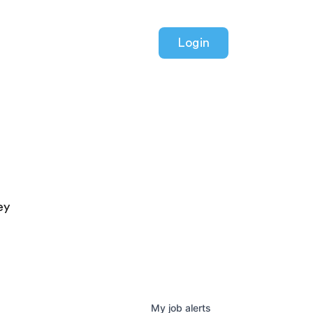
Login
ey
My
job
alerts