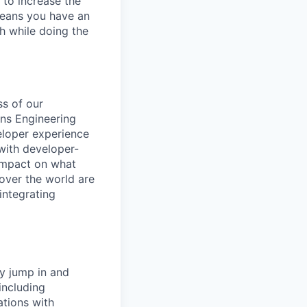
 to increase the
means you have an
h while doing the
ss of our
ons Engineering
eloper experience
 with developer-
 impact on what
over the world are
integrating
y jump in and
including
ations with