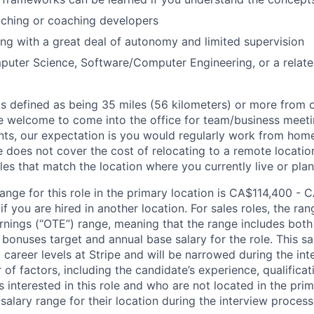
aching or coaching developers
g with a great deal of autonomy and limited supervision
uter Science, Software/Computer Engineering, or a related 
is defined as being 35 miles (56 kilometers) or more from o
 welcome to come into the office for team/business meetin
ts, our expectation is you would regularly work from home
ipe does not cover the cost of relocating to a remote locat
les that match the location where you currently live or plan 
ange for this role in the primary location is CA$114,400 - 
 you are hired in another location. For sales roles, the ran
arnings (“OTE”) range, meaning that the range includes both
bonuses target and annual base salary for the role. This s
l career levels at Stripe and will be narrowed during the in
f factors, including the candidate’s experience, qualificat
s interested in this role and who are not located in the pri
salary range for their location during the interview process