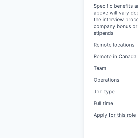
Specific benefits a
above will vary de
the interview proce
company bonus or s
stipends.
Remote locations
Remote in Canada
Team
Operations
Job type
Full time
Apply for this role